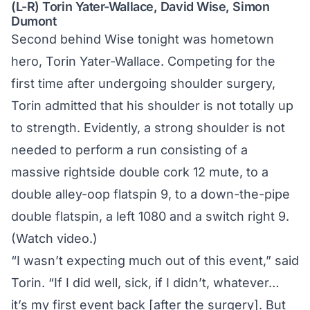
(L-R) Torin Yater-Wallace, David Wise, Simon
Dumont
Second behind Wise tonight was hometown
hero, Torin Yater-Wallace. Competing for the
first time after undergoing shoulder surgery,
Torin admitted that his shoulder is not totally up
to strength. Evidently, a strong shoulder is not
needed to perform a run consisting of a
massive rightside double cork 12 mute, to a
double alley-oop flatspin 9, to a down-the-pipe
double flatspin, a left 1080 and a switch right 9.
(
Watch video.
)
“I wasn’t expecting much out of this event,” said
Torin. “If I did well, sick, if I didn’t, whatever…
it’s my first event back [after the surgery]. But