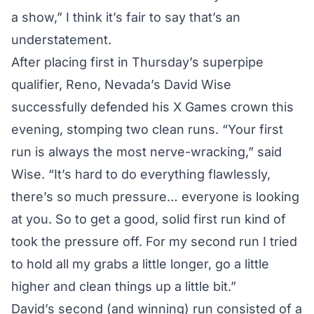
a show,” I think it’s fair to say that’s an
understatement.
After
placing first in Thursday’s superpipe
qualifier
, Reno, Nevada’s David Wise
successfully defended his X Games crown this
evening, stomping two clean runs. “Your first
run is always the most nerve-wracking,” said
Wise. “It’s hard to do everything flawlessly,
there’s so much pressure… everyone is looking
at you. So to get a good, solid first run kind of
took the pressure off. For my second run I tried
to hold all my grabs a little longer, go a little
higher and clean things up a little bit.”
David’s second (and winning) run consisted of a