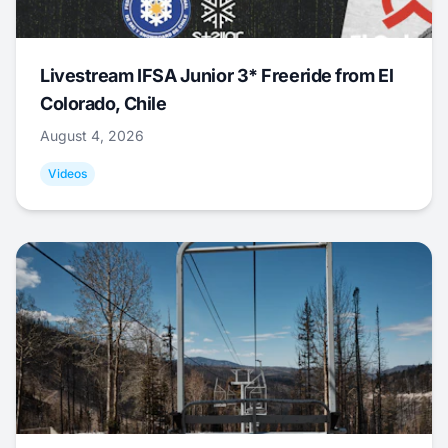
Livestream IFSA Junior 3* Freeride from El
Colorado, Chile
August 4, 2026
Videos