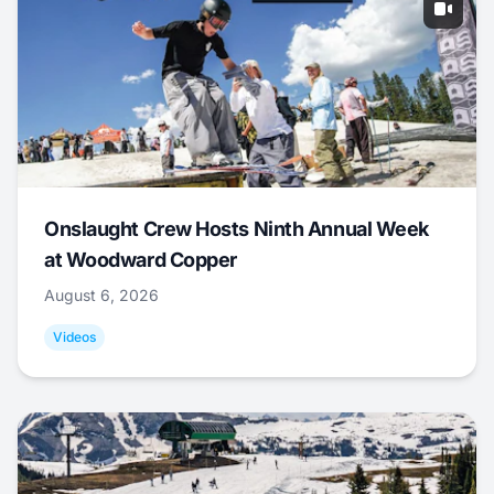
Onslaught Crew Hosts Ninth Annual Week
at Woodward Copper
August 6, 2026
Videos