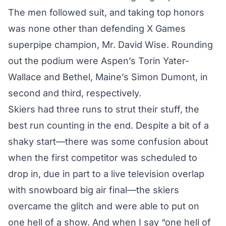
The men followed suit, and taking top honors
was none other than
defending X Games
superpipe champion
, Mr. David Wise. Rounding
out the podium were Aspen’s Torin Yater-
Wallace and Bethel, Maine’s Simon Dumont, in
second and third, respectively.
Skiers had three runs to strut their stuff, the
best run counting in the end. Despite a bit of a
shaky start—there was some confusion about
when the first competitor was scheduled to
drop in, due in part to a live television overlap
with snowboard big air final—the skiers
overcame the glitch and were able to put on
one hell of a show. And when I say “one hell of