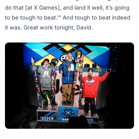
do that [at X Games], and land it well, it’s going
to be tough to beat.'” And tough to beat indeed
it was. Great work tonight, David.