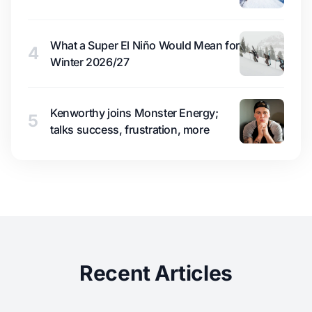
What a Super El Niño Would Mean for
4
Winter 2026/27
Kenworthy joins Monster Energy;
5
talks success, frustration, more
Recent Articles