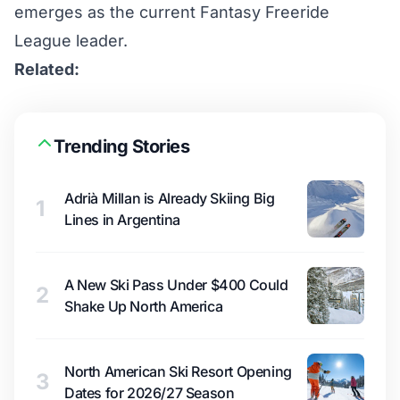
emerges as the current
Fantasy Freeride
League
leader.
Related:
Trending Stories
Adrià Millan is Already Skiing Big
1
Lines in Argentina
A New Ski Pass Under $400 Could
2
Shake Up North America
North American Ski Resort Opening
3
Dates for 2026/27 Season