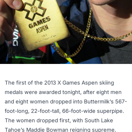
The first of the 2013 X Games Aspen skiing
medals were awarded tonight, after eight men
and eight women dropped into Buttermilk’s 567-
foot-long, 22-foot-tall, 66-foot-wide superpipe.
The women dropped first, with
South Lake
Tahoe’s Maddie Bowman reigning supreme
.