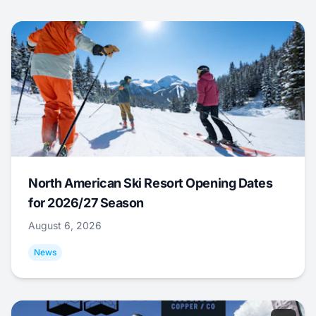
North American Ski Resort Opening Dates
for 2026/27 Season
August 6, 2026
News