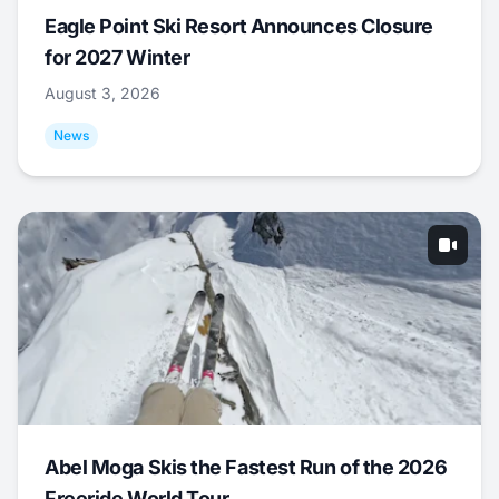
Eagle Point Ski Resort Announces Closure
for 2027 Winter
August 3, 2026
News
Abel Moga Skis the Fastest Run of the 2026
Freeride World Tour