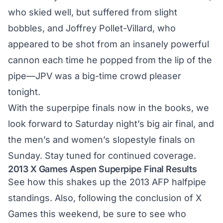
who skied well, but suffered from slight
bobbles, and Joffrey Pollet-Villard, who
appeared to be shot from an insanely powerful
cannon each time he popped from the lip of the
pipe—JPV was a big-time crowd pleaser
tonight.
With the superpipe finals now in the books, we
look forward to Saturday night’s big air final, and
the men’s and women’s slopestyle finals on
Sunday. Stay tuned for continued coverage.
2013 X Games Aspen Superpipe Final Results
See how this shakes up the
2013 AFP halfpipe
standings
. Also, following the conclusion of X
Games this weekend, be sure to see who