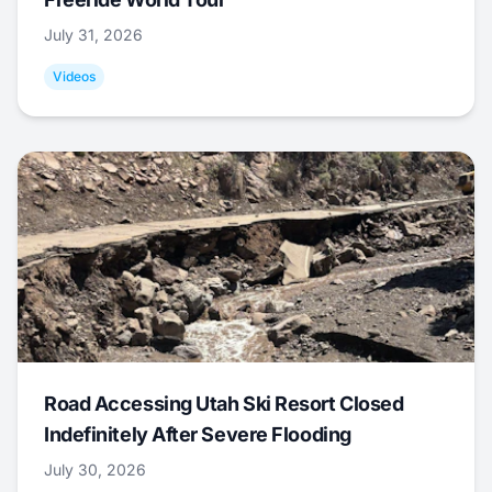
July 31, 2026
Videos
Road Accessing Utah Ski Resort Closed
Indefinitely After Severe Flooding
July 30, 2026