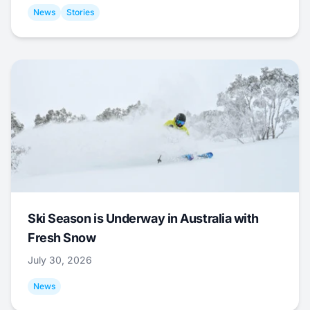
News
Stories
Ski Season is Underway in Australia with
Fresh Snow
July 30, 2026
News