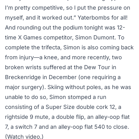
I’m pretty competitive, so I put the pressure on
myself, and it worked out.” Yaterbombs for all!
And rounding out the podium tonight was 12-
time X Games competitor, Simon Dumont. To
complete the trifecta, Simon is also coming back
from injury—a knee, and more recently, two
broken wrists suffered at the Dew Tour in
Breckenridge in December (one requiring a
major surgery). Skiing without poles, as he was
unable to do so, Simon stomped a run
consisting of a Super Size double cork 12, a
rightside 9 mute, a double flip, an alley-oop flat
7, a switch 7 and an alley-oop flat 540 to close.
(
Watch video.
)