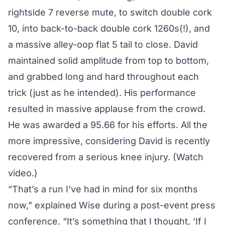
rightside 7 reverse mute, to switch double cork
10, into back-to-back double cork 1260s(!), and
a massive alley-oop flat 5 tail to close. David
maintained solid amplitude from top to bottom,
and grabbed long and hard throughout each
trick (just as he intended). His performance
resulted in massive applause from the crowd.
He was awarded a 95.66 for his efforts. All the
more impressive, considering David is recently
recovered from a serious knee injury. (
Watch
video.
)
“That’s a run I’ve had in mind for six months
now,” explained Wise during a post-event press
conference. “It’s something that I thought, ‘If I