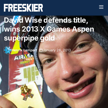
David Wise defends title,
wins 2013 X Games Aspen
superpipe gold
Henrik Lampert
•
January 26, 2013