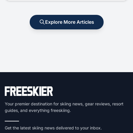
Explore More Articles
Your premier destination for skiing news, gear reviews, resort
guides, and everything freeskiing.
Get the latest skiing news delivered to your inbox.