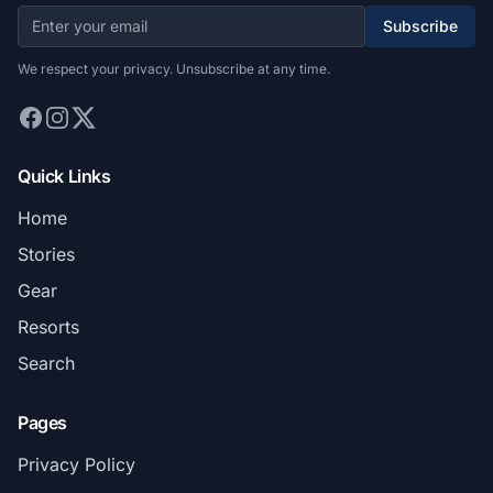
Subscribe
We respect your privacy. Unsubscribe at any time.
Quick Links
Home
Stories
Gear
Resorts
Search
Pages
Privacy Policy