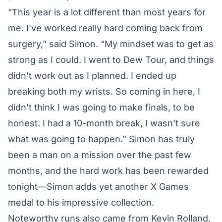
“This year is a lot different than most years for
me. I’ve worked really hard coming back from
surgery,” said Simon. “My mindset was to get as
strong as I could. I went to Dew Tour, and things
didn’t work out as I planned. I ended up
breaking both my wrists. So coming in here, I
didn’t think I was going to make finals, to be
honest. I had a 10-month break, I wasn’t sure
what was going to happen.” Simon has truly
been a man on a mission over the past few
months, and the hard work has been rewarded
tonight—Simon adds yet another X Games
medal to his impressive collection.
Noteworthy runs also came from Kevin Rolland,