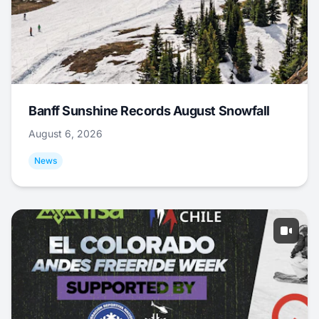
Banff Sunshine Records August Snowfall
August 6, 2026
News