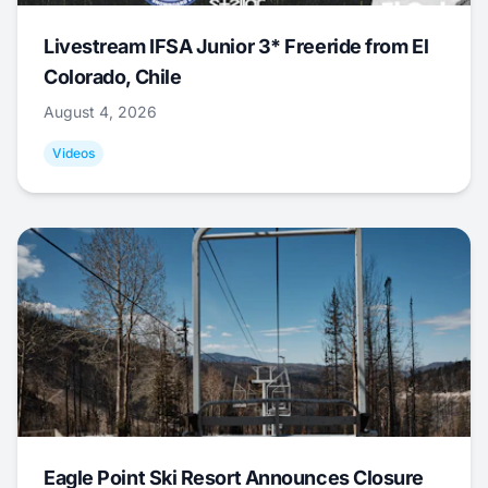
Livestream IFSA Junior 3* Freeride from El
Colorado, Chile
August 4, 2026
Videos
Eagle Point Ski Resort Announces Closure