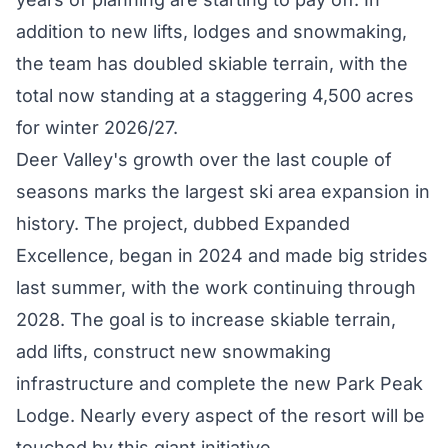
addition to new lifts, lodges and snowmaking,
the team has doubled skiable terrain, with the
total now standing at a staggering 4,500 acres
for winter 2026/27.
Deer Valley's growth over the last couple of
seasons marks the largest ski area expansion in
history. The project, dubbed
Expanded
Excellence
, began in 2024 and made big strides
last summer
, with the work continuing through
2028. The goal is to increase skiable terrain,
add lifts, construct new snowmaking
infrastructure and complete the new Park Peak
Lodge. Nearly every aspect of the resort will be
touched by this giant initiative.