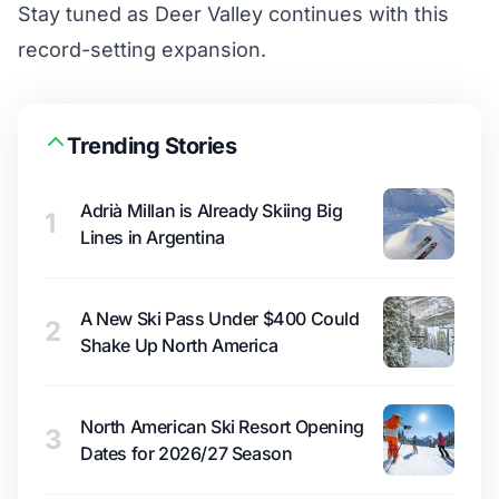
Stay tuned as Deer Valley continues with this
record-setting expansion.
Trending Stories
Adrià Millan is Already Skiing Big
1
Lines in Argentina
A New Ski Pass Under $400 Could
2
Shake Up North America
North American Ski Resort Opening
3
Dates for 2026/27 Season