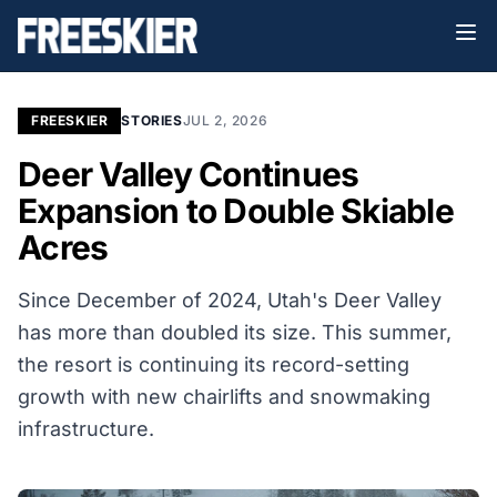
FREESKIER
STORIES
JUL 2, 2026
Deer Valley Continues
Expansion to Double Skiable
Acres
Since December of 2024, Utah's Deer Valley
has more than doubled its size. This summer,
the resort is continuing its record-setting
growth with new chairlifts and snowmaking
infrastructure.