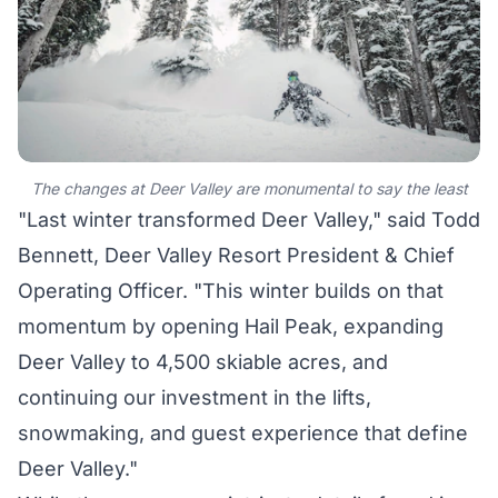
The changes at Deer Valley are monumental to say the least
"Last winter transformed Deer Valley," said Todd
Bennett, Deer Valley Resort President & Chief
Operating Officer. "This winter builds on that
momentum by opening Hail Peak, expanding
Deer Valley to 4,500 skiable acres, and
continuing our investment in the lifts,
snowmaking, and guest experience that define
Deer Valley."