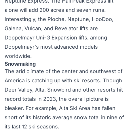
Neptune Express. The Hail Peak Express lift
alone will add 200 acres and seven runs.
Interestingly, the Pioche, Neptune, HooDoo,
Galena, Vulcan, and Revelator lifts are
Doppelmayr Uni-G Expansion lifts, among
Doppelmayr's most advanced models
worldwide.
Snowmaking
The arid climate of the center and southwest of
America is catching up with ski resorts. Though
Deer Valley, Alta, Snowbird and other resorts hit
record totals
in 2023, the overall picture is
bleaker. For example, Alta Ski Area has fallen
short of its historic average snow total in nine of
its last 12 ski seasons.