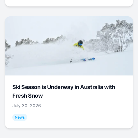
Ski Season is Underway in Australia with
Fresh Snow
July 30, 2026
News