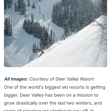
All Images:
Courtesy of Deer Valley Resort
One of the world's biggest ski resorts is getting
bigger. Deer Valley has been on a mission to
grow drastically over the last two winters, and
years of planning are starting to pay off. In