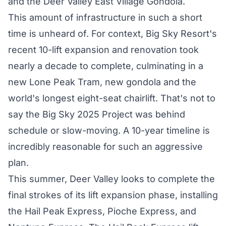
and the Deer Valley East Village Gondola.
This amount of infrastructure in such a short
time is unheard of. For context, Big Sky Resort's
recent 10-lift
expansion
and renovation took
nearly a decade to
complete
, culminating in a
new Lone Peak Tram, new gondola and the
world's longest eight-seat chairlift. That's not to
say the
Big Sky 2025 Project
was behind
schedule or slow-moving. A 10-year timeline is
incredibly reasonable for such an aggressive
plan.
This summer, Deer Valley looks to complete the
final strokes of its lift expansion phase, installing
the Hail Peak Express, Pioche Express, and