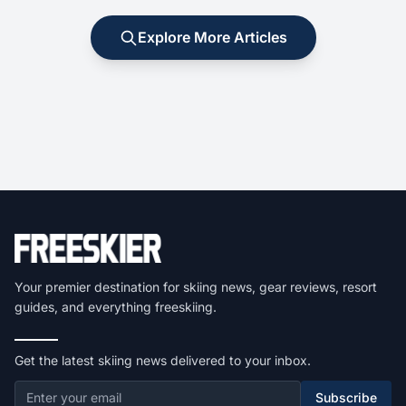
Explore More Articles
Your premier destination for skiing news, gear reviews, resort
guides, and everything freeskiing.
Get the latest skiing news delivered to your inbox.
Subscribe