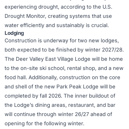
experiencing
drought, according to the U.S.
Drought Monitor, creating systems that use
water efficiently and sustainably is crucial.
Lodging
Construction is underway for two new lodges,
both expected to be finished by winter 2027/28.
The Deer Valley East Village Lodge will be home
to the on-site ski school, rental shop, and a new
food hall. Additionally, construction on the core
and shell of the new Park Peak Lodge will be
completed by fall 2026. The inner buildout of
the Lodge’s dining areas, restaurant, and bar
will continue through winter 26/27 ahead of
opening for the following winter.