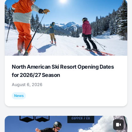
North American Ski Resort Opening Dates
for 2026/27 Season
August 6, 2026
News