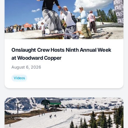
Onslaught Crew Hosts Ninth Annual Week
at Woodward Copper
August 6, 2026
Videos