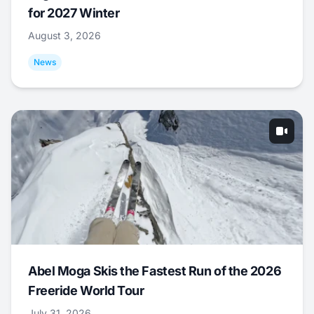
for 2027 Winter
August 3, 2026
News
Abel Moga Skis the Fastest Run of the 2026
Freeride World Tour
July 31, 2026