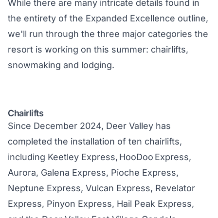
While there are many intricate details found in
the entirety of the
Expanded Excellenc
e outline,
we'll run through the three major categories the
resort is working on this summer: chairlifts,
snowmaking and lodging.
Chairlifts
Since December 2024, Deer Valley has
completed the installation of ten chairlifts,
including Keetley Express, HooDoo Express,
Aurora, Galena Express, Pioche Express,
Neptune Express, Vulcan Express, Revelator
Express, Pinyon Express, Hail Peak Express,