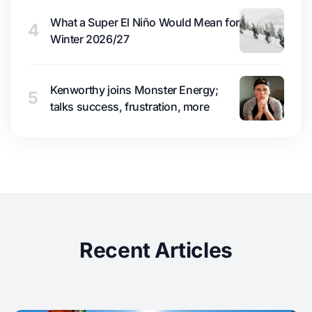
What a Super El Niño Would Mean for
4
Winter 2026/27
Kenworthy joins Monster Energy;
5
talks success, frustration, more
Recent Articles