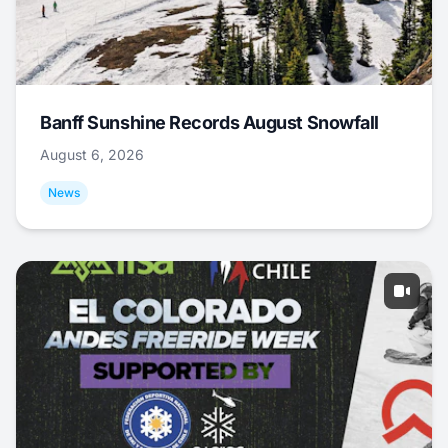
Banff Sunshine Records August Snowfall
August 6, 2026
News