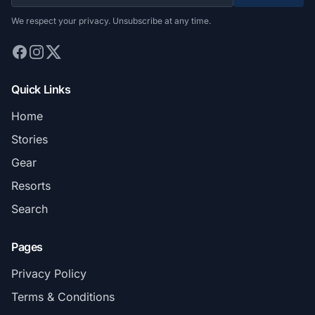
We respect your privacy. Unsubscribe at any time.
Quick Links
Home
Stories
Gear
Resorts
Search
Pages
Privacy Policy
Terms & Conditions