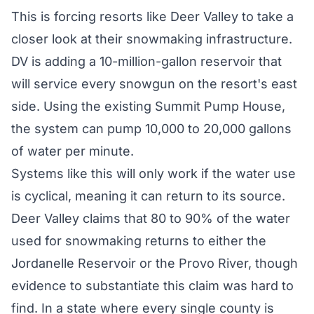
This is forcing resorts like Deer Valley to take a
closer look at their snowmaking infrastructure.
DV is adding a 10-million-gallon reservoir that
will service every snowgun on the resort's east
side. Using the existing Summit Pump House,
the system can pump 10,000 to 20,000 gallons
of water per minute.
Systems like this will only work if the water use
is cyclical, meaning it can return to its source.
Deer Valley claims that 80 to 90% of the water
used for snowmaking returns to either the
Jordanelle Reservoir or the Provo River, though
evidence to substantiate this claim was hard to
find. In a state where every single county is