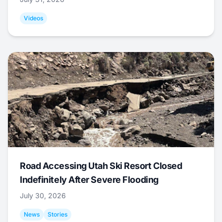
Videos
Road Accessing Utah Ski Resort Closed
Indefinitely After Severe Flooding
July 30, 2026
News
Stories