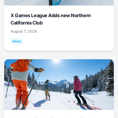
X Games League Adds new Northern
California Club
August 7, 2026
News