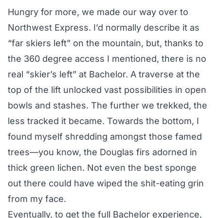
Hungry for more, we made our way over to
Northwest Express. I’d normally describe it as
“far skiers left” on the mountain, but, thanks to
the 360 degree access I mentioned, there is no
real “skier’s left” at Bachelor. A traverse at the
top of the lift unlocked vast possibilities in open
bowls and stashes. The further we trekked, the
less tracked it became. Towards the bottom, I
found myself shredding amongst those famed
trees—you know, the Douglas firs adorned in
thick green lichen. Not even the best sponge
out there could have wiped the shit-eating grin
from my face.
Eventually, to get the full Bachelor experience,