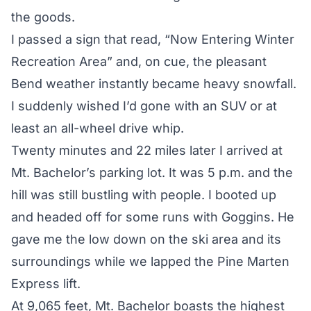
the goods.
I passed a sign that read, “Now Entering Winter
Recreation Area” and, on cue, the pleasant
Bend weather instantly became heavy snowfall.
I suddenly wished I’d gone with an SUV or at
least an all-wheel drive whip.
Twenty minutes and 22 miles later I arrived at
Mt. Bachelor’s parking lot. It was 5 p.m. and the
hill was still bustling with people. I booted up
and headed off for some runs with Goggins. He
gave me the low down on the ski area and its
surroundings while we lapped the Pine Marten
Express lift.
At 9,065 feet, Mt. Bachelor boasts the highest