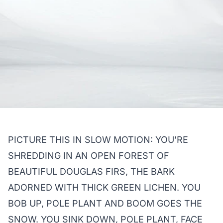
PICTURE THIS IN SLOW MOTION: YOU’RE
SHREDDING IN AN OPEN FOREST OF
BEAUTIFUL DOUGLAS FIRS, THE BARK
ADORNED WITH THICK GREEN LICHEN. YOU
BOB UP, POLE PLANT AND BOOM GOES THE
SNOW. YOU SINK DOWN, POLE PLANT, FACE