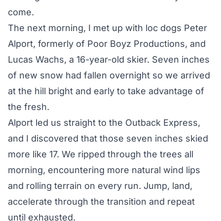
come.
The next morning, I met up with loc dogs Peter
Alport, formerly of Poor Boyz Productions, and
Lucas Wachs, a 16-year-old skier. Seven inches
of new snow had fallen overnight so we arrived
at the hill bright and early to take advantage of
the fresh.
Alport led us straight to the Outback Express,
and I discovered that those seven inches skied
more like 17. We ripped through the trees all
morning, encountering more natural wind lips
and rolling terrain on every run. Jump, land,
accelerate through the transition and repeat
until exhausted.