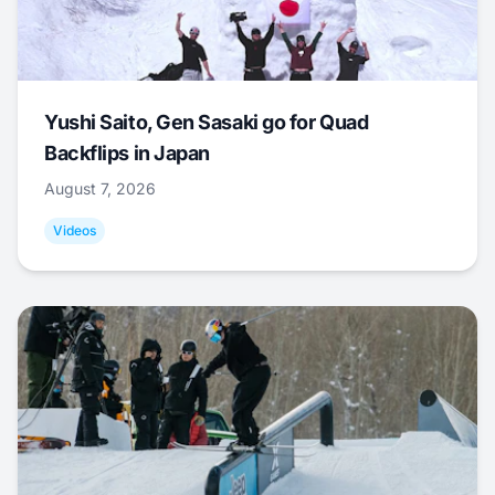
Yushi Saito, Gen Sasaki go for Quad
Backflips in Japan
August 7, 2026
Videos