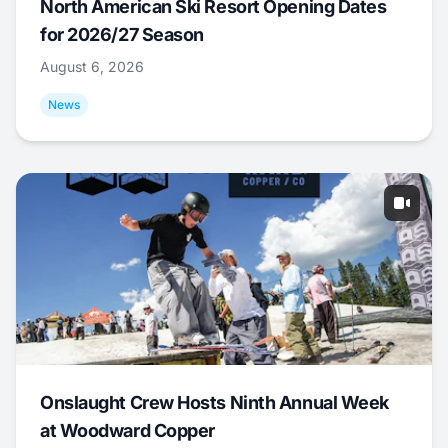
North American Ski Resort Opening Dates
for 2026/27 Season
August 6, 2026
News
Onslaught Crew Hosts Ninth Annual Week
at Woodward Copper