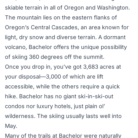
skiable terrain in all of Oregon and Washington.
The mountain lies on the eastern flanks of
Oregon’s Central Cascades, an area known for
light, dry snow and diverse terrain. A dormant
volcano, Bachelor offers the unique possibility
of skiing 360 degrees off the summit.
Once you drop in, you’ve got 3,683 acres at
your disposal—3,000 of which are lift
accessible, while the others require a quick
hike. Bachelor has no giant ski-in-ski-out
condos nor luxury hotels, just plain ol’
wilderness. The skiing usually lasts well into
May.
Many of the trails at Bachelor were naturally