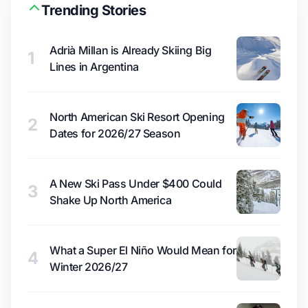
Trending Stories
Adrià Millan is Already Skiing Big
1
Lines in Argentina
North American Ski Resort Opening
2
Dates for 2026/27 Season
A New Ski Pass Under $400 Could
3
Shake Up North America
What a Super El Niño Would Mean for
4
Winter 2026/27