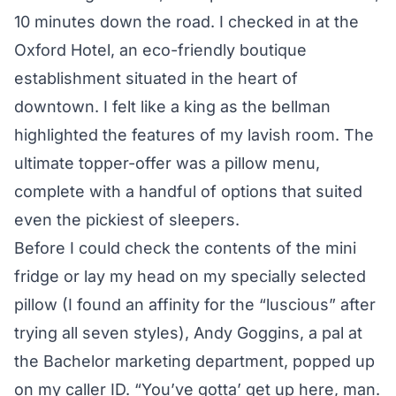
10 minutes down the road. I checked in at the
Oxford Hotel, an eco-friendly boutique
establishment situated in the heart of
downtown. I felt like a king as the bellman
highlighted the features of my lavish room. The
ultimate topper-offer was a pillow menu,
complete with a handful of options that suited
even the pickiest of sleepers.
Before I could check the contents of the mini
fridge or lay my head on my specially selected
pillow (I found an affinity for the “luscious” after
trying all seven styles), Andy Goggins, a pal at
the Bachelor marketing department, popped up
on my caller ID. “You’ve gotta’ get up here, man.