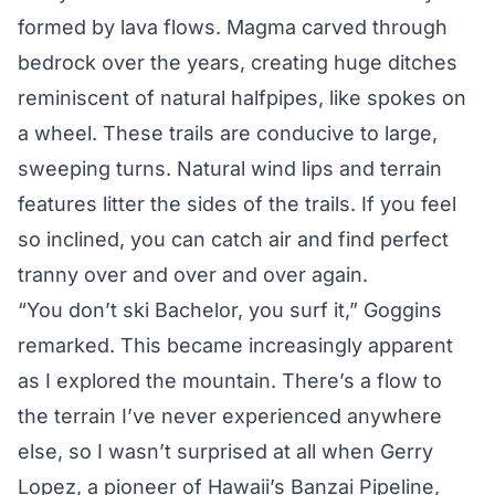
formed by lava flows. Magma carved through
bedrock over the years, creating huge ditches
reminiscent of natural halfpipes, like spokes on
a wheel. These trails are conducive to large,
sweeping turns. Natural wind lips and terrain
features litter the sides of the trails. If you feel
so inclined, you can catch air and find perfect
tranny over and over and over again.
“You don’t ski Bachelor, you surf it,” Goggins
remarked. This became increasingly apparent
as I explored the mountain. There’s a flow to
the terrain I’ve never experienced anywhere
else, so I wasn’t surprised at all when Gerry
Lopez, a pioneer of Hawaii’s Banzai Pipeline,