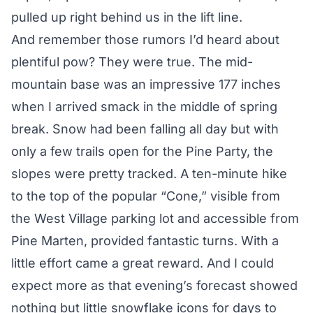
pulled up right behind us in the lift line.
And remember those rumors I’d heard about
plentiful pow? They were true. The mid-
mountain base was an impressive 177 inches
when I arrived smack in the middle of spring
break. Snow had been falling all day but with
only a few trails open for the Pine Party, the
slopes were pretty tracked. A ten-minute hike
to the top of the popular “Cone,” visible from
the West Village parking lot and accessible from
Pine Marten, provided fantastic turns. With a
little effort came a great reward. And I could
expect more as that evening’s forecast showed
nothing but little snowflake icons for days to