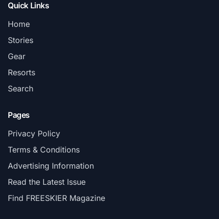
Quick Links
Home
Stories
Gear
Resorts
Search
Pages
Privacy Policy
Terms & Conditions
Advertising Information
Read the Latest Issue
Find FREESKIER Magazine