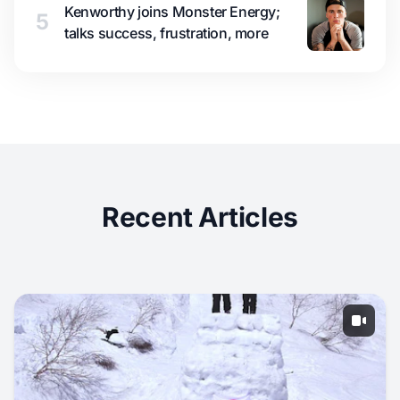
Kenworthy joins Monster Energy;
5
talks success, frustration, more
Recent Articles