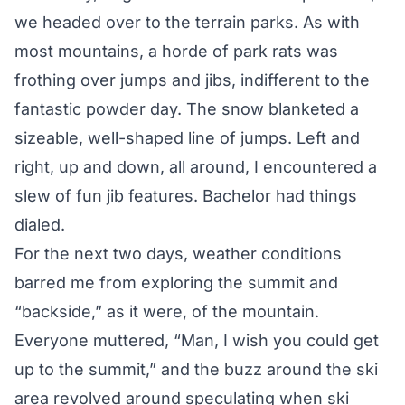
we headed over to the terrain parks. As with
most mountains, a horde of park rats was
frothing over jumps and jibs, indifferent to the
fantastic powder day. The snow blanketed a
sizeable, well-shaped line of jumps. Left and
right, up and down, all around, I encountered a
slew of fun jib features. Bachelor had things
dialed.
For the next two days, weather conditions
barred me from exploring the summit and
“backside,” as it were, of the mountain.
Everyone muttered, “Man, I wish you could get
up to the summit,” and the buzz around the ski
area revolved around speculating when ski