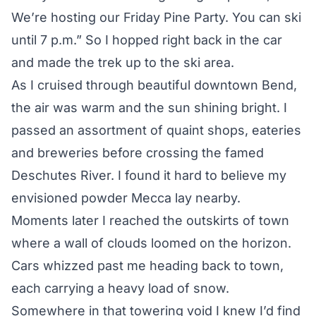
We’re hosting our Friday Pine Party. You can ski
until 7 p.m.” So I hopped right back in the car
and made the trek up to the ski area.
As I cruised through beautiful downtown Bend,
the air was warm and the sun shining bright. I
passed an assortment of quaint shops, eateries
and breweries before crossing the famed
Deschutes River. I found it hard to believe my
envisioned powder Mecca lay nearby.
Moments later I reached the outskirts of town
where a wall of clouds loomed on the horizon.
Cars whizzed past me heading back to town,
each carrying a heavy load of snow.
Somewhere in that towering void I knew I’d find