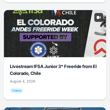
Livestream IFSA Junior 3* Freeride from El
Colorado, Chile
August 4, 2026
Videos