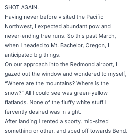
SHOT AGAIN.
Having never before visited the Pacific
Northwest, I expected abundant pow and
never-ending tree runs. So this past March,
when I headed to Mt. Bachelor, Oregon, I
anticipated big things.
On our approach into the Redmond airport, I
gazed out the window and wondered to myself,
“Where are the mountains? Where is the
snow?” All I could see was green-yellow
flatlands. None of the fluffy white stuff I
fervently desired was in sight.
After landing I rented a sporty, mid-sized
something or other, and sped off towards Bend,