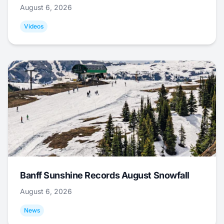
August 6, 2026
Videos
Banff Sunshine Records August Snowfall
August 6, 2026
News