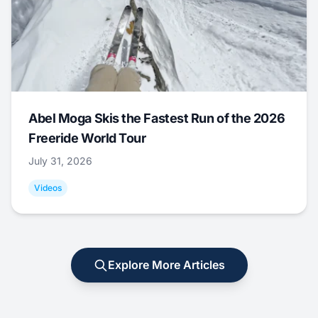
Abel Moga Skis the Fastest Run of the 2026
Freeride World Tour
July 31, 2026
Videos
Explore More Articles