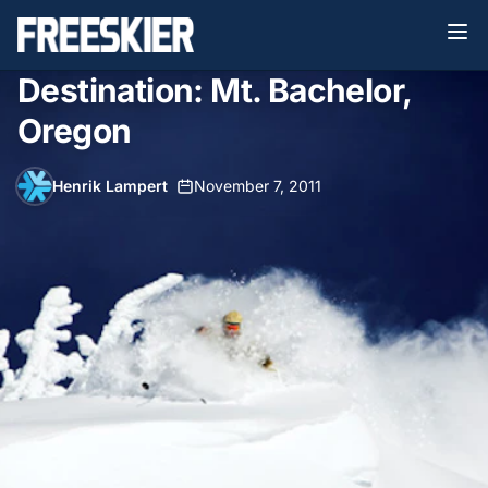
Destination: Mt. Bachelor,
Oregon
Henrik Lampert
•
November 7, 2011