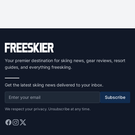
Your premier destination for skiing news, gear reviews, resort
guides, and everything freeskiing.
Get the latest skiing news delivered to your inbox.
Subscribe
We respect your privacy. Unsubscribe at any time.