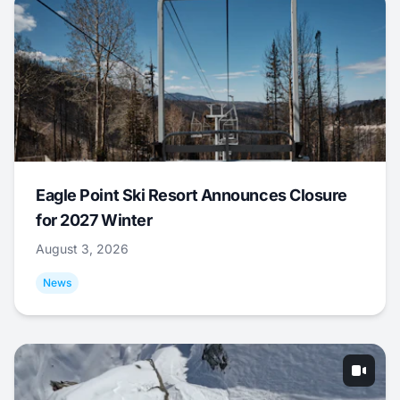
Eagle Point Ski Resort Announces Closure
for 2027 Winter
August 3, 2026
News