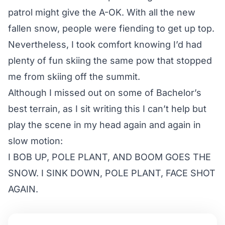
patrol might give the A-OK. With all the new
fallen snow, people were fiending to get up top.
Nevertheless, I took comfort knowing I’d had
plenty of fun skiing the same pow that stopped
me from skiing off the summit.
Although I missed out on some of Bachelor’s
best terrain, as I sit writing this I can’t help but
play the scene in my head again and again in
slow motion:
I BOB UP, POLE PLANT, AND BOOM GOES THE
SNOW. I SINK DOWN, POLE PLANT, FACE SHOT
AGAIN.