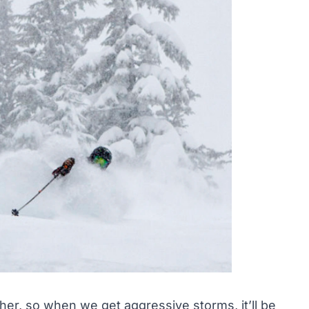
er, so when we get aggressive storms, it’ll be