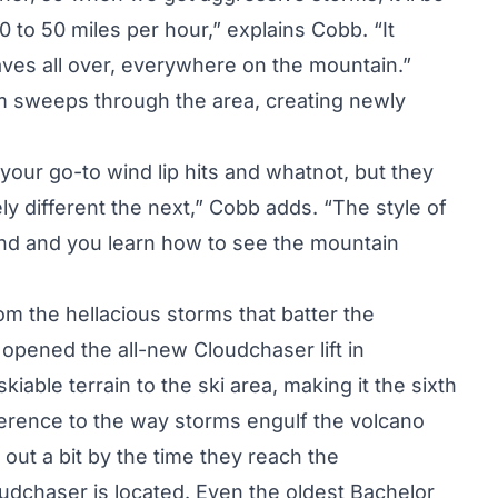
 to 50 miles per hour,” explains Cobb. “It
aves all over, everywhere on the mountain.”
m sweeps through the area, creating newly
our go-to wind lip hits and whatnot, but they
y different the next,” Cobb adds. “The style of
mind and you learn how to see the mountain
rom the hellacious storms that batter the
opened the all-new Cloudchaser lift in
iable terrain to the ski area, making it the sixth
eference to the way storms engulf the volcano
out a bit by the time they reach the
udchaser is located. Even the oldest Bachelor