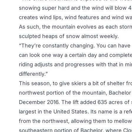
snowing super hard and the wind will blow 40
creates wind lips, wind features and wind w
As such, the mountain evolves as each stor
sculpted heaps of snow almost weekly.
“They’re constantly changing. You can have y
can look one way a certain day and completel
riding adjusts and progresses with that in 
differently.”
This season, to give skiers a bit of shelter f
northwest portion of the mountain, Bachelor 
December 2016. The lift added 635 acres of sk
largest in the United States. Its name is a r
from the northwest, allowing them to mellow 
southeastern portion of Bachelor, where Clo