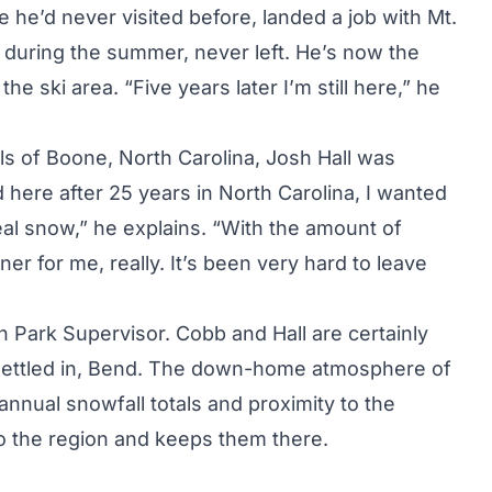
 he’d never visited before, landed a job with Mt.
 during the summer, never left. He’s now the
ski area. “Five years later I’m still here,” he
ills of Boone, North Carolina, Josh Hall was
 here after 25 years in North Carolina, I wanted
eal snow,” he explains. “With the amount of
ner for me, really. It’s been very hard to leave
n Park Supervisor. Cobb and Hall are certainly
d settled in, Bend. The down-home atmosphere of
 annual snowfall totals and proximity to the
to the region and keeps them there.