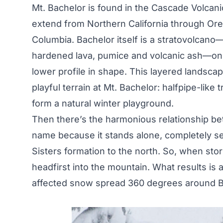
Mt. Bachelor is found in the Cascade Volcan
extend from Northern California through Ore
Columbia. Bachelor itself is a stratovolcano
hardened lava, pumice and volcanic ash—on t
lower profile in shape. This layered landscap
playful terrain at Mt. Bachelor: halfpipe-like t
form a natural winter playground.
Then there’s the harmonious relationship be
name because it stands alone, completely se
Sisters formation to the north. So, when sto
headfirst into the mountain. What results is 
affected snow spread 360 degrees around B