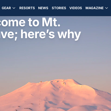
GEAR
RESORTS
NEWS
STORIES
VIDEOS
MAGAZINE
ome to Mt.
ave; here’s why