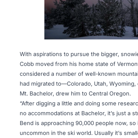
With aspirations to pursue the bigger, snowi
Cobb moved from his home state of Vermont t
considered a number of well-known mountain 
had migrated to—Colorado, Utah, Wyoming, etc
Mt. Bachelor, drew him to Central Oregon.
“After digging a little and doing some resear
no accommodations at Bachelor, it’s just a st
Bend is approaching 90,000 people now, so it’
uncommon in the ski world. Usually it’s small