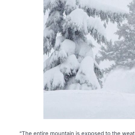
“The entire mountain is exposed to the weath