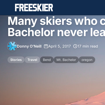
Many skiers who c
Bachelor never le
Donny O'Neill
•
April 5, 2017
•
17 min read
Stories
Travel
Bend
Mt. Bachelor
oregon