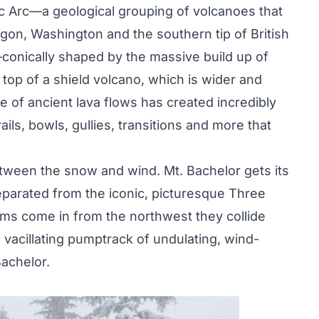
ic Arc—a geological grouping of volcanoes that
gon, Washington and the southern tip of British
—conically shaped by the massive build up of
op of a shield volcano, which is wider and
e of ancient lava flows has created incredibly
rails, bowls, gullies, transitions and more that
tween the snow and wind. Mt. Bachelor gets its
parated from the iconic, picturesque Three
rms come in from the northwest they collide
a vacillating pumptrack of undulating, wind-
achelor.