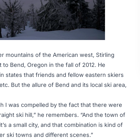
er mountains of the American west, Stirling
o Bend, Oregon in the fall of 2012. He
states that friends and fellow eastern skiers
. But the allure of Bend and its local ski area,
ch I was compelled by the fact that there were
raight ski hill,” he remembers. “And the town of
s a small city, and that combination is kind of
er ski towns and different scenes.”