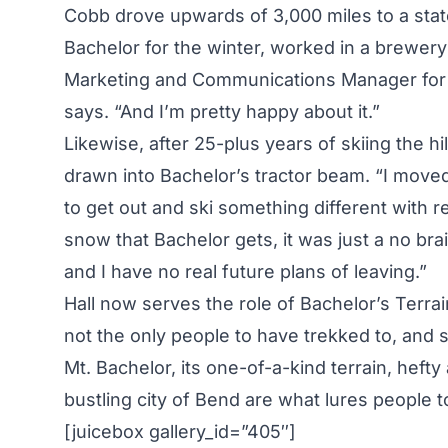
Cobb drove upwards of 3,000 miles to a state
Bachelor for the winter, worked in a brewery
Marketing and Communications Manager for the 
says. “And I’m pretty happy about it.”
Likewise, after 25-plus years of skiing the h
drawn into Bachelor’s tractor beam. “I moved
to get out and ski something different with r
snow that Bachelor gets, it was just a no brai
and I have no real future plans of leaving.”
Hall now serves the role of Bachelor’s Terrai
not the only people to have trekked to, an
Mt. Bachelor, its one-of-a-kind terrain, hefty
bustling city of Bend are what lures people 
[juicebox gallery_id=”405″]