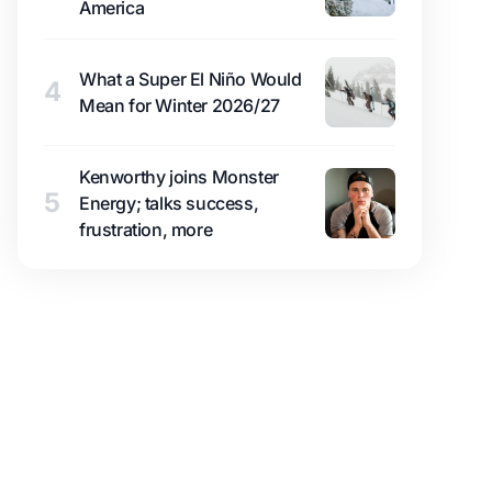
America
What a Super El Niño Would
4
Mean for Winter 2026/27
Kenworthy joins Monster
5
Energy; talks success,
frustration, more