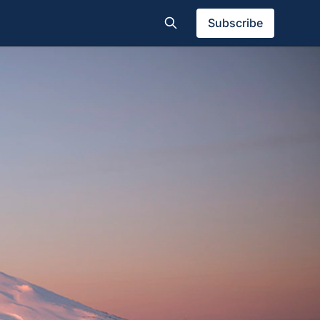
Subscribe