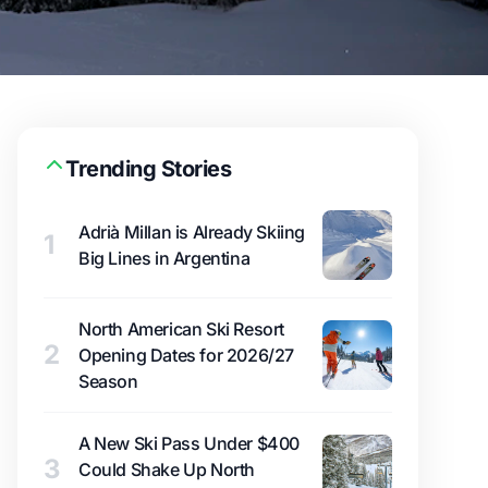
Trending Stories
Adrià Millan is Already Skiing
1
Big Lines in Argentina
North American Ski Resort
2
Opening Dates for 2026/27
Season
A New Ski Pass Under $400
3
Could Shake Up North