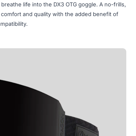
 breathe life into the
DX3 OTG goggle
. A no-frills,
omfort and quality with the added benefit of
patibility.