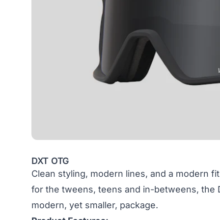
DXT OTG
Clean styling, modern lines, and a modern fit
for the tweens, teens and in-betweens, the 
modern, yet smaller, package.