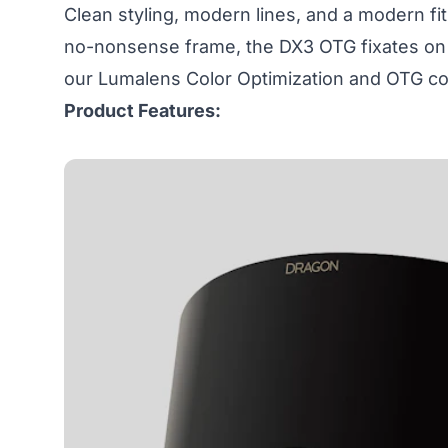
Clean styling, modern lines, and a modern fit
no-nonsense frame, the DX3 OTG fixates on c
our Lumalens Color Optimization and OTG com
Product Features: