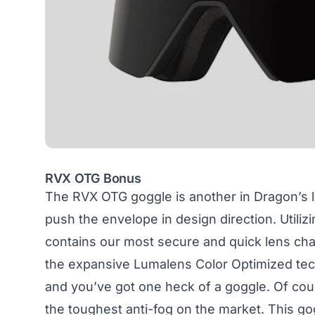
RVX OTG Bonus
The
RVX OTG goggle
is another in Dragon’s l
push the envelope in design direction. Utiliz
contains our most secure and quick lens cha
the expansive Lumalens Color Optimized tec
and you’ve got one heck of a goggle. Of cou
the toughest anti-fog on the market. This go