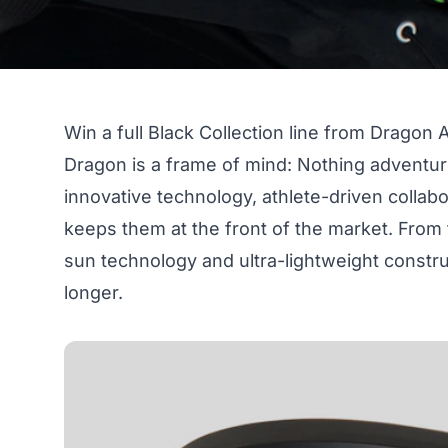
Win a full Black Collection line from Dragon A
Dragon is a frame of mind: Nothing adventur
innovative technology, athlete-driven collab
keeps them at the front of the market. From
sun technology and ultra-lightweight constru
longer.