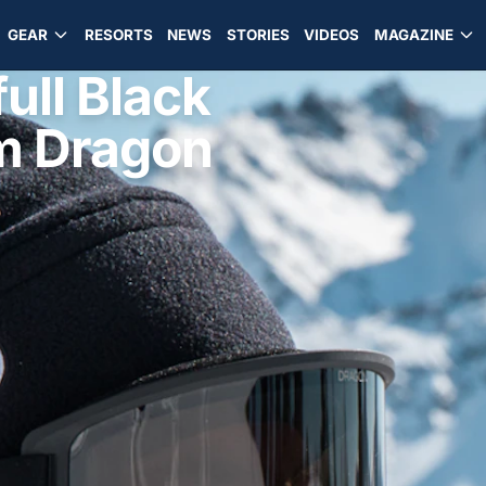
GEAR
RESORTS
NEWS
STORIES
VIDEOS
MAGAZINE
ull Black
om Dragon