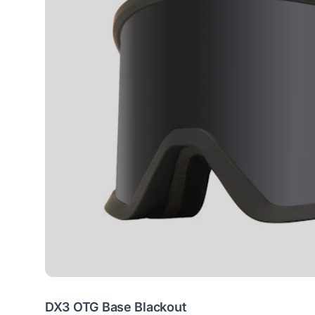
DX3 OTG Base Blackout