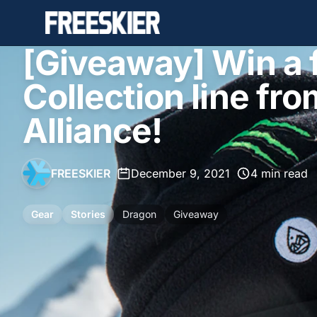
[Giveaway] Win a f
Collection line fr
Alliance!
FREESKIER
•
December 9, 2021
•
4 min read
Gear
Stories
Dragon
Giveaway