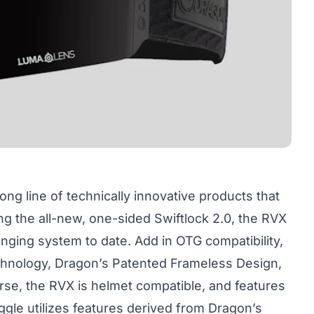
ong line of technically innovative products that
ing the all-new, one-sided Swiftlock 2.0, the RVX
nging system to date. Add in OTG compatibility,
hnology, Dragon’s Patented Frameless Design,
rse, the RVX is helmet compatible, and features
ggle utilizes features derived from Dragon’s