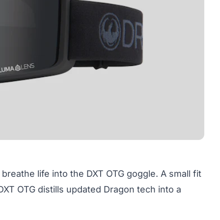
 breathe life into the
DXT OTG goggle
. A small fit
DXT OTG distills updated Dragon tech into a