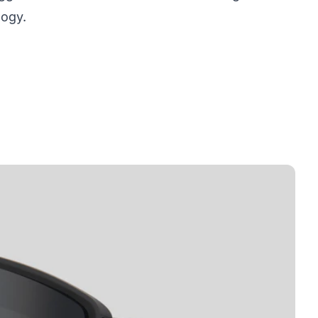
logy.