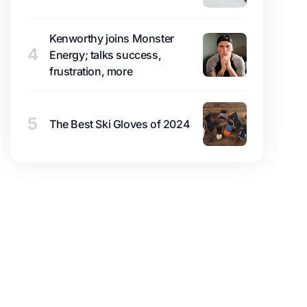
Kenworthy joins Monster
4
Energy; talks success,
frustration, more
5
The Best Ski Gloves of 2024