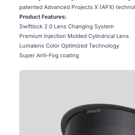
patented Advanced Projects X (APX) techno
Product Features:
Swiftlock 2.0 Lens Changing System
Premium Injection Molded Cylindrical Lens
Lumalens Color Optimized Technology
Super Anti-Fog coating