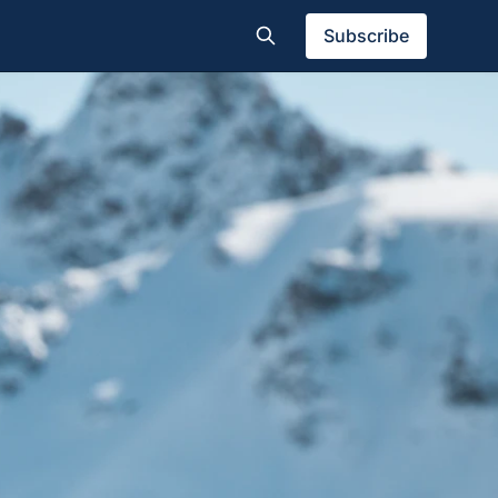
Subscribe