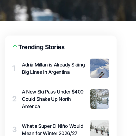
Trending Stories
Adrià Millan is Already Skiing
1
Big Lines in Argentina
A New Ski Pass Under $400
2
Could Shake Up North
America
What a Super El Niño Would
3
Mean for Winter 2026/27