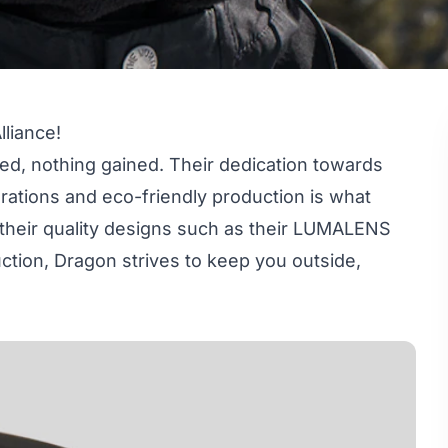
lliance!
ed, nothing gained. Their dedication towards
orations and eco-friendly production is what
 their quality designs such as their LUMALENS
ction, Dragon strives to keep you outside,