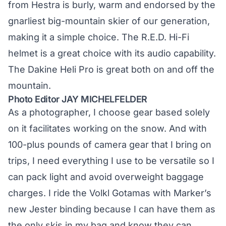
from Hestra is burly, warm and endorsed by the
gnarliest big-mountain skier of our generation,
making it a simple choice. The R.E.D. Hi-Fi
helmet is a great choice with its audio capability.
The Dakine Heli Pro is great both on and off the
mountain.
Photo Editor JAY MICHELFELDER
As a photographer, I choose gear based solely
on it facilitates working on the snow. And with
100-plus pounds of camera gear that I bring on
trips, I need everything I use to be versatile so I
can pack light and avoid overweight baggage
charges. I ride the Volkl Gotamas with Marker’s
new Jester binding because I can have them as
the only skis in my bag and know they can