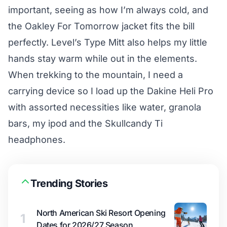
important, seeing as how I’m always cold, and
the Oakley For Tomorrow jacket fits the bill
perfectly. Level’s Type Mitt also helps my little
hands stay warm while out in the elements.
When trekking to the mountain, I need a
carrying device so I load up the Dakine Heli Pro
with assorted necessities like water, granola
bars, my ipod and the Skullcandy Ti
headphones.
Trending Stories
North American Ski Resort Opening
1
Dates for 2026/27 Season