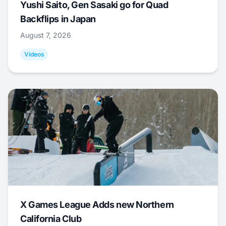
Yushi Saito, Gen Sasaki go for Quad
Backflips in Japan
August 7, 2026
Videos
X Games League Adds new Northern
California Club