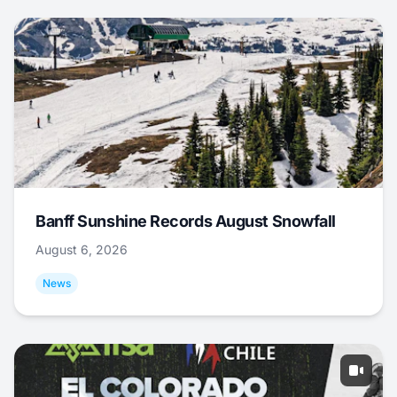
Banff Sunshine Records August Snowfall
August 6, 2026
News