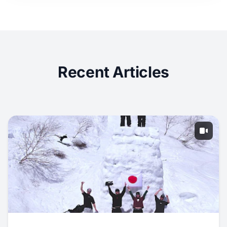
Recent Articles