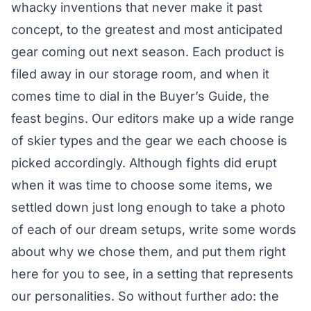
whacky inventions that never make it past
concept, to the greatest and most anticipated
gear coming out next season. Each product is
filed away in our storage room, and when it
comes time to dial in the Buyer’s Guide, the
feast begins. Our editors make up a wide range
of skier types and the gear we each choose is
picked accordingly. Although fights did erupt
when it was time to choose some items, we
settled down just long enough to take a photo
of each of our dream setups, write some words
about why we chose them, and put them right
here for you to see, in a setting that represents
our personalities. So without further ado: the