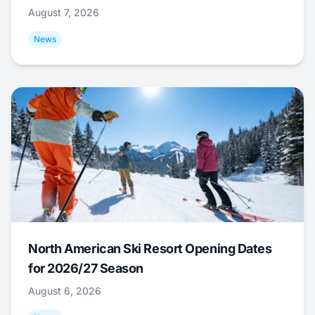
August 7, 2026
News
North American Ski Resort Opening Dates
for 2026/27 Season
August 6, 2026