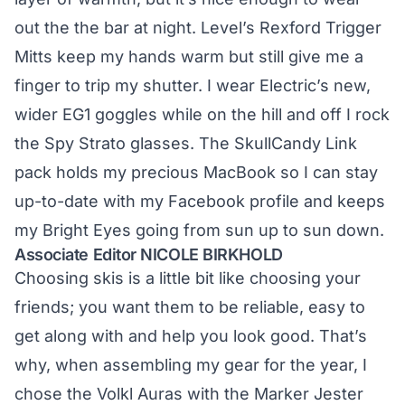
out the the bar at night. Level’s Rexford Trigger
Mitts keep my hands warm but still give me a
finger to trip my shutter. I wear Electric’s new,
wider EG1 goggles while on the hill and off I rock
the Spy Strato glasses. The SkullCandy Link
pack holds my precious MacBook so I can stay
up-to-date with my Facebook profile and keeps
my Bright Eyes going from sun up to sun down.
Associate Editor NICOLE BIRKHOLD
Choosing skis is a little bit like choosing your
friends; you want them to be reliable, easy to
get along with and help you look good. That’s
why, when assembling my gear for the year, I
chose the Volkl Auras with the Marker Jester