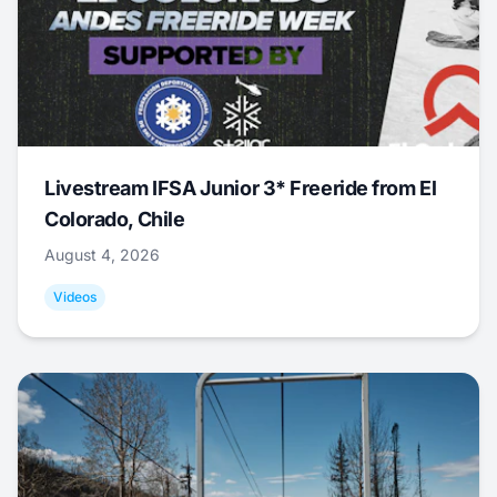
Livestream IFSA Junior 3* Freeride from El
Colorado, Chile
August 4, 2026
Videos