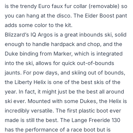
is the trendy Euro faux fur collar (removable) so
you can hang at the disco. The Eider Boost pant
adds some color to the kit.
Blizzard’s IQ Argos is a great inbounds ski, solid
enough to handle hardpack and chop, and the
Duke binding from Marker, which is integrated
into the ski, allows for quick out-of-bounds
jaunts. For pow days, and skiing out of bounds,
the Liberty Helix is one of the best skis of the
year. In fact, it might just be the best all around
ski ever. Mounted with some Dukes, the Helix is
incredibly versatile. The first plastic boot ever
made is still the best. The Lange Freeride 130
has the performance of a race boot but is