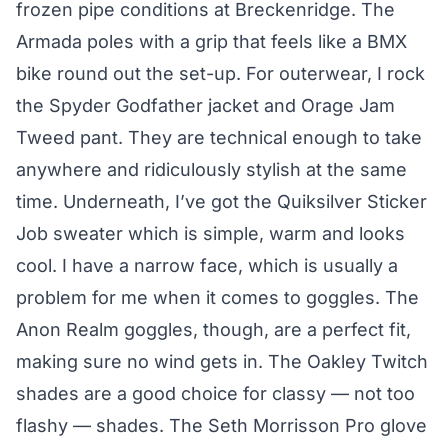
frozen pipe conditions at Breckenridge. The
Armada poles with a grip that feels like a BMX
bike round out the set-up. For outerwear, I rock
the Spyder Godfather jacket and Orage Jam
Tweed pant. They are technical enough to take
anywhere and ridiculously stylish at the same
time. Underneath, I’ve got the Quiksilver Sticker
Job sweater which is simple, warm and looks
cool. I have a narrow face, which is usually a
problem for me when it comes to goggles. The
Anon Realm goggles, though, are a perfect fit,
making sure no wind gets in. The Oakley Twitch
shades are a good choice for classy — not too
flashy — shades. The Seth Morrisson Pro glove