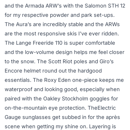
and the Armada ARW’s with the Salomon STH 12
for my respective powder and park set-ups.
The Aura’s are incredibly stable and the ARWs
are the most responsive skis I’ve ever ridden.
The Lange Freeride 110 is super comfortable
and the low-volume design helps me feel closer
to the snow. The Scott Riot poles and Giro’s
Encore helmet round out the hardgood
essentials. The Roxy Eden one-piece keeps me
waterproof and looking good, especially when
paired with the Oakley Stockholm goggles for
on-the-mountain eye protection. TheElectric
Gauge sunglasses get subbed in for the après
scene when getting my shine on. Layering is