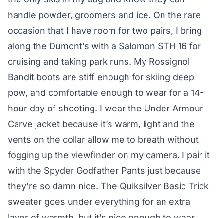
handle powder, groomers and ice. On the rare
occasion that I have room for two pairs, I bring
along the Dumont’s with a Salomon STH 16 for
cruising and taking park runs. My Rossignol
Bandit boots are stiff enough for skiing deep
pow, and comfortable enough to wear for a 14-
hour day of shooting. I wear the Under Armour
Carve jacket because it’s warm, light and the
vents on the collar allow me to breath without
fogging up the viewfinder on my camera. I pair it
with the Spyder Godfather Pants just because
they’re so damn nice. The Quiksilver Basic Trick
sweater goes under everything for an extra
layer of warmth, but it’s nice enough to wear