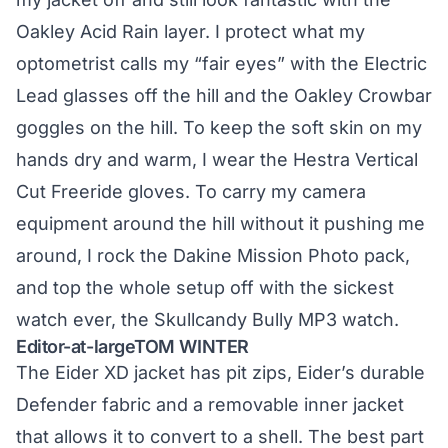
Oakley Acid Rain layer. I protect what my
optometrist calls my “fair eyes” with the Electric
Lead glasses off the hill and the Oakley Crowbar
goggles on the hill. To keep the soft skin on my
hands dry and warm, I wear the Hestra Vertical
Cut Freeride gloves. To carry my camera
equipment around the hill without it pushing me
around, I rock the Dakine Mission Photo pack,
and top the whole setup off with the sickest
watch ever, the Skullcandy Bully MP3 watch.
Editor-at-largeTOM WINTER
The Eider XD jacket has pit zips, Eider’s durable
Defender fabric and a removable inner jacket
that allows it to convert to a shell. The best part