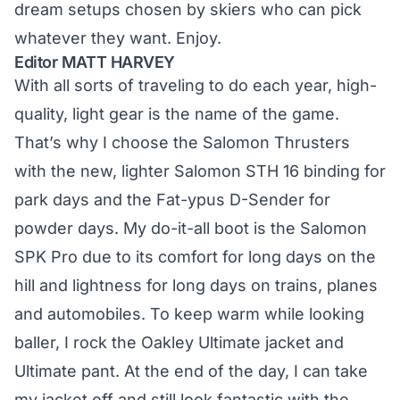
dream setups chosen by skiers who can pick
whatever they want. Enjoy.
Editor MATT HARVEY
With all sorts of traveling to do each year, high-
quality, light gear is the name of the game.
That’s why I choose the Salomon Thrusters
with the new, lighter Salomon STH 16 binding for
park days and the Fat-ypus D-Sender for
powder days. My do-it-all boot is the Salomon
SPK Pro due to its comfort for long days on the
hill and lightness for long days on trains, planes
and automobiles. To keep warm while looking
baller, I rock the Oakley Ultimate jacket and
Ultimate pant. At the end of the day, I can take
my jacket off and still look fantastic with the