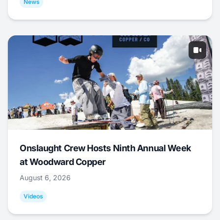
News
Onslaught Crew Hosts Ninth Annual Week
at Woodward Copper
August 6, 2026
Videos