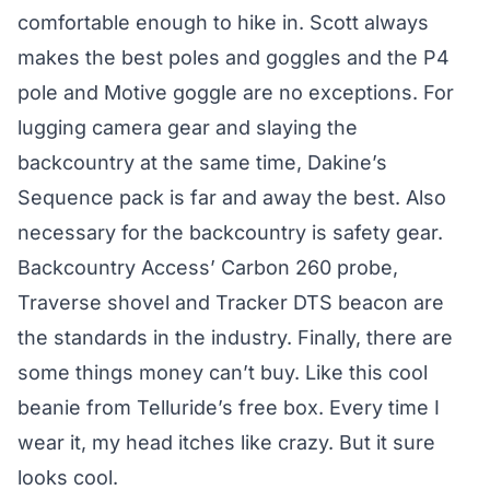
comfortable enough to hike in. Scott always
makes the best poles and goggles and the P4
pole and Motive goggle are no exceptions. For
lugging camera gear and slaying the
backcountry at the same time, Dakine’s
Sequence pack is far and away the best. Also
necessary for the backcountry is safety gear.
Backcountry Access’ Carbon 260 probe,
Traverse shovel and Tracker DTS beacon are
the standards in the industry. Finally, there are
some things money can’t buy. Like this cool
beanie from Telluride’s free box. Every time I
wear it, my head itches like crazy. But it sure
looks cool.