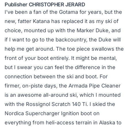
Publisher CHRISTOPHER JERARD
I’ve been a fan of the Gotama for years, but the
new, fatter Katana has replaced it as my ski of
choice, mounted up with the Marker Duke, and
if I want to go to the backcountry, the Duke will
help me get around. The toe piece swallows the
front of your boot entirely. It might be mental,
but I swear you can feel the difference in the
connection between the ski and boot. For
firmer, on-piste days, the Armada Pipe Cleaner
is an awesome all-around ski, which I mounted
with the Rossignol Scratch 140 Ti. I skied the
Nordica Supercharger Ignition boot on
everything from heli-access terrain in Alaska to