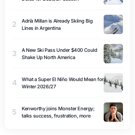
Adrià Millan is Already Skiing Big
2
Lines in Argentina
A New Ski Pass Under $400 Could
3
Shake Up North America
What a Super El Niño Would Mean for
4
Winter 2026/27
Kenworthy joins Monster Energy;
5
talks success, frustration, more