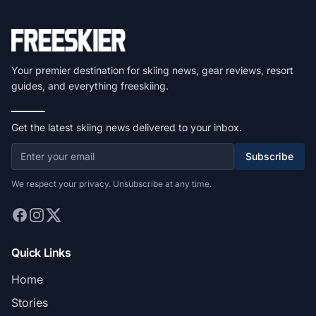
Your premier destination for skiing news, gear reviews, resort
guides, and everything freeskiing.
Get the latest skiing news delivered to your inbox.
Subscribe
We respect your privacy. Unsubscribe at any time.
Quick Links
Home
Stories