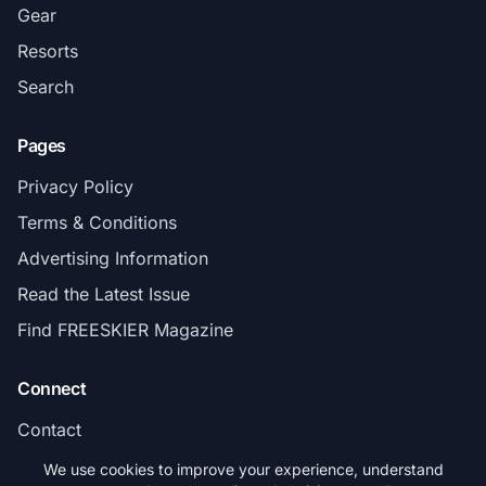
Gear
Resorts
Search
Pages
Privacy Policy
Terms & Conditions
Advertising Information
Read the Latest Issue
Find FREESKIER Magazine
Connect
Contact
Subscribe
We use cookies to improve your experience, understand