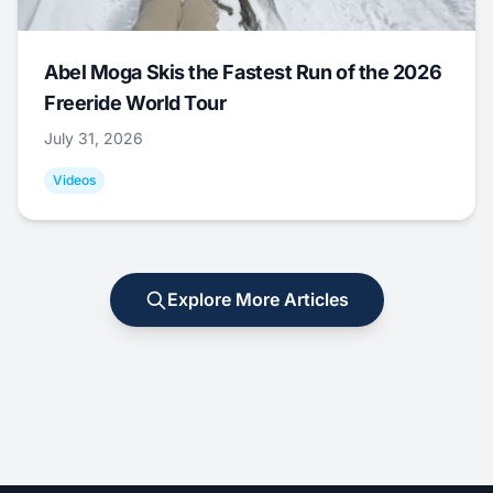
Abel Moga Skis the Fastest Run of the 2026
Freeride World Tour
July 31, 2026
Videos
Explore More Articles