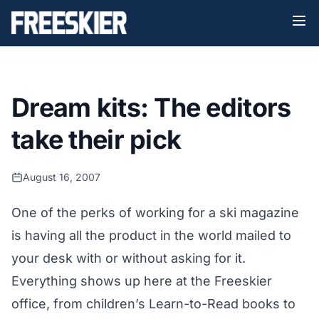
Dream kits: The editors
take their pick
August 16, 2007
One of the perks of working for a ski magazine
is having all the product in the world mailed to
your desk with or without asking for it.
Everything shows up here at the Freeskier
office, from children’s Learn-to-Read books to