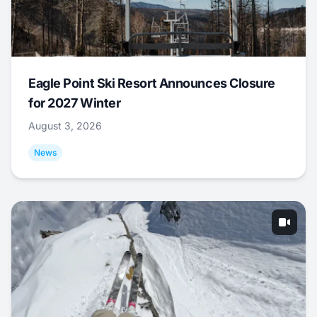
Eagle Point Ski Resort Announces Closure
for 2027 Winter
August 3, 2026
News