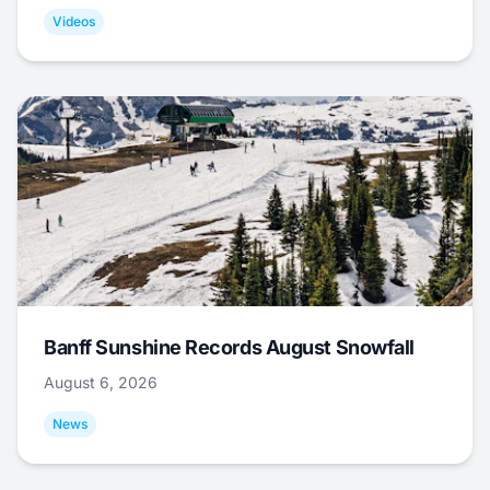
Videos
Banff Sunshine Records August Snowfall
August 6, 2026
News