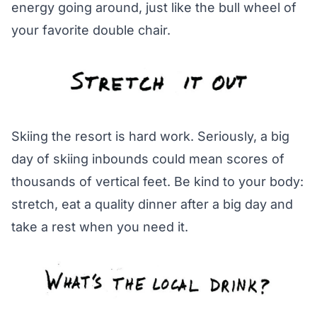
energy going around, just like the bull wheel of
your favorite double chair.
Skiing the resort is hard work. Seriously, a big
day of skiing inbounds could mean scores of
thousands of vertical feet. Be kind to your body:
stretch, eat a quality dinner after a big day and
take a rest when you need it.