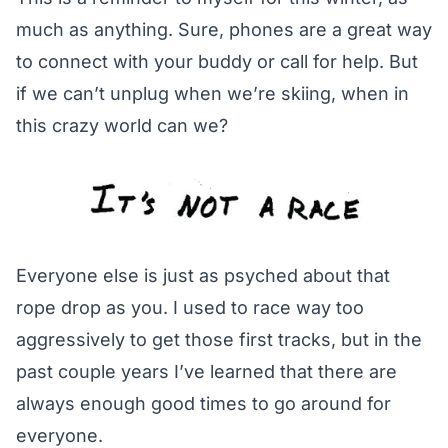
much as anything. Sure, phones are a great way
to connect with your buddy or call for help. But
if we can’t unplug when we’re skiing, when in
this crazy world can we?
Everyone else is just as psyched about that
rope drop as you. I used to race way too
aggressively to get those first tracks, but in the
past couple years I’ve learned that there are
always enough good times to go around for
everyone.