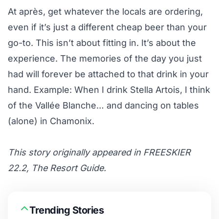
At après, get whatever the locals are ordering,
even if it’s just a different cheap beer than your
go-to. This isn’t about fitting in. It’s about the
experience. The memories of the day you just
had will forever be attached to that drink in your
hand. Example: When I drink Stella Artois, I think
of the Vallée Blanche… and dancing on tables
(alone) in Chamonix.
This story originally appeared in FREESKIER
22.2, The Resort Guide.
Trending Stories