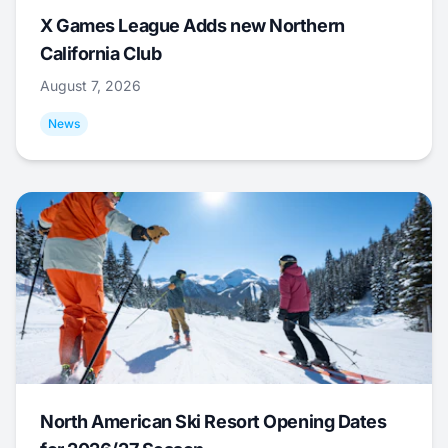
X Games League Adds new Northern
California Club
August 7, 2026
News
North American Ski Resort Opening Dates