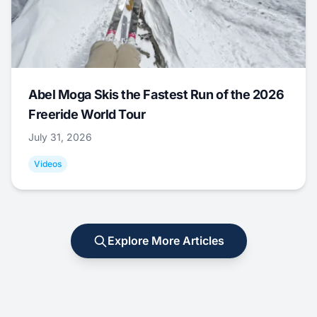
Abel Moga Skis the Fastest Run of the 2026
Freeride World Tour
July 31, 2026
Videos
Explore More Articles