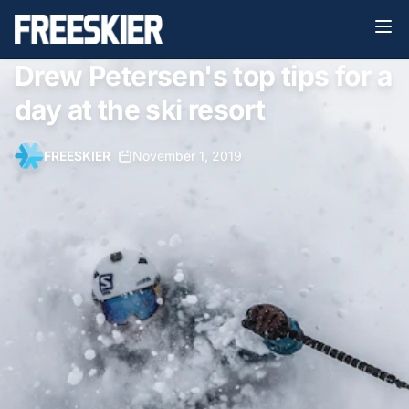
Drew Petersen's top tips for a
day at the ski resort
FREESKIER
•
November 1, 2019