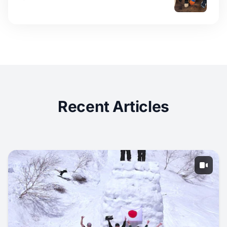
Recent Articles