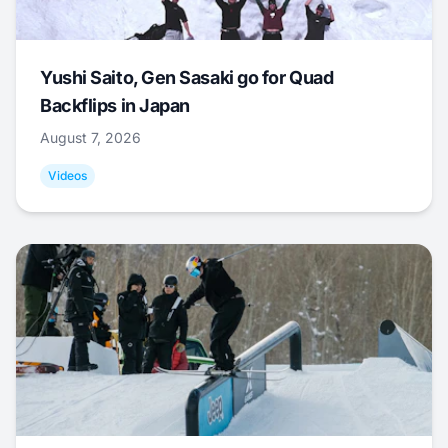
Yushi Saito, Gen Sasaki go for Quad
Backflips in Japan
August 7, 2026
Videos