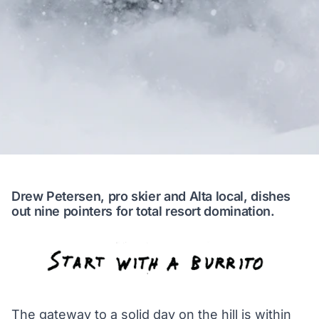
Drew Petersen, pro skier and Alta local, dishes
out nine pointers for total resort domination.
The gateway to a solid day on the hill is within