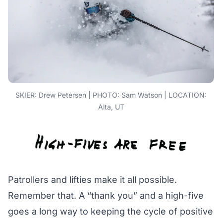
SKIER: Drew Petersen | PHOTO: Sam Watson | LOCATION:
Alta, UT
Patrollers and lifties make it all possible.
Remember that. A “thank you” and a high-five
goes a long way to keeping the cycle of positive