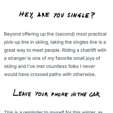
Beyond offering up the (second) most practical
pick-up line in skiing, taking the singles line is a
great way to meet people. Riding a chairlift with
a stranger is one of my favorite small joys of
skiing and I’ve met countless folks I never
would have crossed paths with otherwise.
This is a reminder to myself for this winter, as