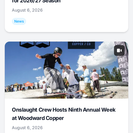
for 2026/27 Season
August 6, 2026
News
Onslaught Crew Hosts Ninth Annual Week
at Woodward Copper
August 6, 2026