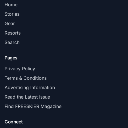
Home
Stories
Gear
Resorts
Search
Pages
Privacy Policy
Terms & Conditions
Advertising Information
Read the Latest Issue
Find FREESKIER Magazine
Connect