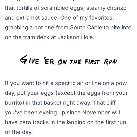
that tortilla of scrambled eggs, steamy chorizo
and extra hot sauce. One of my favorites:
grabbing a hot one from South Cable to bite into
on the tram deck at Jackson Hole.
If you want to hit a specific air or line on a pow
day, put your eggs (except the eggs from your
burrito) in that basket right away. That cliff
you’ve been eyeing up since November will
have zero tracks in the landing on the first run
of the day.