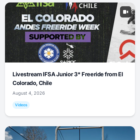
Livestream IFSA Junior 3* Freeride from El
Colorado, Chile
August 4, 2026
Videos