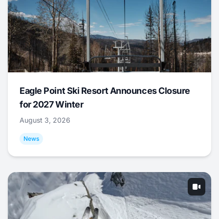
Eagle Point Ski Resort Announces Closure
for 2027 Winter
August 3, 2026
News