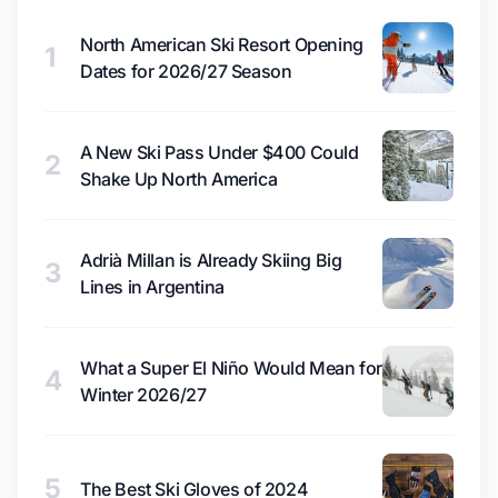
North American Ski Resort Opening
1
Dates for 2026/27 Season
A New Ski Pass Under $400 Could
2
Shake Up North America
Adrià Millan is Already Skiing Big
3
Lines in Argentina
What a Super El Niño Would Mean for
4
Winter 2026/27
5
The Best Ski Gloves of 2024