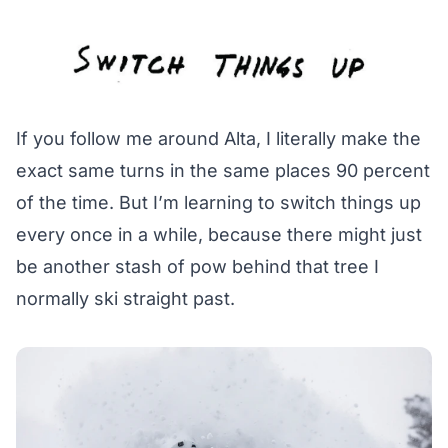
If you follow me around Alta, I literally make the
exact same turns in the same places 90 percent
of the time. But I’m learning to switch things up
every once in a while, because there might just
be another stash of pow behind that tree I
normally ski straight past.