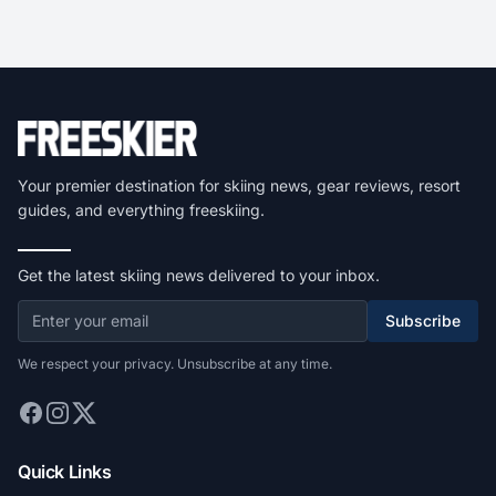
Your premier destination for skiing news, gear reviews, resort
guides, and everything freeskiing.
Get the latest skiing news delivered to your inbox.
Subscribe
We respect your privacy. Unsubscribe at any time.
Quick Links