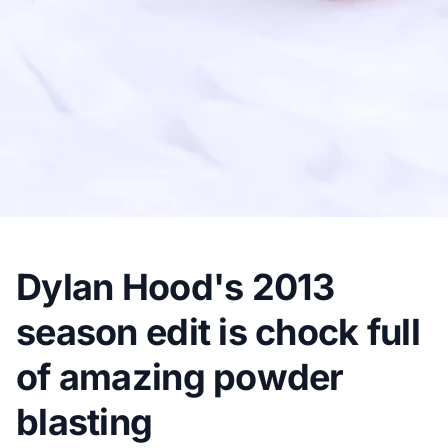
Dylan Hood's 2013
season edit is chock full
of amazing powder
blasting