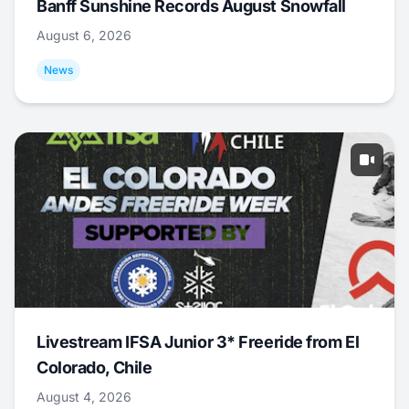
Banff Sunshine Records August Snowfall
August 6, 2026
News
Livestream IFSA Junior 3* Freeride from El
Colorado, Chile
August 4, 2026