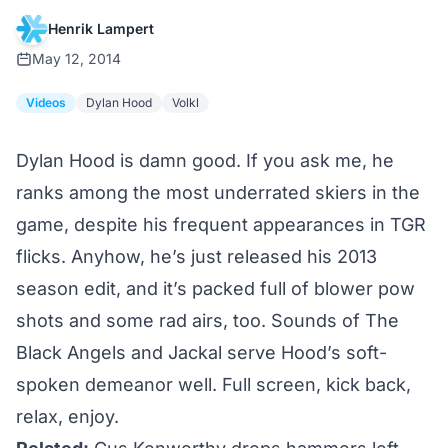
Henrik Lampert
May 12, 2014
Videos
Dylan Hood
Volkl
Dylan Hood is damn good. If you ask me, he
ranks among the most underrated skiers in the
game, despite his frequent appearances in TGR
flicks. Anyhow, he’s just released his 2013
season edit, and it’s packed full of blower pow
shots and some rad airs, too. Sounds of The
Black Angels and Jackal serve Hood’s soft-
spoken demeanor well. Full screen, kick back,
relax, enjoy.