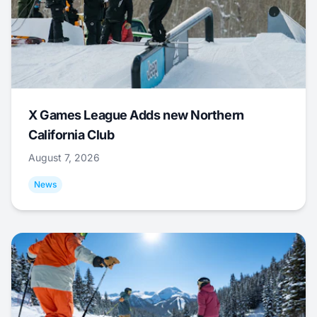
X Games League Adds new Northern
California Club
August 7, 2026
News