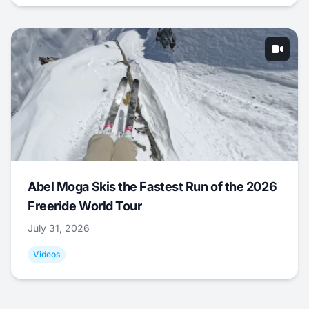
Abel Moga Skis the Fastest Run of the 2026
Freeride World Tour
July 31, 2026
Videos