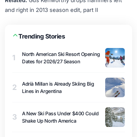
Related:
Gus Kenworthy drops hammers left
and right in 2013 season edit, part II
Trending Stories
North American Ski Resort Opening
1
Dates for 2026/27 Season
Adrià Millan is Already Skiing Big
2
Lines in Argentina
A New Ski Pass Under $400 Could
3
Shake Up North America