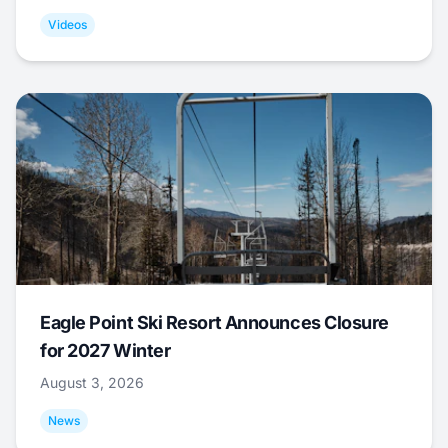
Videos
Eagle Point Ski Resort Announces Closure
for 2027 Winter
August 3, 2026
News