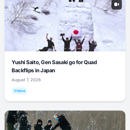
Yushi Saito, Gen Sasaki go for Quad
Backflips in Japan
August 7, 2026
Videos