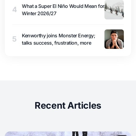
What a Super El Niño Would Mean for
4
Winter 2026/27
Kenworthy joins Monster Energy;
5
talks success, frustration, more
Recent Articles