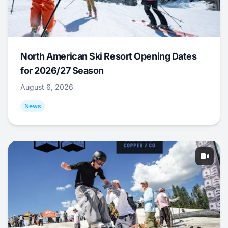
North American Ski Resort Opening Dates
for 2026/27 Season
August 6, 2026
News