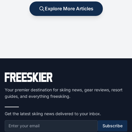
Explore More Articles
Your premier destination for skiing news, gear reviews, resort
guides, and everything freeskiing.
Get the latest skiing news delivered to your inbox.
Subscribe