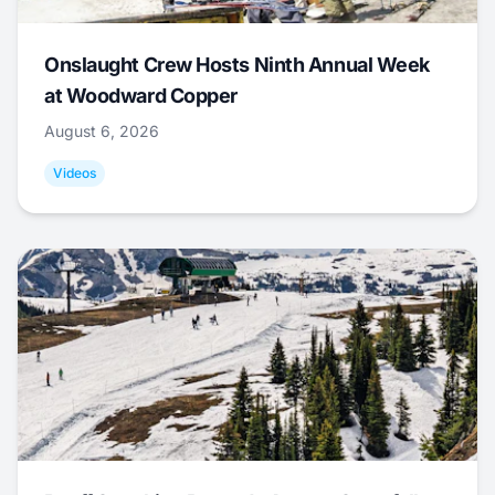
Onslaught Crew Hosts Ninth Annual Week
at Woodward Copper
August 6, 2026
Videos