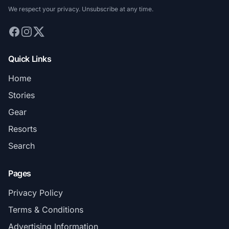
We respect your privacy. Unsubscribe at any time.
Quick Links
Home
Stories
Gear
Resorts
Search
Pages
Privacy Policy
Terms & Conditions
Advertising Information