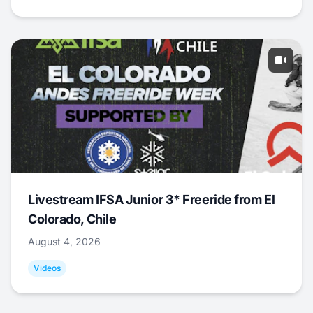
Livestream IFSA Junior 3* Freeride from El
Colorado, Chile
August 4, 2026
Videos