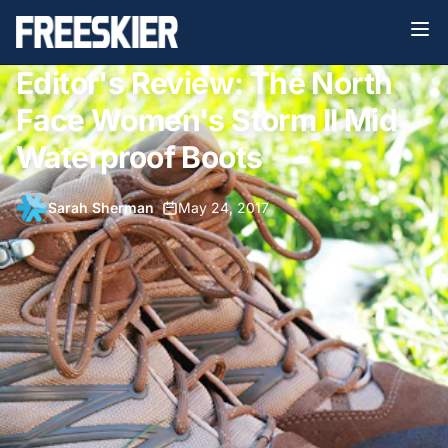
Editor's Review: The North
Face Women's Storm II Mid
Waterproof Boots
Sarah Sherman
•
May 24, 2017