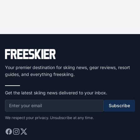
Your premier destination for skiing news, gear reviews, resort
guides, and everything freeskiing.
Get the latest skiing news delivered to your inbox.
Subscribe
We respect your privacy. Unsubscribe at any time.