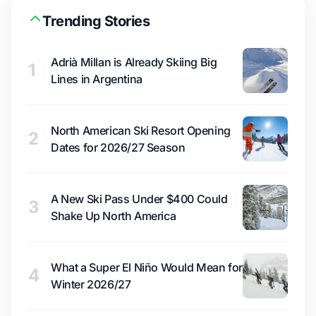
Trending Stories
Adrià Millan is Already Skiing Big
1
Lines in Argentina
North American Ski Resort Opening
2
Dates for 2026/27 Season
A New Ski Pass Under $400 Could
3
Shake Up North America
What a Super El Niño Would Mean for
4
Winter 2026/27