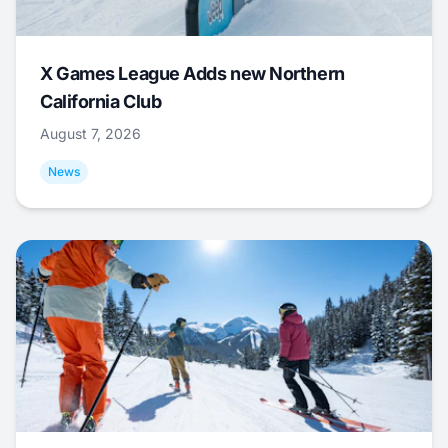
X Games League Adds new Northern
California Club
August 7, 2026
News