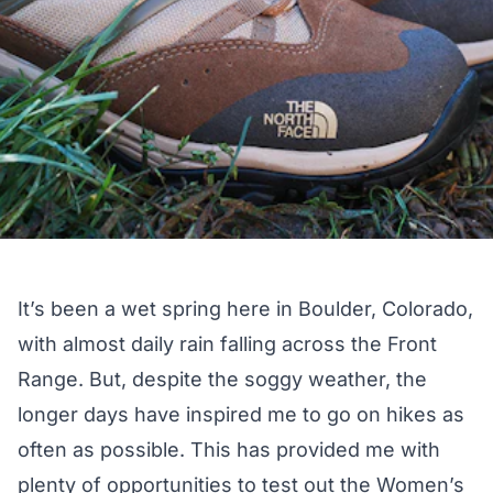
It’s been a wet spring here in Boulder, Colorado,
with almost daily rain falling across the Front
Range. But, despite the soggy weather, the
longer days have inspired me to go on hikes as
often as possible. This has provided me with
plenty of opportunities to test out the
Women’s