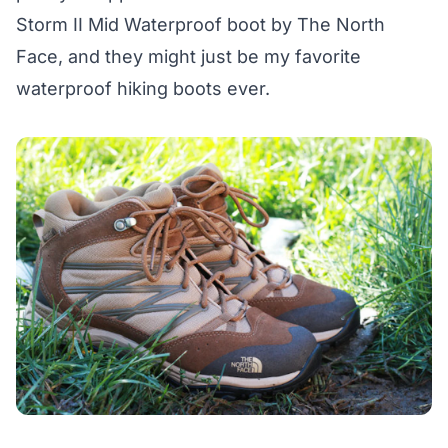
Storm II Mid Waterproof boot
by The North
Face, and they might just be my favorite
waterproof hiking boots ever.