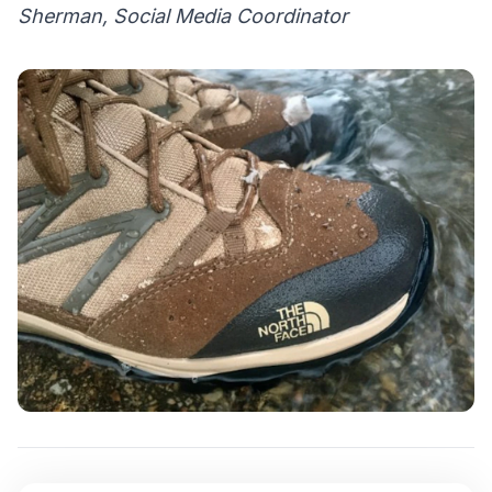
Sherman, Social Media Coordinator