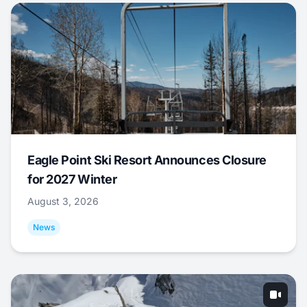
Eagle Point Ski Resort Announces Closure
for 2027 Winter
August 3, 2026
News