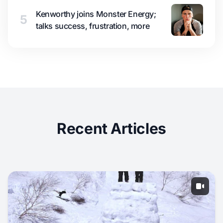
Kenworthy joins Monster Energy;
5
talks success, frustration, more
Recent Articles