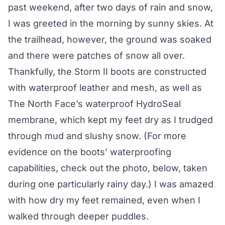
past weekend, after two days of rain and snow,
I was greeted in the morning by sunny skies. At
the trailhead, however, the ground was soaked
and there were patches of snow all over.
Thankfully, the Storm II boots are constructed
with waterproof leather and mesh, as well as
The North Face’s waterproof HydroSeal
membrane, which kept my feet dry as I trudged
through mud and slushy snow. (For more
evidence on the boots’ waterproofing
capabilities, check out the photo, below, taken
during one particularly rainy day.) I was amazed
with how dry my feet remained, even when I
walked through deeper puddles.