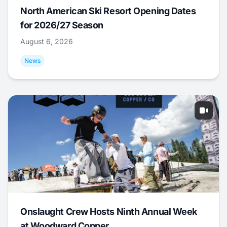
North American Ski Resort Opening Dates
for 2026/27 Season
August 6, 2026
News
Onslaught Crew Hosts Ninth Annual Week
at Woodward Copper