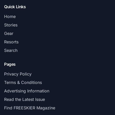
Quick Links
Home
Stories
Gear
Resorts
Search
Pages
Privacy Policy
Terms & Conditions
Advertising Information
Read the Latest Issue
Find FREESKIER Magazine