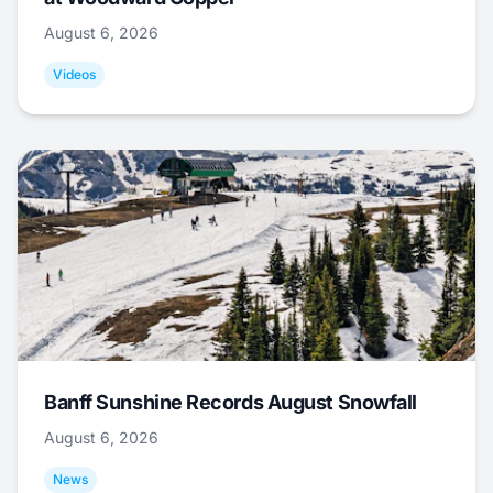
August 6, 2026
Videos
Banff Sunshine Records August Snowfall
August 6, 2026
News