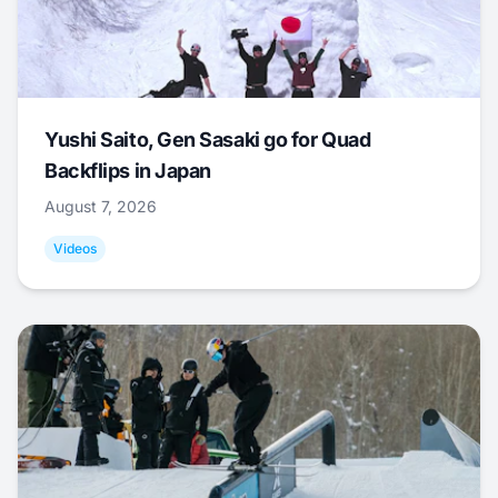
Yushi Saito, Gen Sasaki go for Quad
Backflips in Japan
August 7, 2026
Videos