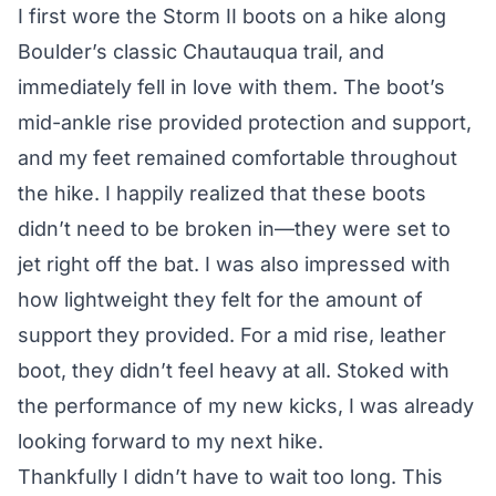
I first wore the Storm II boots on a hike along
Boulder’s classic Chautauqua trail, and
immediately fell in love with them. The boot’s
mid-ankle rise provided protection and support,
and my feet remained comfortable throughout
the hike. I happily realized that these boots
didn’t need to be broken in—they were set to
jet right off the bat. I was also impressed with
how lightweight they felt for the amount of
support they provided. For a mid rise, leather
boot, they didn’t feel heavy at all. Stoked with
the performance of my new kicks, I was already
looking forward to my next hike.
Thankfully I didn’t have to wait too long. This