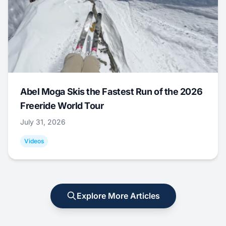
Abel Moga Skis the Fastest Run of the 2026
Freeride World Tour
July 31, 2026
Videos
Explore More Articles