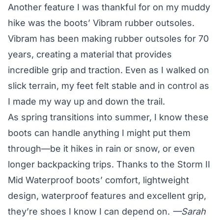
Another feature I was thankful for on my muddy
hike was the boots’ Vibram rubber outsoles.
Vibram has been making rubber outsoles for 70
years, creating a material that provides
incredible grip and traction. Even as I walked on
slick terrain, my feet felt stable and in control as
I made my way up and down the trail.
As spring transitions into summer, I know these
boots can handle anything I might put them
through—be it hikes in rain or snow, or even
longer backpacking trips. Thanks to the
Storm II
Mid Waterproof boots’
comfort, lightweight
design, waterproof features and excellent grip,
they’re shoes I know I can depend on.
—Sarah