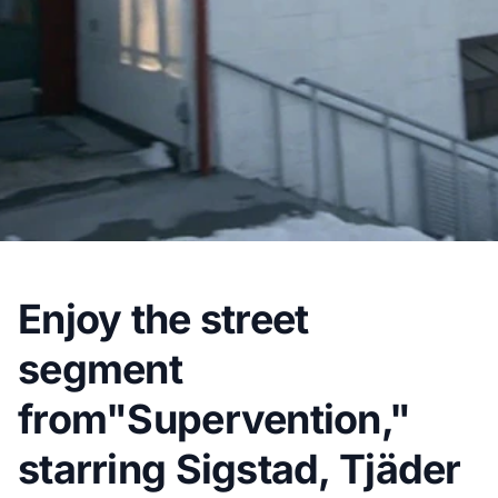
Enjoy the street
segment
from"Supervention,"
starring Sigstad, Tjäder