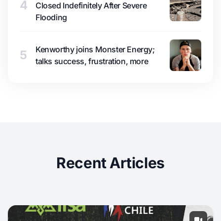
4
Closed Indefinitely After Severe
Flooding
Kenworthy joins Monster Energy;
5
talks success, frustration, more
Recent Articles