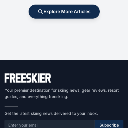
Explore More Articles
Your premier destination for skiing news, gear reviews, resort
guides, and everything freeskiing.
Get the latest skiing news delivered to your inbox.
Subscribe