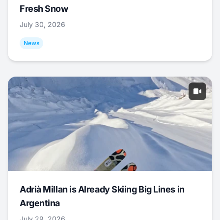
Fresh Snow
July 30, 2026
News
Adrià Millan is Already Skiing Big Lines in
Argentina
July 29, 2026