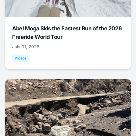
Abel Moga Skis the Fastest Run of the 2026
Freeride World Tour
July 31, 2026
Videos