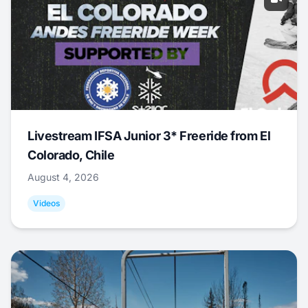
Livestream IFSA Junior 3* Freeride from El
Colorado, Chile
August 4, 2026
Videos