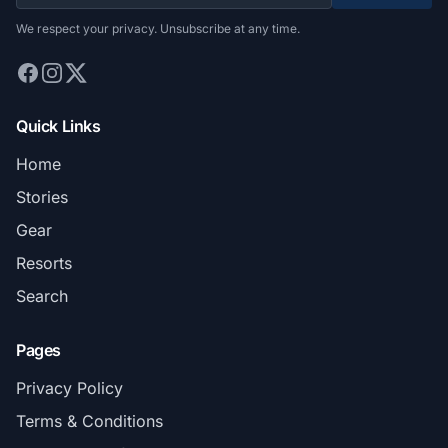
We respect your privacy. Unsubscribe at any time.
Quick Links
Home
Stories
Gear
Resorts
Search
Pages
Privacy Policy
Terms & Conditions