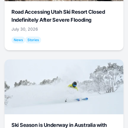
Road Accessing Utah Ski Resort Closed
Indefinitely After Severe Flooding
July 30, 2026
News
Stories
Ski Season is Underway in Australia with