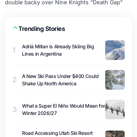
double backy over Nine Knights “Death Gap”
Trending Stories
Adrià Millan is Already Skiing Big
1
Lines in Argentina
A New Ski Pass Under $400 Could
2
Shake Up North America
What a Super El Niño Would Mean for
3
Winter 2026/27
Road Accessing Utah Ski Resort