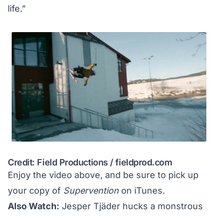
life.”
Credit: Field Productions /
fieldprod.com
Enjoy the video above, and be sure to pick up
your copy of
Supervention
on
iTunes
.
Also Watch:
Jesper Tjäder hucks a monstrous