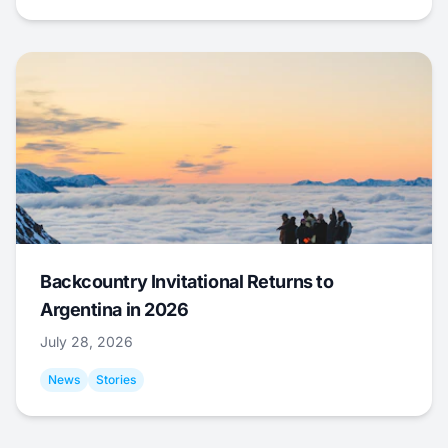
Backcountry Invitational Returns to
Argentina in 2026
July 28, 2026
News
Stories