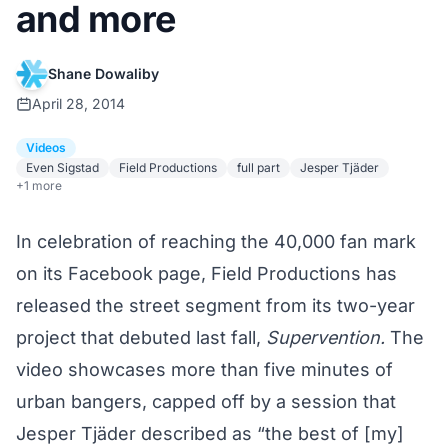
and more
Shane Dowaliby
April 28, 2014
Videos
Even Sigstad
Field Productions
full part
Jesper Tjäder
+1 more
In celebration of reaching the 40,000 fan mark
on its
Facebook
page, Field Productions has
released the street segment from its two-year
project that debuted last fall,
Supervention
.
The
video showcases more than five minutes of
urban bangers, capped off by a session that
Jesper Tjäder described as “the best of [my]