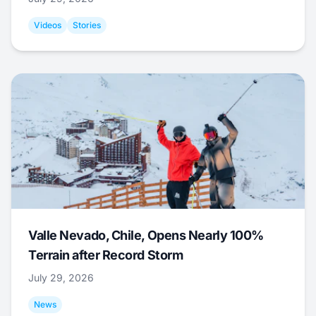
Videos
Stories
Valle Nevado, Chile, Opens Nearly 100%
Terrain after Record Storm
July 29, 2026
News