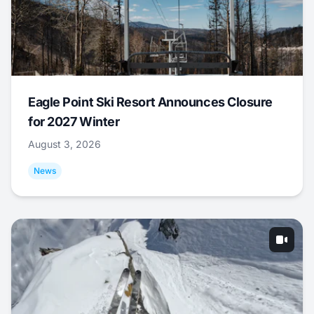
Eagle Point Ski Resort Announces Closure
for 2027 Winter
August 3, 2026
News