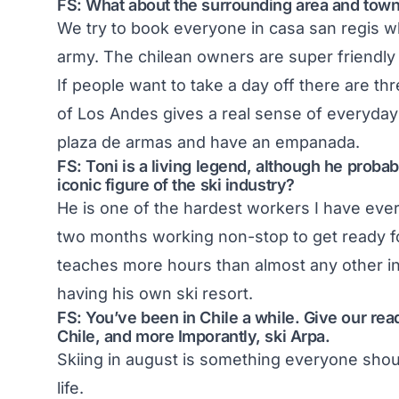
FS: What about the surrounding area and towns
We try to book everyone in casa san regis wh
army. The chilean owners are super friendly
If people want to take a day off there are t
of Los Andes gives a real sense of everyday l
plaza de armas and have an empanada.
FS: Toni is a living legend, although he probabl
iconic figure of the ski industry?
He is one of the hardest workers I have ever
two months working non-stop to get ready f
teaches more hours than almost any other in
having his own ski resort.
FS: You’ve been in Chile a while. Give our rea
Chile, and more Imporantly, ski Arpa.
Skiing in august is something everyone shoul
life.