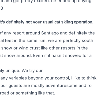
ut and got pretty excited. he ended up buying
83
t’s definitely not your usual cat skiing operation,
of any resort around Santiago and definitely the
cal feet in the same run. we are perfectly south
snow or wind crust like other resorts in the
t snow around. Even if it hasn’t snowed for a
nly unique. We try our
any variables beyond your control, I like to think
y, our guests are mostly adventuresome and roll
road or something like that.