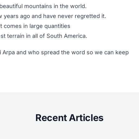
eautiful mountains in the world.
w years ago and have never regretted it.
t comes in large quantities
t terrain in all of South America.
i Arpa
and who spread the word so we can keep
Recent Articles