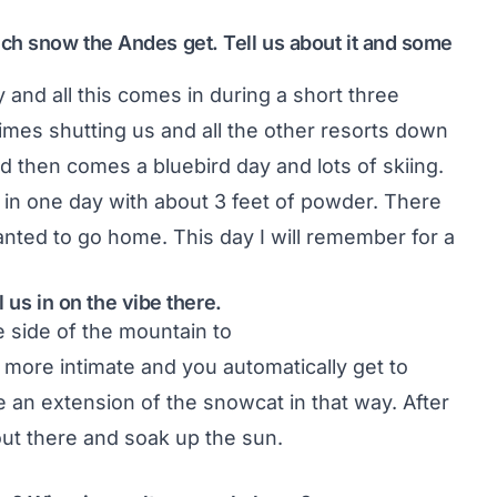
h snow the Andes get. Tell us about it and some
 and all this comes in during a short three
mes shutting us and all the other resorts down
nd then comes a bluebird day and lots of skiing.
, in one day with about 3 feet of powder. There
nted to go home. This day I will remember for a
l us in on the vibe there.
e side of the mountain to
t more intimate and you automatically get to
e an extension of the snowcat in that way. After
 out there and soak up the sun.