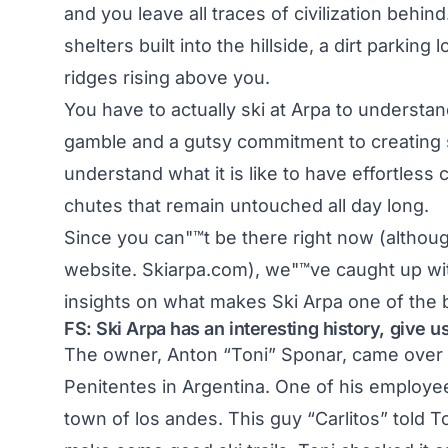
and you leave all traces of civilization behind
shelters built into the hillside, a dirt parki
ridges rising above you.
You have to actually ski at Arpa to understan
gamble and a gutsy commitment to creating s
understand what it is like to have effortless
chutes that remain untouched all day long.
Since you can"™t be there right now (although
website.
Skiarpa.com
), we"™ve caught up wi
insights on what makes
Ski Arpa
one of the b
FS:
Ski Arpa
has an interesting history, give 
The owner, Anton “Toni” Sponar, came over to 
Penitentes in Argentina. One of his employee
town of los andes. This guy “Carlitos” told To