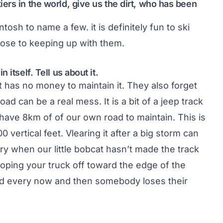
ers in the world, give us the dirt, who has been
tosh to name a few. it is definitely fun to ski
ose to keeping up with them.
itself. Tell us about it.
at has no money to maintain it. They also forget
ad can be a real mess. It is a bit of a jeep track
 have 8km of of our own road to maintain. This is
 vertical feet. Vlearing it after a big storm can
ry when our little bobcat hasn’t made the track
sloping your truck off toward the edge of the
and every now and then somebody loses their