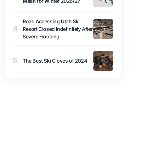
Mean for Winter 2026/27
Road Accessing Utah Ski
4
Resort Closed Indefinitely After
Severe Flooding
5
The Best Ski Gloves of 2024