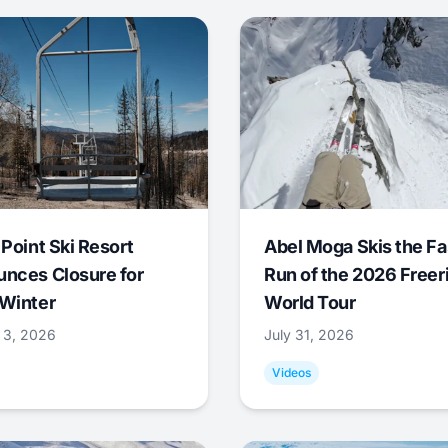
 Point Ski Resort
Abel Moga Skis the Fa
nces Closure for
Run of the 2026 Freer
Winter
World Tour
 3, 2026
July 31, 2026
Videos