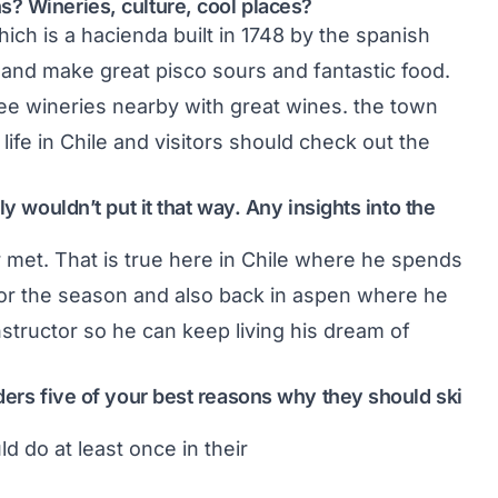
? Wineries, culture, cool places?
ich is a hacienda built in 1748 by the spanish
 and make great pisco sours and fantastic food.
hree wineries nearby with great wines. the town
ife in Chile and visitors should check out the
y wouldn’t put it that way. Any insights into the
 met. That is true here in Chile where he spends
or the season and also back in aspen where he
structor so he can keep living his dream of
ders five of your best reasons why they should ski
d do at least once in their