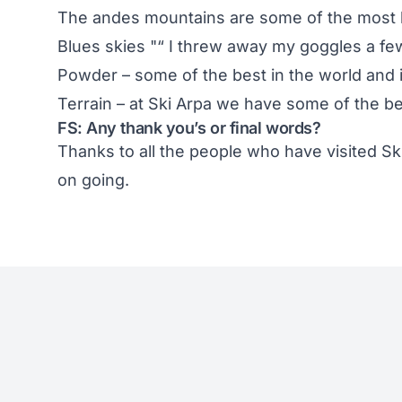
The andes mountains are some of the most b
Blues skies "“ I threw away my goggles a fe
Powder – some of the best in the world and i
Terrain – at Ski Arpa we have some of the bes
FS: Any thank you’s or final words?
Thanks to all the people who have visited
Sk
on going.