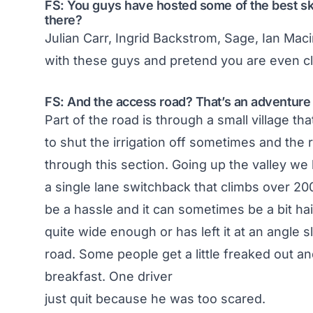
FS: You guys have hosted some of the best ski
there?
Julian Carr, Ingrid Backstrom, Sage, Ian Macin
with these guys and pretend you are even cl
FS: And the access road? That’s an adventure in 
Part of the road is through a small village th
to shut the irrigation off sometimes and the ro
through this section. Going up the valley we
a single lane switchback that climbs over 2000
be a hassle and it can sometimes be a bit hai
quite wide enough or has left it at an angle 
road. Some people get a little freaked out 
breakfast. One driver
just quit because he was too scared.