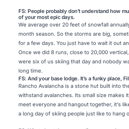
FS: People probably don’t understand how muc
of your most epic days.
We average over 20 feet of snowfall annually
month season. So the storms are big, someti
for a few days. You just have to wait it out a
Once we did 8 runs, close to 20,000 vertical
were six of us skiing that day and nobody wa
long time.
FS: And your base lodge. It’s a funky place, Fil
Rancho Avalancha is a stone hut built into th
withstand avalanches. Its small size makes i
meet everyone and hangout together, it’s lik
a long day of skiing people just like to hang