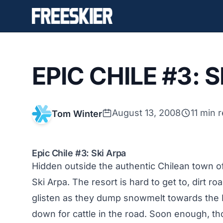
EPIC CHILE #3: 
August 13, 2008
11 min 
Tom Winter
Epic Chile #3: Ski Arpa
Hidden outside the authentic Chilean town o
Ski Arpa
. The resort is hard to get to, dirt
glisten as they dump snowmelt towards the P
down for cattle in the road. Soon enough, th