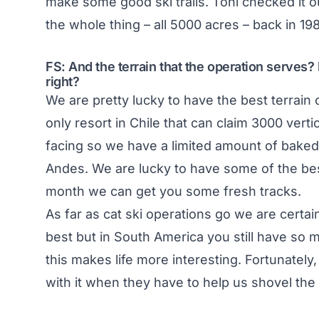
make some good ski trails. Toni checked it o
the whole thing – all 5000 acres – back in 19
FS: And the terrain that the operation serves? I
right?
We are pretty lucky to have the best terrain 
only resort in Chile that can claim 3000 verti
facing so we have a limited amount of baked 
Andes. We are lucky to have some of the bes
month we can get you some fresh tracks.
As far as cat ski operations go we are certai
best but in South America you still have so m
this makes life more interesting. Fortunatel
with it when they have to help us shovel the 