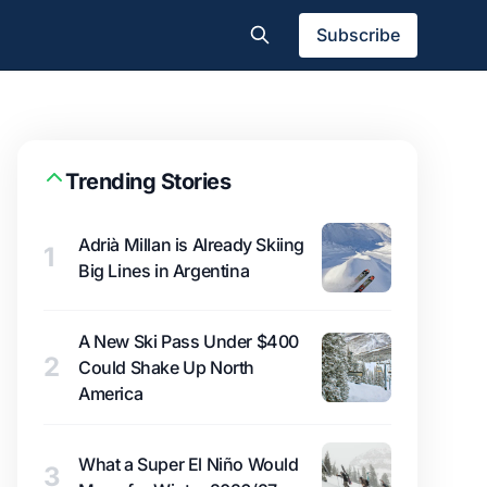
Subscribe
Trending Stories
Adrià Millan is Already Skiing
1
Big Lines in Argentina
A New Ski Pass Under $400
2
Could Shake Up North
America
What a Super El Niño Would
3