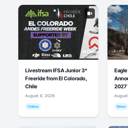
Livestream IFSA Junior 3*
Eagle
Freeride from El Colorado,
Annou
Chile
2027 
August 4, 2026
August
Videos
News