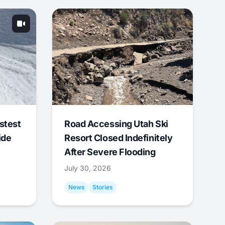
stest
Road Accessing Utah Ski
ide
Resort Closed Indefinitely
After Severe Flooding
July 30, 2026
News
Stories