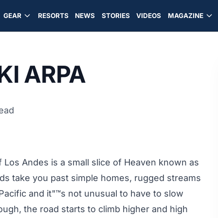
GEAR
RESORTS
NEWS
STORIES
VIDEOS
MAGAZINE
SKI ARPA
read
f Los Andes is a small slice of Heaven known as
 roads take you past simple homes, rugged streams
acific and it"™s not unusual to have to slow
ough, the road starts to climb higher and high