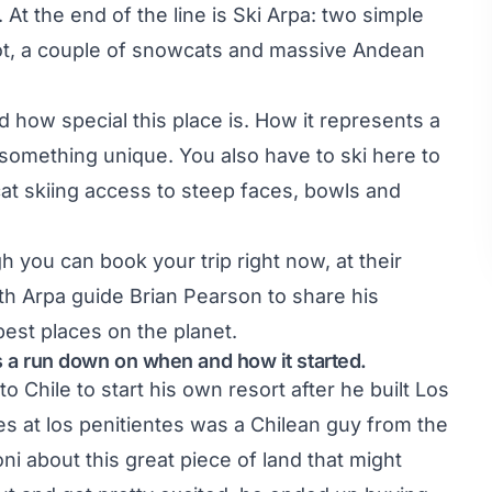
. At the end of the line is Ski Arpa: two simple
ng lot, a couple of snowcats and massive Andean
d how special this place is. How it represents a
omething unique. You also have to ski here to
 cat skiing access to steep faces, bowls and
 you can book your trip right now, at their
th Arpa guide Brian Pearson to share his
est places on the planet.
us a run down on when and how it started.
Chile to start his own resort after he built Los
s at los penitientes was a Chilean guy from the
ni about this great piece of land that might