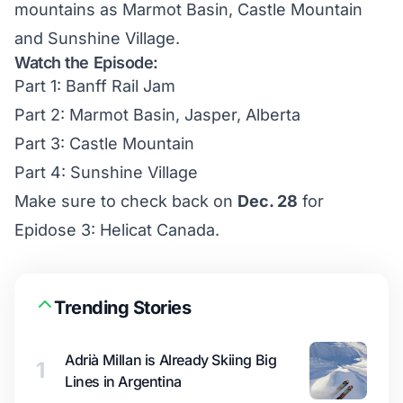
mountains as Marmot Basin, Castle Mountain
and Sunshine Village.
Watch the Episode:
Part 1: Banff Rail Jam
Part 2: Marmot Basin, Jasper, Alberta
Part 3: Castle Mountain
Part 4: Sunshine Village
Make sure to check back on
Dec. 28
for
Epidose 3: Helicat Canada.
Trending Stories
Adrià Millan is Already Skiing Big
1
Lines in Argentina