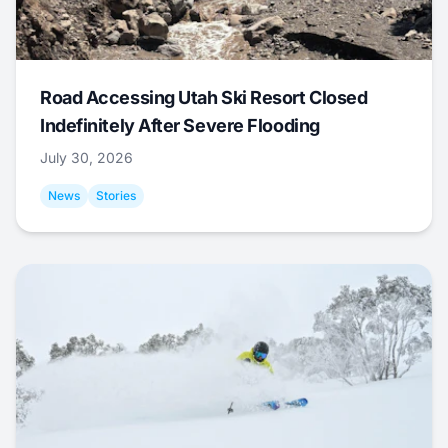
Road Accessing Utah Ski Resort Closed
Indefinitely After Severe Flooding
July 30, 2026
News
Stories