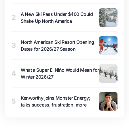
A New Ski Pass Under $400 Could
2
Shake Up North America
North American Ski Resort Opening
3
Dates for 2026/27 Season
What a Super El Niño Would Mean for
4
Winter 2026/27
Kenworthy joins Monster Energy;
5
talks success, frustration, more