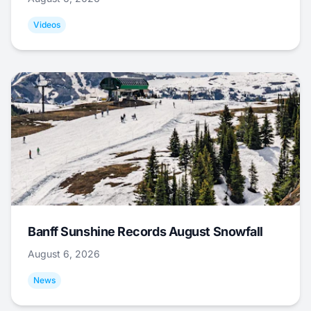
Videos
Banff Sunshine Records August Snowfall
August 6, 2026
News