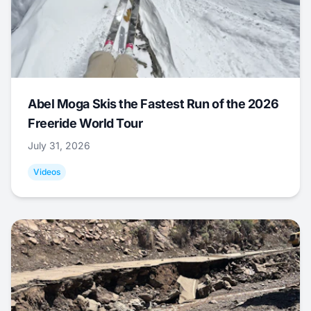
Abel Moga Skis the Fastest Run of the 2026
Freeride World Tour
July 31, 2026
Videos