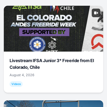
Livestream IFSA Junior 3* Freeride from El
Colorado, Chile
August 4, 2026
Videos