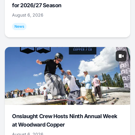
for 2026/27 Season
August 6, 2026
News
Onslaught Crew Hosts Ninth Annual Week
at Woodward Copper
August 6, 2026