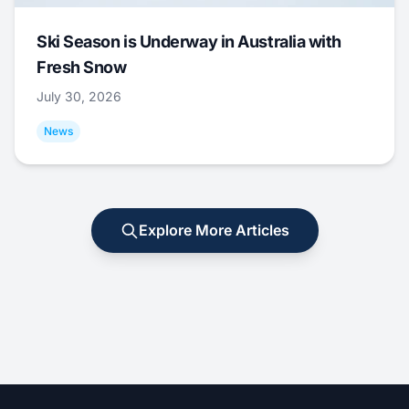
Ski Season is Underway in Australia with
Fresh Snow
July 30, 2026
News
Explore More Articles