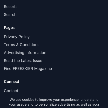
Resorts
Search
Pages
Privacy Policy
Terms & Conditions
Advertising Information
Read the Latest Issue
Find FREESKIER Magazine
Connect
Contact
Subscribe
We use cookies to improve your experience, understand
your usage and to personalize advertising as well as your