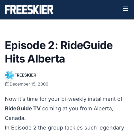
Episode 2: RideGuide
Hits Alberta
FREESKIER
December 15, 2009
Now it’s time for your bi-weekly installment of
RideGuide TV
coming at you from Alberta,
Canada.
In
Episode 2
the group tackles such legendary