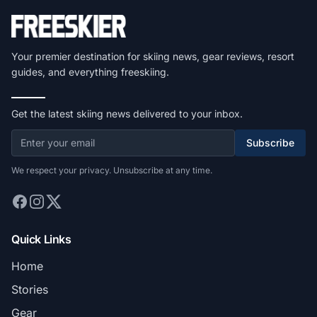
Your premier destination for skiing news, gear reviews, resort
guides, and everything freeskiing.
Get the latest skiing news delivered to your inbox.
Subscribe
We respect your privacy. Unsubscribe at any time.
Quick Links
Home
Stories
Gear