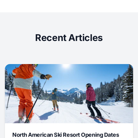
Recent Articles
North American Ski Resort Opening Dates