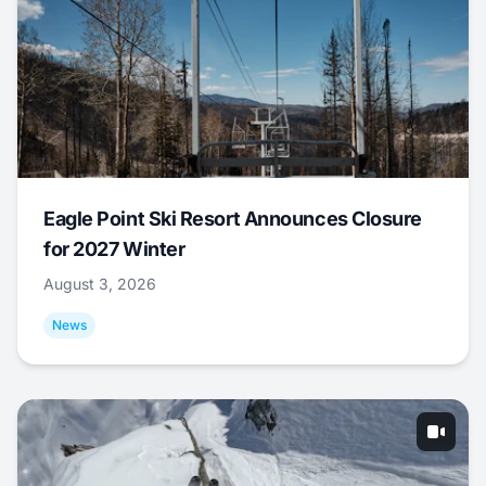
Eagle Point Ski Resort Announces Closure
for 2027 Winter
August 3, 2026
News