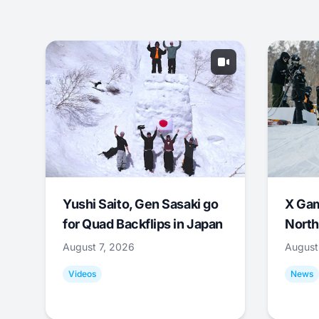
Yushi Saito, Gen Sasaki go
X Ga
for Quad Backflips in Japan
North
August 7, 2026
August
Videos
News