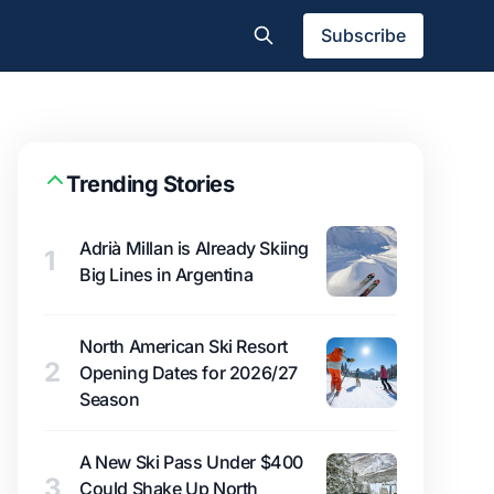
Subscribe
Trending Stories
Adrià Millan is Already Skiing
1
Big Lines in Argentina
North American Ski Resort
2
Opening Dates for 2026/27
Season
A New Ski Pass Under $400
3
Could Shake Up North