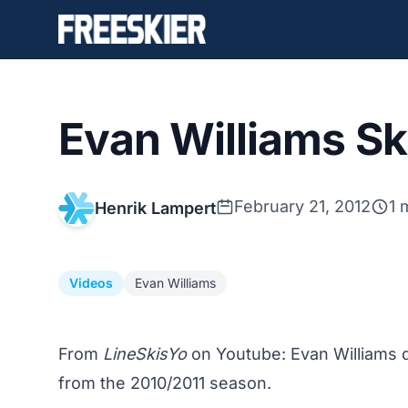
Evan Williams Ski
February 21, 2012
1 
Henrik Lampert
Videos
Evan Williams
From
LineSkisYo
on Youtube: Evan Williams d
from the 2010/2011 season.