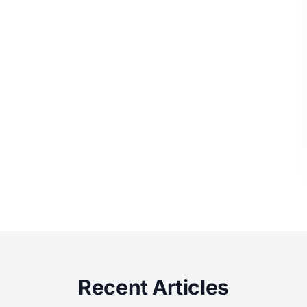
Recent Articles