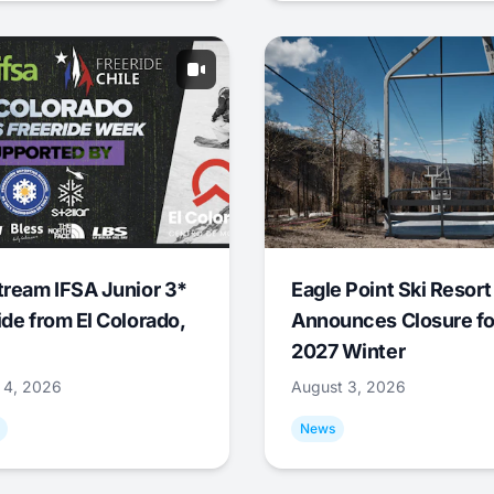
tream IFSA Junior 3*
Eagle Point Ski Resort
ide from El Colorado,
Announces Closure fo
2027 Winter
 4, 2026
August 3, 2026
News