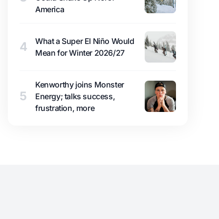
America
What a Super El Niño Would
4
Mean for Winter 2026/27
Kenworthy joins Monster
5
Energy; talks success,
frustration, more