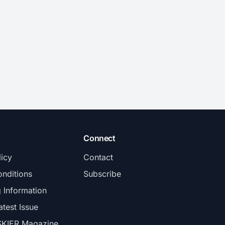
Connect
licy
Contact
nditions
Subscribe
g Information
atest Issue
SKIER Magazine