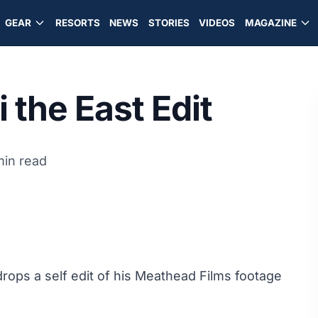
GEAR
RESORTS
NEWS
STORIES
VIDEOS
MAGAZINE
 the East Edit
min read
rops a self edit of his Meathead Films footage