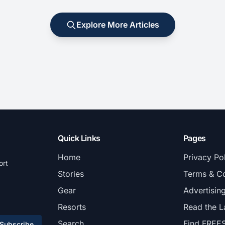
Explore More Articles
Quick Links
Pages
Home
Privacy Po
ort
Stories
Terms & Co
Gear
Advertisin
Resorts
Read the L
Search
Find FREE
Subscribe