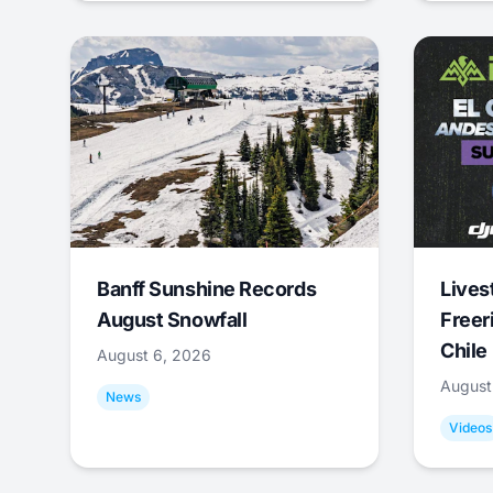
Banff Sunshine Records
Lives
August Snowfall
Freer
Chile
August 6, 2026
August
News
Videos