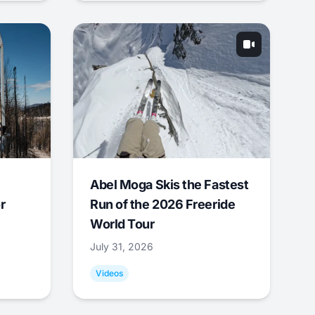
Abel Moga Skis the Fastest
r
Run of the 2026 Freeride
World Tour
July 31, 2026
Videos