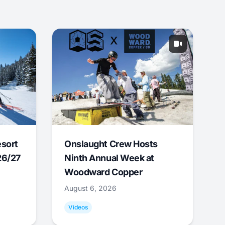
esort
Onslaught Crew Hosts
26/27
Ninth Annual Week at
Woodward Copper
August 6, 2026
Videos