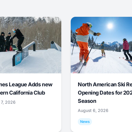
mes League Adds new
North American Ski R
ern California Club
Opening Dates for 20
Season
 7, 2026
August 6, 2026
News