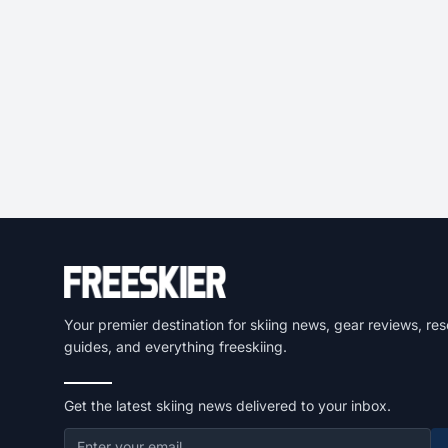
Your premier destination for skiing news, gear reviews, res
guides, and everything freeskiing.
Get the latest skiing news delivered to your inbox.