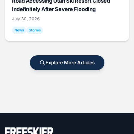
Road Accessing Utah Ski Resort Closed
Indefinitely After Severe Flooding
July 30, 2026
News
Stories
Explore More Articles