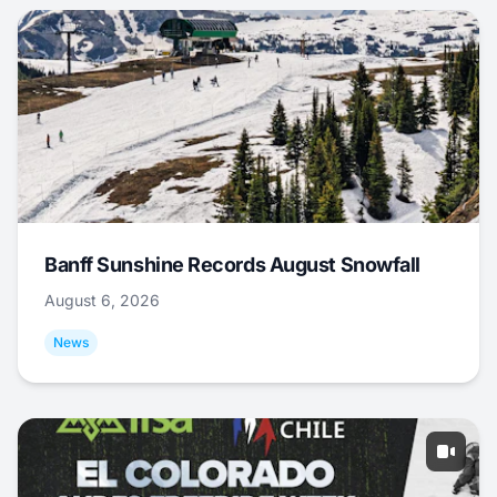
Banff Sunshine Records August Snowfall
August 6, 2026
News