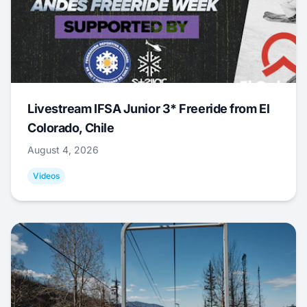
Livestream IFSA Junior 3* Freeride from El
Colorado, Chile
August 4, 2026
Videos