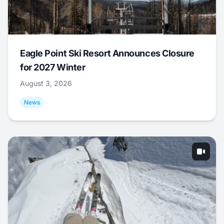
Eagle Point Ski Resort Announces Closure
for 2027 Winter
August 3, 2026
News