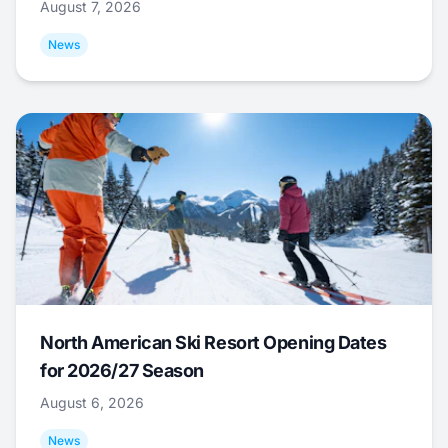
August 7, 2026
News
North American Ski Resort Opening Dates
for 2026/27 Season
August 6, 2026
News