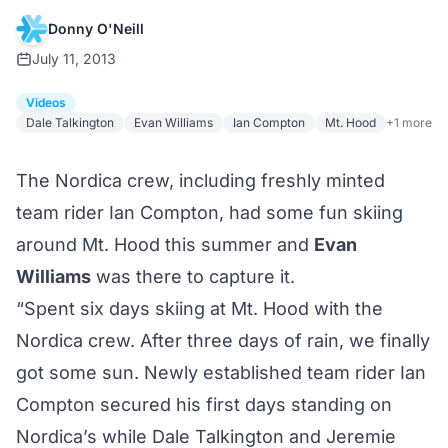
Donny O'Neill
July 11, 2013
Videos
Dale Talkington
Evan Williams
Ian Compton
Mt. Hood
+1 more
The Nordica crew, including freshly minted
team rider Ian Compton, had some fun skiing
around Mt. Hood this summer and
Evan
Williams
was there to capture it.
“Spent six days skiing at Mt. Hood with the
Nordica crew. After three days of rain, we finally
got some sun. Newly established team rider Ian
Compton secured his first days standing on
Nordica’s while Dale Talkington and Jeremie