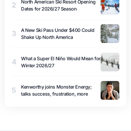
North American Ski Resort Opening
2
Dates for 2026/27 Season
A New Ski Pass Under $400 Could
3
Shake Up North America
What a Super El Niño Would Mean for
4
Winter 2026/27
Kenworthy joins Monster Energy;
5
talks success, frustration, more