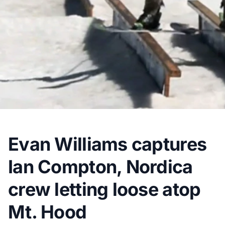
Evan Williams captures
Ian Compton, Nordica
crew letting loose atop
Mt. Hood