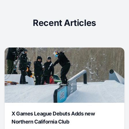
Recent Articles
X Games League Debuts Adds new
Northern California Club