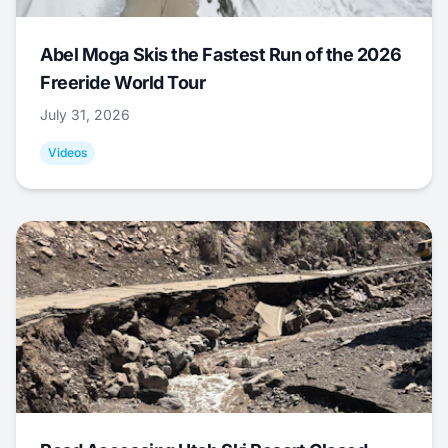
Abel Moga Skis the Fastest Run of the 2026
Freeride World Tour
July 31, 2026
Videos