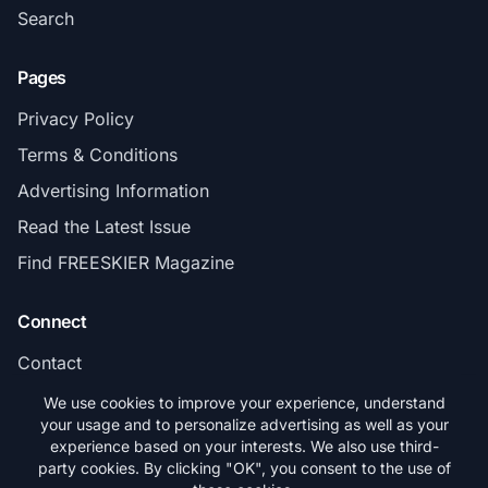
Search
Pages
Privacy Policy
Terms & Conditions
Advertising Information
Read the Latest Issue
Find FREESKIER Magazine
Connect
Contact
Subscribe
We use cookies to improve your experience, understand
your usage and to personalize advertising as well as your
experience based on your interests. We also use third-
party cookies. By clicking "OK", you consent to the use of