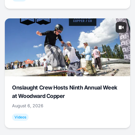
Onslaught Crew Hosts Ninth Annual Week
at Woodward Copper
August 6, 2026
Videos