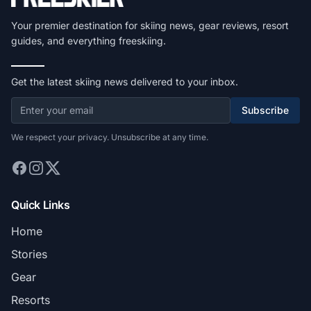
Your premier destination for skiing news, gear reviews, resort
guides, and everything freeskiing.
Get the latest skiing news delivered to your inbox.
Subscribe
We respect your privacy. Unsubscribe at any time.
Quick Links
Home
Stories
Gear
Resorts