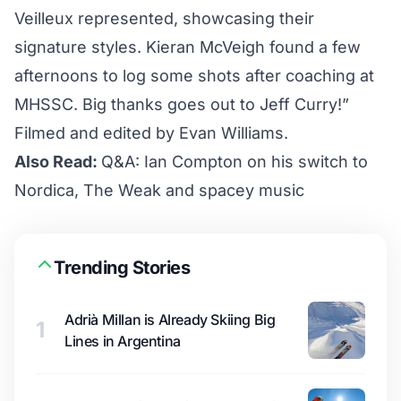
Veilleux represented, showcasing their
signature styles. Kieran McVeigh found a few
afternoons to log some shots after coaching at
MHSSC. Big thanks goes out to Jeff Curry!”
Filmed and edited by Evan Williams.
Also Read:
Q&A: Ian Compton on his switch to
Nordica, The Weak and spacey music
Trending Stories
Adrià Millan is Already Skiing Big
1
Lines in Argentina