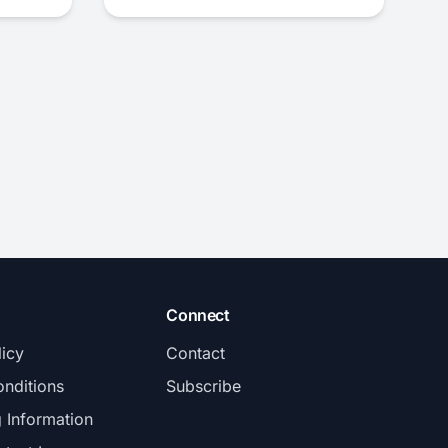
Connect
licy
Contact
nditions
Subscribe
g Information