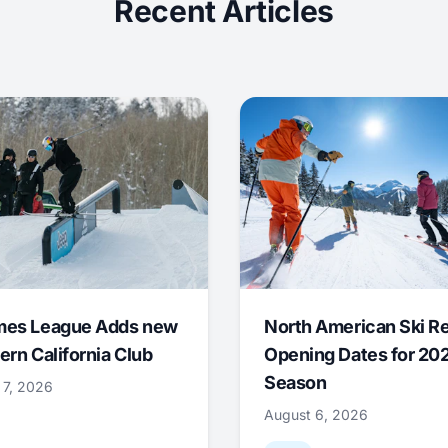
Recent Articles
mes League Adds new
North American Ski R
ern California Club
Opening Dates for 20
Season
 7, 2026
August 6, 2026