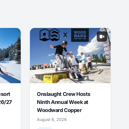
esort
Onslaught Crew Hosts
26/27
Ninth Annual Week at
Woodward Copper
August 6, 2026