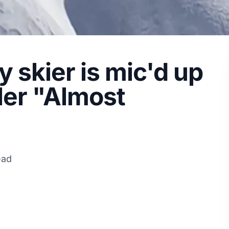
 skier is mic'd up
ler "Almost
ead