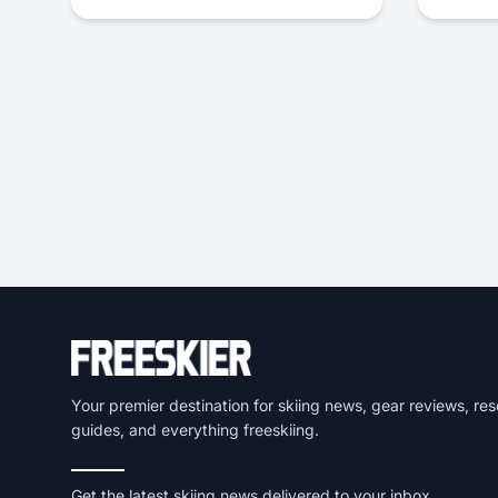
Your premier destination for skiing news, gear reviews, res
guides, and everything freeskiing.
Get the latest skiing news delivered to your inbox.