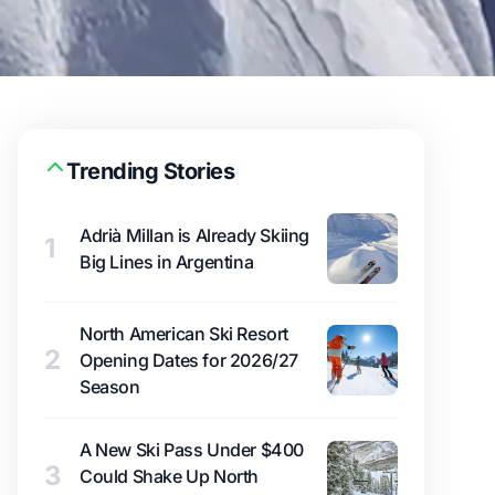
Trending Stories
Adrià Millan is Already Skiing
1
Big Lines in Argentina
North American Ski Resort
2
Opening Dates for 2026/27
Season
A New Ski Pass Under $400
3
Could Shake Up North