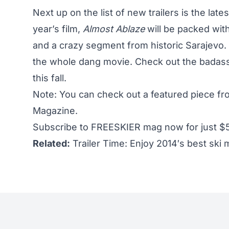
Next up on the
list of new trailers
is the late
year’s film,
Almost Ablaze
will be packed with
and a crazy segment from historic Sarajevo. 
the whole dang movie. Check out the badass 
this fall.
Note: You can check out a featured piece f
Magazine.
Subscribe to FREESKIER mag now for just $
Related:
Trailer Time: Enjoy 2014′s best ski m