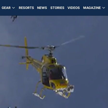
GEAR
RESORTS
NEWS
STORIES
VIDEOS
MAGAZINE