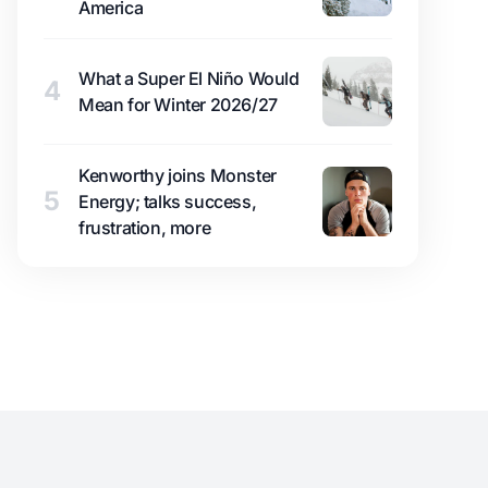
America
What a Super El Niño Would
4
Mean for Winter 2026/27
Kenworthy joins Monster
5
Energy; talks success,
frustration, more