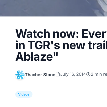
Watch now: Every
in TGR's new trai
Ablaze"
July 16, 2014
2 min r
Thacher Stone
Videos