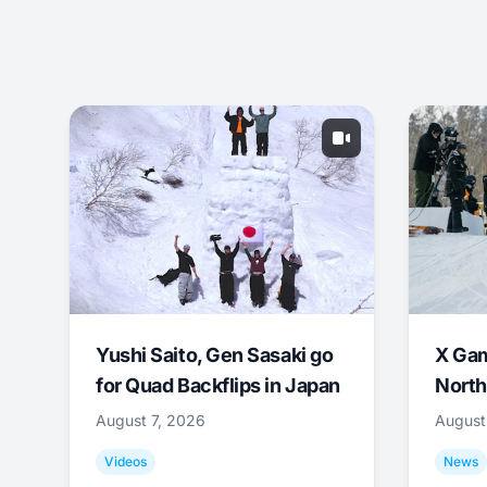
Yushi Saito, Gen Sasaki go
X Ga
for Quad Backflips in Japan
North
August 7, 2026
August
Videos
News