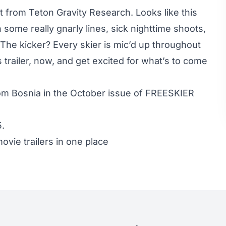
st from Teton Gravity Research. Looks like this
 some really gnarly lines, sick nighttime shoots,
The kicker? Every skier is mic’d up throughout
trailer, now, and get excited for what’s to come
rom Bosnia in the October issue of FREESKIER
5
.
ovie trailers in one place