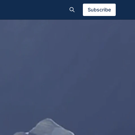
Subscribe