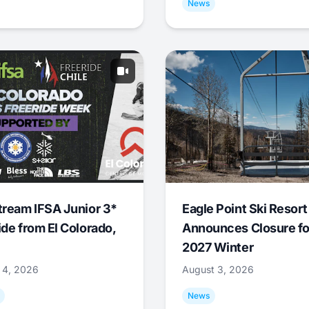
News
tream IFSA Junior 3*
Eagle Point Ski Resort
ide from El Colorado,
Announces Closure fo
2027 Winter
 4, 2026
August 3, 2026
News