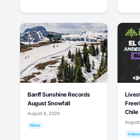
Banff Sunshine Records
Lives
August Snowfall
Freer
Chile
August 6, 2026
August
News
Videos