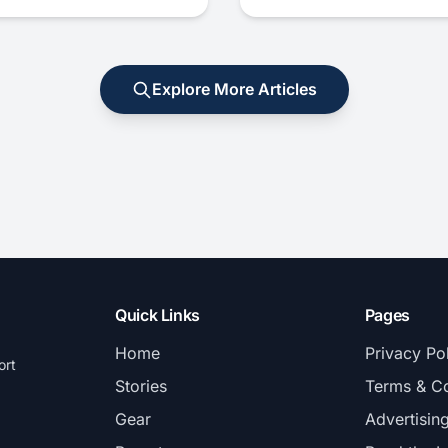
Explore More Articles
Quick Links
Pages
Home
Privacy Po
ort
Stories
Terms & Co
Gear
Advertisin