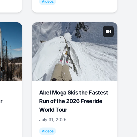
Videos
Abel Moga Skis the Fastest
r
Run of the 2026 Freeride
World Tour
July 31, 2026
Videos