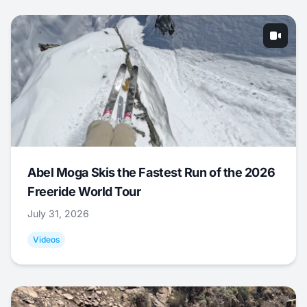
Abel Moga Skis the Fastest Run of the 2026
Freeride World Tour
July 31, 2026
Videos