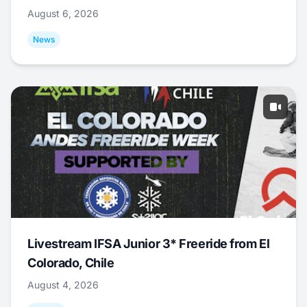
August 6, 2026
News
Livestream IFSA Junior 3* Freeride from El
Colorado, Chile
August 4, 2026