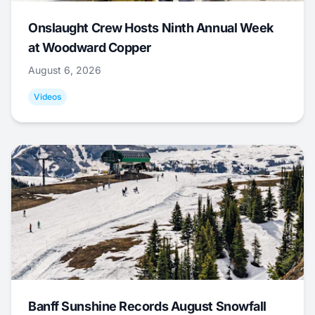
Onslaught Crew Hosts Ninth Annual Week
at Woodward Copper
August 6, 2026
Videos
Banff Sunshine Records August Snowfall