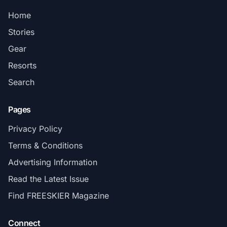
Home
Stories
Gear
Resorts
Search
Pages
Privacy Policy
Terms & Conditions
Advertising Information
Read the Latest Issue
Find FREESKIER Magazine
Connect