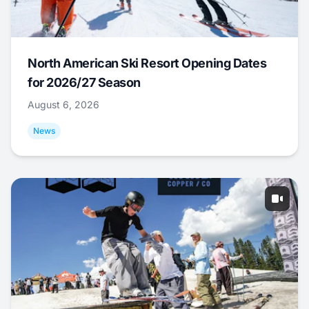
North American Ski Resort Opening Dates
for 2026/27 Season
August 6, 2026
News