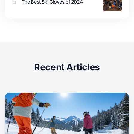
5
The Best Ski Gloves of 2024
Recent Articles