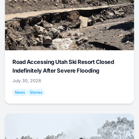
Road Accessing Utah Ski Resort Closed
Indefinitely After Severe Flooding
July 30, 2026
News
Stories