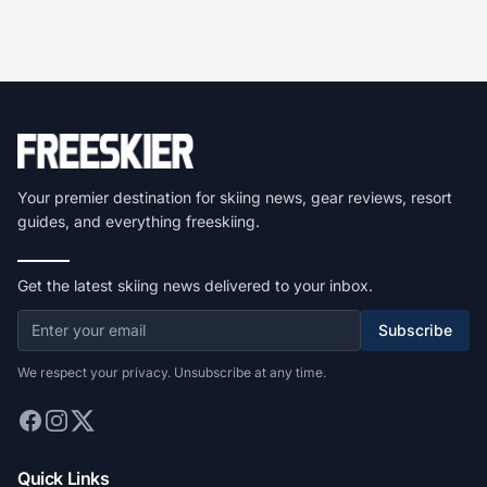
Your premier destination for skiing news, gear reviews, resort
guides, and everything freeskiing.
Get the latest skiing news delivered to your inbox.
Subscribe
We respect your privacy. Unsubscribe at any time.
Quick Links