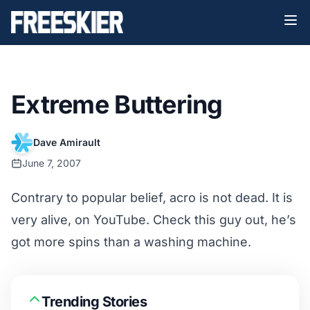
Extreme Buttering
Dave Amirault
June 7, 2007
Contrary to popular belief, acro is not dead. It is
very alive, on YouTube. Check this guy out, he’s
got more spins than a washing machine.
Trending Stories