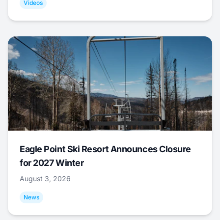
Videos
Eagle Point Ski Resort Announces Closure
for 2027 Winter
August 3, 2026
News