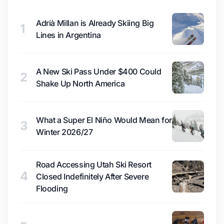
Adrià Millan is Already Skiing Big
1
Lines in Argentina
A New Ski Pass Under $400 Could
2
Shake Up North America
What a Super El Niño Would Mean for
3
Winter 2026/27
Road Accessing Utah Ski Resort
4
Closed Indefinitely After Severe
Flooding