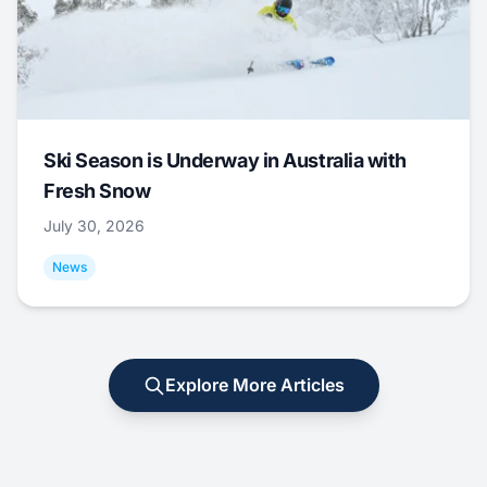
Ski Season is Underway in Australia with
Fresh Snow
July 30, 2026
News
Explore More Articles