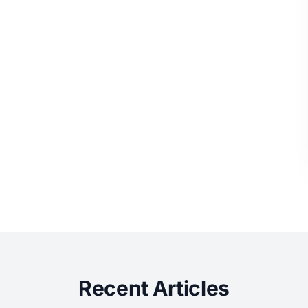
Recent Articles