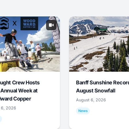
ught Crew Hosts
Banff Sunshine Recor
 Annual Week at
August Snowfall
ward Copper
August 6, 2026
 6, 2026
News