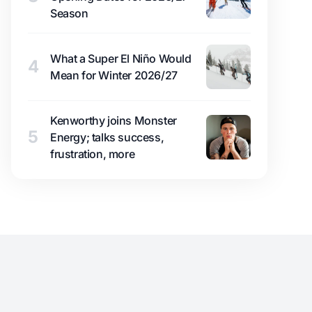
Season
What a Super El Niño Would
4
Mean for Winter 2026/27
Kenworthy joins Monster
5
Energy; talks success,
frustration, more