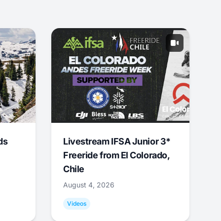
ds
Livestream IFSA Junior 3*
Freeride from El Colorado,
Chile
August 4, 2026
Videos