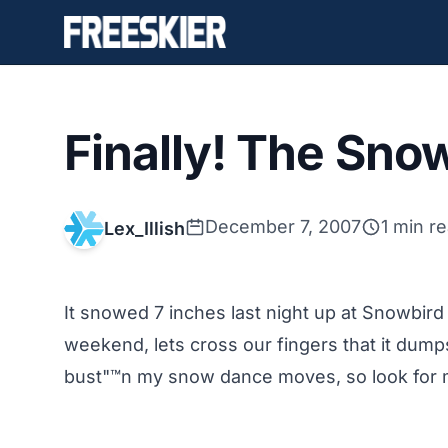
Finally! The Sno
December 7, 2007
1 min r
Lex_Illish
It snowed 7 inches last night up at Snowbird a
weekend, lets cross our fingers that it dump
bust"™n my snow dance moves, so look for m