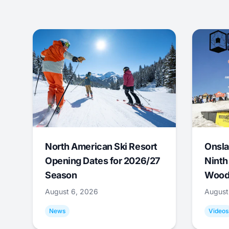
North American Ski Resort
Onsla
Opening Dates for 2026/27
Ninth
Season
Wood
August 6, 2026
August
News
Videos