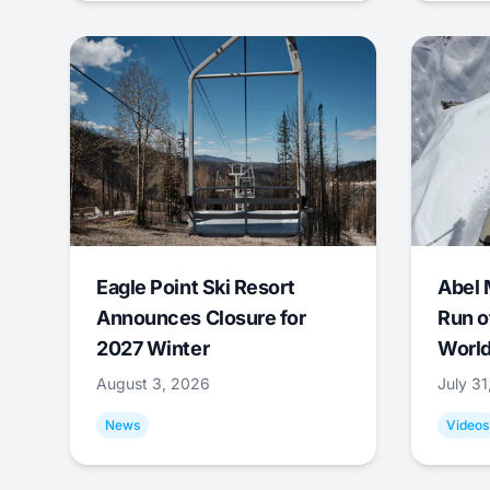
Eagle Point Ski Resort
Abel 
Announces Closure for
Run o
2027 Winter
World
August 3, 2026
July 3
News
Videos