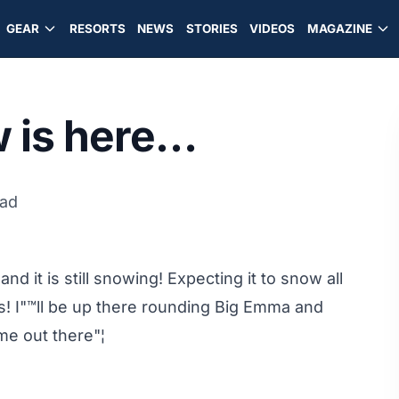
GEAR
RESORTS
NEWS
STORIES
VIDEOS
MAGAZINE
w is here…
ead
nd it is still snowing! Expecting it to snow all
s! I"™ll be up there rounding Big Emma and
e out there"¦