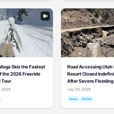
Moga Skis the Fastest
Road Accessing Utah 
f the 2026 Freeride
Resort Closed Indefini
 Tour
After Severe Flooding
1, 2026
July 30, 2026
News
Stories