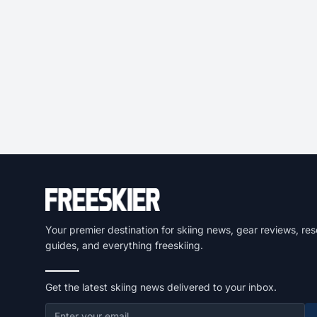
Your premier destination for skiing news, gear reviews, res
guides, and everything freeskiing.
Get the latest skiing news delivered to your inbox.