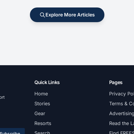
Explore More Articles
Quick Links
Pages
Home
Privacy Po
ort
Stories
Terms & Co
Gear
Advertisin
Resorts
Read the L
Search
Find FREE
Subscribe