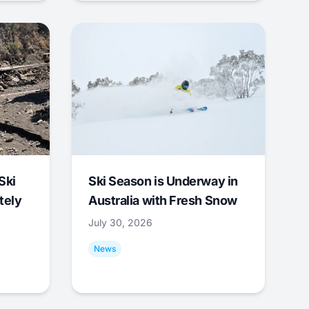
Ski
Ski Season is Underway in
tely
Australia with Fresh Snow
July 30, 2026
News