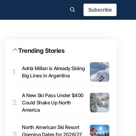
Subscribe
Trending Stories
Adrià Millan is Already Skiing
1
Big Lines in Argentina
A New Ski Pass Under $400
2
Could Shake Up North
America
North American Ski Resort
3
Opening Dates for 2026/27