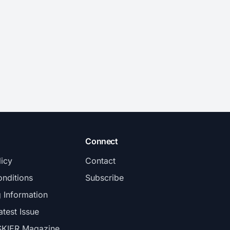
Connect
licy
Contact
nditions
Subscribe
g Information
atest Issue
SKIER Magazine