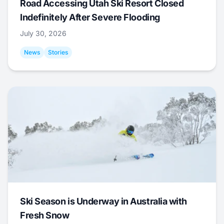
Road Accessing Utah Ski Resort Closed
Indefinitely After Severe Flooding
July 30, 2026
News
Stories
Ski Season is Underway in Australia with
Fresh Snow