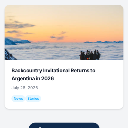
Backcountry Invitational Returns to
Argentina in 2026
July 28, 2026
News
Stories