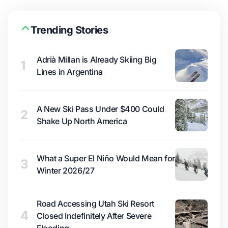
Trending Stories
Adrià Millan is Already Skiing Big
1
Lines in Argentina
A New Ski Pass Under $400 Could
2
Shake Up North America
What a Super El Niño Would Mean for
3
Winter 2026/27
Road Accessing Utah Ski Resort
4
Closed Indefinitely After Severe