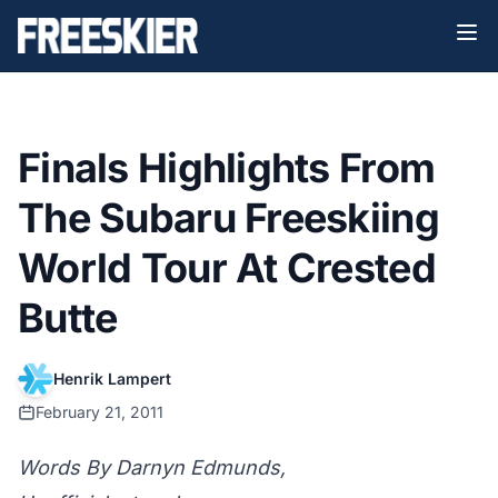
Finals Highlights From
The Subaru Freeskiing
World Tour At Crested
Butte
Henrik Lampert
February 21, 2011
Words By Darnyn Edmunds,