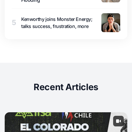
Flooding
Kenworthy joins Monster Energy;
5
talks success, frustration, more
Recent Articles