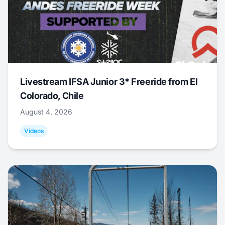
Livestream IFSA Junior 3* Freeride from El
Colorado, Chile
August 4, 2026
Videos