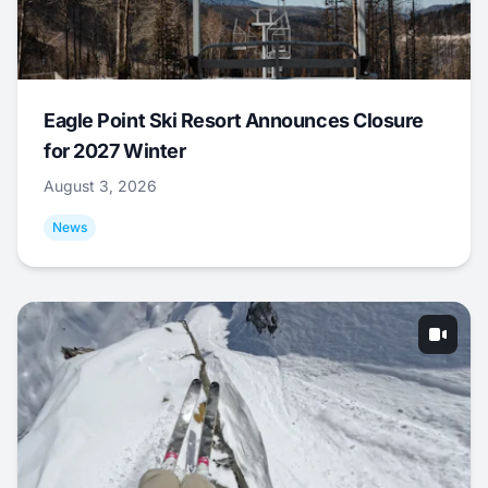
Eagle Point Ski Resort Announces Closure
for 2027 Winter
August 3, 2026
News