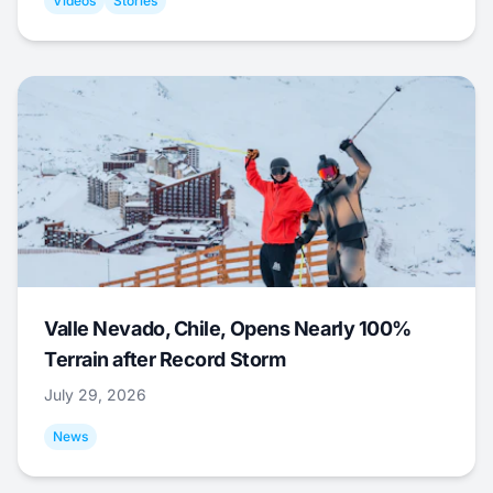
Videos
Stories
Valle Nevado, Chile, Opens Nearly 100%
Terrain after Record Storm
July 29, 2026
News