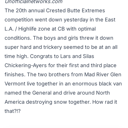
Unofficialnetworks.com
The 20th annual Crested Butte Extremes
competition went down yesterday in the East
L.A. / Highlife zone at CB with optimal
conditions. The boys and girls threw it down
super hard and trickery seemed to be at an all
time high. Congrats to Lars and Silas
Chickering-Ayers for their first and third place
finishes. The two brothers from Mad River Glen
Vermont live together in an enormous black van
named the General and drive around North
America destroying snow together. How rad it
that?!?