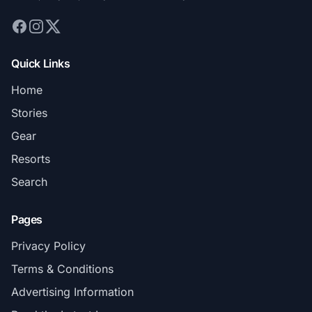
Quick Links
Home
Stories
Gear
Resorts
Search
Pages
Privacy Policy
Terms & Conditions
Advertising Information