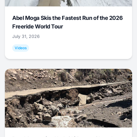
Abel Moga Skis the Fastest Run of the 2026
Freeride World Tour
July 31, 2026
Videos