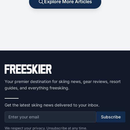
Explore More Articles
Your premier destination for skiing news, gear reviews, resort
guides, and everything freeskiing.
Get the latest skiing news delivered to your inbox.
Subscribe
We respect your privacy. Unsubscribe at any time.