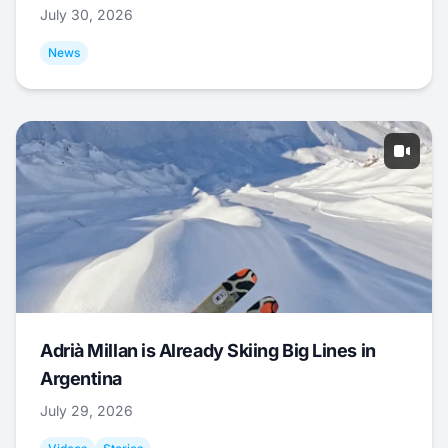
July 30, 2026
News
Adrià Millan is Already Skiing Big Lines in
Argentina
July 29, 2026