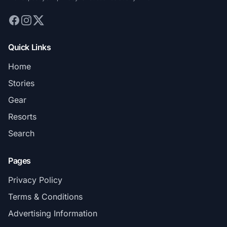
Quick Links
Home
Stories
Gear
Resorts
Search
Pages
Privacy Policy
Terms & Conditions
Advertising Information