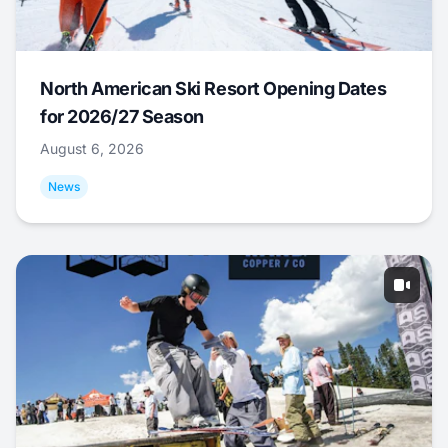
North American Ski Resort Opening Dates
for 2026/27 Season
August 6, 2026
News