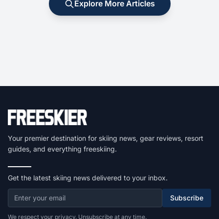
Explore More Articles
Your premier destination for skiing news, gear reviews, resort
guides, and everything freeskiing.
Get the latest skiing news delivered to your inbox.
Subscribe
We respect your privacy. Unsubscribe at any time.