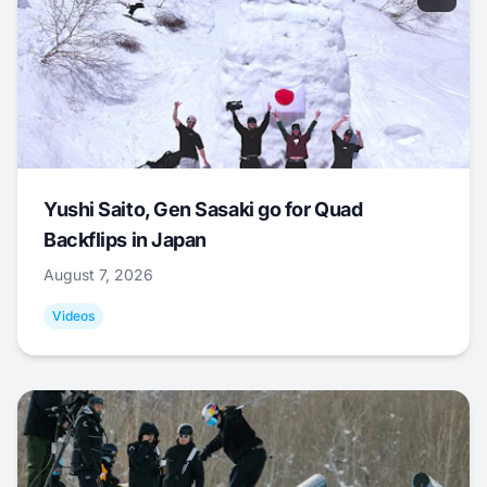
Yushi Saito, Gen Sasaki go for Quad
Backflips in Japan
August 7, 2026
Videos