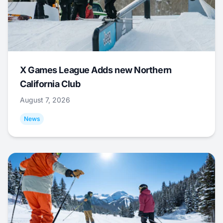
X Games League Adds new Northern
California Club
August 7, 2026
News