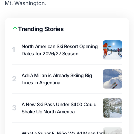
Mt. Washington.
Trending Stories
North American Ski Resort Opening
1
Dates for 2026/27 Season
Adrià Millan is Already Skiing Big
2
Lines in Argentina
A New Ski Pass Under $400 Could
3
Shake Up North America
What a Super El Niño Would Mean for