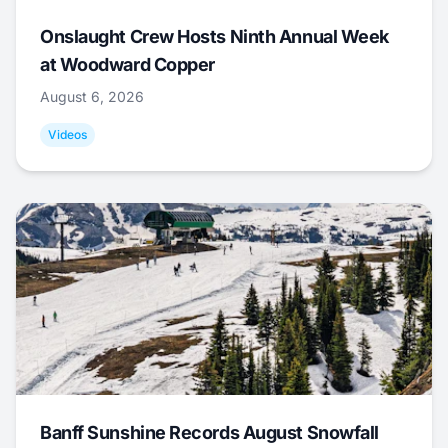
Onslaught Crew Hosts Ninth Annual Week
at Woodward Copper
August 6, 2026
Videos
Banff Sunshine Records August Snowfall