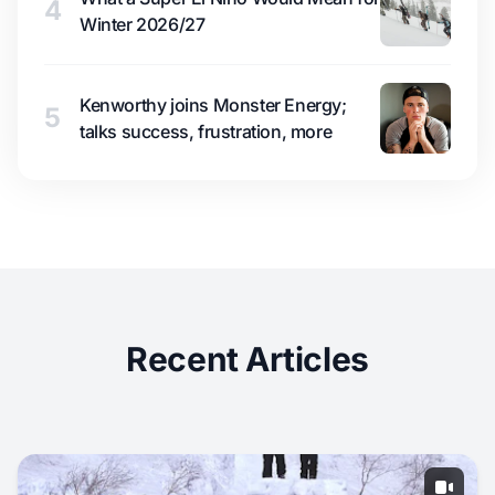
4
Winter 2026/27
Kenworthy joins Monster Energy;
5
talks success, frustration, more
Recent Articles