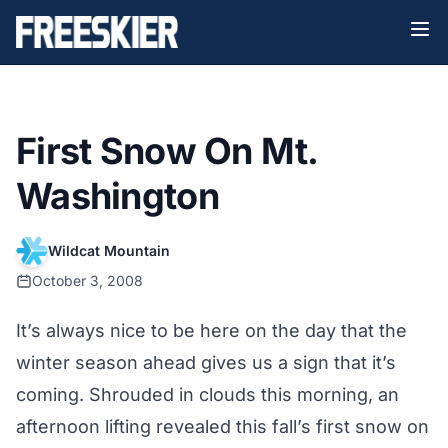
First Snow On Mt.
Washington
Wildcat Mountain
October 3, 2008
It’s always nice to be here on the day that the
winter season ahead gives us a sign that it’s
coming. Shrouded in clouds this morning, an
afternoon lifting revealed this fall’s first snow on