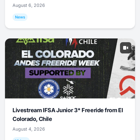
August 6, 2026
News
Livestream IFSA Junior 3* Freeride from El
Colorado, Chile
August 4, 2026