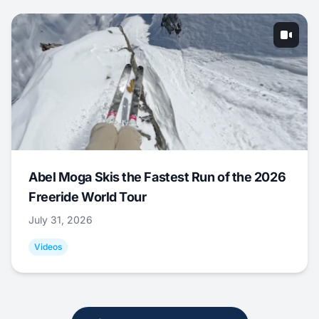
Abel Moga Skis the Fastest Run of the 2026
Freeride World Tour
July 31, 2026
Videos