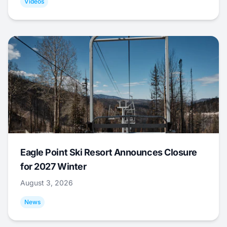
Videos
Eagle Point Ski Resort Announces Closure
for 2027 Winter
August 3, 2026
News