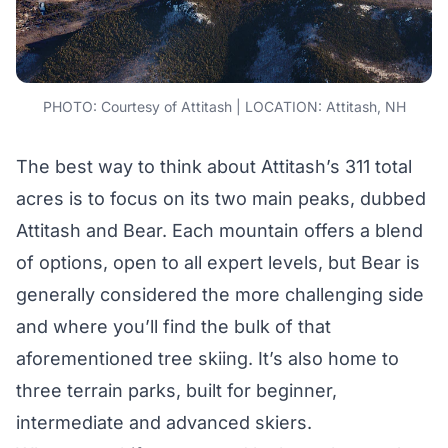
PHOTO: Courtesy of Attitash | LOCATION: Attitash, NH
The best way to think about Attitash’s 311 total
acres is to focus on its two main peaks, dubbed
Attitash and Bear. Each mountain offers a blend
of options, open to all expert levels, but Bear is
generally considered the more challenging side
and where you’ll find the bulk of that
aforementioned tree skiing. It’s also home to
three terrain parks, built for beginner,
intermediate and advanced skiers.