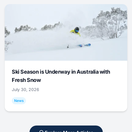
Ski Season is Underway in Australia with
Fresh Snow
July 30, 2026
News