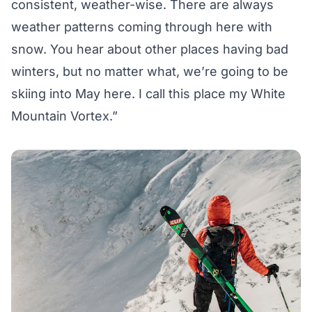
consistent, weather-wise. There are always
weather patterns coming through here with
snow. You hear about other places having bad
winters, but no matter what, we’re going to be
skiing into May here. I call this place my White
Mountain Vortex.”