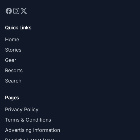
Quick Links
Home
Stories
Gear
Resorts
Search
Pages
Privacy Policy
Terms & Conditions
Advertising Information