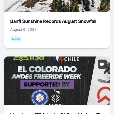
Banff Sunshine Records August Snowfall
August 6, 2026
News