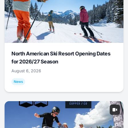
North American Ski Resort Opening Dates
for 2026/27 Season
August 6, 2026
News