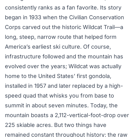
consistently ranks as a fan favorite. Its story
began in 1933 when the Civilian Conservation
Corps carved out the historic Wildcat Trail—a
long, steep, narrow route that helped form
America’s earliest ski culture. Of course,
infrastructure followed and the mountain has
evolved over the years; Wildcat was actually
home to the United States’ first gondola,
installed in 1957 and later replaced by a high-
speed quad that whisks you from base to
summit in about seven minutes. Today, the
mountain boasts a 2,112-vertical-foot-drop over
225 skiable acres. But two things have
remained constant throughout history: the raw