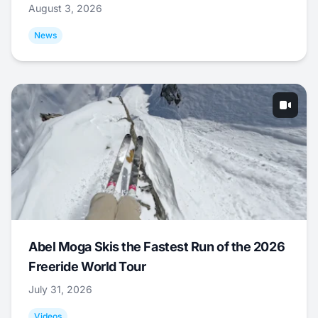
August 3, 2026
News
Abel Moga Skis the Fastest Run of the 2026
Freeride World Tour
July 31, 2026
Videos