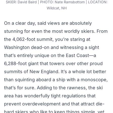
SKIER: David Baird | PHOTO: Nate Ramsbottom | LOCATION:
Wildcat, NH
On a clear day, said views are absolutely
stunning for even the most worldly skiers. From
the 4,062-foot summit, you’re staring at
Washington dead-on and witnessing a sight
that’s entirely unique on the East Coast—a
6,288-foot giant that towers over other proud
summits of New England. It’s a whole lot better
than squinting aboard a ship with a monoscope,
that’s for sure. Adding to the rawness, the ski
area has wonderfully tight regulations that
prevent overdevelopment and that attract die-
hard skiers who like to keep things simple, yet