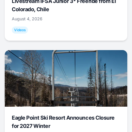
Livestream IFSA Junior 3* Freeride from El
Colorado, Chile
August 4, 2026
Videos
Eagle Point Ski Resort Announces Closure
for 2027 Winter