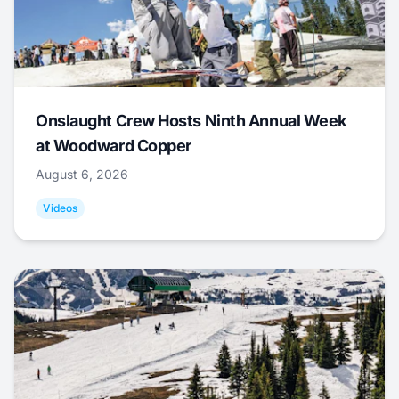
Onslaught Crew Hosts Ninth Annual Week
at Woodward Copper
August 6, 2026
Videos