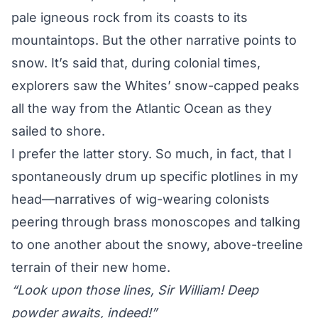
pale igneous rock from its coasts to its
mountaintops. But the other narrative points to
snow. It’s said that, during colonial times,
explorers saw the Whites’ snow-capped peaks
all the way from the Atlantic Ocean as they
sailed to shore.
I prefer the latter story. So much, in fact, that I
spontaneously drum up specific plotlines in my
head—narratives of wig-wearing colonists
peering through brass monoscopes and talking
to one another about the snowy, above-treeline
terrain of their new home.
“Look upon those lines, Sir William! Deep
powder awaits, indeed!”