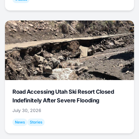
Road Accessing Utah Ski Resort Closed
Indefinitely After Severe Flooding
July 30, 2026
News
Stories