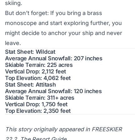
skiing.
But don’t forget: If you bring a brass
monoscope and start exploring further, you
might decide to anchor your ship and never
leave.
Stat Sheet: Wildcat
Average Annual Snowfall: 207 inches
Skiable Terrain: 225 acres
Vertical Drop: 2,112 feet
Top Elevation: 4,062 feet
Stat Sheet: Attitash
Average Annual Snowfall: 120 inches
Skiable Terrain: 311+ acres
Vertical Drop: 1,750 feet
Top Elevation: 2,350 feet
This story originally appeared in FREESKIER
22.2, The Resort Guide.