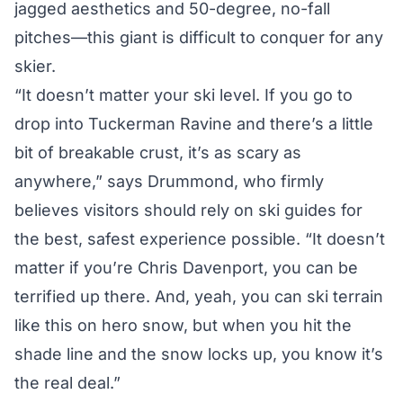
jagged aesthetics and 50-degree, no-fall
pitches—this giant is difficult to conquer for any
skier.
“It doesn’t matter your ski level. If you go to
drop into Tuckerman Ravine and there’s a little
bit of breakable crust, it’s as scary as
anywhere,” says Drummond, who firmly
believes visitors should rely on ski guides for
the best, safest experience possible. “It doesn’t
matter if you’re Chris Davenport, you can be
terrified up there. And, yeah, you can ski terrain
like this on hero snow, but when you hit the
shade line and the snow locks up, you know it’s
the real deal.”