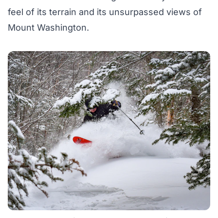
feel of its terrain and its unsurpassed views of
Mount Washington.