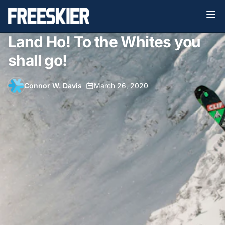
Land Ho! To the Whites you
shall go!
Connor W. Davis
•
March 26, 2020