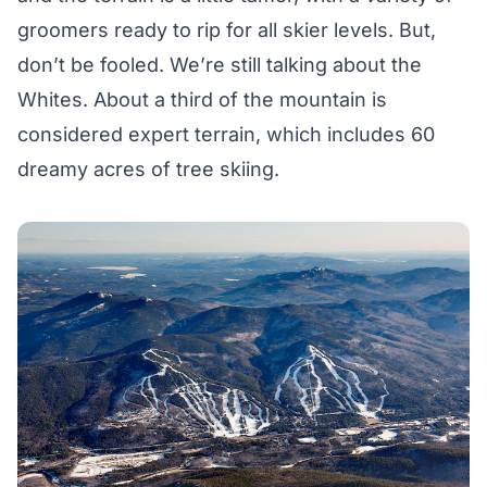
groomers ready to rip for all skier levels. But,
don’t be fooled. We’re still talking about the
Whites. About a third of the mountain is
considered expert terrain, which includes 60
dreamy acres of tree skiing.