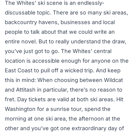
The Whites’ ski scene is an endlessly-
discussable topic. There are so many ski areas,
backcountry havens, businesses and local
people to talk about that we could write an
entire novel. But to really understand the draw,
you’ve just got to go. The Whites’ central
location is accessible enough for anyone on the
East Coast to pull off a wicked trip. And keep
this in mind: When choosing between Wildcat
and Attitash in particular, there’s no reason to
fret. Day tickets are valid at both ski areas. Hit
Washington for a sunrise tour, spend the
morning at one ski area, the afternoon at the
other and you’ve got one extraordinary day of