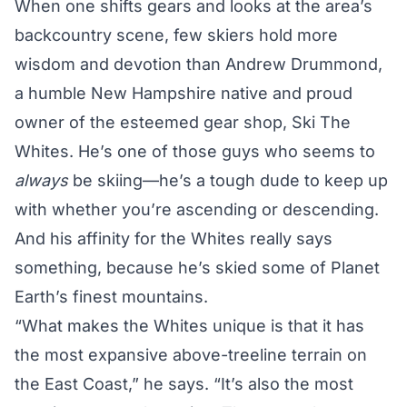
When one shifts gears and looks at the area’s
backcountry scene, few skiers hold more
wisdom and devotion than Andrew Drummond,
a humble New Hampshire native and proud
owner of the esteemed gear shop, Ski The
Whites. He’s one of those guys who seems to
always
be skiing—he’s a tough dude to keep up
with whether you’re ascending or descending.
And his affinity for the Whites really says
something, because he’s skied some of Planet
Earth’s finest mountains.
“What makes the Whites unique is that it has
the most expansive above-treeline terrain on
the East Coast,” he says. “It’s also the most