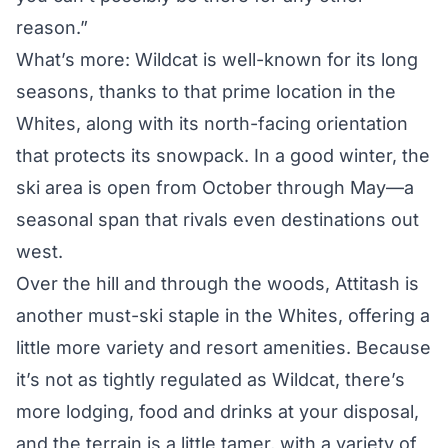
reason.”
What’s more: Wildcat is well-known for its long
seasons, thanks to that prime location in the
Whites, along with its north-facing orientation
that protects its snowpack. In a good winter, the
ski area is open from October through May—a
seasonal span that rivals even destinations out
west.
Over the hill and through the woods, Attitash is
another must-ski staple in the Whites, offering a
little more variety and resort amenities. Because
it’s not as tightly regulated as Wildcat, there’s
more lodging, food and drinks at your disposal,
and the terrain is a little tamer, with a variety of