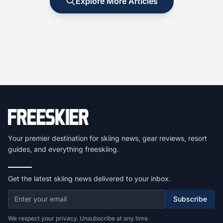
Explore More Articles
Your premier destination for skiing news, gear reviews, resort
guides, and everything freeskiing.
Get the latest skiing news delivered to your inbox.
Subscribe
We respect your privacy. Unsubscribe at any time.