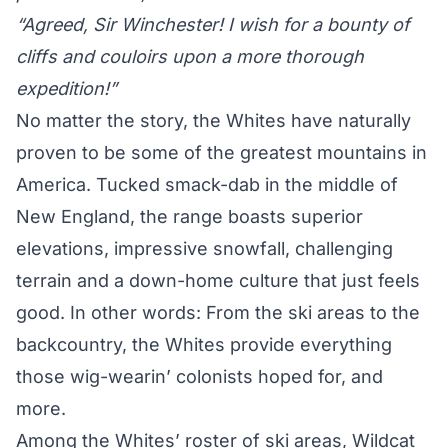
“Agreed, Sir Winchester! I wish for a bounty of
cliffs and couloirs upon a more thorough
expedition!”
No matter the story, the Whites have naturally
proven to be some of the greatest mountains in
America. Tucked smack-dab in the middle of
New England, the range boasts superior
elevations, impressive snowfall, challenging
terrain and a down-home culture that just feels
good. In other words: From the ski areas to the
backcountry, the Whites provide everything
those wig-wearin’ colonists hoped for, and
more.
Among the Whites’ roster of ski areas, Wildcat