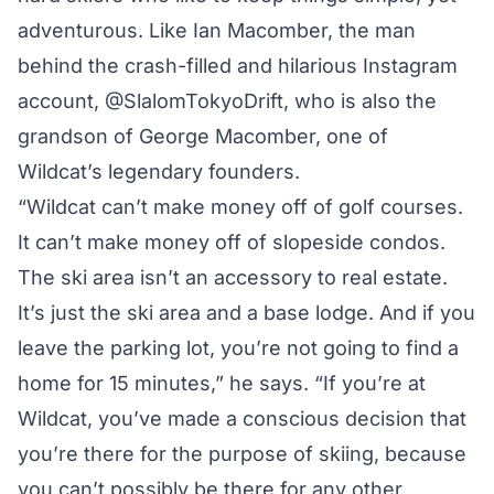
adventurous. Like Ian Macomber, the man
behind the crash-filled and hilarious Instagram
account, @SlalomTokyoDrift, who is also the
grandson of George Macomber, one of
Wildcat’s legendary founders.
“Wildcat can’t make money off of golf courses.
It can’t make money off of slopeside condos.
The ski area isn’t an accessory to real estate.
It’s just the ski area and a base lodge. And if you
leave the parking lot, you’re not going to find a
home for 15 minutes,” he says. “If you’re at
Wildcat, you’ve made a conscious decision that
you’re there for the purpose of skiing, because
you can’t possibly be there for any other