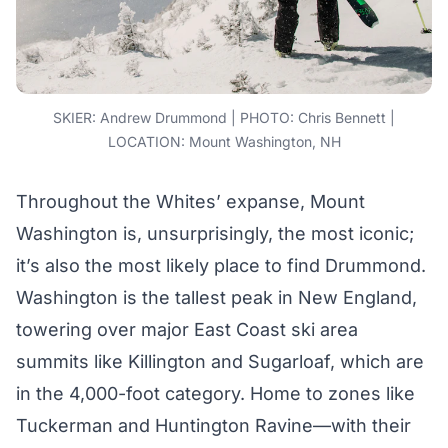
SKIER: Andrew Drummond | PHOTO: Chris Bennett |
LOCATION: Mount Washington, NH
Throughout the Whites’ expanse, Mount
Washington is, unsurprisingly, the most iconic;
it’s also the most likely place to find Drummond.
Washington is the tallest peak in New England,
towering over major East Coast ski area
summits like Killington and Sugarloaf, which are
in the 4,000-foot category. Home to zones like
Tuckerman and Huntington Ravine—with their