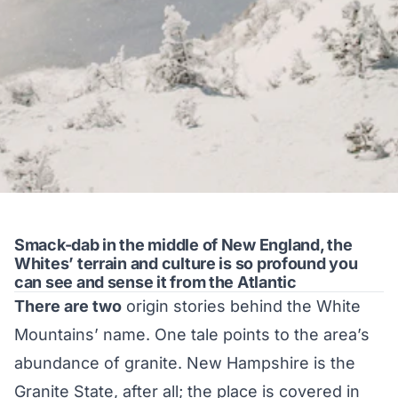
Smack-dab in the middle of New England, the
Whites’ terrain and culture is so profound you
can see and sense it from the Atlantic
There are two
origin stories behind the White
Mountains’ name. One tale points to the area’s
abundance of granite. New Hampshire is the
Granite State, after all; the place is covered in