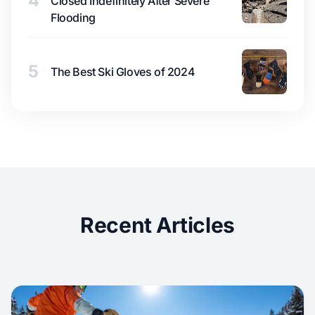
4
Closed Indefinitely After Severe
Flooding
5
The Best Ski Gloves of 2024
Recent Articles