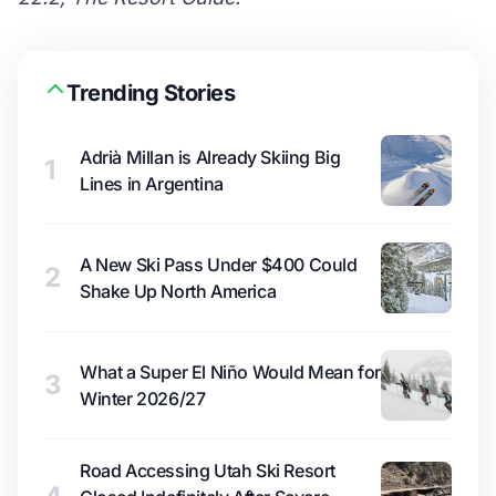
Trending Stories
Adrià Millan is Already Skiing Big
1
Lines in Argentina
A New Ski Pass Under $400 Could
2
Shake Up North America
What a Super El Niño Would Mean for
3
Winter 2026/27
Road Accessing Utah Ski Resort