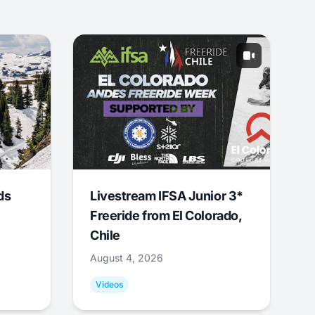
ds
Livestream IFSA Junior 3*
Freeride from El Colorado,
Chile
August 4, 2026
Videos