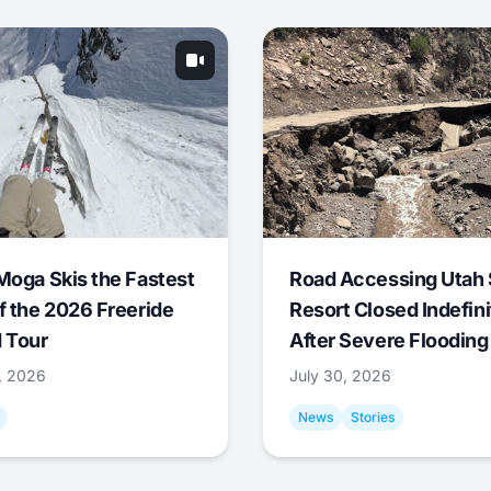
Moga Skis the Fastest
Road Accessing Utah 
f the 2026 Freeride
Resort Closed Indefini
 Tour
After Severe Flooding
1, 2026
July 30, 2026
News
Stories