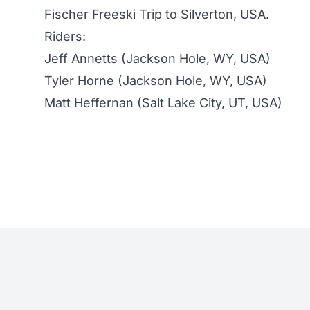
Fischer Freeski Trip to Silverton, USA.
Riders:
Jeff Annetts (Jackson Hole, WY, USA)
Tyler Horne (Jackson Hole, WY, USA)
Matt Heffernan (Salt Lake City, UT, USA)