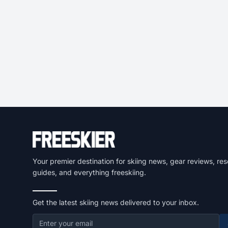
Your premier destination for skiing news, gear reviews, res
guides, and everything freeskiing.
Get the latest skiing news delivered to your inbox.