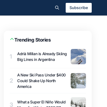
Subscribe
Trending Stories
Adrià Millan is Already Skiing
1
Big Lines in Argentina
A New Ski Pass Under $400
2
Could Shake Up North
America
What a Super El Niño Would
3