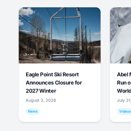
Eagle Point Ski Resort
Abel 
Announces Closure for
Run o
2027 Winter
World
August 3, 2026
July 3
News
Videos