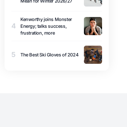
Mean for Winter 2026/27
Kenworthy joins Monster
4
Energy; talks success,
frustration, more
5
The Best Ski Gloves of 2024