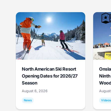
North American Ski Resort
Onsla
Opening Dates for 2026/27
Ninth
Season
Wood
August 6, 2026
August
News
Videos