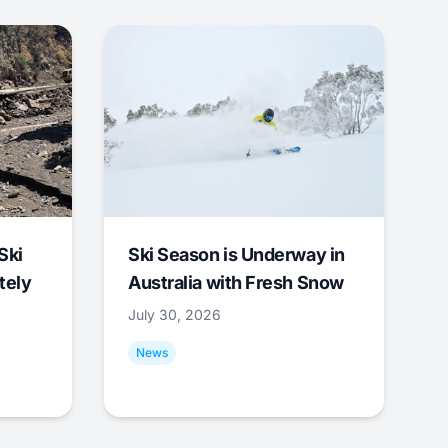
Ski
Ski Season is Underway in
tely
Australia with Fresh Snow
July 30, 2026
News