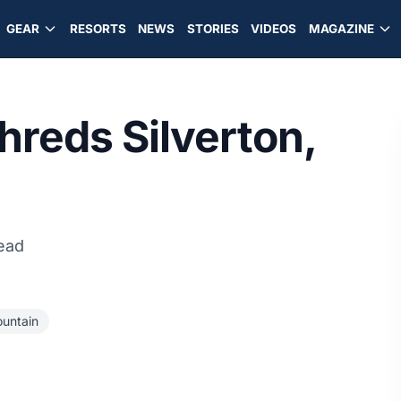
GEAR
RESORTS
NEWS
STORIES
VIDEOS
MAGAZINE
hreds Silverton,
read
ountain