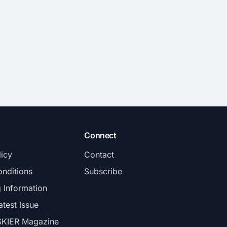
Connect
licy
Contact
nditions
Subscribe
g Information
atest Issue
SKIER Magazine