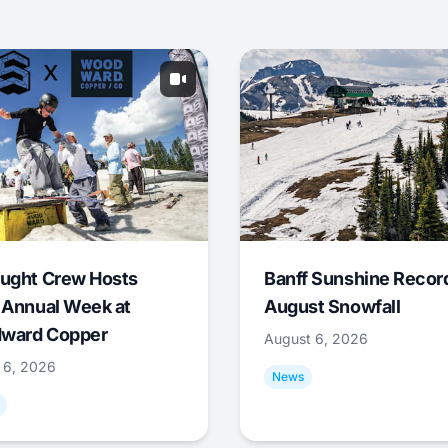
ught Crew Hosts
Banff Sunshine Recor
 Annual Week at
August Snowfall
ward Copper
August 6, 2026
 6, 2026
News