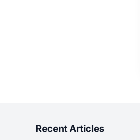
Recent Articles