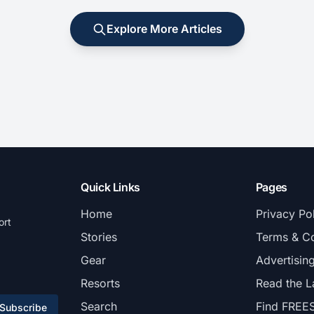
Explore More Articles
Quick Links
Pages
Home
Privacy Po
ort
Stories
Terms & Co
Gear
Advertisin
Resorts
Read the L
Search
Find FREE
Subscribe