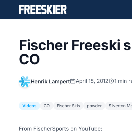
Fischer Freeski s
CO
April 18, 2012
1 min 
Henrik Lampert
Videos
CO
Fischer Skis
powder
Silverton M
From FischerSports on YouTube: