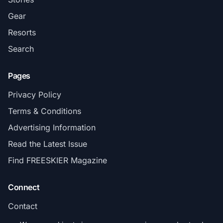
Gear
Resorts
Search
Pages
Privacy Policy
Terms & Conditions
Advertising Information
Read the Latest Issue
Find FREESKIER Magazine
Connect
Contact
Subscribe