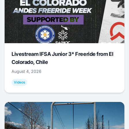
Livestream IFSA Junior 3* Freeride from El
Colorado, Chile
August 4, 2026
Videos