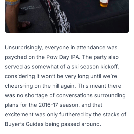
Unsurprisingly, everyone in attendance was
psyched on the Pow Day IPA. The party also
served as somewhat of a ski season kickoff,
considering it won’t be very long until we’re
cheers-ing on the hill again. This meant there
was no shortage of conversations surrounding
plans for the 2016-17 season, and that
excitement was only furthered by the stacks of
Buyer’s Guides
being passed around.