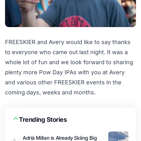
FREESKIER and Avery would like to say thanks
to everyone who came out last night. It was a
whole lot of fun and we look forward to sharing
plenty more Pow Day IPAs with you at Avery
and various other FREESKIER events in the
coming days, weeks and months.
Trending Stories
Adrià Millan is Already Skiing Big