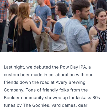
Last night, we debuted the
Pow Day IPA
, a
custom beer made in collaboration with our
friends down the road at
Avery Brewing
Company
. Tons of friendly folks from the
Boulder community showed up for kickass 80s
tunes by
The Goonies
, yard games, gear