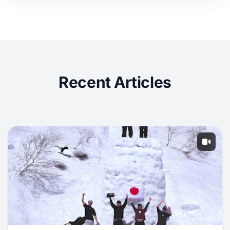
Recent Articles