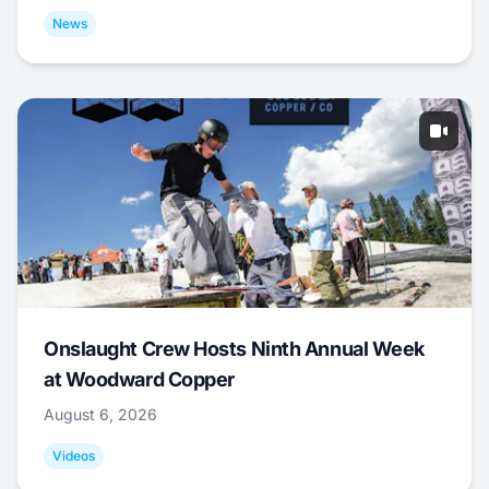
News
Onslaught Crew Hosts Ninth Annual Week
at Woodward Copper
August 6, 2026
Videos