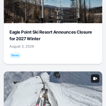
Eagle Point Ski Resort Announces Closure
for 2027 Winter
August 3, 2026
News