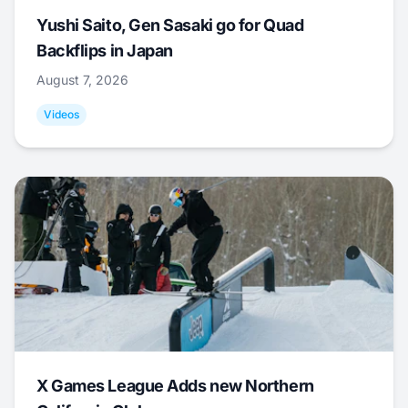
Yushi Saito, Gen Sasaki go for Quad
Backflips in Japan
August 7, 2026
Videos
X Games League Adds new Northern