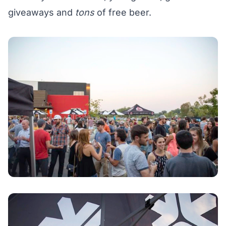
giveaways and
tons
of free beer.