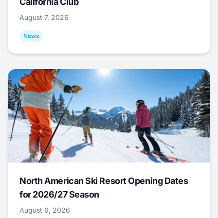
California Club
August 7, 2026
News
North American Ski Resort Opening Dates
for 2026/27 Season
August 6, 2026