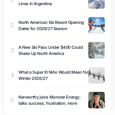
1
Lines in Argentina
North American Ski Resort Opening
2
Dates for 2026/27 Season
A New Ski Pass Under $400 Could
3
Shake Up North America
What a Super El Niño Would Mean for
4
Winter 2026/27
Kenworthy joins Monster Energy;
5
talks success, frustration, more