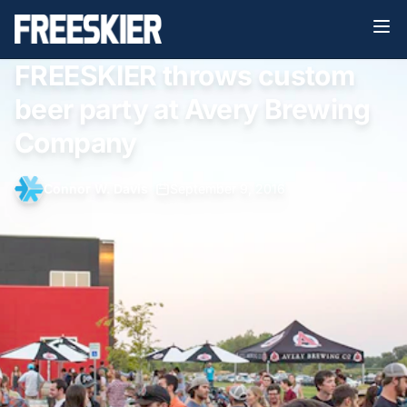
FREESKIER throws custom
beer party at Avery Brewing
Company
Connor W. Davis
•
September 9, 2016