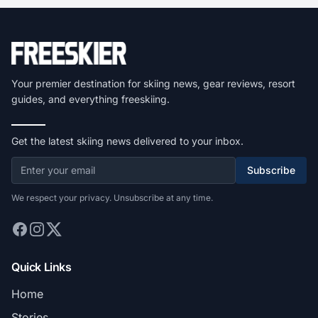
Your premier destination for skiing news, gear reviews, resort
guides, and everything freeskiing.
Get the latest skiing news delivered to your inbox.
Subscribe
We respect your privacy. Unsubscribe at any time.
Quick Links
Home
Stories