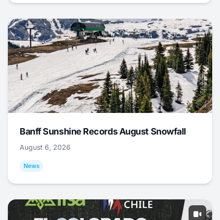
Banff Sunshine Records August Snowfall
August 6, 2026
News