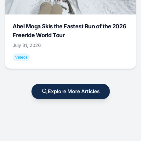
Abel Moga Skis the Fastest Run of the 2026
Freeride World Tour
July 31, 2026
Videos
Explore More Articles