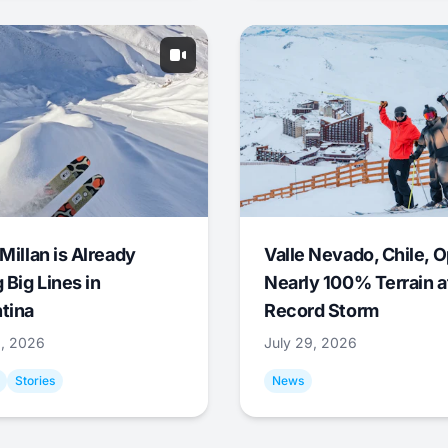
Millan is Already
Valle Nevado, Chile, 
 Big Lines in
Nearly 100% Terrain a
tina
Record Storm
9, 2026
July 29, 2026
Stories
News