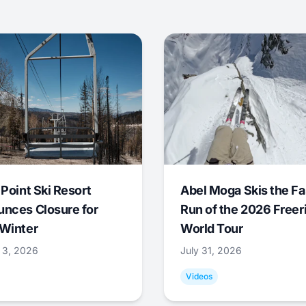
 Point Ski Resort
Abel Moga Skis the Fa
nces Closure for
Run of the 2026 Freer
Winter
World Tour
 3, 2026
July 31, 2026
Videos