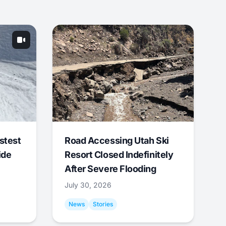
stest
Road Accessing Utah Ski
ide
Resort Closed Indefinitely
After Severe Flooding
July 30, 2026
News
Stories