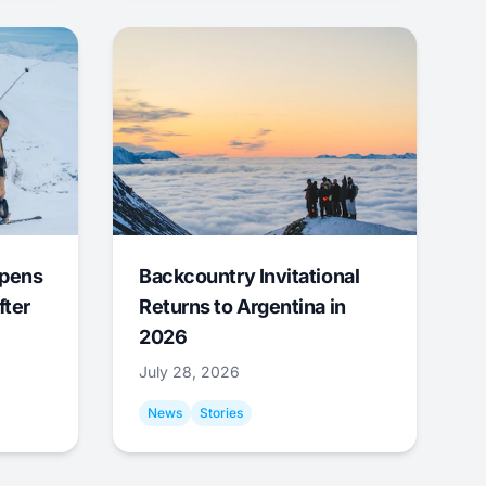
Opens
Backcountry Invitational
fter
Returns to Argentina in
2026
July 28, 2026
News
Stories