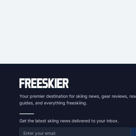
Your premier destination for skiing news, gear reviews, res
guides, and everything freeskiing.
Get the latest skiing news delivered to your inbox.