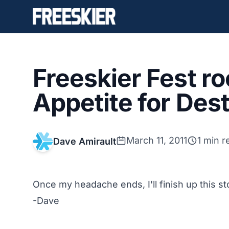
Freeskier Fest ro
Appetite for Des
March 11, 2011
1 min r
Dave Amirault
Once my headache ends, I'll finish up this st
-Dave