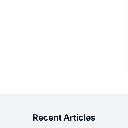
Recent Articles