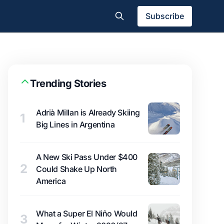
Subscribe
Trending Stories
Adrià Millan is Already Skiing
1
Big Lines in Argentina
A New Ski Pass Under $400
2
Could Shake Up North
America
What a Super El Niño Would
3