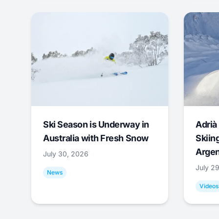
Ski Season is Underway in
Adrià 
Australia with Fresh Snow
Skiing
Argen
July 30, 2026
July 2
News
Videos