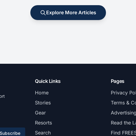
Explore More Articles
Quick Links
Pages
Home
Privacy Po
ort
Stories
Terms & Co
Gear
Advertisin
Resorts
Read the L
Search
Find FREE
Subscribe