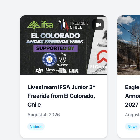
Livestream IFSA Junior 3*
Eagle
Freeride from El Colorado,
Annou
Chile
2027 
August 4, 2026
August
Videos
News