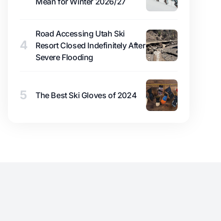
Mean for Winter 2026/27
Road Accessing Utah Ski
4
Resort Closed Indefinitely After
Severe Flooding
5
The Best Ski Gloves of 2024