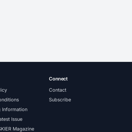
Connect
licy
Contact
nditions
Subscribe
g Information
atest Issue
SKIER Magazine