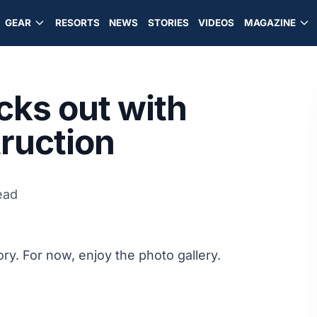
GEAR
RESORTS
NEWS
STORIES
VIDEOS
MAGAZINE
cks out with
truction
ead
ory. For now, enjoy the photo gallery.