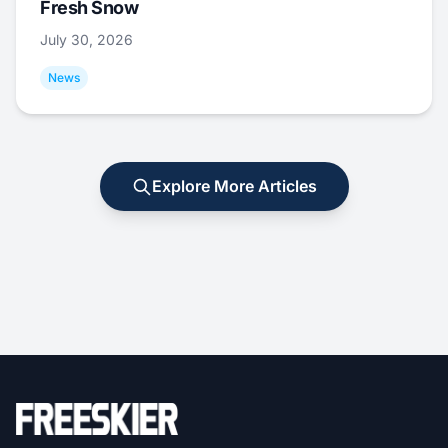
Fresh Snow
July 30, 2026
News
Explore More Articles