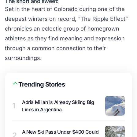
The short and sweet:
Set in the heart of Colorado during one of the
deepest winters on record, “The Ripple Effect”
chronicles an eclectic group of homegrown
athletes as they find meaning and expression
through a common connection to their
surroundings.
Trending Stories
Adrià Millan is Already Skiing Big
1
Lines in Argentina
A New Ski Pass Under $400 Could
2