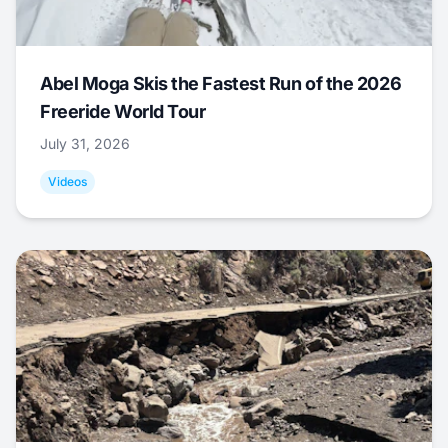
Abel Moga Skis the Fastest Run of the 2026
Freeride World Tour
July 31, 2026
Videos