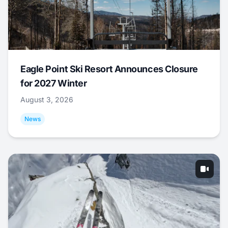
Eagle Point Ski Resort Announces Closure
for 2027 Winter
August 3, 2026
News