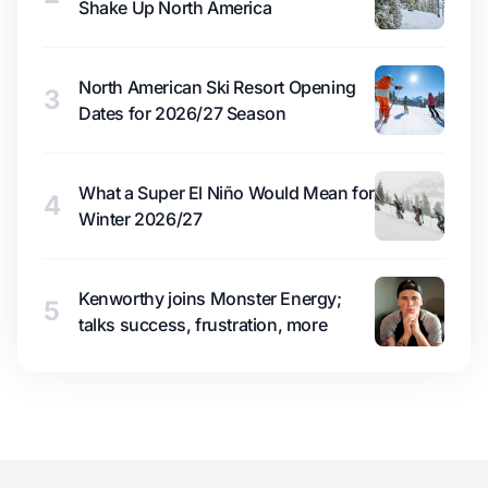
Shake Up North America
North American Ski Resort Opening
3
Dates for 2026/27 Season
What a Super El Niño Would Mean for
4
Winter 2026/27
Kenworthy joins Monster Energy;
5
talks success, frustration, more