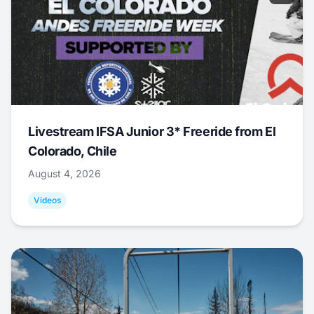
Livestream IFSA Junior 3* Freeride from El
Colorado, Chile
August 4, 2026
Videos