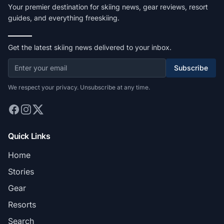
Your premier destination for skiing news, gear reviews, resort
guides, and everything freeskiing.
Get the latest skiing news delivered to your inbox.
Subscribe
We respect your privacy. Unsubscribe at any time.
Quick Links
Home
Stories
Gear
Resorts
Search