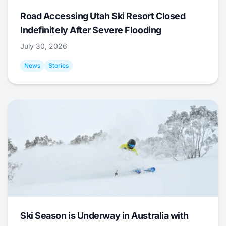
Road Accessing Utah Ski Resort Closed
Indefinitely After Severe Flooding
July 30, 2026
News
Stories
Ski Season is Underway in Australia with