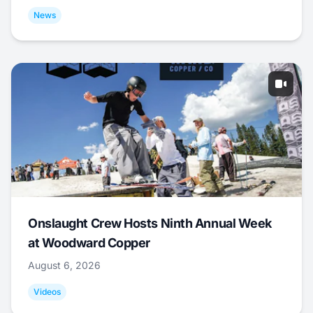
News
Onslaught Crew Hosts Ninth Annual Week
at Woodward Copper
August 6, 2026
Videos