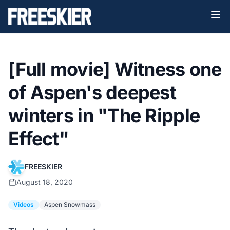
[Full movie] Witness one
of Aspen's deepest
winters in "The Ripple
Effect"
FREESKIER
August 18, 2020
Videos
Aspen Snowmass