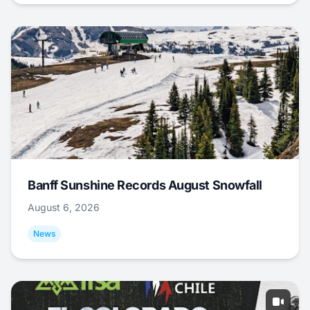
Banff Sunshine Records August Snowfall
August 6, 2026
News