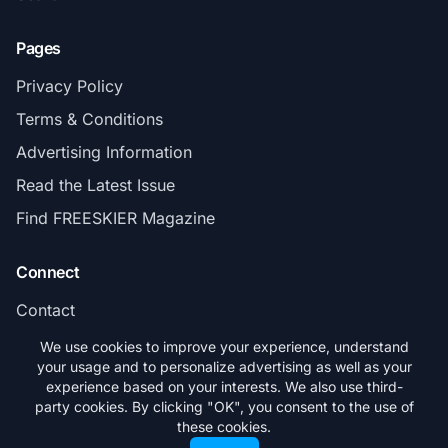
Pages
Privacy Policy
Terms & Conditions
Advertising Information
Read the Latest Issue
Find FREESKIER Magazine
Connect
Contact
Subscribe
We use cookies to improve your experience, understand
your usage and to personalize advertising as well as your
experience based on your interests. We also use third-
party cookies. By clicking "OK", you consent to the use of
these cookies.
© 2026 FREESKIER. All rights reserved.