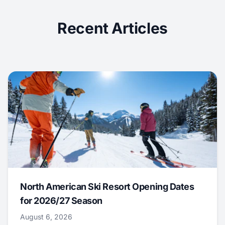
Recent Articles
North American Ski Resort Opening Dates
for 2026/27 Season
August 6, 2026