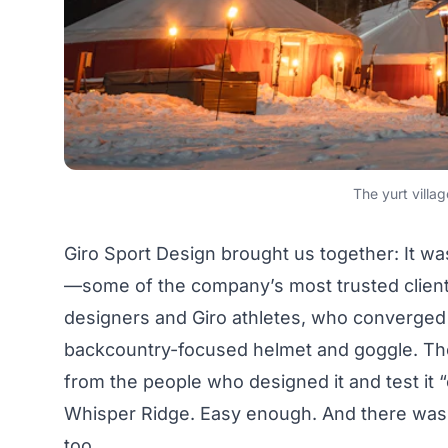
The yurt villa
Giro Sport Design
brought us together: It was
—some of the company’s most trusted clients
designers and Giro athletes, who converged 
backcountry-focused helmet and goggle. The
from the people who designed it and test it “
Whisper Ridge. Easy enough. And there was a
too.