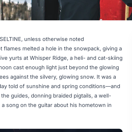
ELTINE, unless otherwise noted
oot flames melted a hole in the snowpack, giving a
five yurts at Whisper Ridge, a heli- and cat-skiing
 moon cast enough light just beyond the glowing
ees against the silvery, glowing snow. It was a
 day told of sunshine and spring conditions—and
the guides, donning braided pigtails, a well-
d a song on the guitar about his hometown in