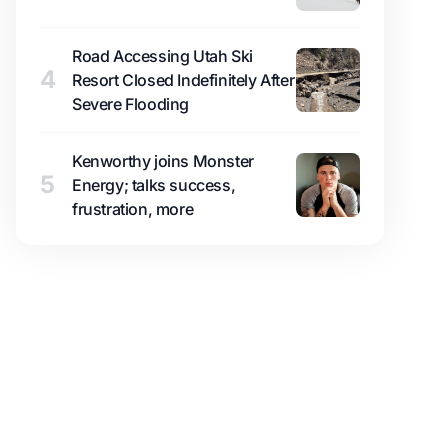
Road Accessing Utah Ski
4
Resort Closed Indefinitely After
Severe Flooding
Kenworthy joins Monster
5
Energy; talks success,
frustration, more