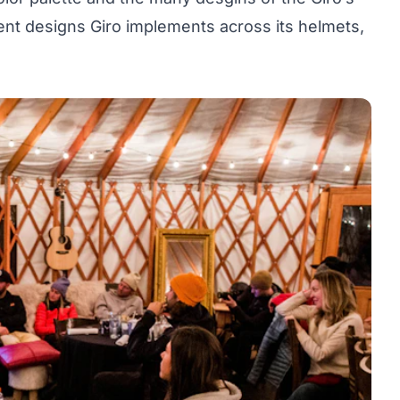
ent designs Giro implements across its helmets,