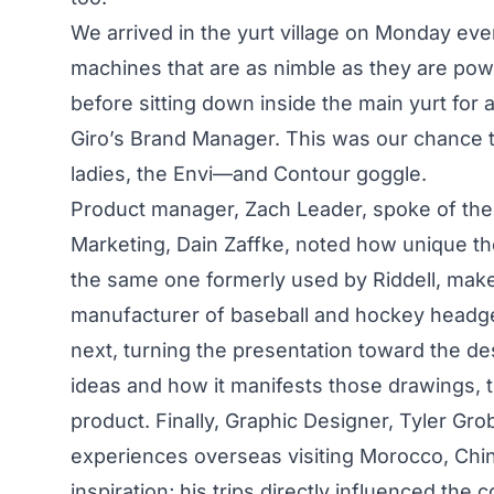
We arrived in the yurt village on Monday eve
machines that are as nimble as they are pow
before sitting down inside the main yurt for
Giro’s Brand Manager. This was our chance t
ladies, the Envi—and Contour goggle.
Product manager, Zach Leader, spoke of the 
Marketing, Dain Zaffke, noted how unique the t
the same one formerly used by Riddell, make
manufacturer of baseball and hockey headge
next, turning the presentation toward the de
ideas and how it manifests those drawings, 
product. Finally, Graphic Designer, Tyler Gr
experiences overseas visiting Morocco, Chin
inspiration; his trips directly influenced the