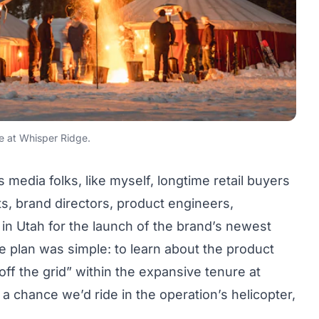
ge at Whisper Ridge.
 media folks, like myself, longtime retail buyers
, brand directors, product engineers,
in Utah for the launch of the brand’s newest
 plan was simple: to learn about the product
off the grid” within the expansive tenure at
 chance we’d ride in the operation’s helicopter,