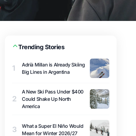
Trending Stories
Adrià Millan is Already Skiing
1
Big Lines in Argentina
A New Ski Pass Under $400
2
Could Shake Up North
America
What a Super El Niño Would
3
Mean for Winter 2026/27