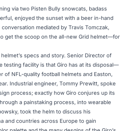
ning via two Pisten Bully snowcats, badass
erful, enjoyed the sunset with a beer in-hand
 a conversation mediated by Travis Tomczak,
o get the scoop on the all-new Grid helmet—for
helmet’s specs and story. Senior Director of
esting facility is that Giro has at its disposal—
r of NFL-quality football helmets and Easton,
ar. Industrial engineer, Tommy Prewitt, spoke
sign process; exactly how Giro conjures up its
through a painstaking process, into wearable
obowsky, took the helm to discuss his
a and countries across Europe to gain
 color palette and the many desgins of the Giro’s