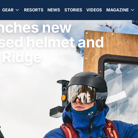
GEAR
RESORTS
NEWS
STORIES
VIDEOS
MAGAZINE
aunches new
sed helmet and
 Ridge
ad