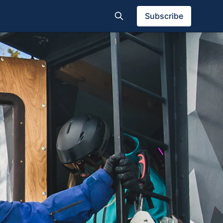
Subscribe