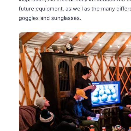
future equipment, as well as the many differ
goggles and sunglasses.