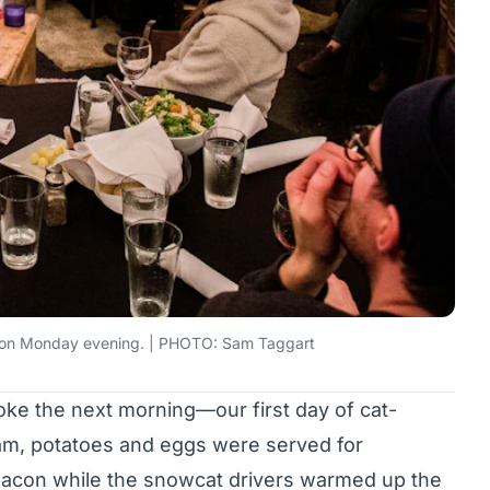
ht on Monday evening. | PHOTO: Sam Taggart
ke the next morning—our first day of cat-
eam, potatoes and eggs were served for
e bacon while the snowcat drivers warmed up the