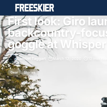
First look: Giro l
backcountry-focu
goggle at Whisper
Samuel Taggart
•
March 12, 2020
•
12 min re
Gear
Stories