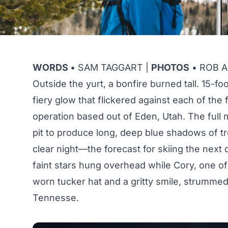
WORDS
• SAM TAGGART |
PHOTOS
• ROB AS
Outside the yurt, a bonfire burned tall. 15-f
fiery glow that flickered against each of the 
operation based out of Eden, Utah. The full
pit to produce long, deep blue shadows of tr
clear night—the forecast for skiing the next
faint stars hung overhead while Cory, one of 
worn tucker hat and a gritty smile, strumme
Tennesse.