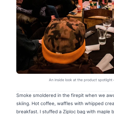
An inside look at the product spotlig
Smoke smoldered in the firepit when we awo
skiing. Hot coffee, waffles with whipped cr
breakfast. I stuffed a Ziploc bag with mapl