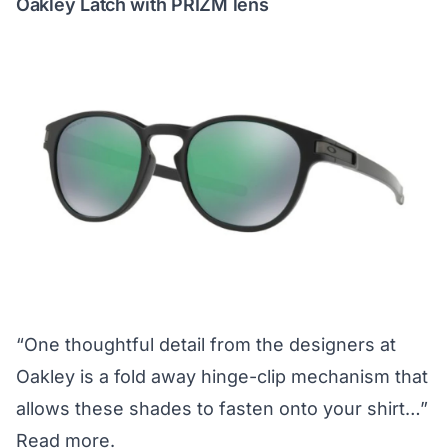
Oakley Latch with PRIZM lens
“One thoughtful detail from the designers at
Oakley is a fold away hinge-clip mechanism that
allows these shades to fasten onto your shirt…”
Read more.