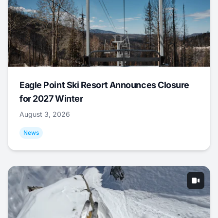
Eagle Point Ski Resort Announces Closure
for 2027 Winter
August 3, 2026
News