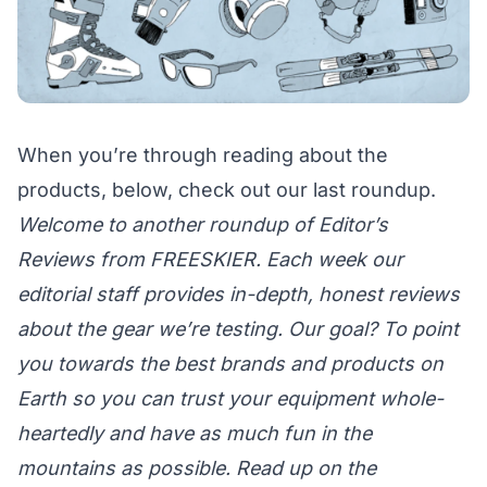
When you’re through reading about the
products, below, check out
our last roundup.
Welcome to another roundup of Editor’s
Reviews from FREESKIER. Each week our
editorial staff provides in-depth, honest reviews
about the gear we’re testing. Our goal? To point
you towards the best brands and products on
Earth so you can trust your equipment whole-
heartedly and have as much fun in the
mountains as possible. Read up on the