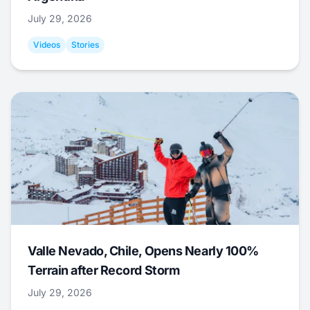
July 29, 2026
Videos
Stories
Valle Nevado, Chile, Opens Nearly 100%
Terrain after Record Storm
July 29, 2026