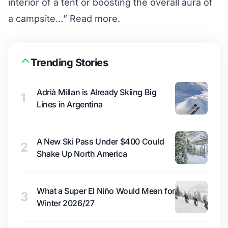
interior of a tent or boosting the overall aura of
a campsite…”
Read more.
Trending Stories
Adrià Millan is Already Skiing Big
1
Lines in Argentina
A New Ski Pass Under $400 Could
2
Shake Up North America
What a Super El Niño Would Mean for
3
Winter 2026/27