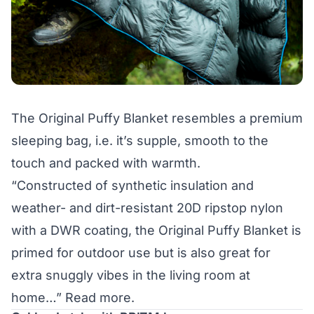
The Original Puffy Blanket resembles a premium
sleeping bag, i.e. it’s supple, smooth to the
touch and packed with warmth.
“Constructed of synthetic insulation and
weather- and dirt-resistant 20D ripstop nylon
with a DWR coating, the Original Puffy Blanket is
primed for outdoor use but is also great for
extra snuggly vibes in the living room at
home…”
Read more.