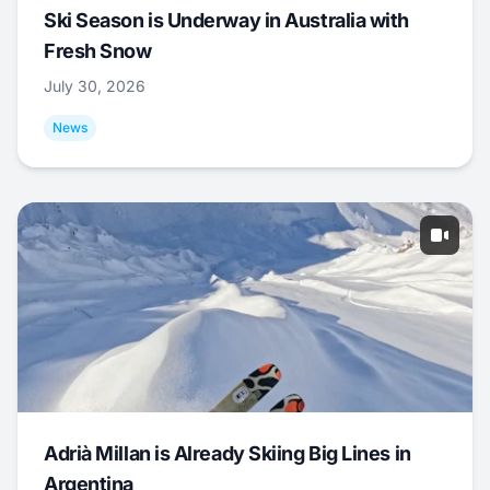
Ski Season is Underway in Australia with
Fresh Snow
July 30, 2026
News
Adrià Millan is Already Skiing Big Lines in
Argentina