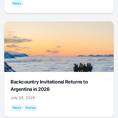
News
Backcountry Invitational Returns to
Argentina in 2026
July 28, 2026
News
Stories