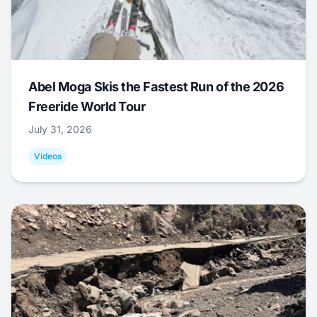
Abel Moga Skis the Fastest Run of the 2026
Freeride World Tour
July 31, 2026
Videos