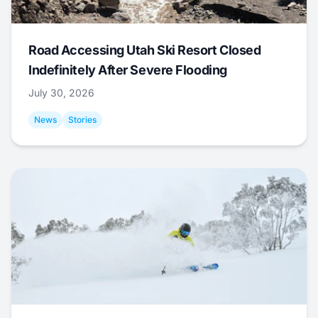
Road Accessing Utah Ski Resort Closed
Indefinitely After Severe Flooding
July 30, 2026
News
Stories