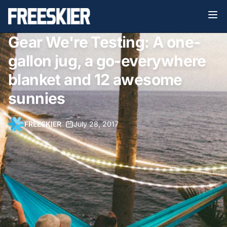
Gear We're Testing: A one-
gallon jug, a go-everywhere
blanket and 12 awesome
sunnies
FREESKIER
•
July 28, 2017