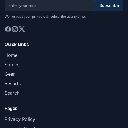
Subscribe
We respect your privacy. Unsubscribe at any time.
Quick Links
Home
Stories
Gear
Resorts
Search
Pages
Privacy Policy