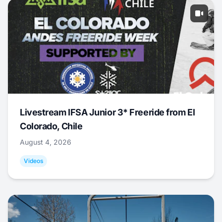
Livestream IFSA Junior 3* Freeride from El
Colorado, Chile
August 4, 2026
Videos