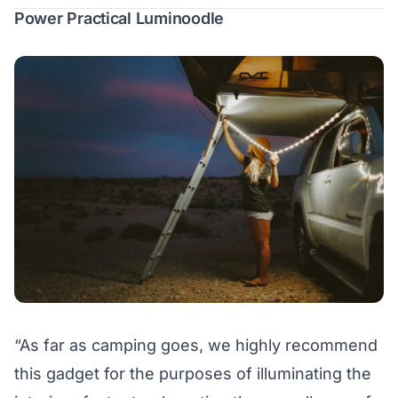
Power Practical Luminoodle
“As far as camping goes, we highly recommend
this gadget for the purposes of illuminating the