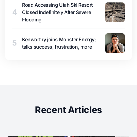
Road Accessing Utah Ski Resort
4
Closed Indefinitely After Severe
Flooding
Kenworthy joins Monster Energy;
5
talks success, frustration, more
Recent Articles