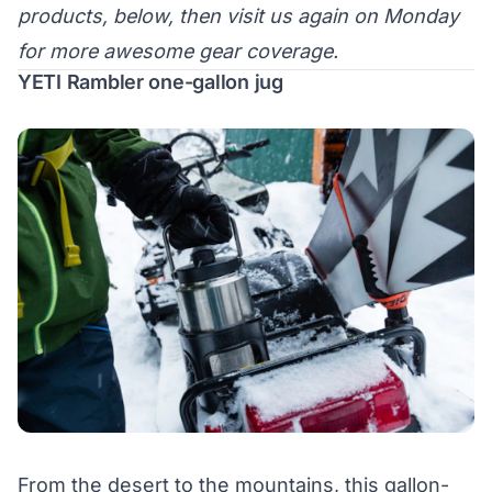
products, below, then visit us again on Monday
for more awesome gear coverage.
YETI Rambler one-gallon jug
From the desert to the mountains, this gallon-