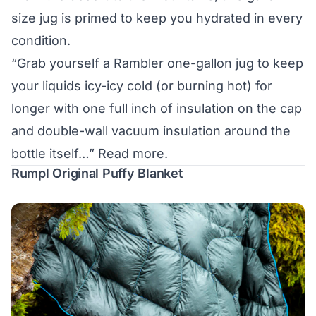
size jug is primed to keep you hydrated in every
condition.
“Grab yourself a Rambler one-gallon jug to keep
your liquids icy-icy cold (or burning hot) for
longer with one full inch of insulation on the cap
and double-wall vacuum insulation around the
bottle itself…”
Read more.
Rumpl Original Puffy Blanket