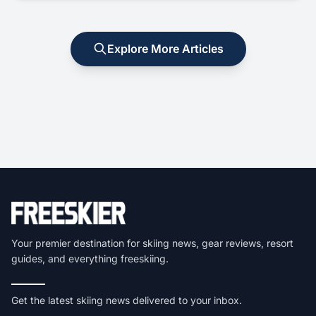
Explore More Articles
Your premier destination for skiing news, gear reviews, resort
guides, and everything freeskiing.
Get the latest skiing news delivered to your inbox.