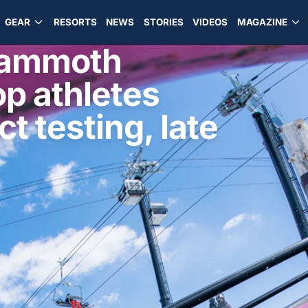
GEAR
RESORTS
NEWS
STORIES
VIDEOS
MAGAZINE
Mammoth
op athletes
t testing, late