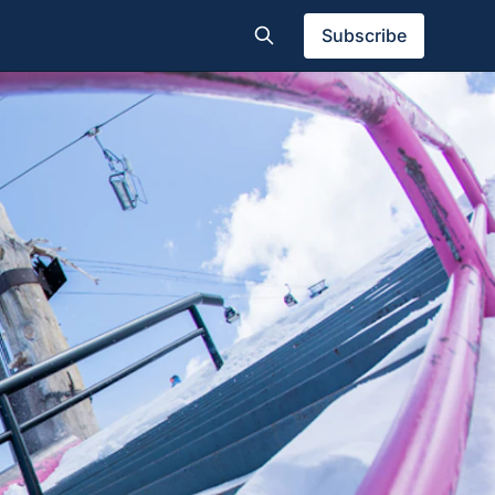
Subscribe