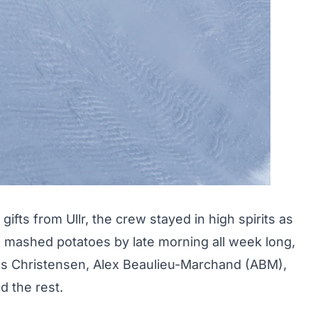
y
gifts from Ullr
, the crew stayed in high spirits as
 mashed potatoes by late morning all week long,
Joss Christensen, Alex Beaulieu-Marchand (ABM),
d the rest.