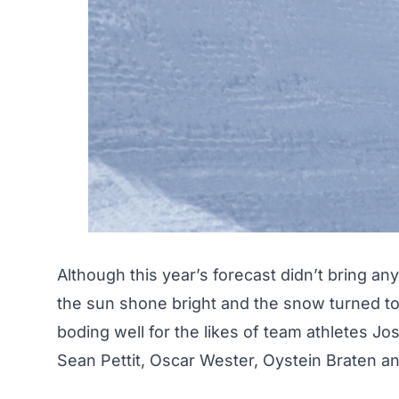
Although this year’s forecast didn’t bring an
the sun shone bright and the snow turned to
boding well for the likes of team athletes 
Sean Pettit, Oscar Wester, Oystein Braten an