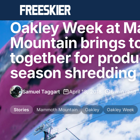
Oakley Week at 
Mountain brings t
together for produc
season shredding
Samuel Taggart
•
April 18, 2018
•
6 min read
Stories
Mammoth Mountain
Oakley
Oakley Week