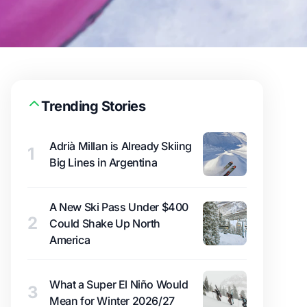
Trending Stories
Adrià Millan is Already Skiing
1
Big Lines in Argentina
A New Ski Pass Under $400
2
Could Shake Up North
America
What a Super El Niño Would
3
Mean for Winter 2026/27