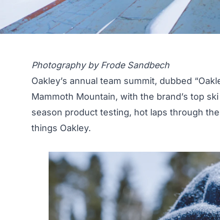
Photography by Frode Sandbech
Oakley’s annual team summit, dubbed “Oakley 
Mammoth Mountain, with the brand’s top ski
season product testing, hot laps through the 
things Oakley.