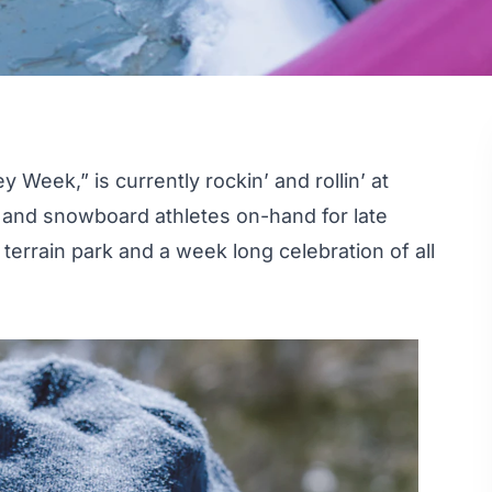
Week,” is currently rockin’ and rollin’ at
 and snowboard athletes on-hand for late
terrain park and a week long celebration of all