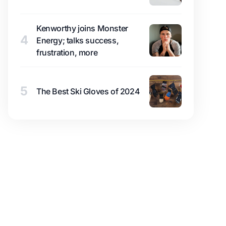
Kenworthy joins Monster
4
Energy; talks success,
frustration, more
5
The Best Ski Gloves of 2024