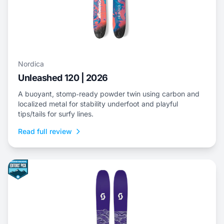
Nordica
Unleashed 120 | 2026
A buoyant, stomp‑ready powder twin using carbon and
localized metal for stability underfoot and playful
tips/tails for surfy lines.
Read full review