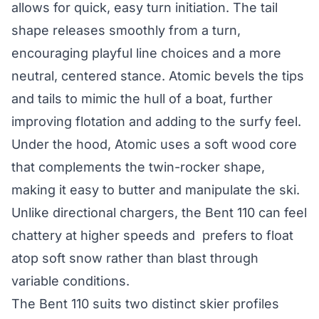
allows for quick, easy turn initiation. The tail
shape releases smoothly from a turn,
encouraging playful line choices and a more
neutral, centered stance. Atomic bevels the tips
and tails to mimic the hull of a boat, further
improving flotation and adding to the surfy feel.
Under the hood, Atomic uses a soft wood core
that complements the twin-rocker shape,
making it easy to butter and manipulate the ski.
Unlike directional chargers, the Bent 110 can feel
chattery at higher speeds and prefers to float
atop soft snow rather than blast through
variable conditions.
The Bent 110 suits two distinct skier profiles