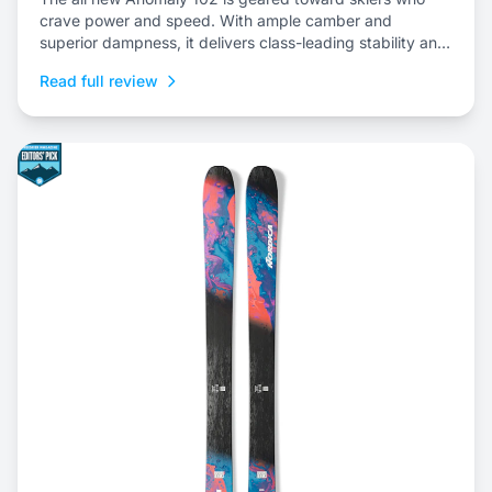
crave power and speed. With ample camber and
superior dampness, it delivers class-leading stability and
is an ideal choice to dominate everything from choppy,
Read full review
variable snow to frontside groomers and offers a thrilling
ride for those who dare to push...