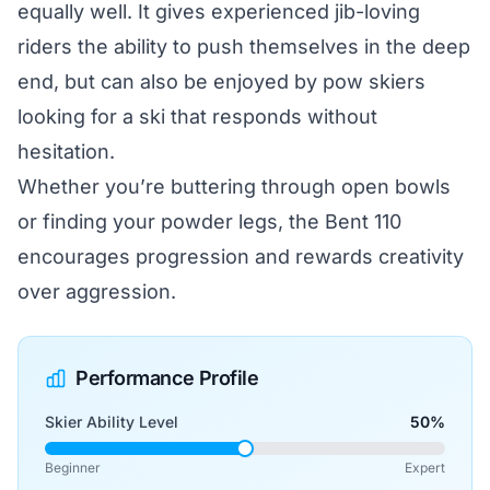
equally well. It gives experienced jib-loving
riders the ability to push themselves in the deep
end, but can also be enjoyed by pow skiers
looking for a ski that responds without
hesitation.
Whether you’re buttering through open bowls
or finding your powder legs, the Bent 110
encourages progression and rewards creativity
over aggression.
Performance Profile
Skier Ability Level
50%
Beginner
Expert