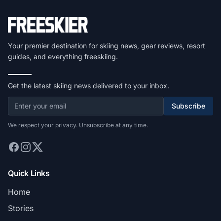
Your premier destination for skiing news, gear reviews, resort
guides, and everything freeskiing.
Get the latest skiing news delivered to your inbox.
Subscribe
We respect your privacy. Unsubscribe at any time.
Quick Links
Home
Stories