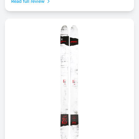
Read full review