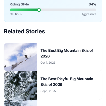
Riding Style
34%
Cautious
Aggressive
Related Stories
The Best Big Mountain Skis of
2026
Oct 1, 2025
The Best Playful Big Mountain
Skis of 2026
Sep 1, 2025