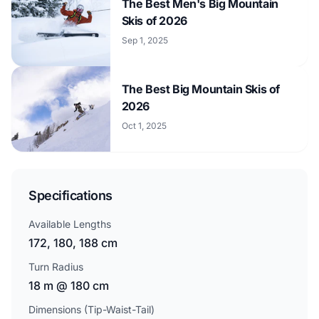
The Best Men's Big Mountain
Skis of 2026
Sep 1, 2025
The Best Big Mountain Skis of
2026
Oct 1, 2025
Specifications
Available Lengths
172, 180, 188 cm
Turn Radius
18 m @ 180 cm
Dimensions (Tip-Waist-Tail)