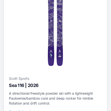
Scott Sports
Sea 116 | 2026
A directional‑freestyle powder ski with a lightweight
Paulownia/bamboo core and deep rocker for nimble
flotation and drift control.