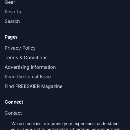
Gear
Resorts
Search
Pages
Privacy Policy
Terms & Conditions
Advertising Information
Read the Latest Issue
Find FREESKIER Magazine
Connect
Contact
Subscribe
We use cookies to improve your experience, understand
your usage and to personalize advertising as well as your