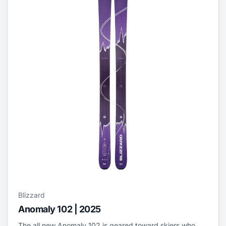
Blizzard
Anomaly 102 | 2025
The all new Anomaly 102 is geared toward skiers who