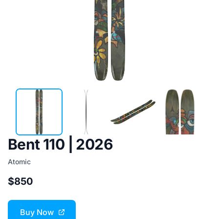
Bent 110 | 2026
Atomic
$850
Buy Now