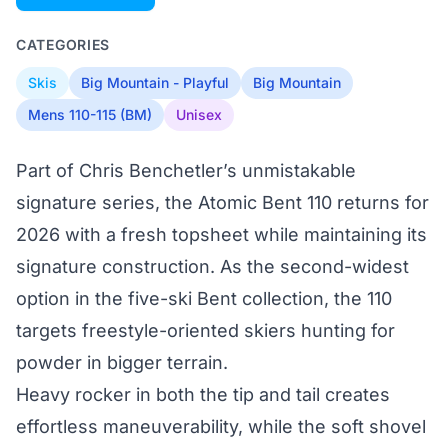
CATEGORIES
Skis
Big Mountain - Playful
Big Mountain
Mens 110-115 (BM)
Unisex
Part of Chris Benchetler’s unmistakable
signature series, the Atomic Bent 110 returns for
2026 with a fresh topsheet while maintaining its
signature construction. As the second-widest
option in the five-ski Bent collection, the 110
targets freestyle-oriented skiers hunting for
powder in bigger terrain.
Heavy rocker in both the tip and tail creates
effortless maneuverability, while the soft shovel