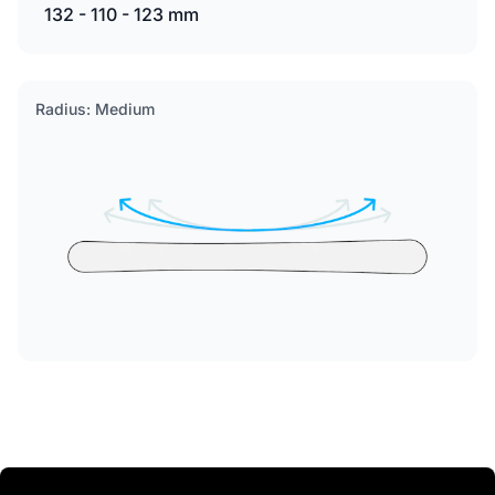
132 - 110 - 123 mm
Radius: Medium