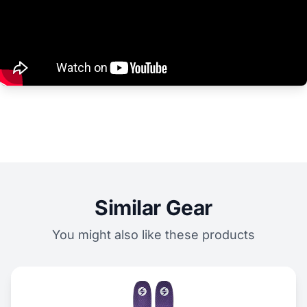
Similar Gear
You might also like these products