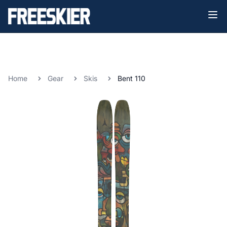
Home
Gear
Skis
Bent 110