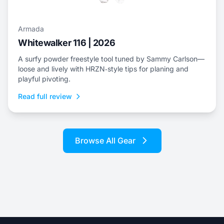
Armada
Whitewalker 116 | 2026
A surfy powder freestyle tool tuned by Sammy Carlson—
loose and lively with HRZN‑style tips for planing and
playful pivoting.
Read full review
Browse All Gear