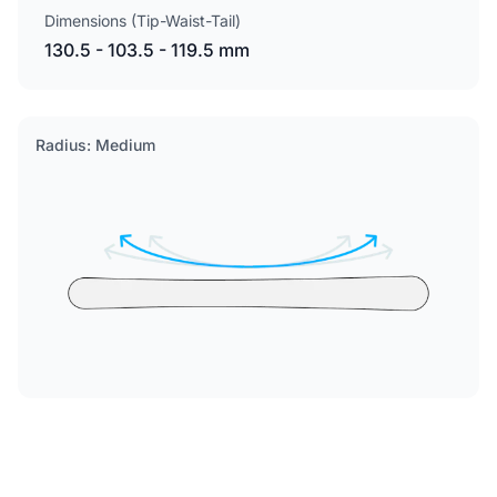
Dimensions (Tip-Waist-Tail)
130.5 - 103.5 - 119.5 mm
Radius: Medium