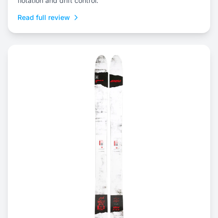
flotation and drift control.
Read full review