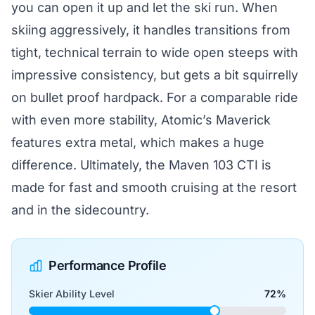
you can open it up and let the ski run. When
skiing aggressively, it handles transitions from
tight, technical terrain to wide open steeps with
impressive consistency, but gets a bit squirrelly
on bullet proof hardpack. For a comparable ride
with even more stability, Atomic’s Maverick
features extra metal, which makes a huge
difference. Ultimately, the Maven 103 CTI is
made for fast and smooth cruising at the resort
and in the sidecountry.
Performance Profile
Skier Ability Level
72%