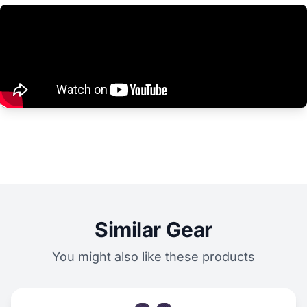
Similar Gear
You might also like these products