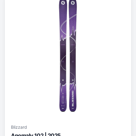
Blizzard
Anomaly 102 | 2025