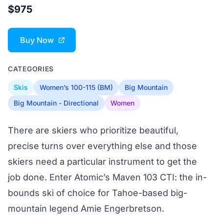
$975
Buy Now
CATEGORIES
Skis
Women’s 100-115 (BM)
Big Mountain
Big Mountain - Directional
Women
There are skiers who prioritize beautiful,
precise turns over everything else and those
skiers need a particular instrument to get the
job done. Enter Atomic’s Maven 103 CTI: the in-
bounds ski of choice for Tahoe-based big-
mountain legend Amie Engerbretson.