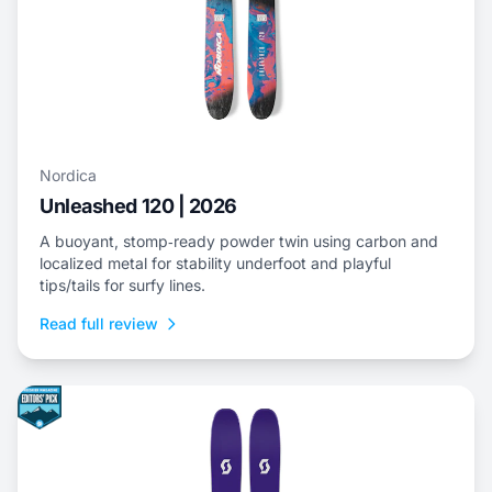
Nordica
Unleashed 120 | 2026
A buoyant, stomp‑ready powder twin using carbon and
localized metal for stability underfoot and playful
tips/tails for surfy lines.
Read full review