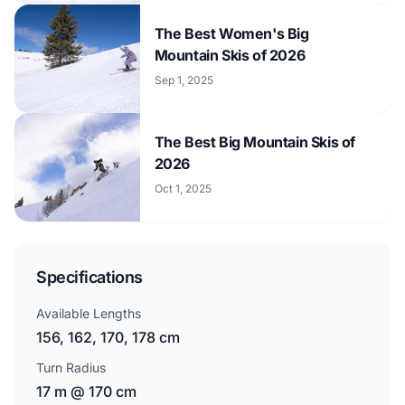
The Best Women's Big
Mountain Skis of 2026
Sep 1, 2025
The Best Big Mountain Skis of
2026
Oct 1, 2025
Specifications
Available Lengths
156, 162, 170, 178 cm
Turn Radius
17 m @ 170 cm