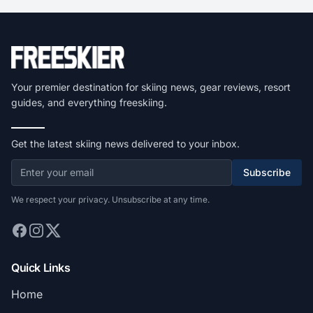
Your premier destination for skiing news, gear reviews, resort
guides, and everything freeskiing.
Get the latest skiing news delivered to your inbox.
Subscribe
We respect your privacy. Unsubscribe at any time.
Quick Links
Home