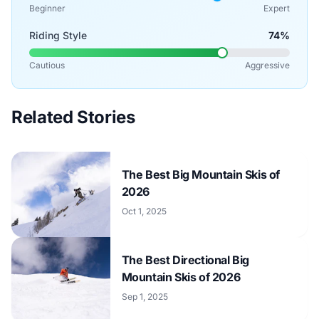
Beginner
Expert
Riding Style
74%
Cautious
Aggressive
Related Stories
The Best Big Mountain Skis of
2026
Oct 1, 2025
The Best Directional Big
Mountain Skis of 2026
Sep 1, 2025