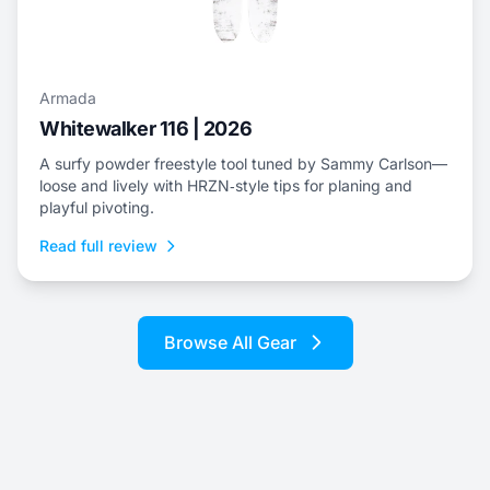
Armada
Whitewalker 116 | 2026
A surfy powder freestyle tool tuned by Sammy Carlson—
loose and lively with HRZN‑style tips for planing and
playful pivoting.
Read full review
Browse All Gear