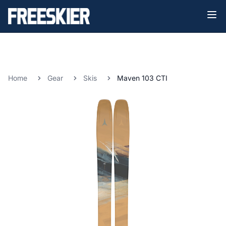
Home
Gear
Skis
Maven 103 CTI