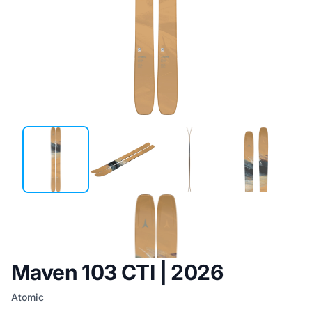
Maven 103 CTI | 2026
Atomic