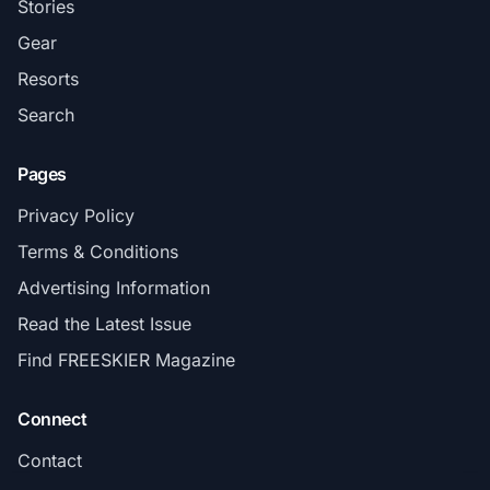
Stories
Gear
Resorts
Search
Pages
Privacy Policy
Terms & Conditions
Advertising Information
Read the Latest Issue
Find FREESKIER Magazine
Connect
Contact