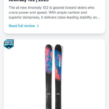
The all new Anomaly 102 is geared toward skiers who
crave power and speed. With ample camber and
superior dampness, it delivers class-leading stability and
is an ideal choice to dominate everything from choppy,
Read full review
variable snow to frontside groomers and offers a thrilling
ride for those who dare to push...