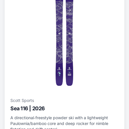
Scott Sports
Sea 116 | 2026
A directional‑freestyle powder ski with a lightweight
Paulownia/bamboo core and deep rocker for nimble