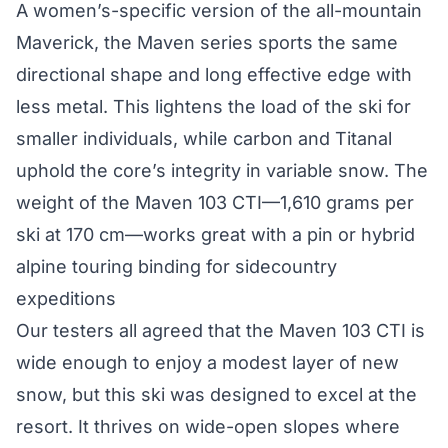
A women’s-specific version of the all-mountain
Maverick, the Maven series sports the same
directional shape and long effective edge with
less metal. This lightens the load of the ski for
smaller individuals, while carbon and Titanal
uphold the core’s integrity in variable snow. The
weight of the Maven 103 CTI—1,610 grams per
ski at 170 cm—works great with a pin or hybrid
alpine touring binding for sidecountry
expeditions
Our testers all agreed that the Maven 103 CTI is
wide enough to enjoy a modest layer of new
snow, but this ski was designed to excel at the
resort. It thrives on wide-open slopes where