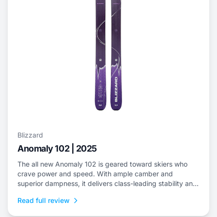
Blizzard
Anomaly 102 | 2025
The all new Anomaly 102 is geared toward skiers who
crave power and speed. With ample camber and
superior dampness, it delivers class-leading stability and
is an ideal choice to dominate everything from choppy,
Read full review
variable snow to frontside groomers and offers a thrilling
ride for those who dare to push...