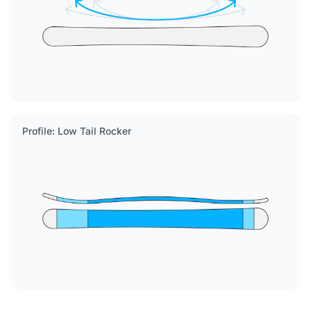
Profile: Low Tail Rocker