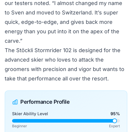
our testers noted. “I almost changed my name
to Sven and moved to Switzerland. It’s super
quick, edge-to-edge, and gives back more
energy than you put into it on the apex of the
carve.”
The Stöckli Stormrider 102 is designed for the
advanced skier who loves to attack the
groomers with precision and vigor but wants to
take that performance all over the resort.
Performance Profile
Skier Ability Level
95%
Beginner
Expert