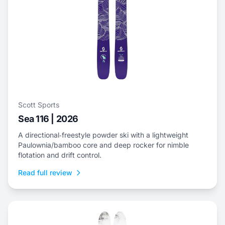
Scott Sports
Sea 116 | 2026
A directional‑freestyle powder ski with a lightweight
Paulownia/bamboo core and deep rocker for nimble
flotation and drift control.
Read full review