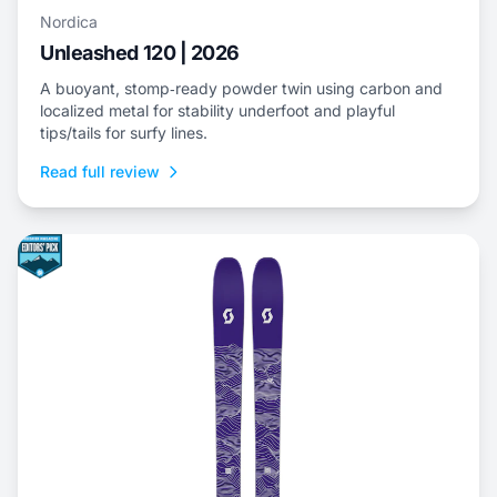
Nordica
Unleashed 120 | 2026
A buoyant, stomp‑ready powder twin using carbon and
localized metal for stability underfoot and playful
tips/tails for surfy lines.
Read full review