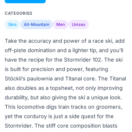
CATEGORIES
Skis
All-Mountain
Men
Unisex
Take the accuracy and power of a race ski, add
off-piste domination and a lighter tip, and you’ll
have the recipe for the Stormrider 102. The ski
is built for precision and power, featuring
Stöckli’s paulownia and Titanal core. The Titanal
also doubles as a topsheet, not only improving
durability, but also giving the ski a unique look.
This locomotive digs train tracks on groomers,
yet the corduroy is just a side quest for the
Stormrider. The stiff core composition blasts