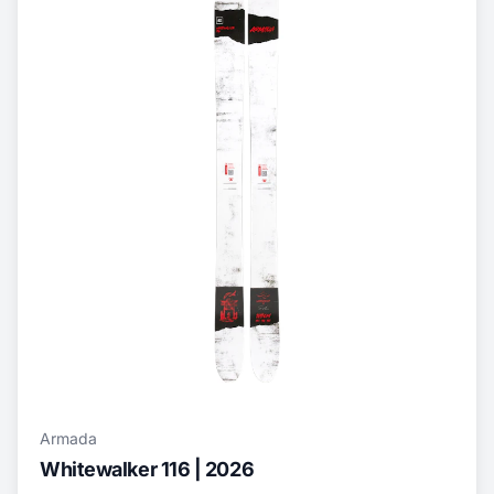
Armada
Whitewalker 116 | 2026