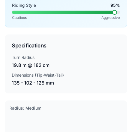
Riding Style
95%
Cautious
Aggressive
Specifications
Turn Radius
19.8 m @ 182 cm
Dimensions (Tip-Waist-Tail)
135 - 102 - 125 mm
Radius: Medium