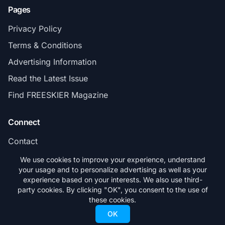
Pages
Privacy Policy
Terms & Conditions
Advertising Information
Read the Latest Issue
Find FREESKIER Magazine
Connect
Contact
Subscribe
We use cookies to improve your experience, understand
your usage and to personalize advertising as well as your
experience based on your interests. We also use third-
party cookies. By clicking "OK", you consent to the use of
these cookies.
© 2026 FREESKIER. All rights reserved.
OK