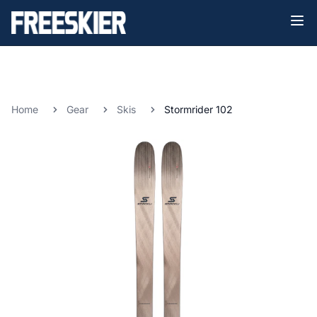
Home
Gear
Skis
Stormrider 102