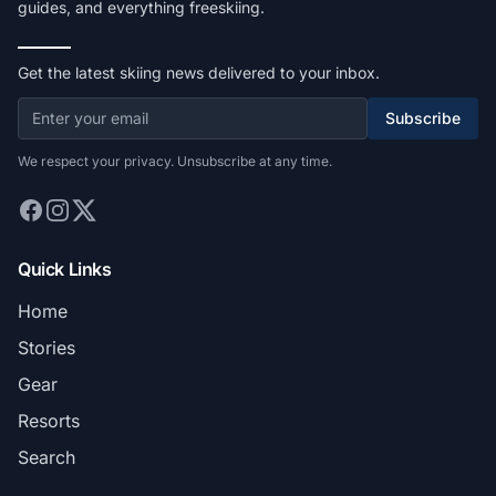
guides, and everything freeskiing.
Get the latest skiing news delivered to your inbox.
Subscribe
We respect your privacy. Unsubscribe at any time.
Quick Links
Home
Stories
Gear
Resorts
Search