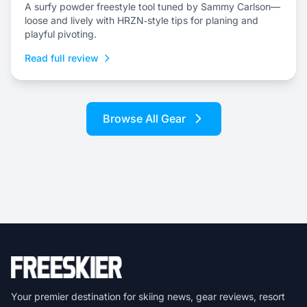
A surfy powder freestyle tool tuned by Sammy Carlson—
loose and lively with HRZN‑style tips for planing and
playful pivoting.
Read full review
Browse All Gear
Your premier destination for skiing news, gear reviews, resort