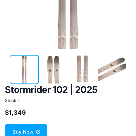
Stormrider 102 | 2025
Stöckli
$1,349
Buy Now