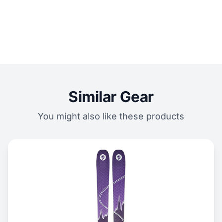
Similar Gear
You might also like these products