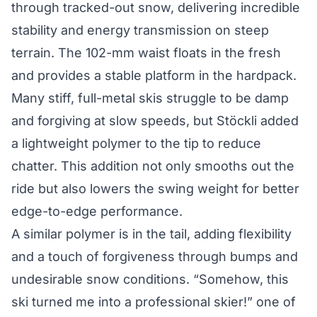
through tracked-out snow, delivering incredible
stability and energy transmission on steep
terrain. The 102-mm waist floats in the fresh
and provides a stable platform in the hardpack.
Many stiff, full-metal skis struggle to be damp
and forgiving at slow speeds, but Stöckli added
a lightweight polymer to the tip to reduce
chatter. This addition not only smooths out the
ride but also lowers the swing weight for better
edge-to-edge performance.
A similar polymer is in the tail, adding flexibility
and a touch of forgiveness through bumps and
undesirable snow conditions. “Somehow, this
ski turned me into a professional skier!” one of