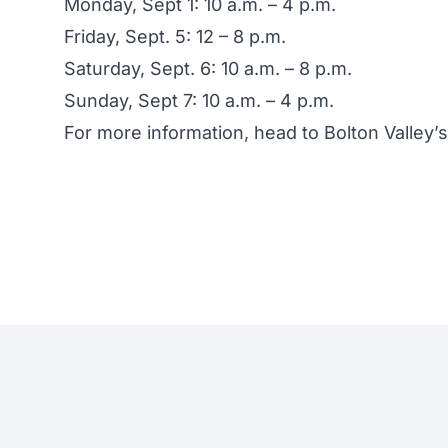
Monday, Sept 1: 10 a.m. – 4 p.m.
Friday, Sept. 5: 12 – 8 p.m.
Saturday, Sept. 6: 10 a.m. – 8 p.m.
Sunday, Sept 7: 10 a.m. – 4 p.m.
For more information, head to
Bolton Valley’