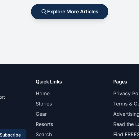
Explore More Articles
Quick Links
Pages
Home
Privacy Po
ort
Stories
Terms & Co
Gear
Advertisin
Resorts
Read the L
Search
Find FREE
Subscribe