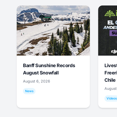
Banff Sunshine Records
Lives
August Snowfall
Freer
Chile
August 6, 2026
August
News
Videos