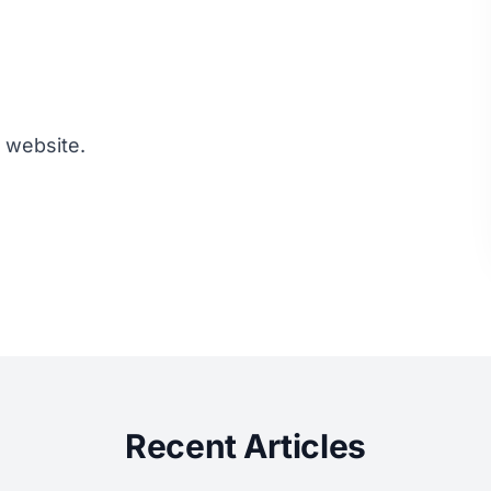
s website.
Recent Articles