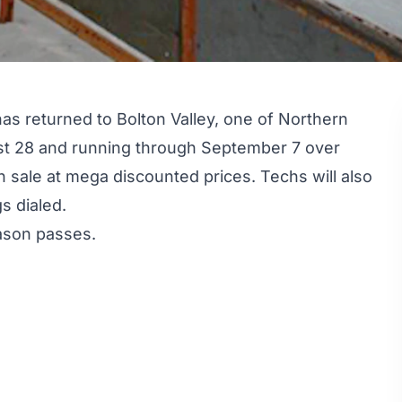
s returned to Bolton Valley, one of Northern
st 28 and running through September 7 over
n sale at mega discounted prices. Techs will also
s dialed.
eason passes.