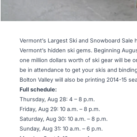
Vermont’s Largest Ski and Snowboard Sale ha
Vermont’s hidden ski gems. Beginning Augu
one million dollars worth of
ski gear
will be o
be in attendance to get your skis and binding
Bolton Valley will also be printing 2014-15 s
Full schedule:
Thursday, Aug 28: 4 – 8 p.m.
Friday, Aug 29: 10 a.m. – 8 p.m.
Saturday, Aug 30: 10 a.m. – 8 p.m.
Sunday, Aug 31: 10 a.m. – 6 p.m.