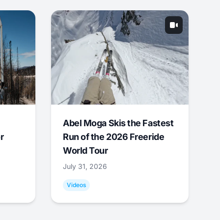
Abel Moga Skis the Fastest
r
Run of the 2026 Freeride
World Tour
July 31, 2026
Videos