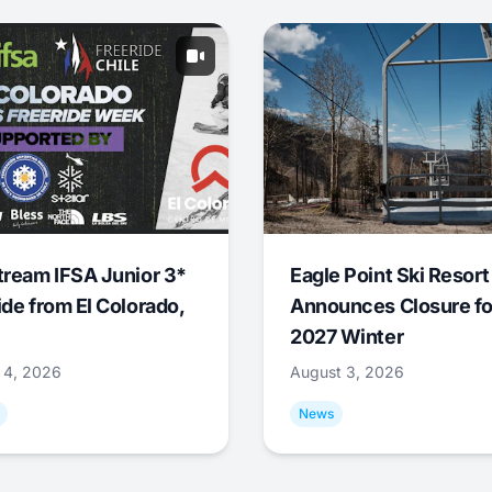
tream IFSA Junior 3*
Eagle Point Ski Resort
ide from El Colorado,
Announces Closure fo
2027 Winter
 4, 2026
August 3, 2026
News