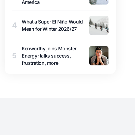
America
What a Super El Niño Would
4
Mean for Winter 2026/27
Kenworthy joins Monster
5
Energy; talks success,
frustration, more