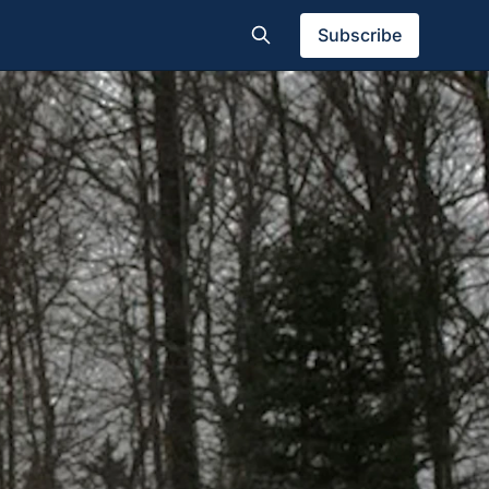
Subscribe