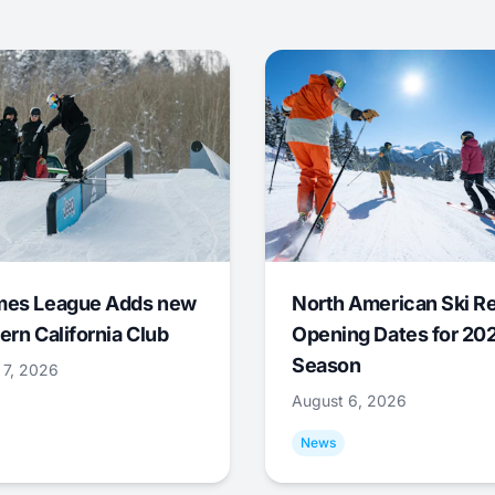
mes League Adds new
North American Ski R
ern California Club
Opening Dates for 20
Season
 7, 2026
August 6, 2026
News