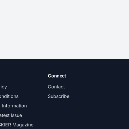
Connect
licy
Contact
nditions
Subscribe
g Information
atest Issue
SKIER Magazine