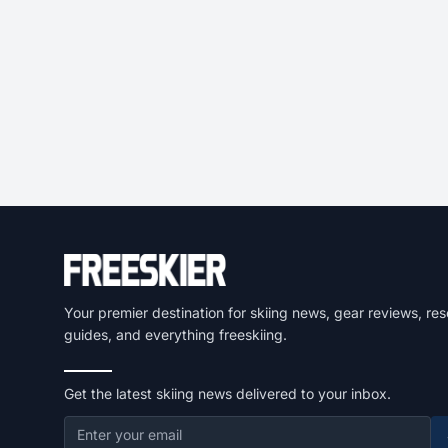
Your premier destination for skiing news, gear reviews, res
guides, and everything freeskiing.
Get the latest skiing news delivered to your inbox.