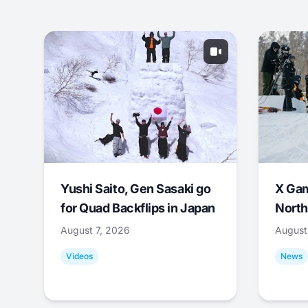
Yushi Saito, Gen Sasaki go
X Ga
for Quad Backflips in Japan
North
August 7, 2026
August
Videos
News