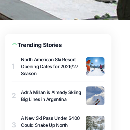
Trending Stories
North American Ski Resort
1
Opening Dates for 2026/27
Season
Adrià Millan is Already Skiing
2
Big Lines in Argentina
A New Ski Pass Under $400
3
Could Shake Up North