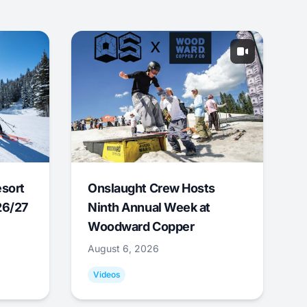
esort
Onslaught Crew Hosts
26/27
Ninth Annual Week at
Woodward Copper
August 6, 2026
Videos