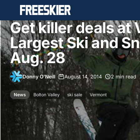
Get killer deals at
Largest Ski and S
Aug. 28
Donny O'Neill
•
August 14, 2014
•
2 min read
News
Bolton Valley
ski sale
Vermont