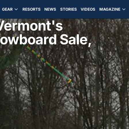
GEAR
RESORTS
NEWS
STORIES
VIDEOS
MAGAZINE
 Vermont's
nowboard Sale,