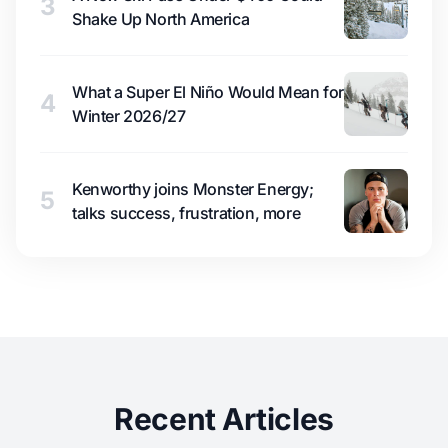
3
Shake Up North America
What a Super El Niño Would Mean for
4
Winter 2026/27
Kenworthy joins Monster Energy;
5
talks success, frustration, more
Recent Articles