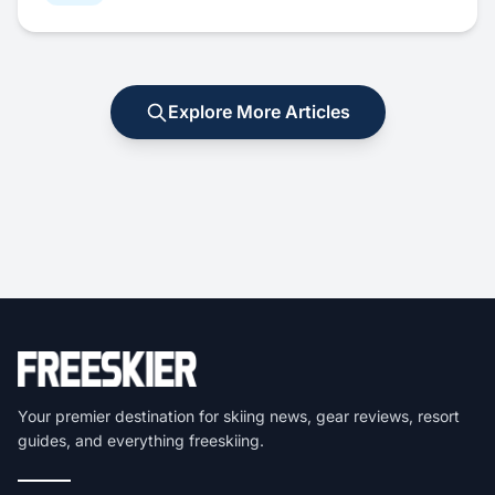
Explore More Articles
Your premier destination for skiing news, gear reviews, resort
guides, and everything freeskiing.