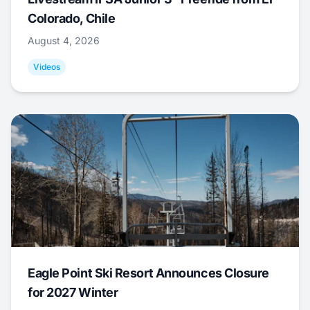
Colorado, Chile
August 4, 2026
Videos
Eagle Point Ski Resort Announces Closure
for 2027 Winter