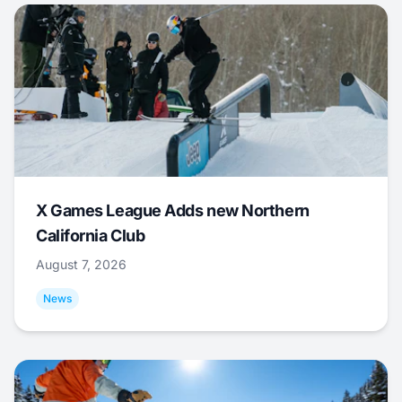
X Games League Adds new Northern
California Club
August 7, 2026
News