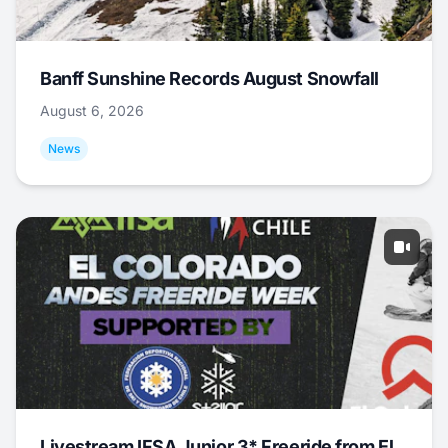
Banff Sunshine Records August Snowfall
August 6, 2026
News
Livestream IFSA Junior 3* Freeride from El