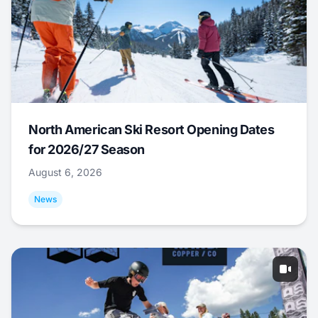
North American Ski Resort Opening Dates
for 2026/27 Season
August 6, 2026
News