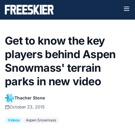
Get to know the key
players behind Aspen
Snowmass' terrain
parks in new video
Thacher Stone
October 23, 2015
Videos
Aspen Snowmass