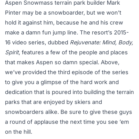
Aspen Snowmass terrain park builder Mark
Pinter may be a snowboarder, but we won’t
hold it against him, because he and his crew
make a damn fun jump line. The resort’s 2015-
16 video series, dubbed
Rejuvenate: Mind, Body,
Spirit
, features a few of the people and places
that makes Aspen so damn special. Above,
we’ve provided the third episode of the series
to give you a glimpse of the hard work and
dedication that is poured into building the terrain
parks that are enjoyed by skiers and
snowboarders alike. Be sure to give these guys
a round of applause the next time you see ’em
on the hill.