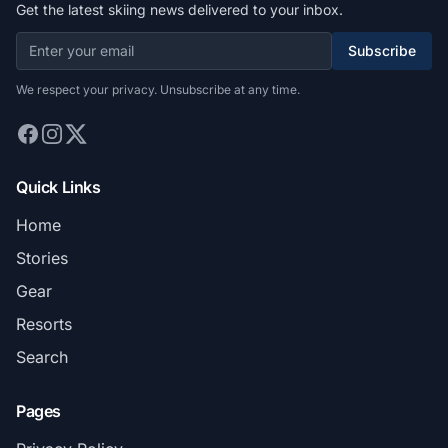
Get the latest skiing news delivered to your inbox.
Subscribe
We respect your privacy. Unsubscribe at any time.
Quick Links
Home
Stories
Gear
Resorts
Search
Pages