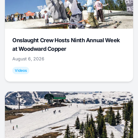
Onslaught Crew Hosts Ninth Annual Week
at Woodward Copper
August 6, 2026
Videos