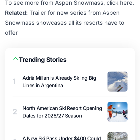
To see more from Aspen Snowmass,
click here
.
Related:
Trailer for new series from Aspen
Snowmass showcases all its resorts have to
offer
Trending Stories
Adrià Millan is Already Skiing Big
1
Lines in Argentina
North American Ski Resort Opening
2
Dates for 2026/27 Season
A New Ski Pass Under $400 Could