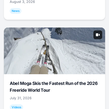
August 3, 2026
News
Abel Moga Skis the Fastest Run of the 2026
Freeride World Tour
July 31, 2026
Videos