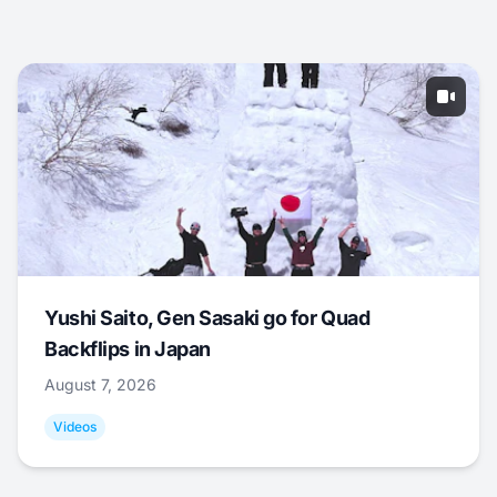
Yushi Saito, Gen Sasaki go for Quad
Backflips in Japan
August 7, 2026
Videos