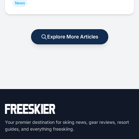
News
Explore More Articles
Your premier destination for skiing news, gear reviews, resort
guides, and everything freeskiing.