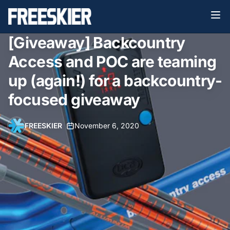
[Giveaway] Backcountry
Access and POC are teaming
up (again!) for a backcountry-
focused giveaway
FREESKIER
•
November 6, 2020