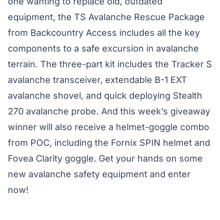
one wanting to replace old, outdated
equipment, the TS Avalanche Rescue Package
from Backcountry Access includes all the key
components to a safe excursion in avalanche
terrain. The three-part kit includes the
Tracker S
avalanche transceiver, extendable
B-1 EXT
avalanche shovel
, and quick deploying
Stealth
270 avalanche probe
. And this week’s giveaway
winner will also receive a helmet-goggle combo
from POC, including the
Fornix SPIN
helmet and
Fovea Clarity
goggle. Get your hands on some
new avalanche safety equipment and enter
now!