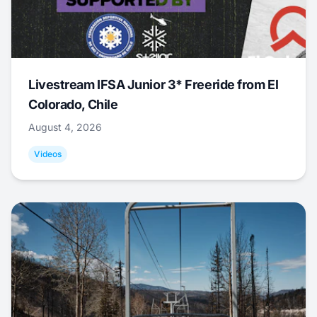
Livestream IFSA Junior 3* Freeride from El
Colorado, Chile
August 4, 2026
Videos