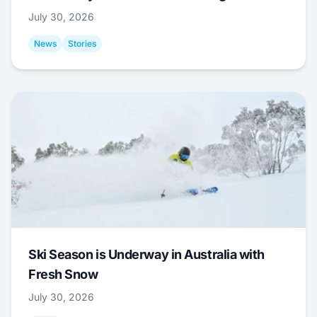
July 30, 2026
News
Stories
Ski Season is Underway in Australia with
Fresh Snow
July 30, 2026