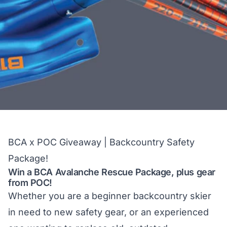
BCA x POC Giveaway | Backcountry Safety
Package!
Win a BCA Avalanche Rescue Package, plus gear
from POC!
Whether you are a beginner backcountry skier
in need to new safety gear, or an experienced