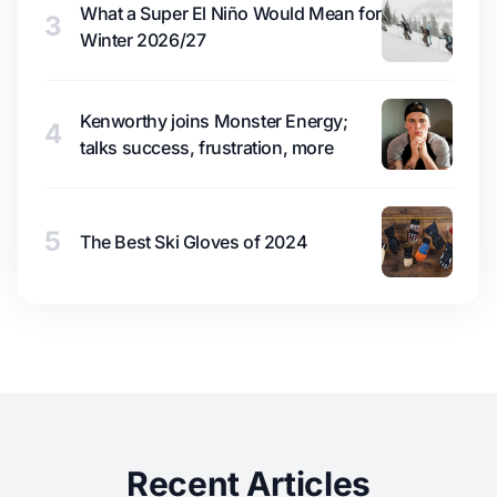
What a Super El Niño Would Mean for
3
Winter 2026/27
Kenworthy joins Monster Energy;
4
talks success, frustration, more
5
The Best Ski Gloves of 2024
Recent Articles