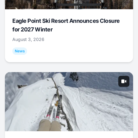
Eagle Point Ski Resort Announces Closure
for 2027 Winter
August 3, 2026
News