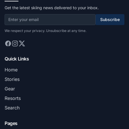
Get the latest skiing news delivered to your inbox.
Subscribe
We respect your privacy. Unsubscribe at any time.
Quick Links
Home
Stories
Gear
Resorts
Search
Pages