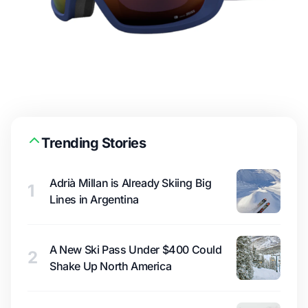
Trending Stories
Adrià Millan is Already Skiing Big
1
Lines in Argentina
A New Ski Pass Under $400 Could
2
Shake Up North America