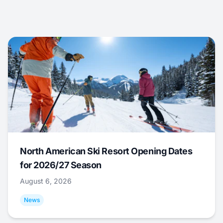
North American Ski Resort Opening Dates
for 2026/27 Season
August 6, 2026
News