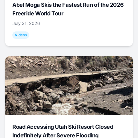
Abel Moga Skis the Fastest Run of the 2026
Freeride World Tour
July 31, 2026
Videos
Road Accessing Utah Ski Resort Closed
Indefinitely After Severe Flooding