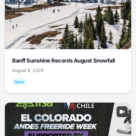
Banff Sunshine Records August Snowfall
August 6, 2026
News