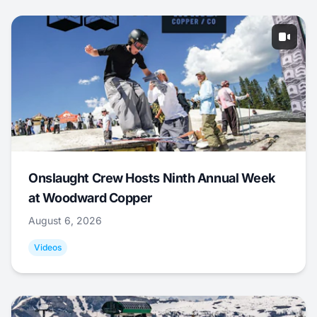
Onslaught Crew Hosts Ninth Annual Week
at Woodward Copper
August 6, 2026
Videos