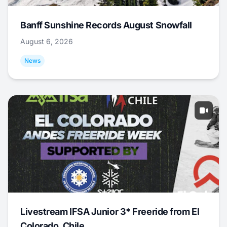
Banff Sunshine Records August Snowfall
August 6, 2026
News
Livestream IFSA Junior 3* Freeride from El
Colorado, Chile