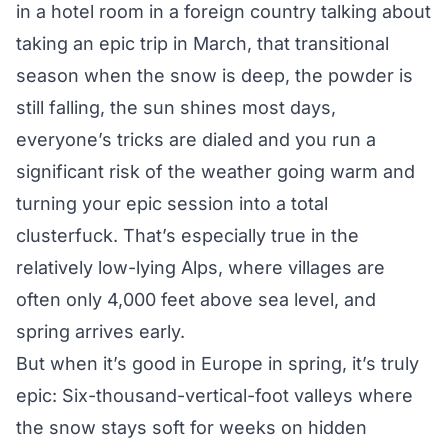
in a hotel room in a foreign country talking about
taking an epic trip in March, that transitional
season when the snow is deep, the powder is
still falling, the sun shines most days,
everyone’s tricks are dialed and you run a
significant risk of the weather going warm and
turning your epic session into a total
clusterfuck. That’s especially true in the
relatively low-lying Alps, where villages are
often only 4,000 feet above sea level, and
spring arrives early.
But when it’s good in Europe in spring, it’s truly
epic: Six-thousand-vertical-foot valleys where
the snow stays soft for weeks on hidden