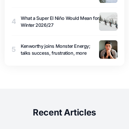
What a Super El Niño Would Mean for
4
Winter 2026/27
Kenworthy joins Monster Energy;
5
talks success, frustration, more
Recent Articles