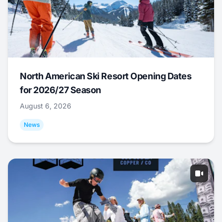
North American Ski Resort Opening Dates
for 2026/27 Season
August 6, 2026
News