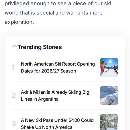
privileged enough to see a piece of our ski
world that is special and warrants more
exploration.
Trending Stories
North American Ski Resort Opening
1
Dates for 2026/27 Season
Adrià Millan is Already Skiing Big
2
Lines in Argentina
A New Ski Pass Under $400 Could
3
Shake Up North America