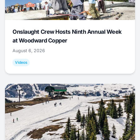
Onslaught Crew Hosts Ninth Annual Week
at Woodward Copper
August 6, 2026
Videos