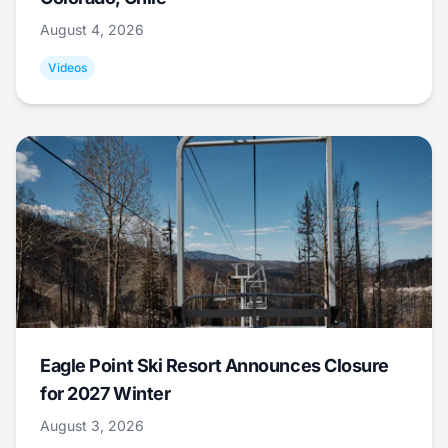
August 4, 2026
Videos
Eagle Point Ski Resort Announces Closure
for 2027 Winter
August 3, 2026