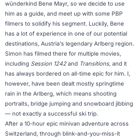
wünderkind Bene Mayr, so we decide to use
him as a guide, and meet up with some PBP
filmers to solidify his segment. Luckily, Bene
has a lot of experience in one of our potential
destinations, Austria’s legendary Arlberg region.
Simon has filmed there for multiple movies,
including
Session 1242
and
Transitions
, and it
has always bordered on all-time epic for him. I,
however, have been dealt mostly springtime
rain in the Arlberg, which means shooting
portraits, bridge jumping and snowboard jibbing
— not exactly a successful ski trip.
After a 10-hour epic minivan adventure across
Switzerland, through blink-and-you-miss-it