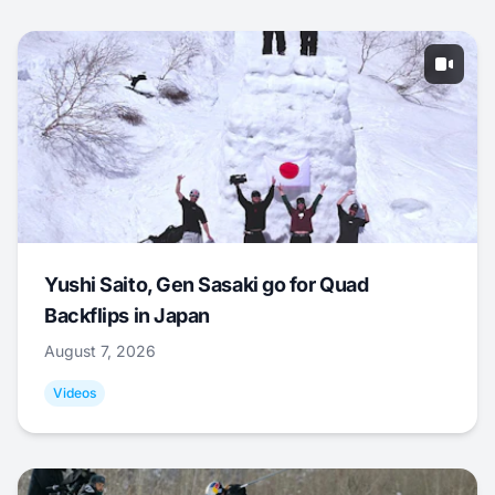
Yushi Saito, Gen Sasaki go for Quad
Backflips in Japan
August 7, 2026
Videos