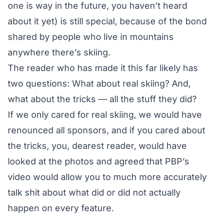
one is way in the future, you haven’t heard
about it yet) is still special, because of the bond
shared by people who live in mountains
anywhere there’s skiing.
The reader who has made it this far likely has
two questions: What about real skiing? And,
what about the tricks — all the stuff they did?
If we only cared for real skiing, we would have
renounced all sponsors, and if you cared about
the tricks, you, dearest reader, would have
looked at the photos and agreed that PBP’s
video would allow you to much more accurately
talk shit about what did or did not actually
happen on every feature.