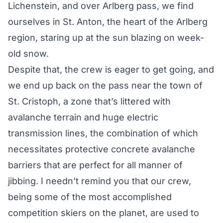
Lichenstein, and over Arlberg pass, we find
ourselves in St. Anton, the heart of the Arlberg
region, staring up at the sun blazing on week-
old snow.
Despite that, the crew is eager to get going, and
we end up back on the pass near the town of
St. Cristoph, a zone that’s littered with
avalanche terrain and huge electric
transmission lines, the combination of which
necessitates protective concrete avalanche
barriers that are perfect for all manner of
jibbing. I needn’t remind you that our crew,
being some of the most accomplished
competition skiers on the planet, are used to