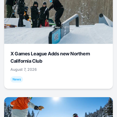
X Games League Adds new Northern
California Club
August 7, 2026
News