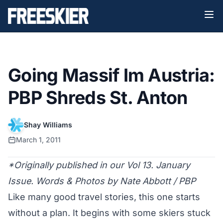
Going Massif Im Austria:
PBP Shreds St. Anton
Shay Williams
March 1, 2011
*Originally published in our Vol 13. January
Issue. Words & Photos by Nate Abbott / PBP
Like many good travel stories, this one starts
without a plan. It begins with some skiers stuck