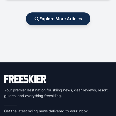
Explore More Articles
Your premier destination for skiing news, gear reviews, resort
guides, and everything freeskiing.
Get the latest skiing news delivered to your inbox.