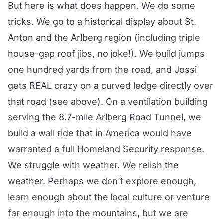
But here is what does happen. We do some
tricks. We go to a historical display about St.
Anton and the Arlberg region (including triple
house-gap roof jibs, no joke!). We build jumps
one hundred yards from the road, and Jossi
gets REAL crazy on a curved ledge directly over
that road (see above). On a ventilation building
serving the 8.7-mile Arlberg Road Tunnel, we
build a wall ride that in America would have
warranted a full Homeland Security response.
We struggle with weather. We relish the
weather. Perhaps we don’t explore enough,
learn enough about the local culture or venture
far enough into the mountains, but we are