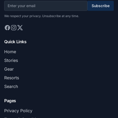
Subscribe
We respect your privacy. Unsubscribe at any time.
Quick Links
Home
Stories
Gear
Resorts
Search
Pages
Privacy Policy