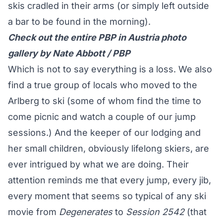
skis cradled in their arms (or simply left outside
a bar to be found in the morning).
Check out the entire PBP in Austria photo
gallery by Nate Abbott / PBP
Which is not to say everything is a loss. We also
find a true group of locals who moved to the
Arlberg to ski (some of whom find the time to
come picnic and watch a couple of our jump
sessions.) And the keeper of our lodging and
her small children, obviously lifelong skiers, are
ever intrigued by what we are doing. Their
attention reminds me that every jump, every jib,
every moment that seems so typical of any ski
movie from
Degenerates
to
Session
2542
(that