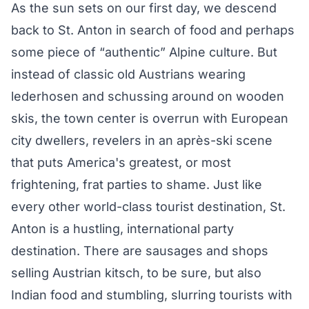
As the sun sets on our first day, we descend
back to St. Anton in search of food and perhaps
some piece of “authentic” Alpine culture. But
instead of classic old Austrians wearing
lederhosen and schussing around on wooden
skis, the town center is overrun with European
city dwellers, revelers in an après-ski scene
that puts America's greatest, or most
frightening, frat parties to shame. Just like
every other world-class tourist destination, St.
Anton is a hustling, international party
destination. There are sausages and shops
selling Austrian kitsch, to be sure, but also
Indian food and stumbling, slurring tourists with