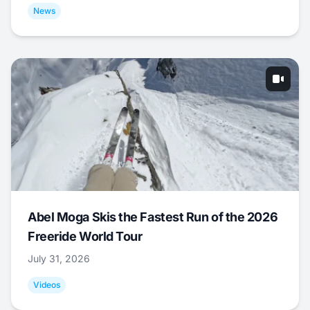
News
Abel Moga Skis the Fastest Run of the 2026
Freeride World Tour
July 31, 2026
Videos