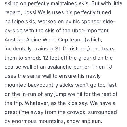
skiing on perfectly maintained skis. But with little
regard, Jossi Wells uses his perfectly tuned
halfpipe skis, worked on by his sponsor side-
by-side with the skis of the über-important
Austrian Alpine World Cup team, (which,
incidentally, trains in St. Christoph,) and tears
them to shreds 12 feet off the ground on the
coarse wall of an avalanche barrier. Then TJ
uses the same wall to ensure his newly
mounted backcountry sticks won’t go too fast
on the in-run of any jump we hit for the rest of
the trip. Whatever, as the kids say. We have a
great time away from the crowds, surrounded
by enormous mountains, snow and sun.