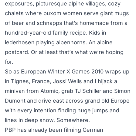
exposures, picturesque alpine villages, cozy
chalets where buxom women serve giant mugs
of beer and schnapps that’s homemade from a
hundred-year-old family recipe. Kids in
lederhosen playing alpenhorns. An alpine
postcard. Or at least that’s what we’re hoping
for.
So as European Winter X Games 2010 wraps up
in Tignes, France, Jossi Wells and I hijack a
minivan from Atomic, grab TJ Schiller and Simon
Dumont and drive east across grand old Europe
with every intention finding huge jumps and
lines in deep snow. Somewhere.
PBP has already been filming German