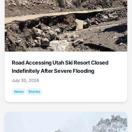
Road Accessing Utah Ski Resort Closed
Indefinitely After Severe Flooding
July 30, 2026
News
Stories