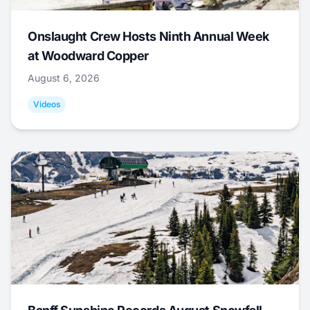
Onslaught Crew Hosts Ninth Annual Week
at Woodward Copper
August 6, 2026
Videos