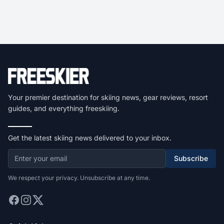
Your premier destination for skiing news, gear reviews, resort
guides, and everything freeskiing.
Get the latest skiing news delivered to your inbox.
Subscribe
We respect your privacy. Unsubscribe at any time.