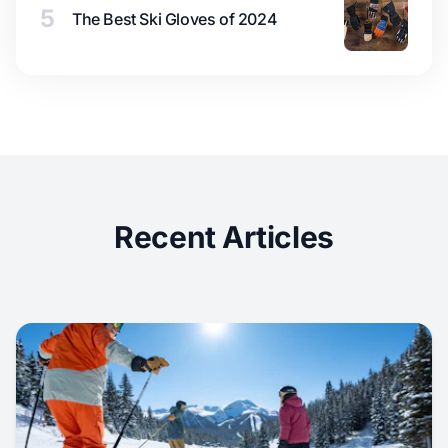
5
The Best Ski Gloves of 2024
Recent Articles