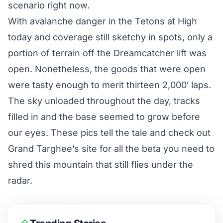
scenario right now.
With avalanche danger in the Tetons at High
today and coverage still sketchy in spots, only a
portion of terrain off the Dreamcatcher lift was
open. Nonetheless, the goods that were open
were tasty enough to merit thirteen 2,000′ laps.
The sky unloaded throughout the day, tracks
filled in and the base seemed to grow before
our eyes. These pics tell the tale and check out
Grand Targhee’s site
for all the beta you need to
shred this mountain that still flies under the
radar.