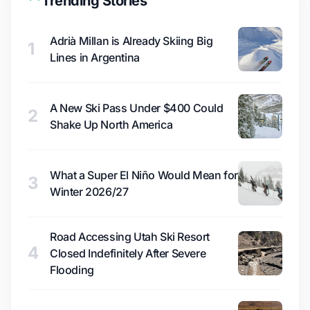
Trending Stories
Adrià Millan is Already Skiing Big
1
Lines in Argentina
A New Ski Pass Under $400 Could
2
Shake Up North America
What a Super El Niño Would Mean for
3
Winter 2026/27
Road Accessing Utah Ski Resort
4
Closed Indefinitely After Severe
Flooding