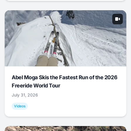
Abel Moga Skis the Fastest Run of the 2026
Freeride World Tour
July 31, 2026
Videos