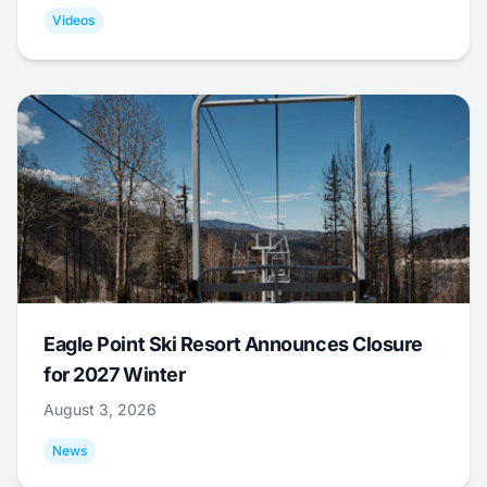
Videos
Eagle Point Ski Resort Announces Closure
for 2027 Winter
August 3, 2026
News