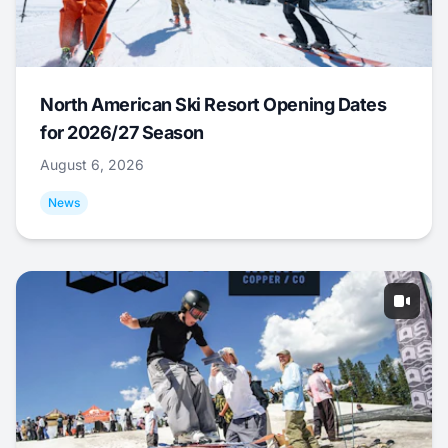
North American Ski Resort Opening Dates
for 2026/27 Season
August 6, 2026
News