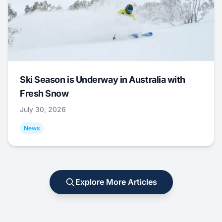
Ski Season is Underway in Australia with
Fresh Snow
July 30, 2026
News
Explore More Articles