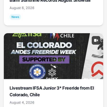
Banff Sunshine Records August Snowfall
August 6, 2026
News
Livestream IFSA Junior 3* Freeride from El
Colorado, Chile
August 4, 2026