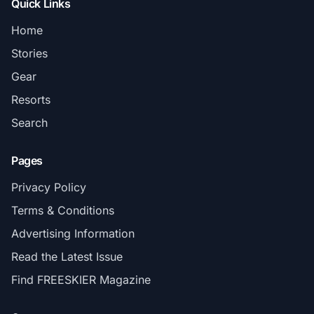
Quick Links
Home
Stories
Gear
Resorts
Search
Pages
Privacy Policy
Terms & Conditions
Advertising Information
Read the Latest Issue
Find FREESKIER Magazine