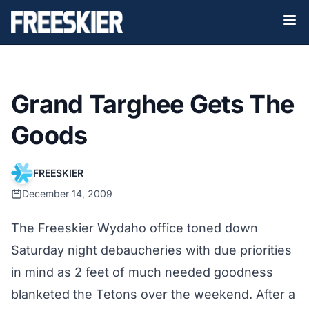
Grand Targhee Gets The
Goods
FREESKIER
December 14, 2009
The Freeskier Wydaho office toned down
Saturday night debaucheries with due priorities
in mind as 2 feet of much needed goodness
blanketed the Tetons over the weekend. After a