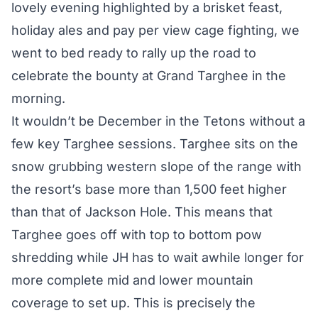
lovely evening highlighted by a brisket feast,
holiday ales and pay per view cage fighting, we
went to bed ready to rally up the road to
celebrate the bounty at Grand Targhee in the
morning.
It wouldn’t be December in the Tetons without a
few key Targhee sessions. Targhee sits on the
snow grubbing western slope of the range with
the resort’s base more than 1,500 feet higher
than that of Jackson Hole. This means that
Targhee goes off with top to bottom pow
shredding while JH has to wait awhile longer for
more complete mid and lower mountain
coverage to set up. This is precisely the