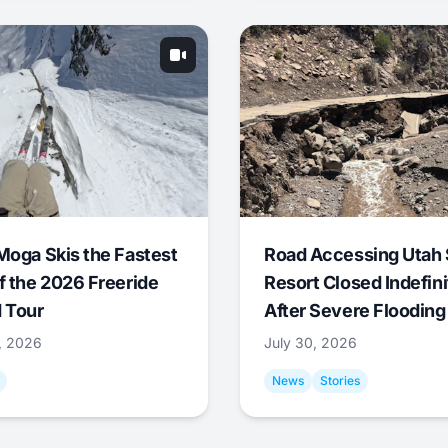
Moga Skis the Fastest
Road Accessing Utah 
f the 2026 Freeride
Resort Closed Indefini
 Tour
After Severe Flooding
1, 2026
July 30, 2026
News
Stories