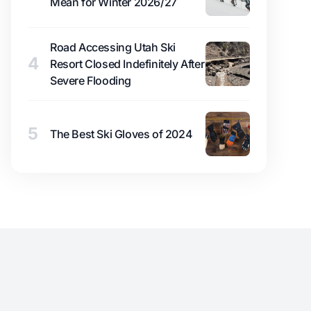
Mean for Winter 2026/27
Road Accessing Utah Ski
4
Resort Closed Indefinitely After
Severe Flooding
5
The Best Ski Gloves of 2024