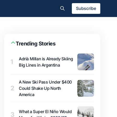
Subscribe
Trending Stories
Adrià Millan is Already Skiing
1
Big Lines in Argentina
A New Ski Pass Under $400
2
Could Shake Up North
America
What a Super El Niño Would
3