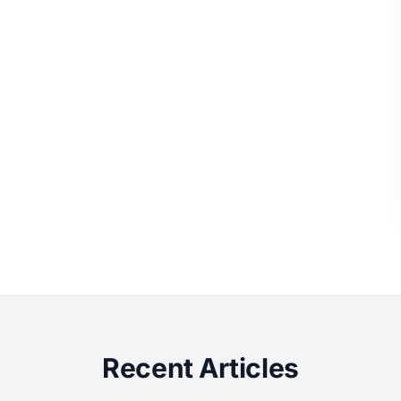
Recent Articles