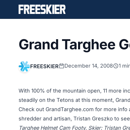
Grand Targhee G
December 14, 2008
1 mi
FREESKIER
With 100% of the mountain open, 11 more inch
steadily on the Tetons at this moment, Grand 
Check out GrandTarghee.com for more info 
shredder and artisan, Tristan Greszko to see
Targhee Helmet Cam Footy. Skier: Tristan Gr