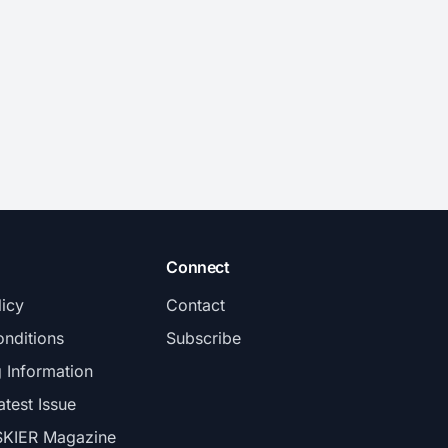
Connect
licy
Contact
nditions
Subscribe
g Information
atest Issue
SKIER Magazine