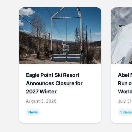
Eagle Point Ski Resort
Abel 
Announces Closure for
Run o
2027 Winter
World
August 3, 2026
July 3
News
Videos