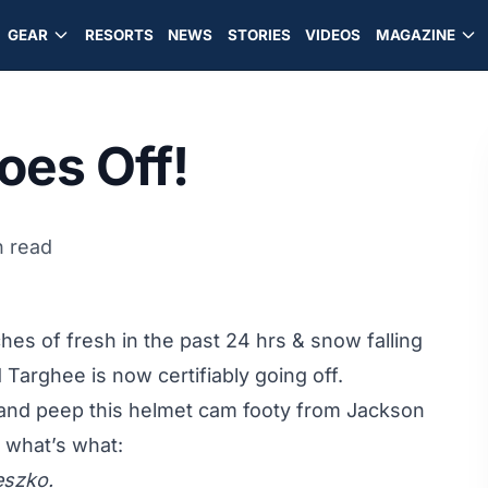
GEAR
RESORTS
NEWS
STORIES
VIDEOS
MAGAZINE
oes Off!
n read
es of fresh in the past 24 hrs & snow falling
Targhee is now certifiably going off.
and peep this helmet cam footy from Jackson
 what’s what:
eszko.