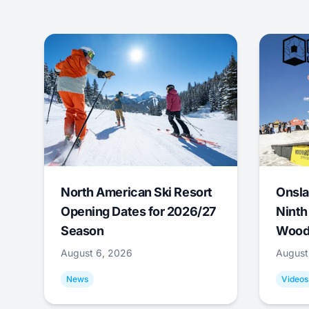
North American Ski Resort
Onsla
Opening Dates for 2026/27
Ninth
Season
Wood
August 6, 2026
August
News
Videos