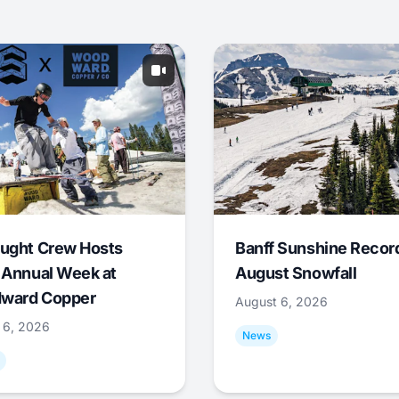
ught Crew Hosts
Banff Sunshine Recor
 Annual Week at
August Snowfall
ward Copper
August 6, 2026
 6, 2026
News