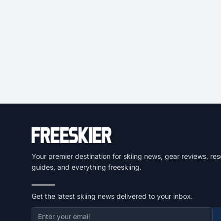
Your premier destination for skiing news, gear reviews, res
guides, and everything freeskiing.
Get the latest skiing news delivered to your inbox.