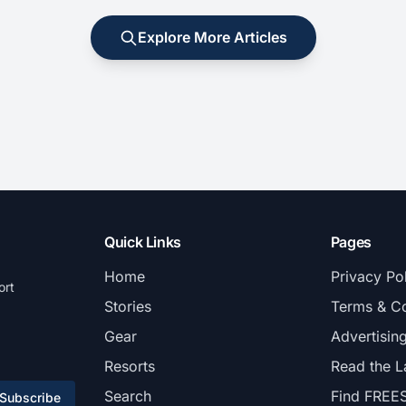
Explore More Articles
Quick Links
Pages
Home
Privacy Po
ort
Stories
Terms & Co
Gear
Advertisin
Resorts
Read the L
Search
Find FREE
Subscribe