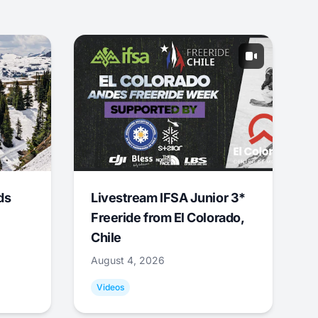
ds
Livestream IFSA Junior 3*
Freeride from El Colorado,
Chile
August 4, 2026
Videos