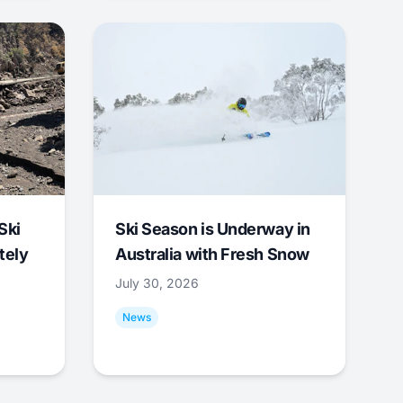
Ski
Ski Season is Underway in
tely
Australia with Fresh Snow
July 30, 2026
News