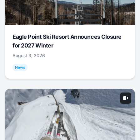
Eagle Point Ski Resort Announces Closure
for 2027 Winter
August 3, 2026
News