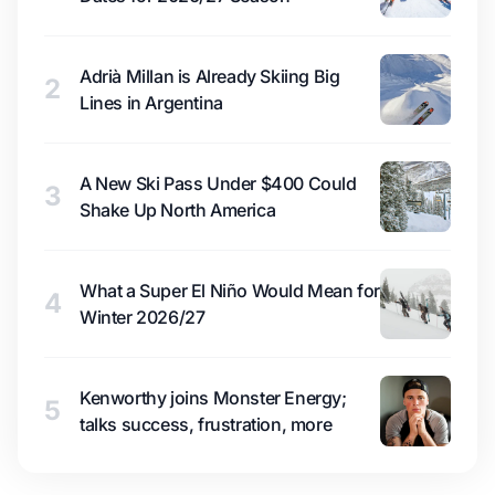
Adrià Millan is Already Skiing Big
2
Lines in Argentina
A New Ski Pass Under $400 Could
3
Shake Up North America
What a Super El Niño Would Mean for
4
Winter 2026/27
Kenworthy joins Monster Energy;
5
talks success, frustration, more