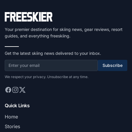
Your premier destination for skiing news, gear reviews, resort
guides, and everything freeskiing.
Get the latest skiing news delivered to your inbox.
Subscribe
We respect your privacy. Unsubscribe at any time.
Quick Links
Home
Stories