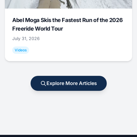
Abel Moga Skis the Fastest Run of the 2026
Freeride World Tour
July 31, 2026
Videos
Explore More Articles