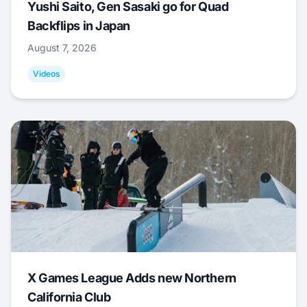
Yushi Saito, Gen Sasaki go for Quad
Backflips in Japan
August 7, 2026
Videos
X Games League Adds new Northern
California Club