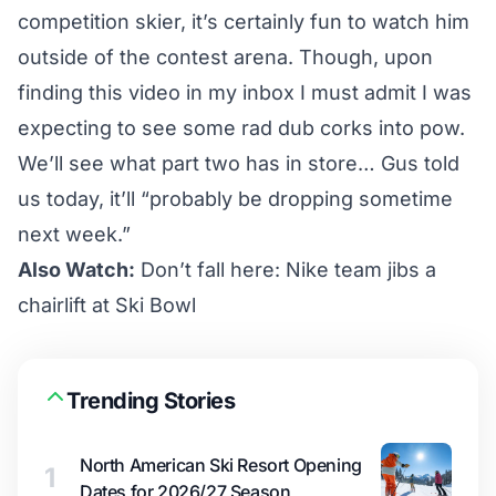
competition skier, it’s certainly fun to watch him
outside of the contest arena. Though, upon
finding this video in my inbox I must admit I was
expecting to see some rad dub corks into pow.
We’ll see what part two has in store… Gus told
us today, it’ll “probably be dropping sometime
next week.”
Also Watch:
Don’t fall here: Nike team jibs a
chairlift at Ski Bowl
Trending Stories
North American Ski Resort Opening
1
Dates for 2026/27 Season