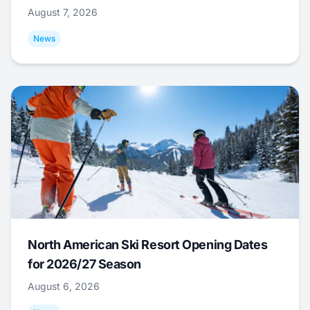
August 7, 2026
News
North American Ski Resort Opening Dates
for 2026/27 Season
August 6, 2026