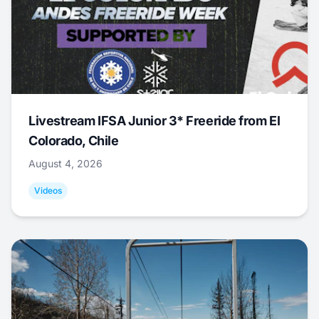
Livestream IFSA Junior 3* Freeride from El
Colorado, Chile
August 4, 2026
Videos