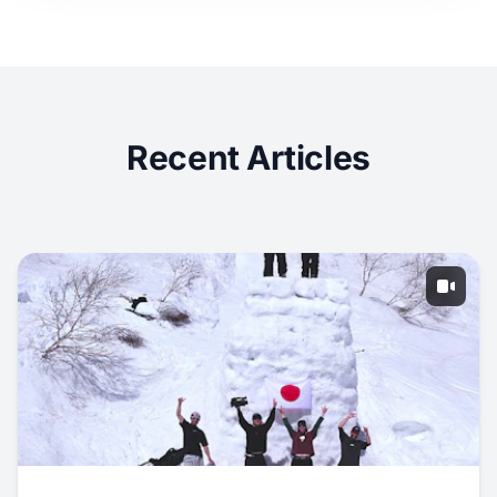
Recent Articles