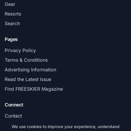
Gear
Resorts
Search
Pages
Privacy Policy
Terms & Conditions
Advertising Information
Read the Latest Issue
Find FREESKIER Magazine
Connect
Contact
Subscribe
We use cookies to improve your experience, understand