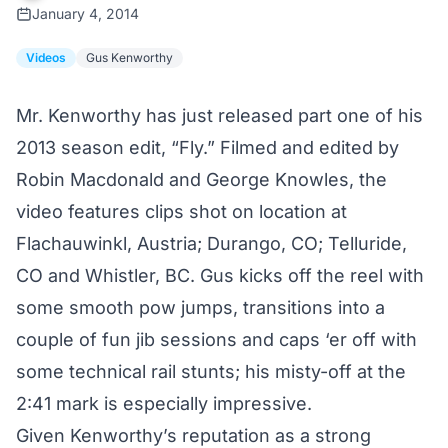
January 4, 2014
Videos
Gus Kenworthy
Mr. Kenworthy has just released part one of his
2013 season edit, “Fly.” Filmed and edited by
Robin Macdonald and George Knowles, the
video features clips shot on location at
Flachauwinkl, Austria; Durango, CO; Telluride,
CO and Whistler, BC. Gus kicks off the reel with
some smooth pow jumps, transitions into a
couple of fun jib sessions and caps ‘er off with
some technical rail stunts; his misty-off at the
2:41 mark is especially impressive.
Given Kenworthy’s reputation as a strong