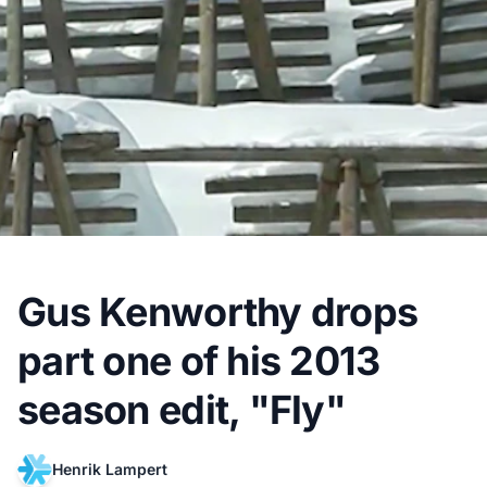
Gus Kenworthy drops
part one of his 2013
season edit, "Fly"
Henrik Lampert