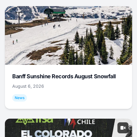
Banff Sunshine Records August Snowfall
August 6, 2026
News