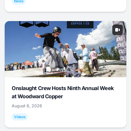
News
Onslaught Crew Hosts Ninth Annual Week
at Woodward Copper
August 6, 2026
Videos