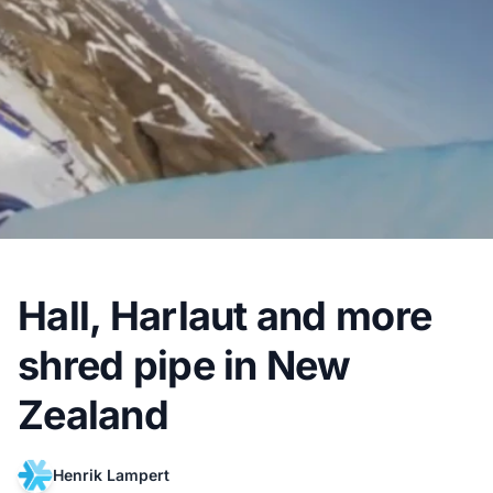
Hall, Harlaut and more
shred pipe in New
Zealand
Henrik Lampert