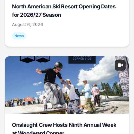
North American Ski Resort Opening Dates
for 2026/27 Season
August 6, 2026
News
Onslaught Crew Hosts Ninth Annual Week
at Woodward Copper