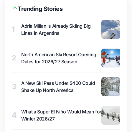
Trending Stories
Adrià Millan is Already Skiing Big
1
Lines in Argentina
North American Ski Resort Opening
2
Dates for 2026/27 Season
A New Ski Pass Under $400 Could
3
Shake Up North America
What a Super El Niño Would Mean for
4
Winter 2026/27