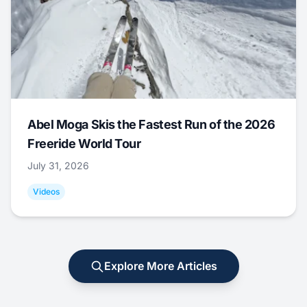
Abel Moga Skis the Fastest Run of the 2026
Freeride World Tour
July 31, 2026
Videos
Explore More Articles