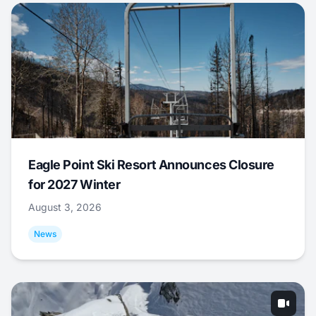
Eagle Point Ski Resort Announces Closure
for 2027 Winter
August 3, 2026
News