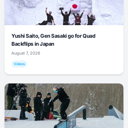
Yushi Saito, Gen Sasaki go for Quad
Backflips in Japan
August 7, 2026
Videos