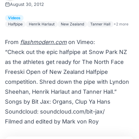
August 30, 2012
Videos
Halfpipe
Henrik Harlaut
New Zealand
Tanner Hall
+2 more
From
flashmodern.com
on Vimeo:
“Check out the epic halfpipe at Snow Park NZ
as the athletes get ready for The North Face
Freeski Open of New Zealand Halfpipe
competition. Shred down the pipe with Lyndon
Sheehan, Henrik Harlaut and Tanner Hall.”
Songs by Bit Jax: Organs, Clup Ya Hans
Soundcloud: soundcloud.com/bit-jax/
Filmed and edited by Mark von Roy