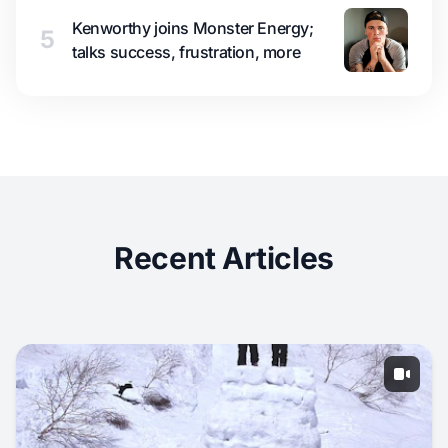
Kenworthy joins Monster Energy;
5
talks success, frustration, more
Recent Articles