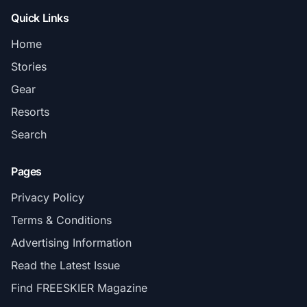
Quick Links
Home
Stories
Gear
Resorts
Search
Pages
Privacy Policy
Terms & Conditions
Advertising Information
Read the Latest Issue
Find FREESKIER Magazine