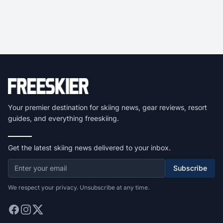
Your premier destination for skiing news, gear reviews, resort
guides, and everything freeskiing.
Get the latest skiing news delivered to your inbox.
Subscribe
We respect your privacy. Unsubscribe at any time.