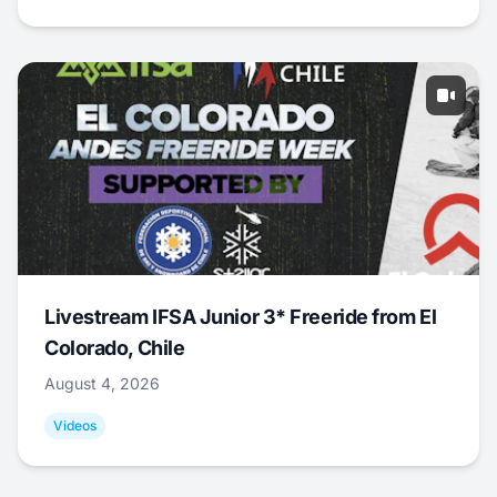
Livestream IFSA Junior 3* Freeride from El
Colorado, Chile
August 4, 2026
Videos