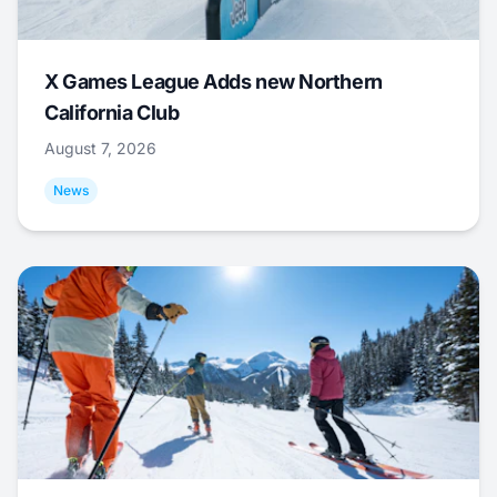
X Games League Adds new Northern
California Club
August 7, 2026
News