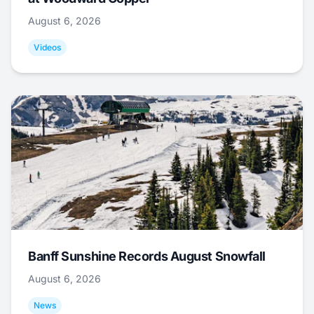
August 6, 2026
Videos
Banff Sunshine Records August Snowfall
August 6, 2026
News