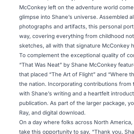
McConkey left on the adventure world comes 
glimpse into Shane’s universe. Assembled a
photographs and artifacts, this personal portr
way, covering everything from childhood not
sketches, all with that signature McConkey 
To complement the exceptional quality of c
“That Was Neat”
by Shane McConkey feature
that placed “The Art of Flight” and “Where 
the nation. Incorporating contributions from
with Shane’s writing and a heartfelt introduct
publication. As part of the larger package, yo
Ray, and digital download.
On a day where folks across North America, 
take this opportunity to say, “Thank you, Sh