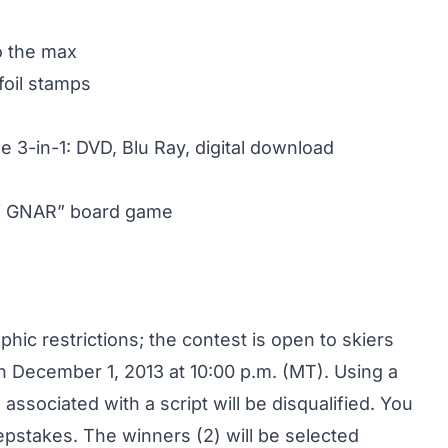
to the max
foil stamps
 3-in-1: DVD, Blu Ray, digital download
of GNAR” board game
ic restrictions; the contest is open to skiers
h December 1, 2013 at 10:00 p.m. (MT). Using a
es associated with a script will be disqualified. You
eepstakes. The winners (2) will be selected