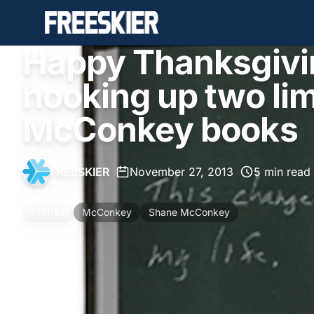
Happy Thanksgivi
hooking up two lim
McConkey books
FREESKIER
•
November 27, 2013
•
5 min read
Stories
McConkey
Shane McConkey