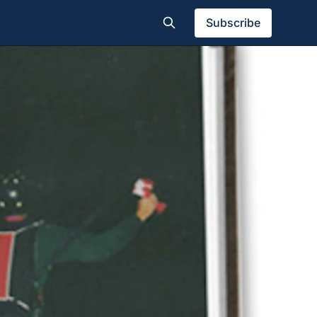
Subscribe