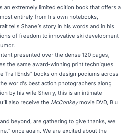
an extremely limited edition book that offers a
lmost entirely from his own notebooks,
ait tells Shane’s story in his words and in his
ions of freedom to innovative ski development
humor.
ontent presented over the dense 120 pages,
s the same award-winning print techniques
the Trail Ends” books on design podiums across
 the world’s best action photographers along
ion by his wife Sherry, this is an intimate
u’ll also receive the
McConkey
movie DVD, Blu
and beyond, are gathering to give thanks, we
ane,” once again. We are excited about the