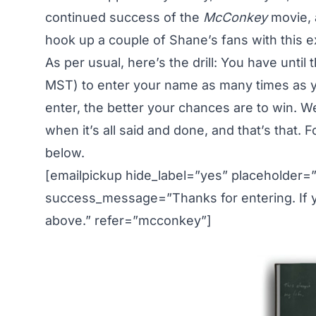
continued success
of the
McConkey
movie, a
hook up a couple of Shane’s fans with this ex
As per usual, here’s the drill: You have until
MST) to enter your name as many times as yo
enter, the better your chances are to win. W
when it’s all said and done, and that’s that. 
below.
[emailpickup hide_label=”yes” placeholder=
success_message=”Thanks for entering. If yo
above.” refer=”mcconkey”]