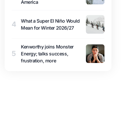
America
What a Super El Niño Would
4
Mean for Winter 2026/27
Kenworthy joins Monster
5
Energy; talks success,
frustration, more