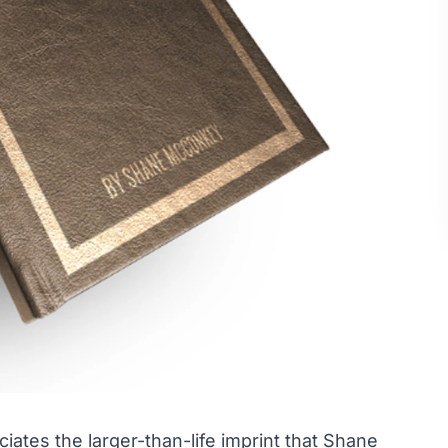
ciates the larger-than-life imprint that Shane