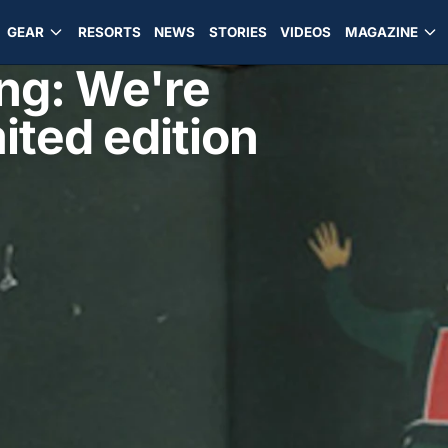
GEAR
RESORTS
NEWS
STORIES
VIDEOS
MAGAZINE
ng: We're
ited edition