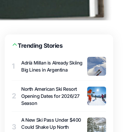
Trending Stories
Adrià Millan is Already Skiing
1
Big Lines in Argentina
North American Ski Resort
2
Opening Dates for 2026/27
Season
A New Ski Pass Under $400
3
Could Shake Up North