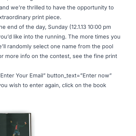
nd we’re thrilled to have the opportunity to
traordinary print piece.
 the end of the day, Sunday (12.1.13 10:00 pm
u’d like into the running. The more times you
e’ll randomly select one name from the pool
For more info on the contest, see the fine print
”Enter Your Email” button_text=”Enter now”
u wish to enter again, click on the book