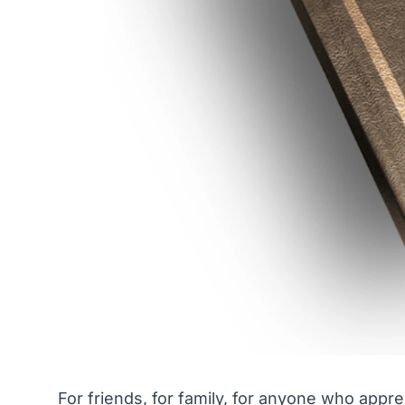
For friends, for family, for anyone who appre