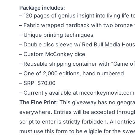
Package includes:
– 120 pages of genius insight into living life 
– Fabric wrapped hardback with two bronze 
– Unique printing techniques
– Double disc sleeve w/ Red Bull Media House
– Custom McConkey dice
– Reusable shipping container with “Game 
– One of 2,000 editions, hand numbered
– SRP: $70.00
– Currently available at
mcconkeymovie.com
The Fine Print:
This giveaway has no geograph
everywhere. Entries will be accepted throug
script to enter is strictly forbidden. All entri
must use this form to be eligible for the sw