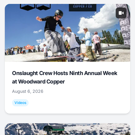
Onslaught Crew Hosts Ninth Annual Week
at Woodward Copper
August 6, 2026
Videos