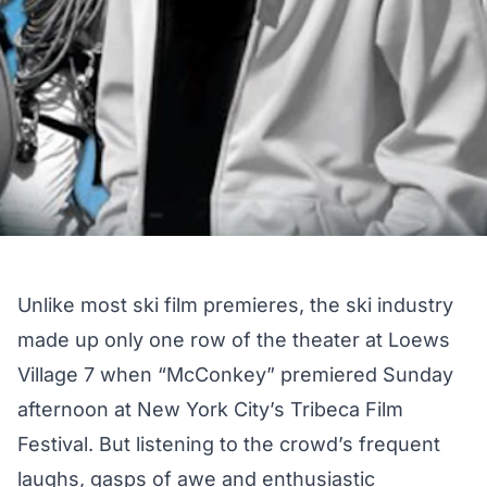
Unlike most ski film premieres, the ski industry
made up only one row of the theater at Loews
Village 7 when “McConkey” premiered Sunday
afternoon at New York City’s Tribeca Film
Festival. But listening to the crowd’s frequent
laughs, gasps of awe and enthusiastic