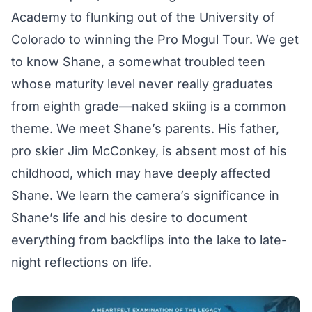
Academy to flunking out of the University of
Colorado to winning the Pro Mogul Tour. We get
to know Shane, a somewhat troubled teen
whose maturity level never really graduates
from eighth grade—naked skiing is a common
theme. We meet Shane’s parents. His father,
pro skier Jim McConkey, is absent most of his
childhood, which may have deeply affected
Shane. We learn the camera’s significance in
Shane’s life and his desire to document
everything from backflips into the lake to late-
night reflections on life.