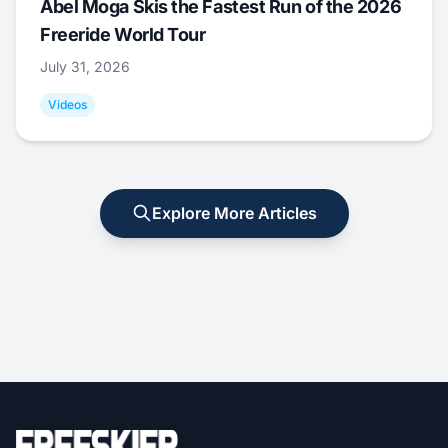
Abel Moga Skis the Fastest Run of the 2026
Freeride World Tour
July 31, 2026
Videos
Explore More Articles