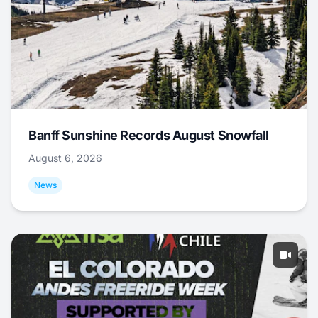
Banff Sunshine Records August Snowfall
August 6, 2026
News