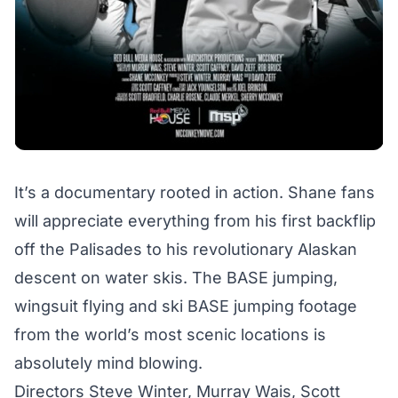
It’s a documentary rooted in action. Shane fans
will appreciate everything from his first backflip
off the Palisades to his revolutionary Alaskan
descent on water skis. The BASE jumping,
wingsuit flying and ski BASE jumping footage
from the world’s most scenic locations is
absolutely mind blowing.
Directors Steve Winter, Murray Wais, Scott