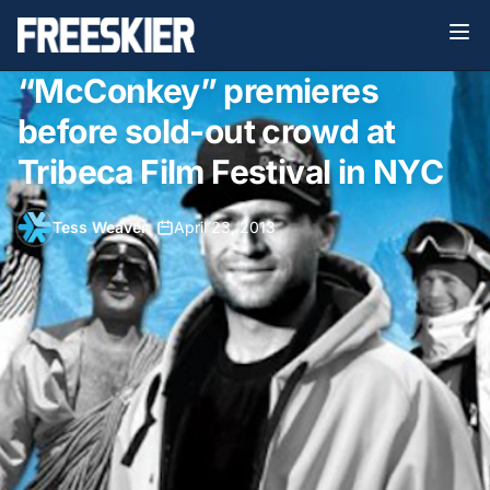
“McConkey” premieres
before sold-out crowd at
Tribeca Film Festival in NYC
Tess Weaver
•
April 23, 2013