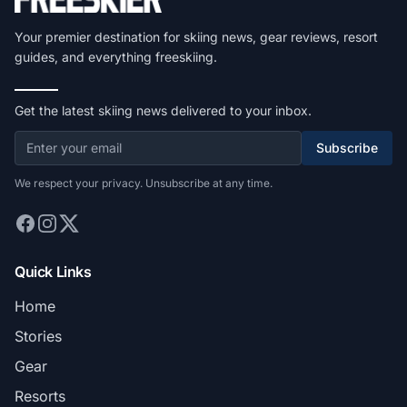
Your premier destination for skiing news, gear reviews, resort
guides, and everything freeskiing.
Get the latest skiing news delivered to your inbox.
Subscribe
We respect your privacy. Unsubscribe at any time.
Quick Links
Home
Stories
Gear
Resorts