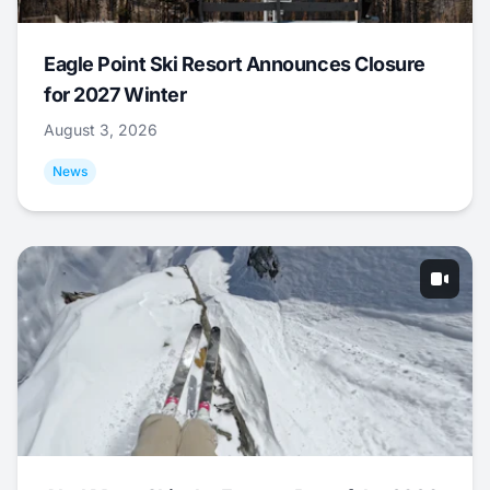
Eagle Point Ski Resort Announces Closure
for 2027 Winter
August 3, 2026
News