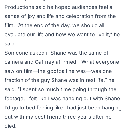
Productions said he hoped audiences feel a
sense of joy and life and celebration from the
film. “At the end of the day, we should all
evaluate our life and how we want to live it,” he
said.
Someone asked if Shane was the same off
camera and Gaffney affirmed. “What everyone
saw on film—the goofball he was—was one
fraction of the guy Shane was in real life,” he
said. “I spent so much time going through the
footage, I felt like I was hanging out with Shane.
I’d go to bed feeling like I had just been hanging
out with my best friend three years after he
died.”