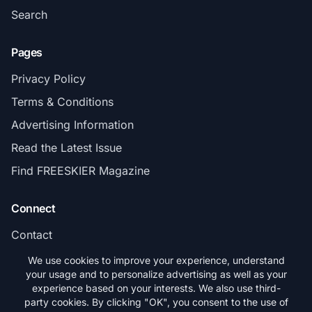
Search
Pages
Privacy Policy
Terms & Conditions
Advertising Information
Read the Latest Issue
Find FREESKIER Magazine
Connect
Contact
Subscribe
We use cookies to improve your experience, understand
your usage and to personalize advertising as well as your
experience based on your interests. We also use third-
party cookies. By clicking "OK", you consent to the use of