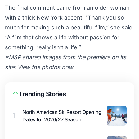
The final comment came from an older woman
with a thick New York accent: “Thank you so
much for making such a beautiful film,” she said.
“A film that shows a life without passion for
something, really isn’t a life.”
*MSP shared images from the premiere on its
site:
View the photos now
.
Trending Stories
North American Ski Resort Opening
1
Dates for 2026/27 Season