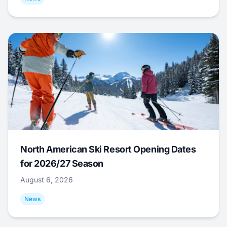
North American Ski Resort Opening Dates
for 2026/27 Season
August 6, 2026
News