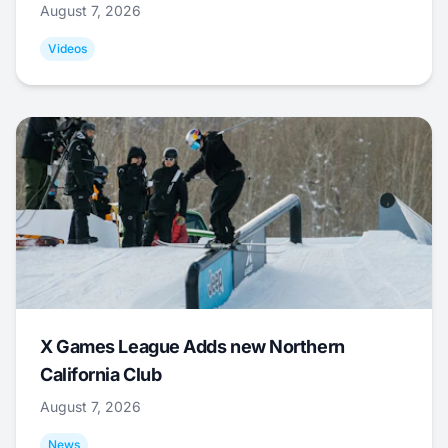
August 7, 2026
Videos
X Games League Adds new Northern
California Club
August 7, 2026
News