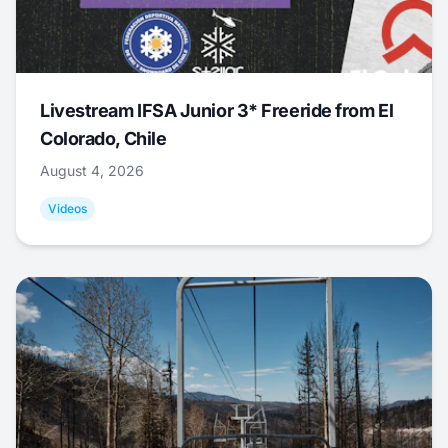
Livestream IFSA Junior 3* Freeride from El
Colorado, Chile
August 4, 2026
Videos