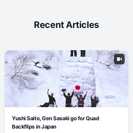
Recent Articles
Yushi Saito, Gen Sasaki go for Quad
Backflips in Japan