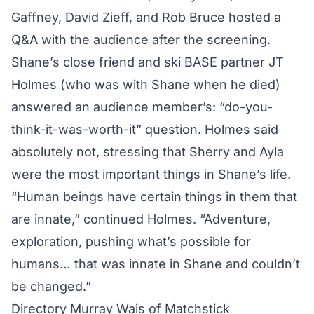
Gaffney, David Zieff, and Rob Bruce hosted a
Q&A with the audience after the screening.
Shane’s close friend and ski BASE partner JT
Holmes (who was with Shane when he died)
answered an audience member’s: “do-you-
think-it-was-worth-it” question. Holmes said
absolutely not, stressing that Sherry and Ayla
were the most important things in Shane’s life.
“Human beings have certain things in them that
are innate,” continued Holmes. “Adventure,
exploration, pushing what’s possible for
humans… that was innate in Shane and couldn’t
be changed.”
Directory Murray Wais of Matchstick