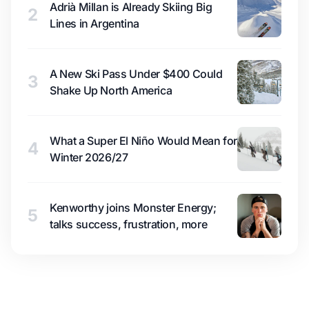
Adrià Millan is Already Skiing Big
2
Lines in Argentina
A New Ski Pass Under $400 Could
3
Shake Up North America
What a Super El Niño Would Mean for
4
Winter 2026/27
Kenworthy joins Monster Energy;
5
talks success, frustration, more