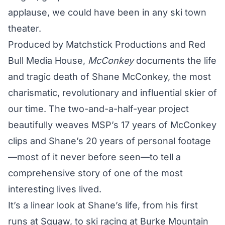
applause, we could have been in any ski town
theater.
Produced by Matchstick Productions and Red
Bull Media House,
McConkey
documents the life
and tragic death of Shane McConkey, the most
charismatic, revolutionary and influential skier of
our time. The two-and-a-half-year project
beautifully weaves MSP’s 17 years of McConkey
clips and Shane’s 20 years of personal footage
—most of it never before seen—to tell a
comprehensive story of one of the most
interesting lives lived.
It’s a linear look at Shane’s life, from his first
runs at Squaw, to ski racing at Burke Mountain