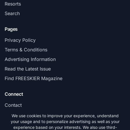
Resorts
Search
Pages
Privacy Policy
Terms & Conditions
Advertising Information
Read the Latest Issue
Find FREESKIER Magazine
Connect
Contact
Subscribe
We use cookies to improve your experience, understand
your usage and to personalize advertising as well as your
experience based on your interests. We also use third-