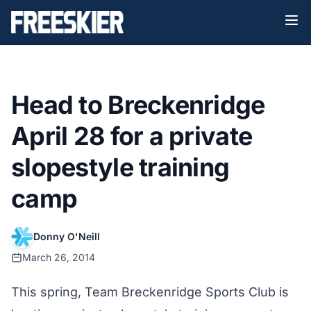
Head to Breckenridge
April 28 for a private
slopestyle training
camp
Donny O'Neill
March 26, 2014
This spring, Team Breckenridge Sports Club is