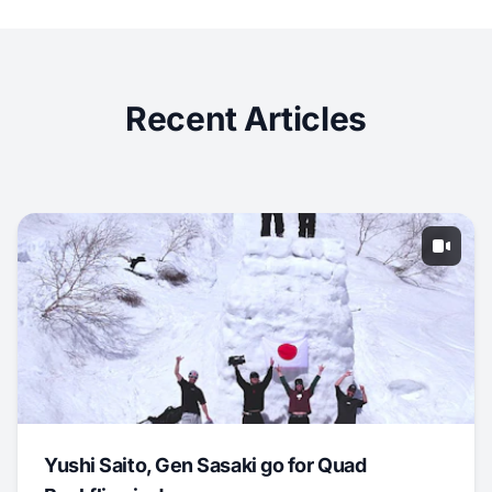
Recent Articles
Yushi Saito, Gen Sasaki go for Quad