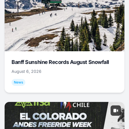
Banff Sunshine Records August Snowfall
August 6, 2026
News