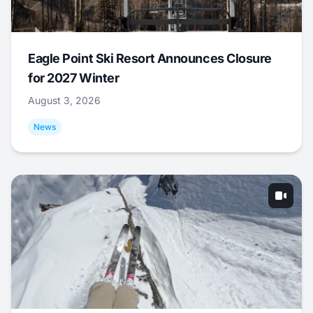
Eagle Point Ski Resort Announces Closure
for 2027 Winter
August 3, 2026
News