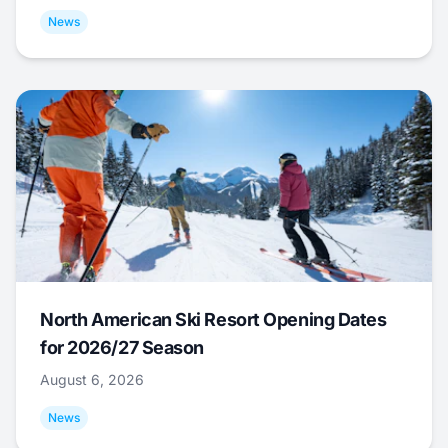
News
North American Ski Resort Opening Dates
for 2026/27 Season
August 6, 2026
News