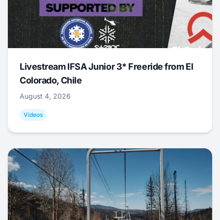
Livestream IFSA Junior 3* Freeride from El
Colorado, Chile
August 4, 2026
Videos