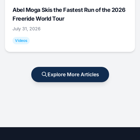
Abel Moga Skis the Fastest Run of the 2026
Freeride World Tour
July 31, 2026
Videos
Explore More Articles