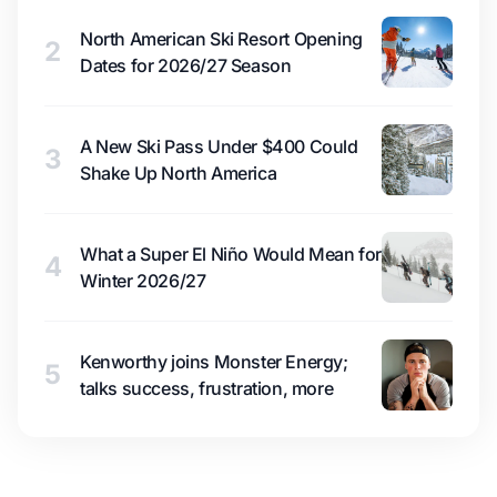
North American Ski Resort Opening
2
Dates for 2026/27 Season
A New Ski Pass Under $400 Could
3
Shake Up North America
What a Super El Niño Would Mean for
4
Winter 2026/27
Kenworthy joins Monster Energy;
5
talks success, frustration, more