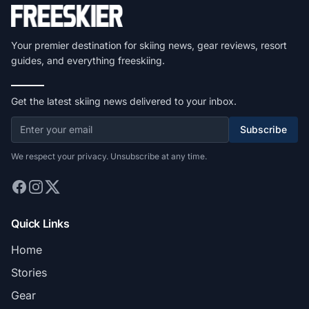
Your premier destination for skiing news, gear reviews, resort
guides, and everything freeskiing.
Get the latest skiing news delivered to your inbox.
Subscribe
We respect your privacy. Unsubscribe at any time.
Quick Links
Home
Stories
Gear