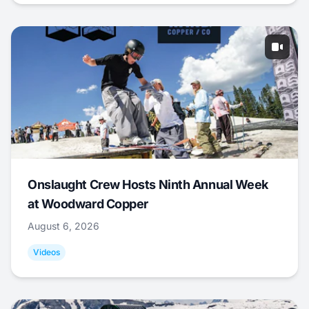
Onslaught Crew Hosts Ninth Annual Week
at Woodward Copper
August 6, 2026
Videos