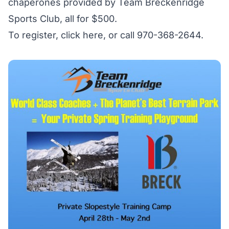
chaperones provided by Team Breckenridge
Sports Club, all for $500.
To register,
click here
, or call 970-368-2644.