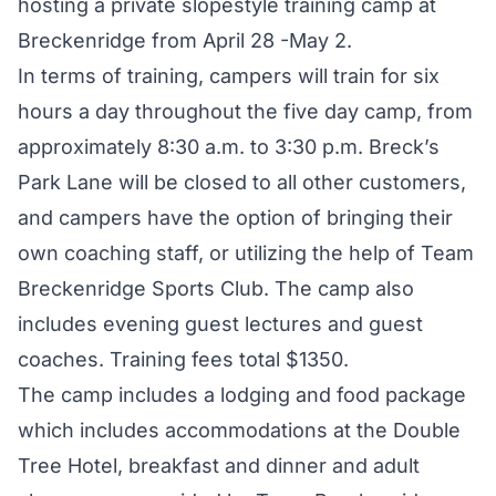
hosting a private slopestyle training camp at
Breckenridge from April 28 -May 2.
In terms of training, campers will train for six
hours a day throughout the five day camp, from
approximately 8:30 a.m. to 3:30 p.m. Breck’s
Park Lane will be closed to all other customers,
and campers have the option of bringing their
own coaching staff, or utilizing the help of Team
Breckenridge Sports Club. The camp also
includes evening guest lectures and guest
coaches. Training fees total $1350.
The camp includes a lodging and food package
which includes accommodations at the Double
Tree Hotel, breakfast and dinner and adult