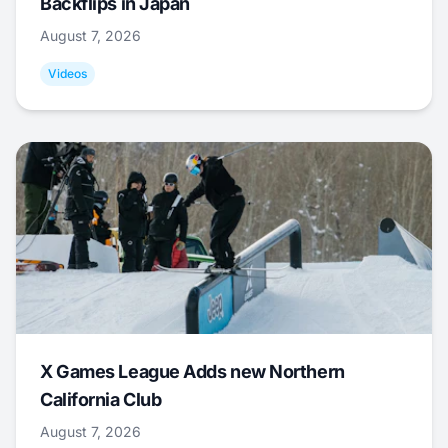
Backflips in Japan
August 7, 2026
Videos
X Games League Adds new Northern
California Club
August 7, 2026