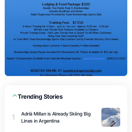
Trending Stories
Adrià Millan is Already Skiing Big
1
Lines in Argentina