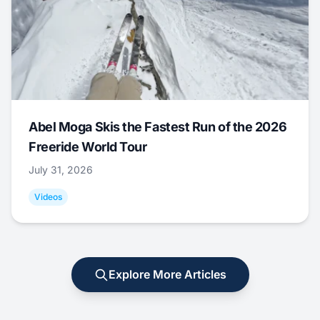
Abel Moga Skis the Fastest Run of the 2026
Freeride World Tour
July 31, 2026
Videos
Explore More Articles