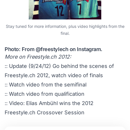
Stay tuned for more information, plus video highlights from the
final.
Photo: From
@freestylech
on Instagram.
More on Freestyle.ch 2012:
:: Update (9/24/12)
Go behind the scenes of
Freestyle.ch 2012, watch video of finals
::
Watch video from the semifinal
::
Watch video from qualification
::
Video: Elias Ambühl wins the 2012
Freestyle.ch Crossover Session