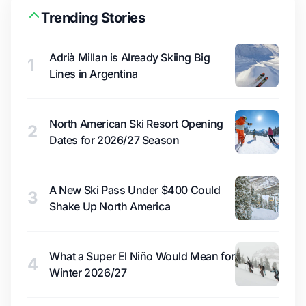
Trending Stories
Adrià Millan is Already Skiing Big
1
Lines in Argentina
North American Ski Resort Opening
2
Dates for 2026/27 Season
A New Ski Pass Under $400 Could
3
Shake Up North America
What a Super El Niño Would Mean for
4
Winter 2026/27