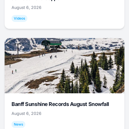
August 6, 2026
Videos
Banff Sunshine Records August Snowfall
August 6, 2026
News