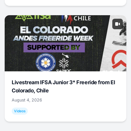
Livestream IFSA Junior 3* Freeride from El
Colorado, Chile
August 4, 2026
Videos