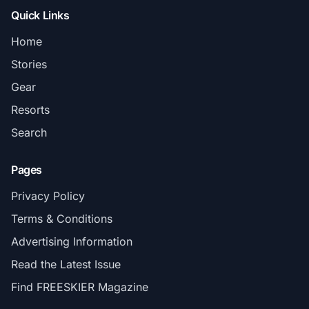
Quick Links
Home
Stories
Gear
Resorts
Search
Pages
Privacy Policy
Terms & Conditions
Advertising Information
Read the Latest Issue
Find FREESKIER Magazine