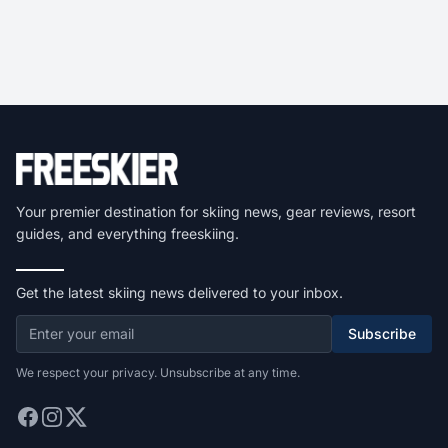
Your premier destination for skiing news, gear reviews, resort
guides, and everything freeskiing.
Get the latest skiing news delivered to your inbox.
Subscribe
We respect your privacy. Unsubscribe at any time.