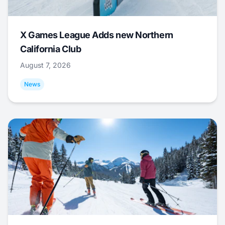
X Games League Adds new Northern
California Club
August 7, 2026
News