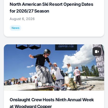
North American Ski Resort Opening Dates
for 2026/27 Season
August 6, 2026
News
Onslaught Crew Hosts Ninth Annual Week
at Woodward Copper