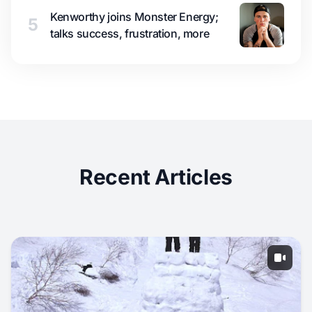
Kenworthy joins Monster Energy;
5
talks success, frustration, more
Recent Articles