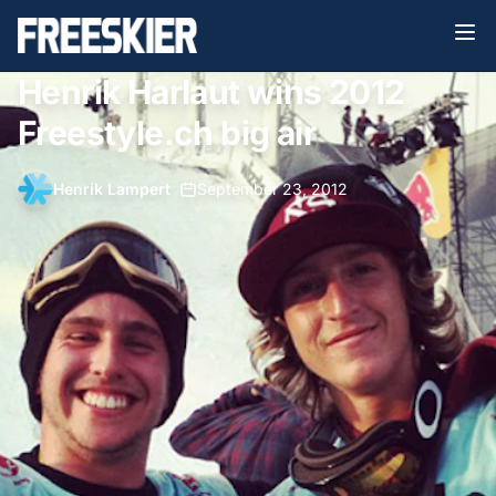
Henrik Harlaut wins 2012
Freestyle.ch big air
Henrik Lampert
•
September 23, 2012