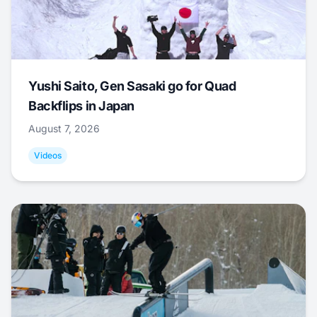
Yushi Saito, Gen Sasaki go for Quad
Backflips in Japan
August 7, 2026
Videos