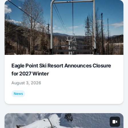
Eagle Point Ski Resort Announces Closure
for 2027 Winter
August 3, 2026
News