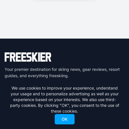
Your premier destination for skiing news, gear reviews, resort
guides, and everything freeskiing.
We use cookies to improve your experience, understand
Get the latest skiing news delivered to your inbox.
your usage and to personalize advertising as well as your
experience based on your interests. We also use third-
Subscribe
party cookies. By clicking "OK", you consent to the use of
these cookies.
We respect your privacy. Unsubscribe at any time.
OK