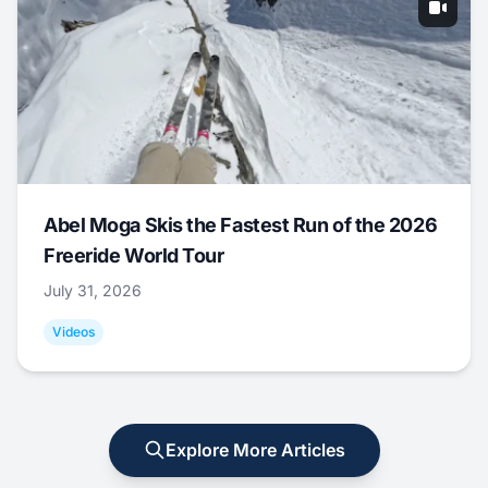
Abel Moga Skis the Fastest Run of the 2026
Freeride World Tour
July 31, 2026
Videos
Explore More Articles