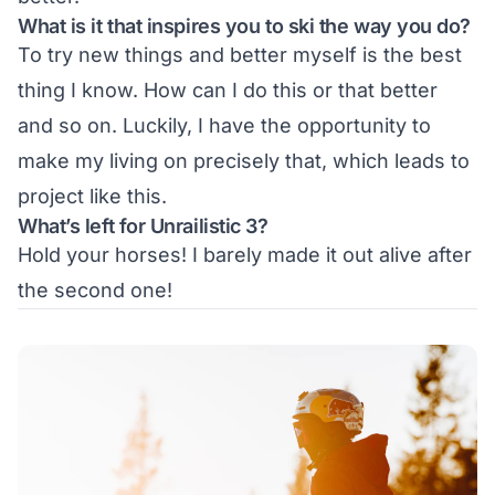
What is it that inspires you to ski the way you do?
To try new things and better myself is the best
thing I know. How can I do this or that better
and so on. Luckily, I have the opportunity to
make my living on precisely that, which leads to
project like this.
What’s left for Unrailistic 3?
Hold your horses! I barely made it out alive after
the second one!