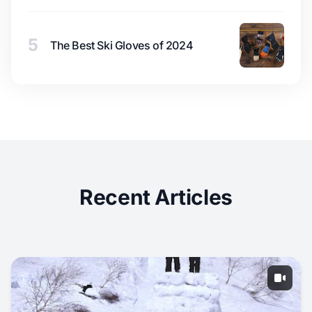
5
The Best Ski Gloves of 2024
Recent Articles