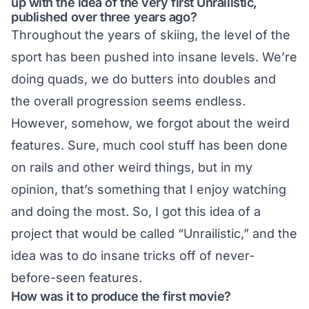
up with the idea of the very first Unrailistic,
published over three years ago?
Throughout the years of skiing, the level of the
sport has been pushed into insane levels. We’re
doing quads, we do butters into doubles and
the overall progression seems endless.
However, somehow, we forgot about the weird
features. Sure, much cool stuff has been done
on rails and other weird things, but in my
opinion, that’s something that I enjoy watching
and doing the most. So, I got this idea of a
project that would be called “Unrailistic,” and the
idea was to do insane tricks off of never-
before-seen features.
How was it to produce the first movie?