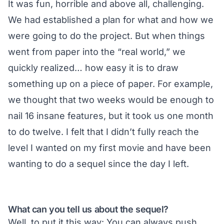
It was fun, horrible and above all, challenging.
We had established a plan for what and how we
were going to do the project. But when things
went from paper into the “real world,” we
quickly realized… how easy it is to draw
something up on a piece of paper. For example,
we thought that two weeks would be enough to
nail 16 insane features, but it took us one month
to do twelve. I felt that I didn’t fully reach the
level I wanted on my first movie and have been
wanting to do a sequel since the day I left.
What can you tell us about the sequel?
Well, to put it this way: You can always push