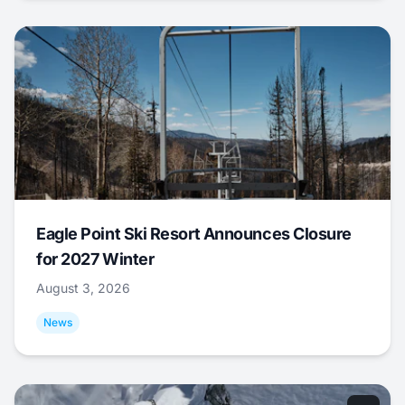
Eagle Point Ski Resort Announces Closure
for 2027 Winter
August 3, 2026
News