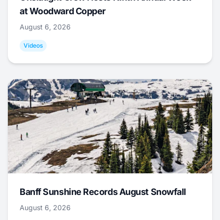
at Woodward Copper
August 6, 2026
Videos
Banff Sunshine Records August Snowfall
August 6, 2026