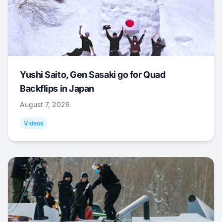
Yushi Saito, Gen Sasaki go for Quad
Backflips in Japan
August 7, 2026
Videos