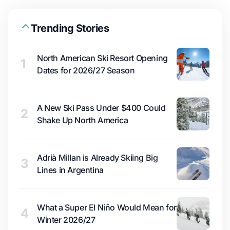
Trending Stories
North American Ski Resort Opening
1
Dates for 2026/27 Season
A New Ski Pass Under $400 Could
2
Shake Up North America
Adrià Millan is Already Skiing Big
3
Lines in Argentina
What a Super El Niño Would Mean for
4
Winter 2026/27