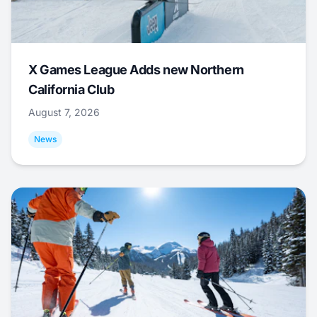
X Games League Adds new Northern
California Club
August 7, 2026
News