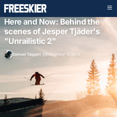
Here and Now: Behind the
scenes of Jesper Tjäder's
"Unrailistic 2"
Samuel Taggart
•
November 10, 2019