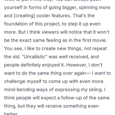
yourself in forms of going bigger, spinning more
and [creating] cooler features. That’s the
foundation of this project, to step it up even
more. But I think viewers will notice that it won’t
be the exact same feeling as in the first movie.
You see, I like to create new things, not repeat
the old. “Unrailistic” was well received, and
people definitely enjoyed it. However, I don’t
want to do the same thing over again— I want to
challenge myself to come up with even more
mind-bending ways of expressing my skiing. I
think people will expect a follow-up of the same
thing, but they will receive something even
better.