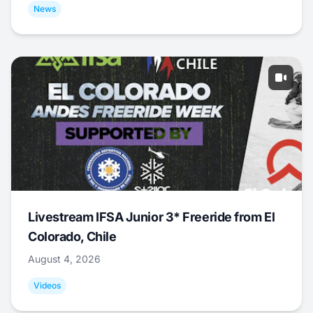
News
Livestream IFSA Junior 3* Freeride from El
Colorado, Chile
August 4, 2026
Videos