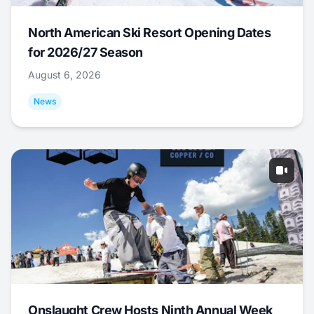
North American Ski Resort Opening Dates
for 2026/27 Season
August 6, 2026
News
Onslaught Crew Hosts Ninth Annual Week