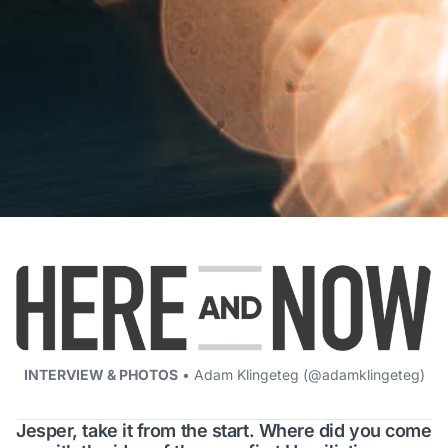
INTERVIEW & PHOTOS
• Adam Klingeteg (
@adamklingeteg
)
Jesper, take it from the start. Where did you come