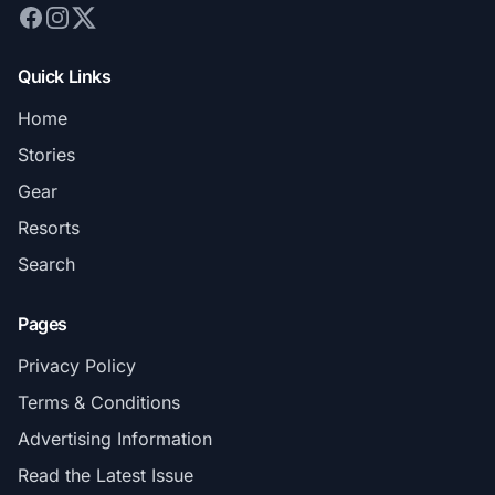
Quick Links
Home
Stories
Gear
Resorts
Search
Pages
Privacy Policy
Terms & Conditions
Advertising Information
Read the Latest Issue