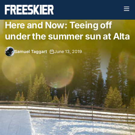
Here and Now: Teeing off
under the summer sun at Alta
Samuel Taggart
•
June 13, 2019