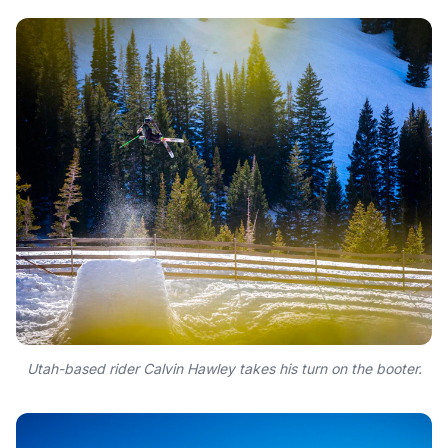
Utah-based rider Calvin Hawley takes his turn on the booter.