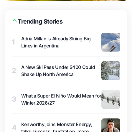
Trending Stories
Adrià Millan is Already Skiing Big
1
Lines in Argentina
A New Ski Pass Under $400 Could
2
Shake Up North America
What a Super El Niño Would Mean for
3
Winter 2026/27
Kenworthy joins Monster Energy;
4
talks success, frustration, more