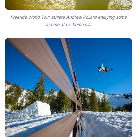
Freeride World Tour athlete Andrew Pollard enjoying some
airtime at his home hill.