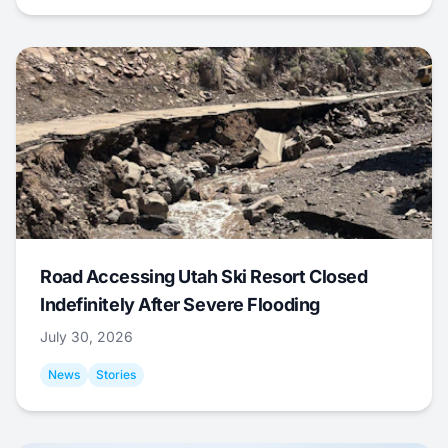
Road Accessing Utah Ski Resort Closed
Indefinitely After Severe Flooding
July 30, 2026
News
Stories