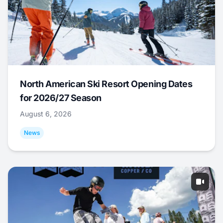
North American Ski Resort Opening Dates
for 2026/27 Season
August 6, 2026
News