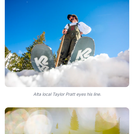
Alta local Taylor Pratt eyes his line.