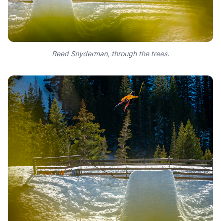
Reed Snyderman, through the trees.