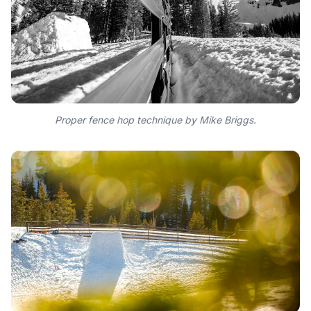
Proper fence hop technique by Mike Briggs.