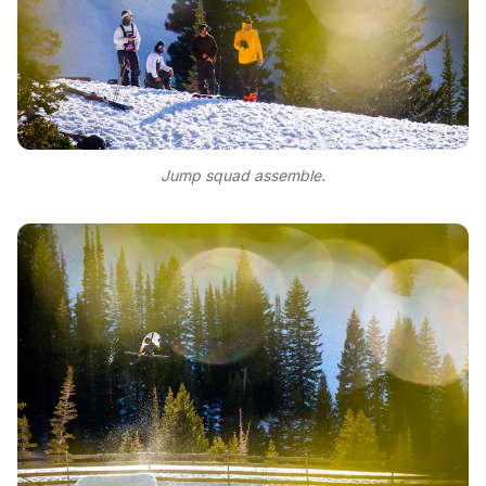
Jump squad assemble.