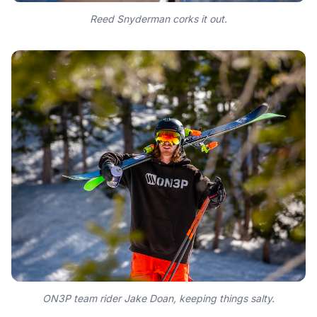
Reed Snyderman corks it out.
ON3P team rider Jake Doan, keeping things salty.