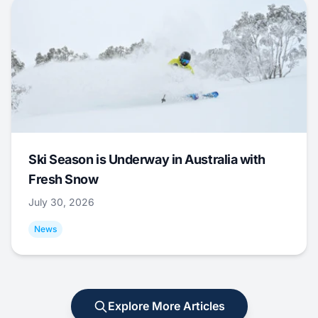
Ski Season is Underway in Australia with
Fresh Snow
July 30, 2026
News
Explore More Articles