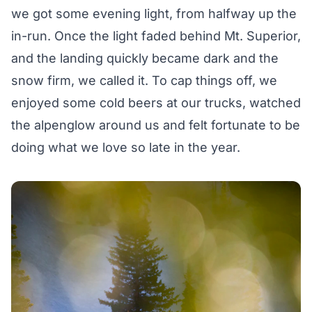
we got some evening light, from halfway up the
in-run. Once the light faded behind Mt. Superior,
and the landing quickly became dark and the
snow firm, we called it. To cap things off, we
enjoyed some cold beers at our trucks, watched
the alpenglow around us and felt fortunate to be
doing what we love so late in the year.