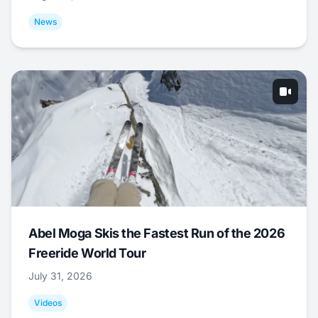
News
Abel Moga Skis the Fastest Run of the 2026
Freeride World Tour
July 31, 2026
Videos