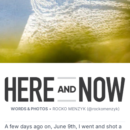
WORDS & PHOTOS
• ROCKO MENZYK (
@rockomenzyk
)
A few days ago on, June 9th, I went and shot a