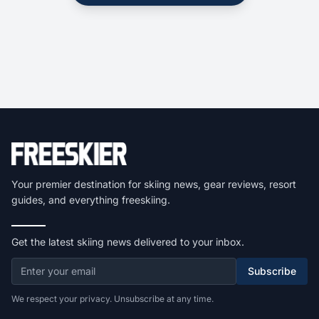
Your premier destination for skiing news, gear reviews, resort
guides, and everything freeskiing.
Get the latest skiing news delivered to your inbox.
Subscribe
We respect your privacy. Unsubscribe at any time.