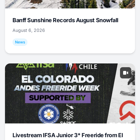
Banff Sunshine Records August Snowfall
August 6, 2026
News
Livestream IFSA Junior 3* Freeride from El