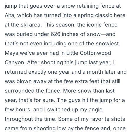
jump that goes over a snow retaining fence at
Alta, which has turned into a spring classic here
at the ski area. This season, the iconic fence
was buried under 626 inches of snow—and
that’s not even including one of the snowiest
Mays we’ve ever had in Little Cottonwood
Canyon. After shooting this jump last year, I
returned exactly one year and a month later and
was blown away at the few extra feet that still
surrounded the fence. More snow than last
year, that’s for sure. The guys hit the jump for a
few hours, and I switched up my angle
throughout the time. Some of my favorite shots
came from shooting low by the fence and, once