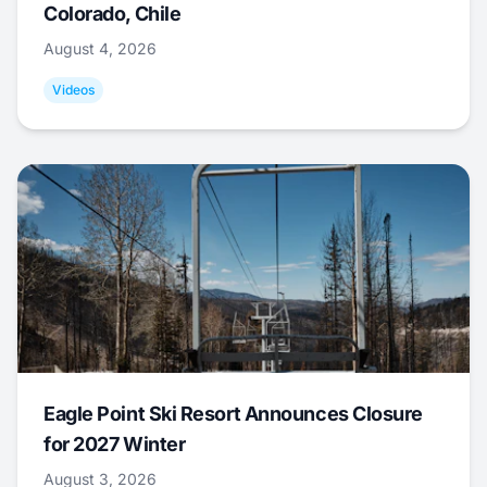
Colorado, Chile
August 4, 2026
Videos
Eagle Point Ski Resort Announces Closure
for 2027 Winter
August 3, 2026