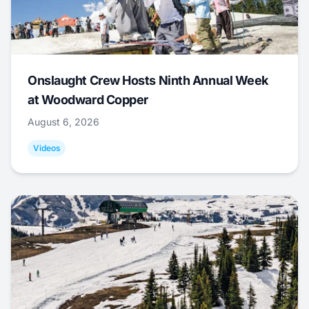
Onslaught Crew Hosts Ninth Annual Week
at Woodward Copper
August 6, 2026
Videos