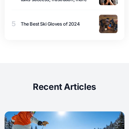
5
The Best Ski Gloves of 2024
Recent Articles