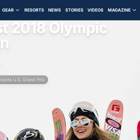
GEAR
RESORTS
NEWS
STORIES
VIDEOS
MAGAZINE
st 2018 Olympic
wn
d
oyota U.S. Grand Prix