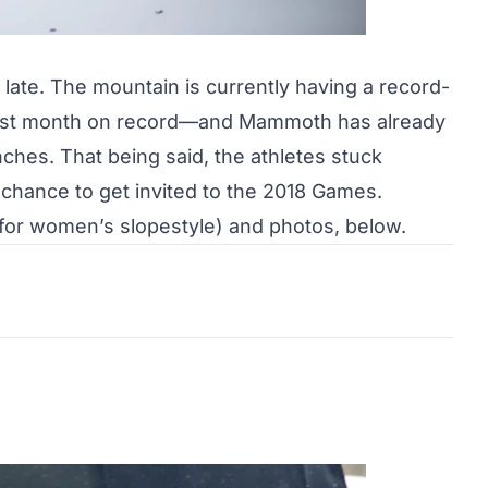
late. The mountain is currently having a
record-
est month on record—and Mammoth has already
nches. That being said, the athletes stuck
 chance to get invited to the 2018 Games.
e for women’s slopestyle) and photos, below.