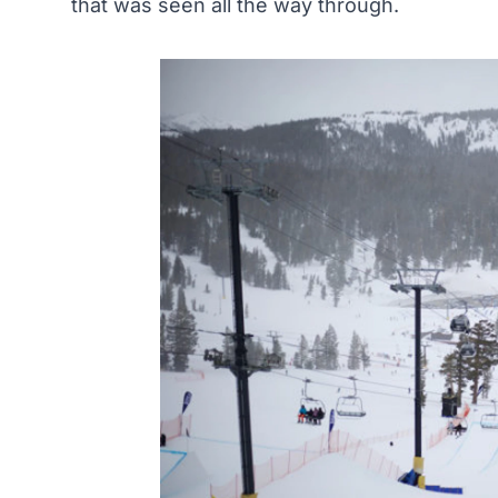
that was seen all the way through.