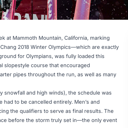
ek at Mammoth Mountain, California, marking
ongChang 2018 Winter Olympics—which are exactly
round for Olympians, was fully loaded this
al slopestyle course that encouraged
arter pipes throughout the run, as well as many
vy snowfall and high winds), the schedule was
 had to be cancelled entirely. Men’s and
ng the qualifiers to serve as final results. The
ace before the storm truly set in—the only event