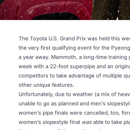
The Toyota U.S. Grand Prix was held this we
the very first qualifying event for the Pye
a year away. Mammoth, a long-time training g
week with a 22-foot superpipe and an origin
competitors to take advantage of multiple qu
other unique features.
Unfortunately, due to weather (a mix of hea
unable to go as planned and men’s slopestyle
women’s pipe finals were cancelled, too, forci
women’s slopestyle final
was
able to take pl