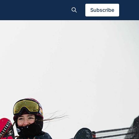
Subscribe