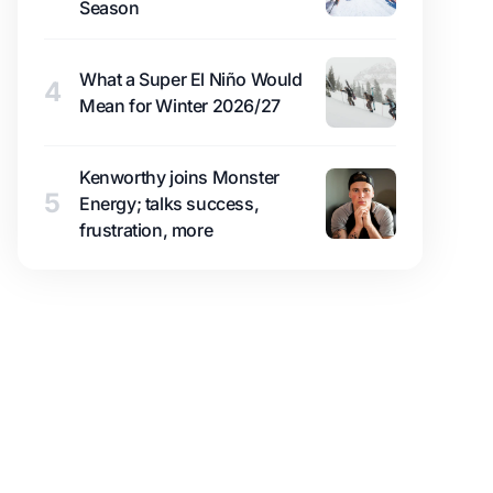
Season
What a Super El Niño Would
4
Mean for Winter 2026/27
Kenworthy joins Monster
5
Energy; talks success,
frustration, more