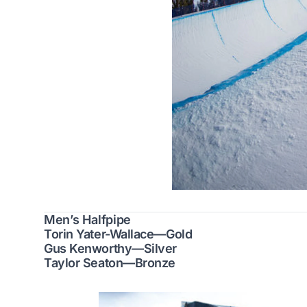
Men’s Halfpipe
Torin Yater-Wallace—Gold
Gus Kenworthy—Silver
Taylor Seaton—Bronze