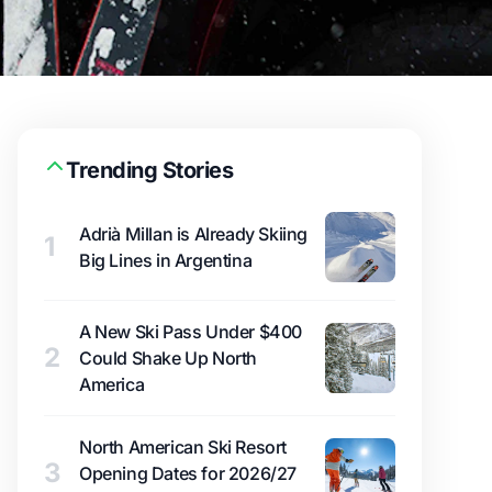
Trending Stories
Adrià Millan is Already Skiing
1
Big Lines in Argentina
A New Ski Pass Under $400
2
Could Shake Up North
America
North American Ski Resort
3
Opening Dates for 2026/27