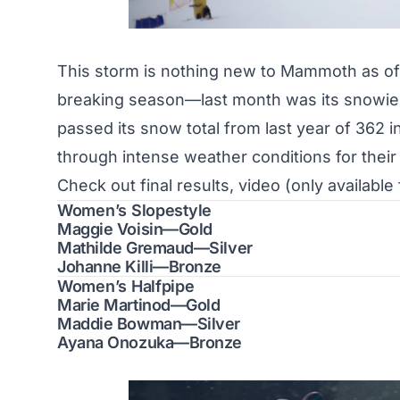
This storm is nothing new to Mammoth as of 
breaking season
—last month was its snowi
passed its snow total from last year of 362 i
through intense weather conditions for their
Check out final results, video (only availabl
Women’s Slopestyle
Maggie Voisin—Gold
Mathilde Gremaud—Silver
Johanne Killi—Bronze
Women’s Halfpipe
Marie Martinod—Gold
Maddie Bowman—Silver
Ayana Onozuka—Bronze