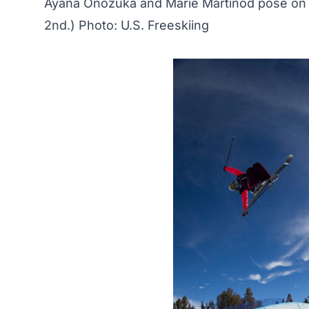
Ayana Onozuka and Marie Martinod pose on 
2nd.) Photo: U.S. Freeskiing