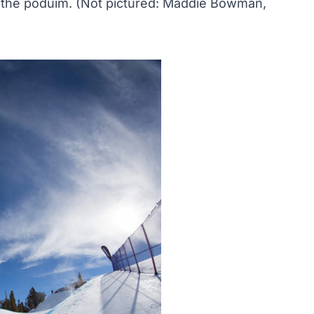
the poduim. (Not pictured: Maddie Bowman,