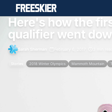
Here's how the fir
qualifier went do
Sarah Sherman
•
February 6, 2017
•
3 min rea
Stories
2018 Winter Olympics
Mammoth Mountain
T