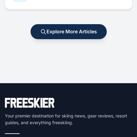
Explore More Articles
Your premier destination for skiing news, gear reviews, resort
guides, and everything freeskiing.