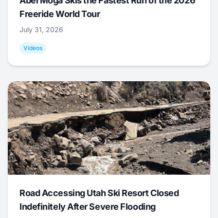
Abel Moga Skis the Fastest Run of the 2026
Freeride World Tour
July 31, 2026
Videos
Road Accessing Utah Ski Resort Closed
Indefinitely After Severe Flooding