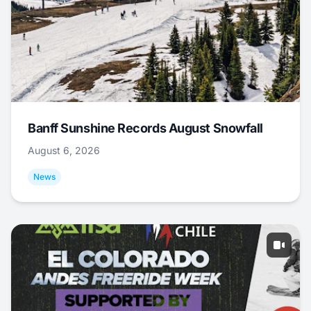
Banff Sunshine Records August Snowfall
August 6, 2026
News