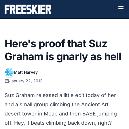
Here's proof that Suz
Graham is gnarly as hell
Matt Harvey
January 22, 2013
Suz Graham released a little edit today of her
and a small group climbing the Ancient Art
desert tower in Moab and then BASE jumping
off. Hey, it beats climbing back down, right?