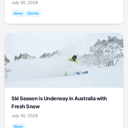
July 30, 2026
News
Stories
Ski Season is Underway in Australia with
Fresh Snow
July 30, 2026
News