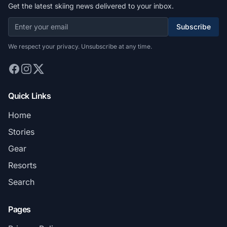
Get the latest skiing news delivered to your inbox.
Subscribe
We respect your privacy. Unsubscribe at any time.
Quick Links
Home
Stories
Gear
Resorts
Search
Pages