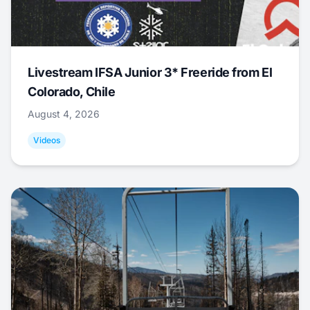
Livestream IFSA Junior 3* Freeride from El
Colorado, Chile
August 4, 2026
Videos