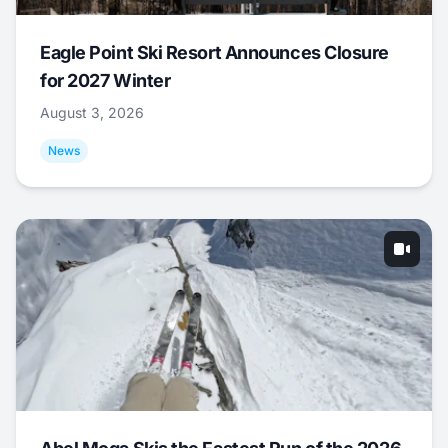
Eagle Point Ski Resort Announces Closure
for 2027 Winter
August 3, 2026
News