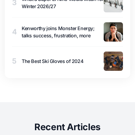
3
Winter 2026/27
Kenworthy joins Monster Energy;
4
talks success, frustration, more
5
The Best Ski Gloves of 2024
Recent Articles