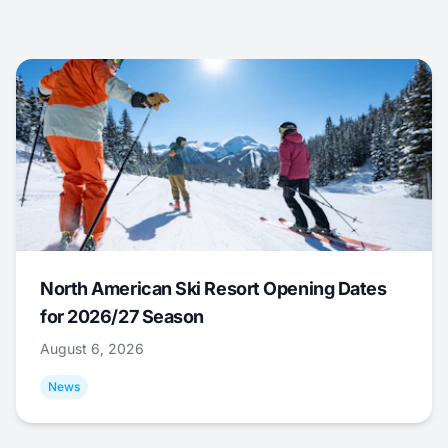
North American Ski Resort Opening Dates
for 2026/27 Season
August 6, 2026
News