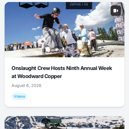
Onslaught Crew Hosts Ninth Annual Week
at Woodward Copper
August 6, 2026
Videos