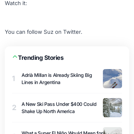
Watch it:
You can follow
Suz on Twitter.
Trending Stories
Adrià Millan is Already Skiing Big
1
Lines in Argentina
A New Ski Pass Under $400 Could
2
Shake Up North America
What a Super El Niño Would Mean for