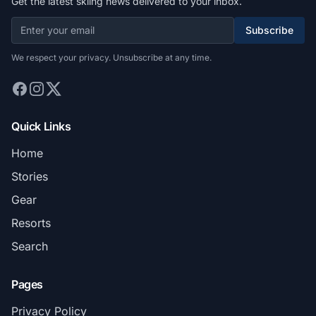
Get the latest skiing news delivered to your inbox.
Subscribe
We respect your privacy. Unsubscribe at any time.
Quick Links
Home
Stories
Gear
Resorts
Search
Pages
Privacy Policy