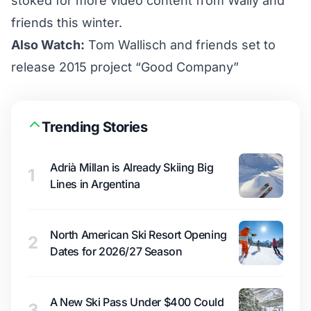
stoked for more video content from Wally and
friends this winter.
Also Watch:
Tom Wallisch and friends set to
release 2015 project “Good Company”
Trending Stories
Adrià Millan is Already Skiing Big
1
Lines in Argentina
North American Ski Resort Opening
2
Dates for 2026/27 Season
A New Ski Pass Under $400 Could
3