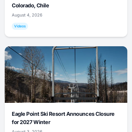
Colorado, Chile
August 4, 2026
Videos
Eagle Point Ski Resort Announces Closure
for 2027 Winter
August 3, 2026