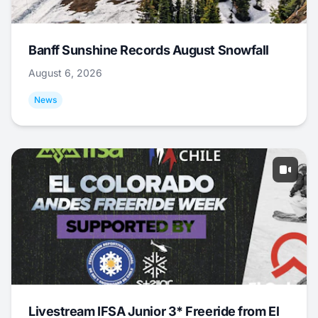
Banff Sunshine Records August Snowfall
August 6, 2026
News
Livestream IFSA Junior 3* Freeride from El