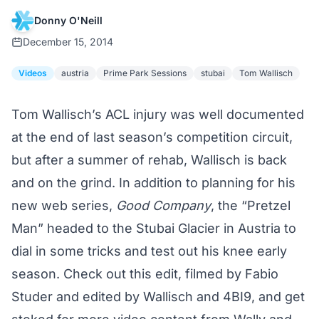
Donny O'Neill
December 15, 2014
Videos
austria
Prime Park Sessions
stubai
Tom Wallisch
Tom Wallisch’s ACL injury
was well documented
at the end of last season’s competition circuit,
but after a summer of rehab, Wallisch is back
and on the grind. In addition to planning for his
new web series,
Good Company
, the “Pretzel
Man” headed to the Stubai Glacier in Austria to
dial in some tricks and test out his knee early
season. Check out this edit, filmed by Fabio
Studer and edited by Wallisch and 4BI9, and get