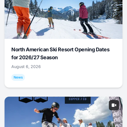
North American Ski Resort Opening Dates
for 2026/27 Season
August 6, 2026
News