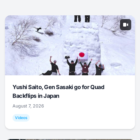
Yushi Saito, Gen Sasaki go for Quad
Backflips in Japan
August 7, 2026
Videos