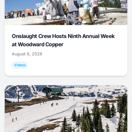
Onslaught Crew Hosts Ninth Annual Week
at Woodward Copper
August 6, 2026
Videos