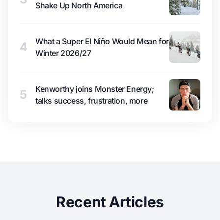
Shake Up North America
What a Super El Niño Would Mean for
4
Winter 2026/27
Kenworthy joins Monster Energy;
5
talks success, frustration, more
Recent Articles