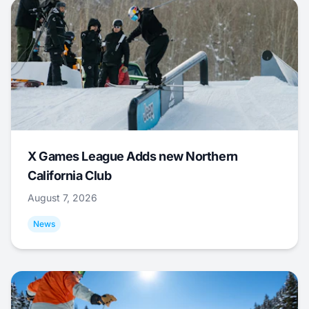
X Games League Adds new Northern
California Club
August 7, 2026
News