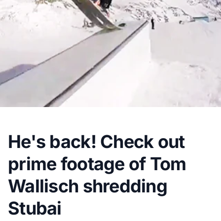
He's back! Check out
prime footage of Tom
Wallisch shredding
Stubai