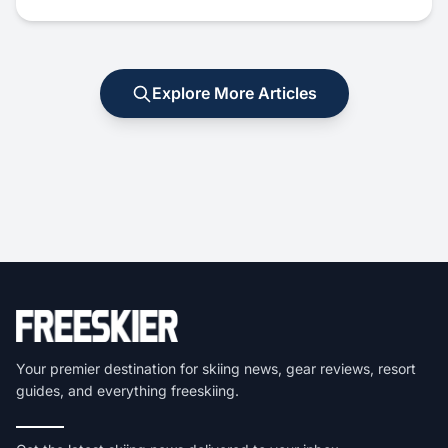
Explore More Articles
Your premier destination for skiing news, gear reviews, resort
guides, and everything freeskiing.