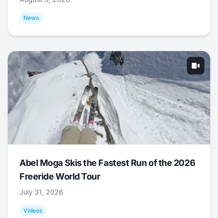
News
Abel Moga Skis the Fastest Run of the 2026
Freeride World Tour
July 31, 2026
Videos