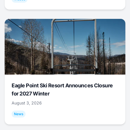
Eagle Point Ski Resort Announces Closure
for 2027 Winter
August 3, 2026
News