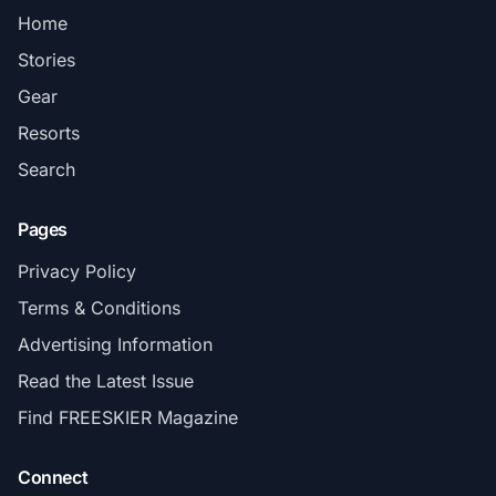
Home
Stories
Gear
Resorts
Search
Pages
Privacy Policy
Terms & Conditions
Advertising Information
Read the Latest Issue
Find FREESKIER Magazine
Connect