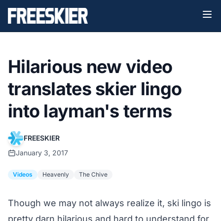
Hilarious new video
translates skier lingo
into layman's terms
FREESKIER
January 3, 2017
Videos
Heavenly
The Chive
Though we may not always realize it, ski lingo is
pretty darn hilarious and hard to understand for