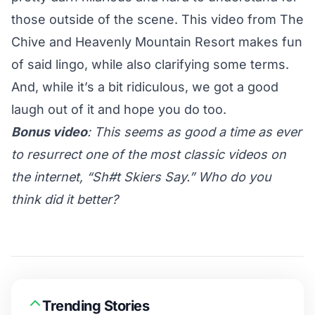
those outside of the scene. This video from The
Chive and Heavenly Mountain Resort makes fun
of said lingo, while also clarifying some terms.
And, while it’s a bit ridiculous, we got a good
laugh out of it and hope you do too.
Bonus video
: This seems as good a time as ever
to resurrect one of the most classic videos on
the internet, “Sh#t Skiers Say.” Who do you
think did it better?
Trending Stories