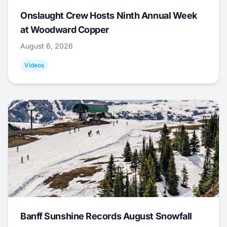
Onslaught Crew Hosts Ninth Annual Week
at Woodward Copper
August 6, 2026
Videos
Banff Sunshine Records August Snowfall