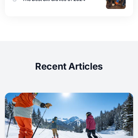
Recent Articles