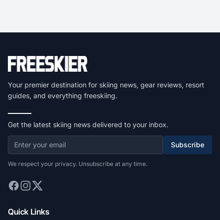
Your premier destination for skiing news, gear reviews, resort
guides, and everything freeskiing.
Get the latest skiing news delivered to your inbox.
Subscribe
We respect your privacy. Unsubscribe at any time.
Quick Links