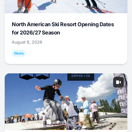
North American Ski Resort Opening Dates
for 2026/27 Season
August 6, 2026
News