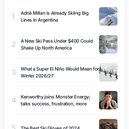
Adrià Millan is Already Skiing Big
1
Lines in Argentina
A New Ski Pass Under $400 Could
2
Shake Up North America
What a Super El Niño Would Mean for
3
Winter 2026/27
Kenworthy joins Monster Energy;
4
talks success, frustration, more
5
The Best Ski Gloves of 2024