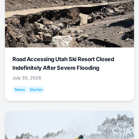
Road Accessing Utah Ski Resort Closed
Indefinitely After Severe Flooding
July 30, 2026
News
Stories