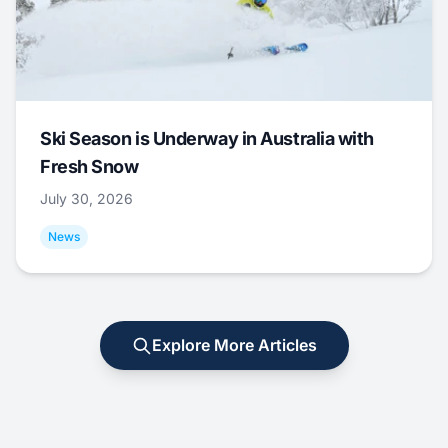
Ski Season is Underway in Australia with
Fresh Snow
July 30, 2026
News
Explore More Articles