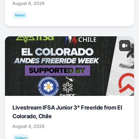
August 6, 2026
News
Livestream IFSA Junior 3* Freeride from El
Colorado, Chile
August 4, 2026
Videos