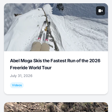
Abel Moga Skis the Fastest Run of the 2026
Freeride World Tour
July 31, 2026
Videos