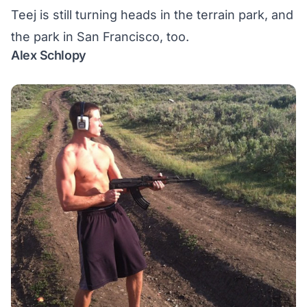
Teej is still turning heads in the terrain park, and
the park in San Francisco, too.
Alex Schlopy