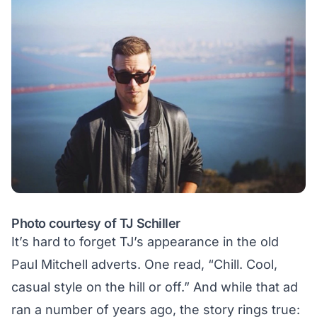
Photo courtesy of TJ Schiller
It’s hard to forget TJ’s appearance in the old
Paul Mitchell adverts
. One read, “Chill. Cool,
casual style on the hill or off.” And while that ad
ran a number of years ago, the story rings true: