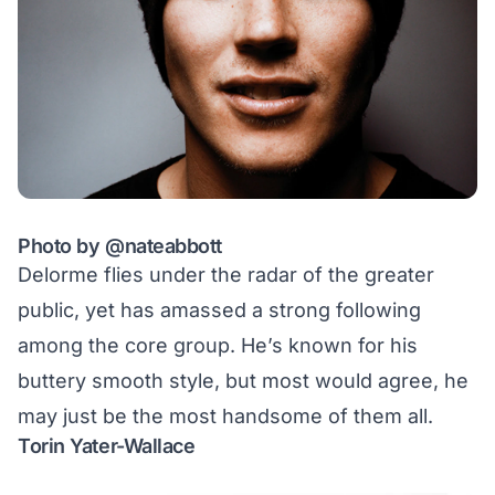
Photo by
@nateabbott
Delorme flies under the radar of the greater
public, yet has amassed a strong following
among the core group. He’s known for his
buttery smooth style
, but most would agree, he
may just be the most handsome of them all.
Torin Yater-Wallace