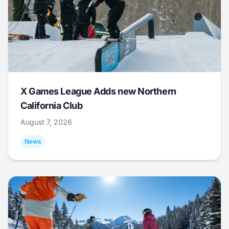
X Games League Adds new Northern
California Club
August 7, 2026
News