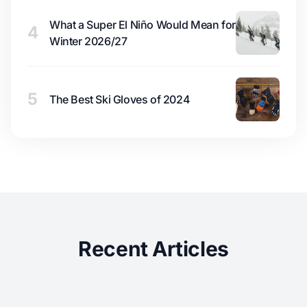
What a Super El Niño Would Mean for
4
Winter 2026/27
5
The Best Ski Gloves of 2024
Recent Articles