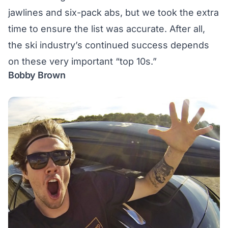
jawlines and six-pack abs, but we took the extra
time to ensure the list was accurate. After all,
the ski industry’s continued success depends
on these very important “top 10s.”
Bobby Brown