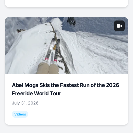
Abel Moga Skis the Fastest Run of the 2026
Freeride World Tour
July 31, 2026
Videos