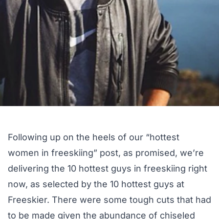
Following up on the heels of our
“hottest
women in freeskiing”
post, as promised, we’re
delivering the 10 hottest guys in freeskiing right
now, as selected by the 10 hottest guys at
Freeskier. There were some tough cuts that had
to be made given the abundance of chiseled