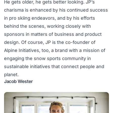
He gets older, he gets better looking. JP’s
charisma is enhanced by his continued success
in
pro skiing endeavors
, and by his efforts
behind the scenes, working closely with
sponsors in matters of business and product
design. Of course, JP is the co-founder of
Alpine Initiatives
, too, a brand with a mission of
engaging the snow sports community in
sustainable initiatives that connect people and
planet.
Jacob Wester