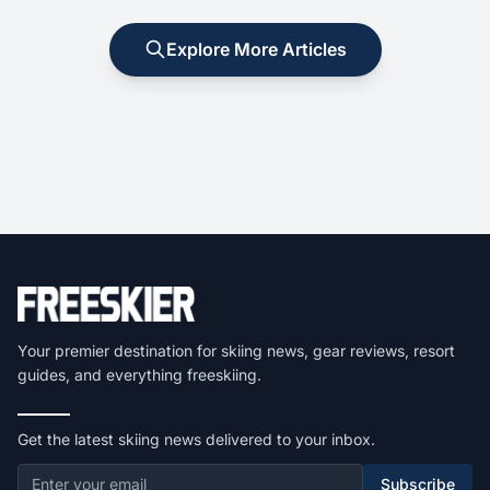
Explore More Articles
Your premier destination for skiing news, gear reviews, resort
guides, and everything freeskiing.
Get the latest skiing news delivered to your inbox.
Subscribe