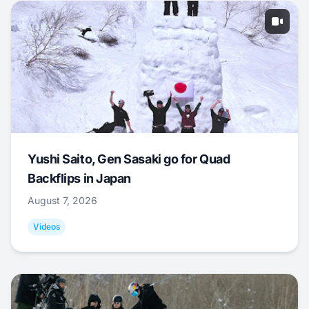
Yushi Saito, Gen Sasaki go for Quad
Backflips in Japan
August 7, 2026
Videos