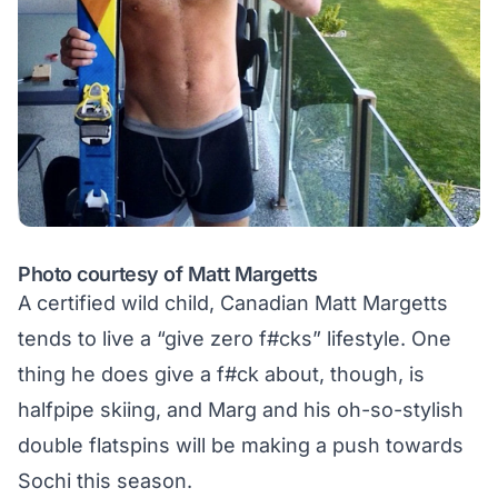
Photo courtesy of Matt Margetts
A certified wild child, Canadian Matt Margetts
tends to live a “give zero f#cks” lifestyle. One
thing he does give a f#ck about, though, is
halfpipe skiing, and Marg and his oh-so-stylish
double flatspins will be making a push towards
Sochi this season.