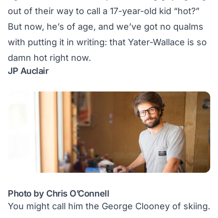
out of their way to call a 17-year-old kid “hot?”
But now, he’s of age, and we’ve got no qualms
with putting it in writing: that Yater-Wallace is so
damn hot right now.
JP Auclair
Photo by Chris O’Connell
You might call him the George Clooney of skiing.