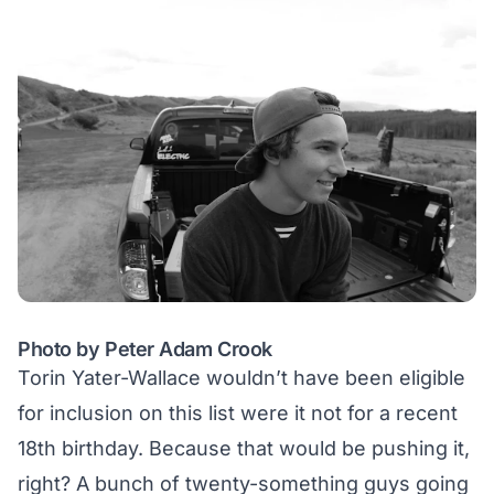
Photo by Peter Adam Crook
Torin Yater-Wallace wouldn’t have been eligible
for inclusion on this list were it not for a recent
18th birthday. Because that would be pushing it,
right? A bunch of twenty-something guys going