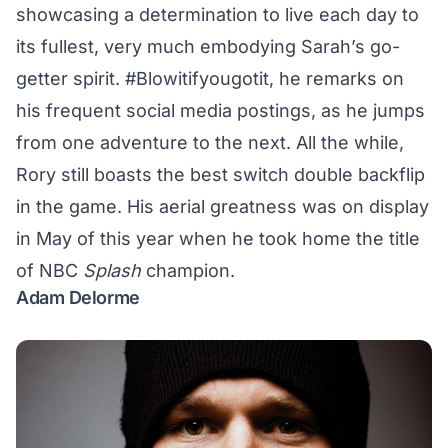
showcasing a determination to live each day to
its fullest, very much embodying Sarah’s go-
getter spirit. #Blowitifyougotit, he remarks on
his
frequent social media postings
, as he jumps
from one adventure to the next. All the while,
Rory still boasts the best switch double backflip
in the game. His aerial greatness was on display
in May of this year when he took home the title
of
NBC
Splash
champion
.
Adam Delorme