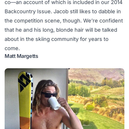
co—an account of which is included in our
2014
Backcountry Issue
. Jacob still likes to dabble in
the competition scene, though. We’re confident
that he and his long, blonde hair will be talked
about in the skiing community for years to
come.
Matt Margetts