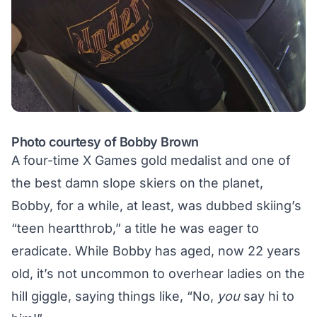
Photo courtesy of Bobby Brown
A four-time X Games gold medalist and one of
the
best damn slope skiers
on the planet,
Bobby, for a while, at least, was dubbed skiing’s
“teen heartthrob,” a title he was eager to
eradicate. While Bobby has aged, now 22 years
old, it’s not uncommon to overhear ladies on the
hill giggle, saying things like, “No,
you
say hi to