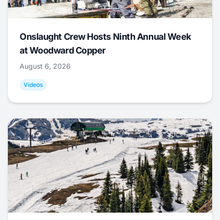
Onslaught Crew Hosts Ninth Annual Week
at Woodward Copper
August 6, 2026
Videos