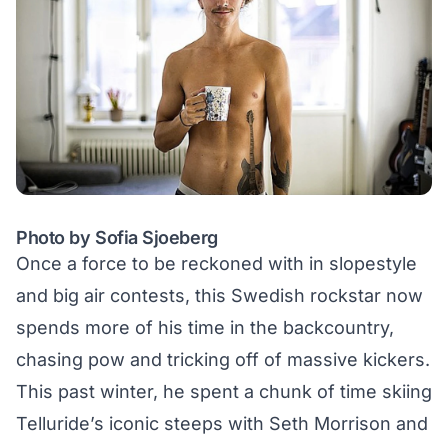
Photo by Sofia Sjoeberg
Once a force to be reckoned with in slopestyle
and big air contests, this Swedish rockstar now
spends more of his time in the backcountry,
chasing pow and
tricking off of massive kickers
.
This past winter, he spent a chunk of time skiing
Telluride’s iconic steeps with Seth Morrison and