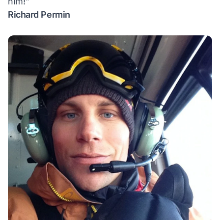
him!”
Richard Permin