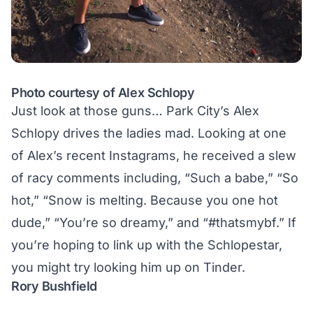
Photo courtesy of Alex Schlopy
Just look at those guns… Park City’s Alex
Schlopy drives the ladies mad. Looking at one
of Alex’s recent Instagrams, he received a slew
of racy comments including, “Such a babe,” “So
hot,” “Snow is melting. Because you one hot
dude,” “You’re so dreamy,” and “#thatsmybf.” If
you’re hoping to link up with the Schlopestar,
you might try
looking him up on Tinder
.
Rory Bushfield