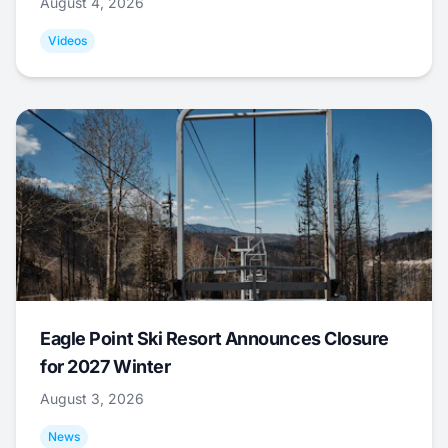
August 4, 2026
Videos
Eagle Point Ski Resort Announces Closure
for 2027 Winter
August 3, 2026
News