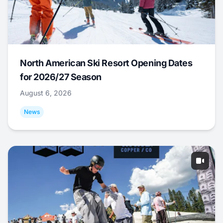
North American Ski Resort Opening Dates
for 2026/27 Season
August 6, 2026
News