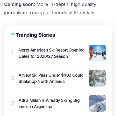
Coming soon:
More in-depth, high quality
journalism from your friends at Freeskier
Trending Stories
North American Ski Resort Opening
1
Dates for 2026/27 Season
A New Ski Pass Under $400 Could
2
Shake Up North America
Adrià Millan is Already Skiing Big
3
Lines in Argentina