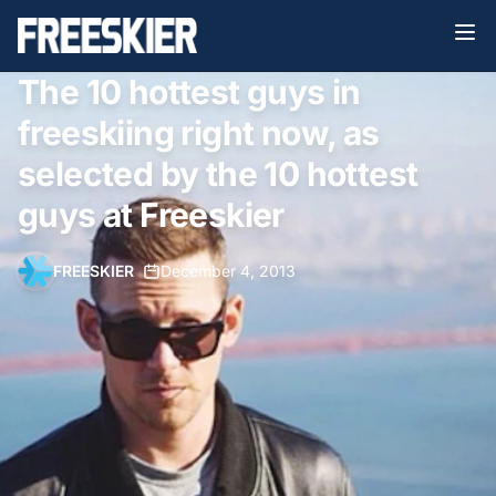
The 10 hottest guys in
freeskiing right now, as
selected by the 10 hottest
guys at Freeskier
FREESKIER
•
December 4, 2013