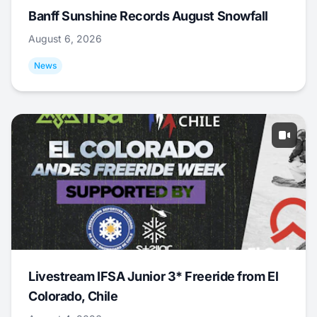
Banff Sunshine Records August Snowfall
August 6, 2026
News
Livestream IFSA Junior 3* Freeride from El
Colorado, Chile