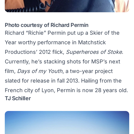
Photo courtesy of Richard Permin
Richard “Richie” Permin put up a Skier of the
Year worthy performance in Matchstick
Productions’ 2012 flick,
Superheroes of Stoke
.
Currently, he’s stacking shots for MSP’s next
film,
Days of my Youth
, a two-year project
slated for release in fall 2013. Hailing from the
French city of Lyon, Permin is now 28 years old.
TJ Schiller