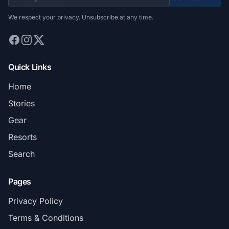
We respect your privacy. Unsubscribe at any time.
Quick Links
Home
Stories
Gear
Resorts
Search
Pages
Privacy Policy
Terms & Conditions