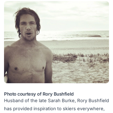
Photo courtesy of Rory Bushfield
Husband of the late Sarah Burke, Rory Bushfield
has provided inspiration to skiers everywhere,