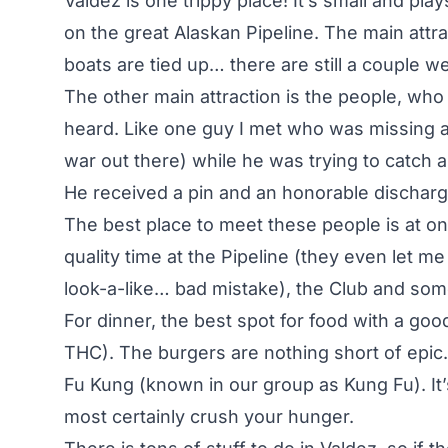
Valdez is one trippy place! It’s small and p
on the great Alaskan Pipeline. The main attra
boats are tied up… there are still a couple w
The other main attraction is the people, who
heard. Like one guy I met who was missing a ha
war out there) while he was trying to catch an
He received a pin and an honorable discharge
The best place to meet these people is at 
quality time at the Pipeline (they even let me
look-a-like… bad mistake), the Club and so
For dinner, the best spot for food with a goo
THC). The burgers are nothing short of epic.
Fu Kung (known in our group as Kung Fu). It’s 
most certainly crush your hunger.