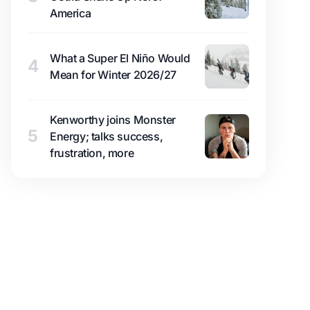
America
What a Super El Niño Would
4
Mean for Winter 2026/27
Kenworthy joins Monster
5
Energy; talks success,
frustration, more