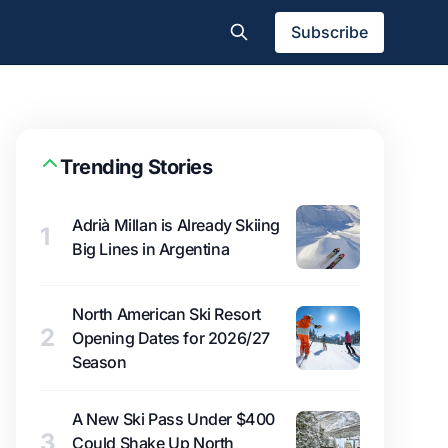
Subscribe
Trending Stories
Adrià Millan is Already Skiing
1
Big Lines in Argentina
North American Ski Resort
2
Opening Dates for 2026/27
Season
A New Ski Pass Under $400
3
Could Shake Up North