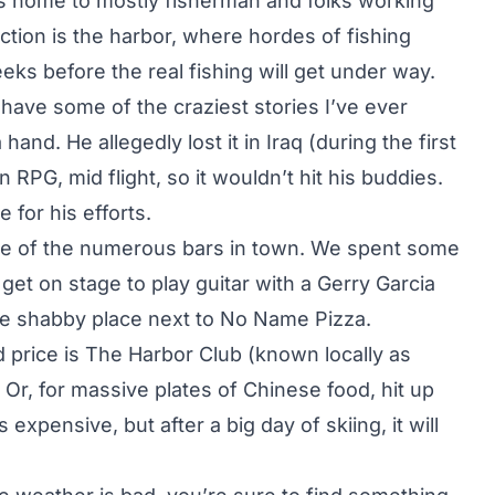
lays home to mostly fisherman and folks working
ction is the harbor, where hordes of fishing
eeks before the real fishing will get under way.
 have some of the craziest stories I’ve ever
nd. He allegedly lost it in Iraq (during the first
 RPG, mid flight, so it wouldn’t hit his buddies.
 for his efforts.
one of the numerous bars in town. We spent some
 get on stage to play guitar with a Gerry Garcia
me shabby place next to No Name Pizza.
d price is The Harbor Club (known locally as
 Or, for massive plates of Chinese food, hit up
expensive, but after a big day of skiing, it will