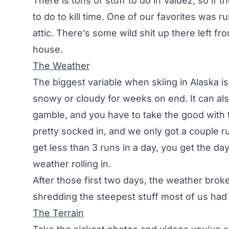
There is tons of stuff to do in Valdez, so if 
to do to kill time. One of our favorites was
attic. There’s some wild shit up there left fr
house.
The Weather
The biggest variable when skiing in Alaska i
snowy or cloudy for weeks on end. It can als
gamble, and you have to take the good with t
pretty socked in, and we only got a couple r
get less than 3 runs in a day, you get the da
weather rolling in.
After those first two days, the weather brok
shredding the steepest stuff most of us had 
The Terrain