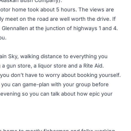
e Alaskan Bush Company).
motor home took about 5 hours. The views are
ly meet on the road are well worth the drive. If
 Glennallen at the junction of highways 1 and 4.
ou.
ain Sky, walking distance to everything you
a gun store, a liquor store and a Rite Aid.
 you don’t have to worry about booking yourself.
re you can game-plan with your group before
 evening so you can talk about how epic your