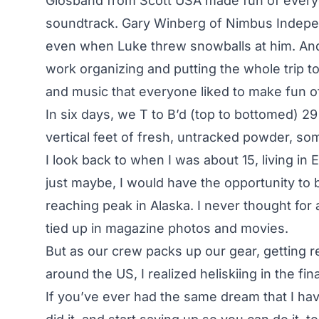
Glosband from Scott USA made fun of everyo
soundtrack. Gary Winberg of Nimbus Indepen
even when Luke threw snowballs at him. And 
work organizing and putting the whole trip to
and music that everyone liked to make fun o
In six days, we T to B’d (top to bottomed) 
vertical feet of fresh, untracked powder, s
I look back to when I was about 15, living i
just maybe, I would have the opportunity to 
reaching peak in Alaska. I never thought for 
tied up in magazine photos and movies.
But as our crew packs up our gear, getting 
around the US, I realized heliskiing in the fin
If you’ve ever had the same dream that I ha