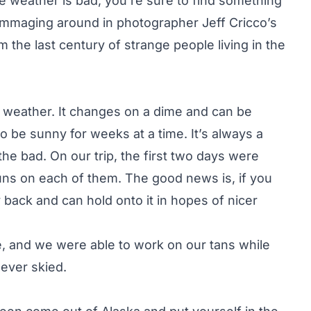
the weather is bad, you’re sure to find something
 rummaging around in photographer Jeff Cricco’s
om the last century of strange people living in the
s weather. It changes on a dime and can be
o be sunny for weeks at a time. It’s always a
he bad. On our trip, the first two days were
uns on each of them. The good news is, if you
y back and can hold onto it in hopes of nicer
e, and we were able to work on our tans while
ever skied.