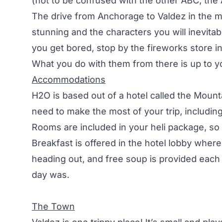
(not to be confused with the other ABC, th
The drive from Anchorage to Valdez in the 
stunning and the characters you will inevitab
you get bored, stop by the fireworks store in
What you do with them from there is up to y
Accommodations
H2O is based out of a hotel called the Mount
need to make the most of your trip, including 
Rooms are included in your heli package, so
Breakfast is offered in the hotel lobby whe
heading out, and free soup is provided each
day was.
The Town