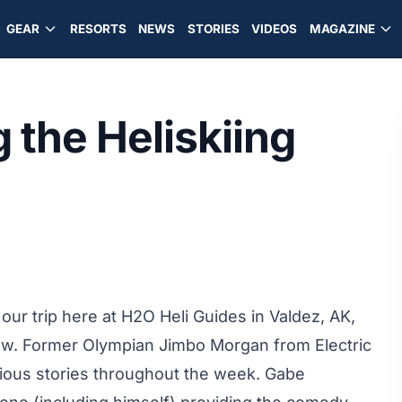
GEAR
RESORTS
NEWS
STORIES
VIDEOS
MAGAZINE
 the Heliskiing
 our trip here at H2O Heli Guides in Valdez, AK,
 row. Former Olympian Jimbo Morgan from Electric
rious stories throughout the week. Gabe