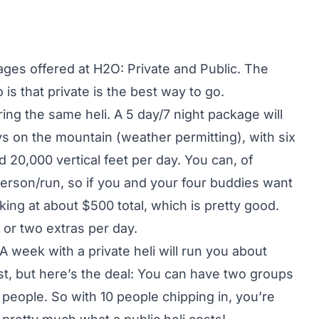
ages offered at H2O: Private and Public. The
is that private is the best way to go.
ring the same heli. A 5 day/7 night package will
s on the mountain (weather permitting), with six
20,000 vertical feet per day. You can, of
person/run, so if you and your four buddies want
king at about $500 total, which is pretty good.
or two extras per day.
. A week with a private heli will run you about
st, but here’s the deal: You can have two groups
 people. So with 10 people chipping in, you’re