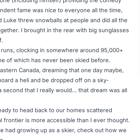
ne (including himself) providing the comedy
dent fame was nice to everyone all the time,
Luke threw snowballs at people and did all the
gether. I brought in the rear with big sunglasses
f.
29 runs, clocking in somewhere around 95,000+
ome of which has never been skied before.
n Eastern Canada, dreaming that one day maybe,
board a heli and be dropped off on a sky-
a second that I really would… that dream was all
ready to head back to our homes scattered
al frontier is more accessible than I ever thought.
ve had growing up as a skier, check out how we