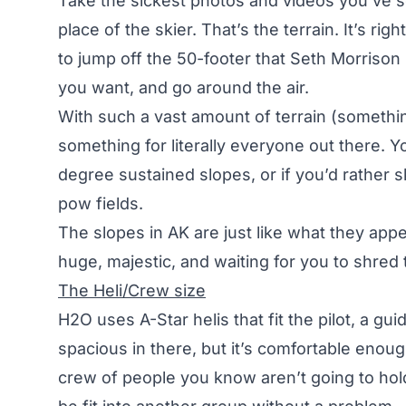
Take the sickest photos and videos you’ve s
place of the skier. That’s the terrain. It’s ri
to jump off the 50-footer that Seth Morrison h
you want, and go around the air.
With such a vast amount of terrain (something
something for literally everyone out there.
degree sustained slopes, or if you’d rather
pow fields.
The slopes in AK are just like what they appe
huge, majestic, and waiting for you to shred
The Heli/Crew size
H2O uses A-Star helis that fit the pilot, a gui
spacious in there, but it’s comfortable enoug
crew of people you know aren’t going to hold