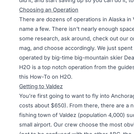
did it, and start saving up so you can do it, to
Choosing an Operation
There are dozens of operations in Alaska in
name a few. There isn’t nearly enough space
some research, ask around, check out our onl
mag, and choose accordingly. We just spent
operated by big-time big-mountain skier D
H2O is a top notch operation from the guides 
this How-To on H2O.
Getting to Valdez
You’re first going to want to fly into Ancho
costs about $650). From there, there are a n
fishing town of Valdez (population 4,000) such
small airport. Our crew choose the most ob