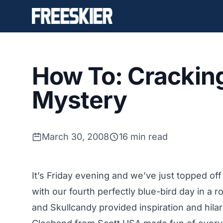
How To: Cracking
Mystery
March 30, 2008
16 min read
It’s Friday evening and we’ve just topped off
with our fourth perfectly blue-bird day in a
and Skullcandy provided inspiration and hila