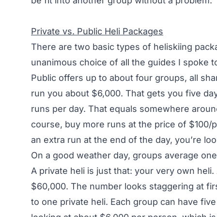
be fit into another group without a problem.
Private vs. Public Heli Packages
There are two basic types of heliskiing pack
unanimous choice of all the guides I spoke to 
Public offers up to about four groups, all sha
run you about $6,000. That gets you five day
runs per day. That equals somewhere around 
course, buy more runs at the price of $100/
an extra run at the end of the day, you’re loo
On a good weather day, groups average one 
A private heli is just that: your very own heli
$60,000. The number looks staggering at fir
to one private heli. Each group can have five