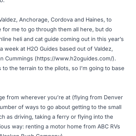
o.
 Valdez, Anchorage, Cordova and Haines, to
 for me to go through them all here, but do
ine heli and cat guide coming out in this year’s
 a week at H2O Guides based out of Valdez,
ean Cummings (
https://www.h2oguides.com/
).
to the terrain to the pilots, so I’m going to base
rage from wherever you’re at (flying from Denver
umber of ways to go about getting to the small
 as driving, taking a ferry or flying into the
vious way: renting a motor home from ABC RVs