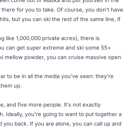
een come out of Alaska and put yourself in the
ght there for you to take. Of course, you don’t have
its, but you can ski the rest of the same line, if
 like 1,000,000 private acres), there is
 You can get super extreme and ski some 55+
 ski mellow powder, you can cruise massive open
ar to be in all the media you’ve seen: they’re
 them up.
de, and five more people. It’s not exactly
h. Ideally, you’re going to want to put together a
 you back. If you are alone, you can call up and